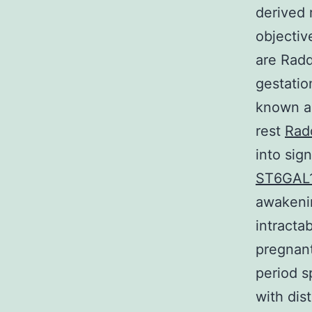
derived 
objectiv
are Radd
gestation
known ab
rest
Rad
into sig
ST6GAL
awakenin
intracta
pregnant
period s
with dis