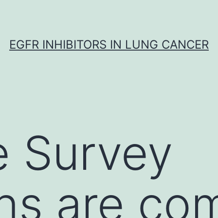
EGFR INHIBITORS IN LUNG CANCER
e Survey
ns are co