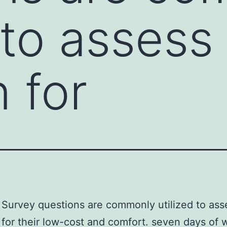
 to assess
 for
Survey questions are commonly utilized to ass
 for their low-cost and comfort. seven days of w