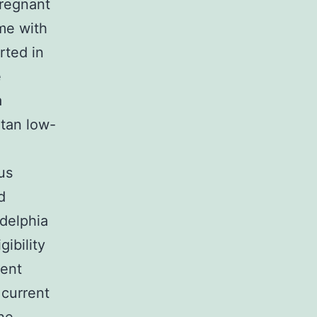
pregnant
me with
rted in
e
a
itan low-
us
d
adelphia
ibility
ment
 current