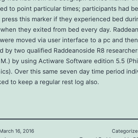
ed to point particular times; participants had b
 press this marker if they experienced bed duri
 when they exited from bed every day. Raddea
were moved via user interface to a pc and then
 by two qualified Raddeanoside R8 researchers
M.) by using Actiware Software edition 5.5 (Phil
ics). Over this same seven day time period indi
ed to keep a regular rest log also.
March 16, 2016
Categoriz