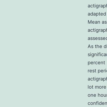
actigrap
adapted 
Mean ass
actigrap
assessed
As the d
signific
percent 
rest per
actigrap
lot more
one hour
confiden