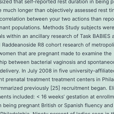
ized that self-reported rest duration in being 
 much longer than objectively assessed rest ti
 correlation between your two actions than repo
nant populations. Methods Study subjects wer
als within an ancillary research of Task BABIES 
l Raddeanoside R8 cohort research of metropol
women that are pregnant made to examine the
hip between bacterial vaginosis and spontaneo
elivery. In July 2008 in five university-affiliate
nt prenatal treatment treatment centers in Phil
mmarized previously [25] recruitment began. Elig
ents included: < 16 weeks’ gestation at enroll
n being pregnant British or Spanish fluency and