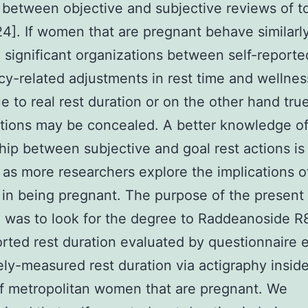
 between objective and subjective reviews of to
24]. If women that are pregnant behave similarl
 significant organizations between self-reporte
y-related adjustments in rest time and wellnes
ue to real rest duration or on the other hand tru
tions may be concealed. A better knowledge of
hip between subjective and goal rest actions is
 as more researchers explore the implications of
 in being pregnant. The purpose of the present
 was to look for the degree to Raddeanoside R
orted rest duration evaluated by questionnaire
ely-measured rest duration via actigraphy insid
f metropolitan women that are pregnant. We