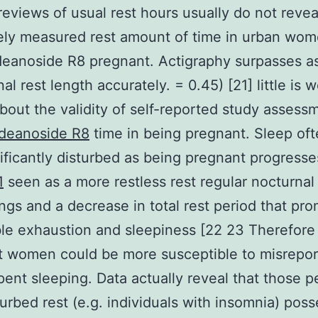
reviews of usual rest hours usually do not revea
ely measured rest amount of time in urban wom
eanoside R8 pregnant. Actigraphy surpasses a
al rest length accurately. = 0.45) [21] little is w
out the validity of self-reported study assess
deanoside R8
time in being pregnant. Sleep oft
nificantly disturbed as being pregnant progresse
1
seen as a more restless rest regular nocturnal
gs and a decrease in total rest period that pr
ble exhaustion and sleepiness [22 23 Therefore
 women could be more susceptible to misreport
pent sleeping. Data actually reveal that those p
turbed rest (e.g. individuals with insomnia) posse