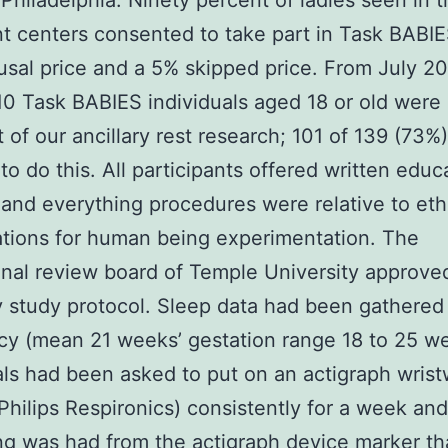
Philadelphia. Ninety percent of ladies seen in 
t centers consented to take part in Task BABI
usal price and a 5% skipped price. From July 2
0 Task BABIES individuals aged 18 or old were
t of our ancillary rest research; 101 of 139 (73%)
to do this. All participants offered written educ
and everything procedures were relative to eth
ations for human being experimentation. The
ional review board of Temple University approve
y study protocol. Sleep data had been gathered
y (mean 21 weeks’ gestation range 18 to 25 w
als had been asked to put on an actigraph wris
hilips Respironics) consistently for a week and
g was had from the actigraph device marker t