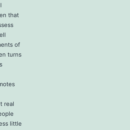
l
en that
ssess
ell
ments of
en turns
s
omotes
 real
eople
ss little