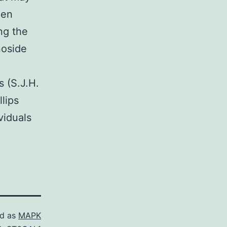
een
ng the
noside
 (S.J.H.
lips
viduals
ed as
MAPK