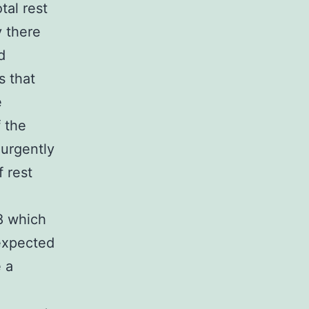
tal rest
y there
d
s that
e
 the
 urgently
 rest
8 which
 expected
e a