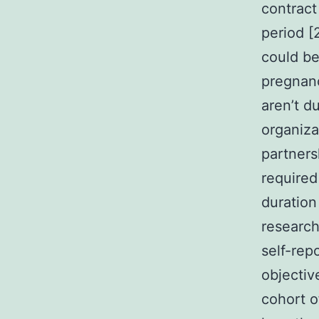
contract
period [
could be
pregnanc
aren’t d
organiza
partners
required
duration
research
self-rep
objectiv
cohort o