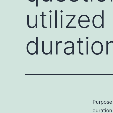
utilized
duration
Purpose 
duration