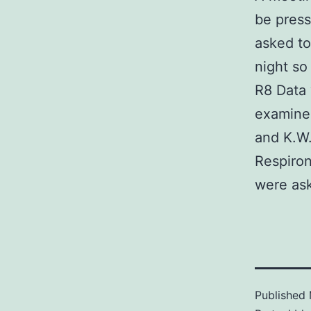
be press
asked to
night so
R8 Data 
examined
and K.W.
Respiron
were ask
Published