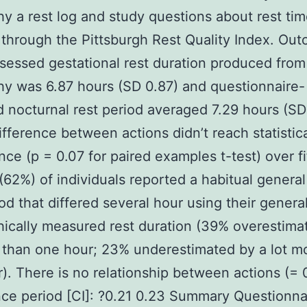
hy a rest log and study questions about rest ti
through the Pittsburgh Rest Quality Index. Ou
essed gestational rest duration produced from
hy was 6.87 hours (SD 0.87) and questionnaire-
 nocturnal rest period averaged 7.29 hours (SD 
ifference between actions didn’t reach statistic
ance (p = 0.07 for paired examples t-test) over fi
(62%) of individuals reported a habitual general
iod that differed several hour using their genera
hically measured rest duration (39% overestima
 than one hour; 23% underestimated by a lot m
). There is no relationship between actions (=
ce period [CI]: ?0.21 0.23 Summary Questionna