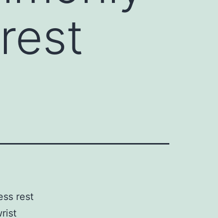
 rest
ess rest
rist