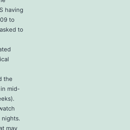
the
ES having
009 to
 asked to
ated
ical
d the
 in mid-
eeks).
twatch
 nights.
hat may