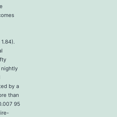
me
tcomes
1.84).
al
fty
 nightly
l
ted by a
ore than
 0.007 95
ire-