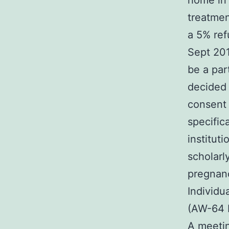
home in 
treatmen
a 5% ref
Sept 201
be a par
decided 
consent 
specific
institut
scholarl
pregnanc
Individu
(AW-64 P
A meetin