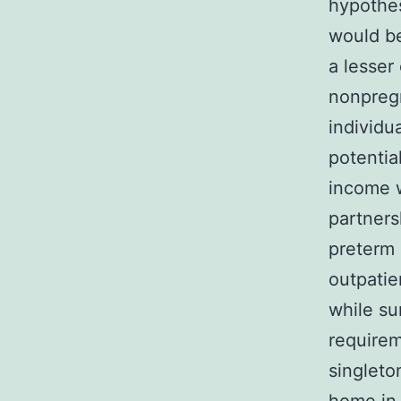
hypothes
would be
a lesser
nonpreg
individu
potentia
income 
partners
preterm d
outpatie
while su
requirem
singleto