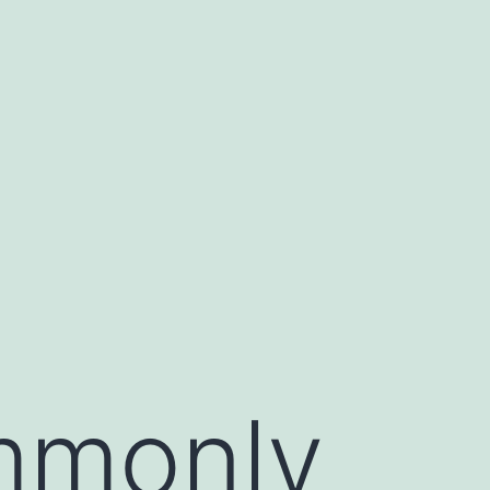
mmonly