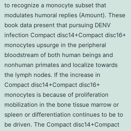
to recognize a monocyte subset that
modulates humoral replies (Amount). These
book data present that pursuing DENV
infection Compact disc14+Compact disc16+
monocytes upsurge in the peripheral
bloodstream of both human beings and
nonhuman primates and localize towards
the lymph nodes. If the increase in
Compact disc14+Compact disc16+
monocytes is because of proliferation
mobilization in the bone tissue marrow or
spleen or differentiation continues to be to
be driven. The Compact disc14+Compact