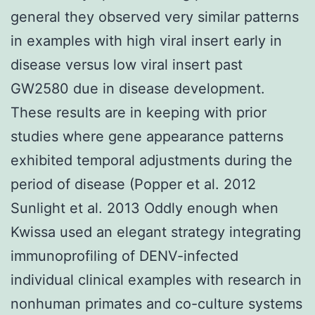
general they observed very similar patterns
in examples with high viral insert early in
disease versus low viral insert past
GW2580 due in disease development.
These results are in keeping with prior
studies where gene appearance patterns
exhibited temporal adjustments during the
period of disease (Popper et al. 2012
Sunlight et al. 2013 Oddly enough when
Kwissa used an elegant strategy integrating
immunoprofiling of DENV-infected
individual clinical examples with research in
nonhuman primates and co-culture systems