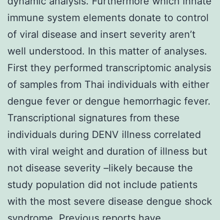
dynamic analysis. Furthermore which innate
immune system elements donate to control
of viral disease and insert severity aren’t
well understood. In this matter of analyses.
First they performed transcriptomic analysis
of samples from Thai individuals with either
dengue fever or dengue hemorrhagic fever.
Transcriptional signatures from these
individuals during DENV illness correlated
with viral weight and duration of illness but
not disease severity –likely because the
study population did not include patients
with the most severe disease dengue shock
syndrome. Previous reports have