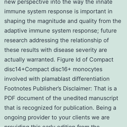
new perspective into the way the innate
immune system response is important in
shaping the magnitude and quality from the
adaptive immune system response; future
research addressing the relationship of
these results with disease severity are
actually warranted. Figure Id of Compact
disc14+Compact disc16+ monocytes
involved with plamablast differentiation
Footnotes Publisher’s Disclaimer: That is a
PDF document of the unedited manuscript
that is recognized for publication. Being a
ongoing provider to your clients we are
providing this early edition from the