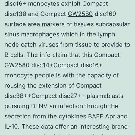
disc16+ monocytes exhibit Compact
disc138 and Compact
GW2580
disc169
surface area markers of tissues subcapsular
sinus macrophages which in the lymph
node catch viruses from tissue to provide to
B cells. The info claim that this Compact
GW2580 disc14+Compact disc16+
monocyte people is with the capacity of
rousing the extension of Compact
disc38++Compact disc27++ plasmablasts
pursuing DENV an infection through the
secretion from the cytokines BAFF Apr and
IL-10. These data offer an interesting brand-