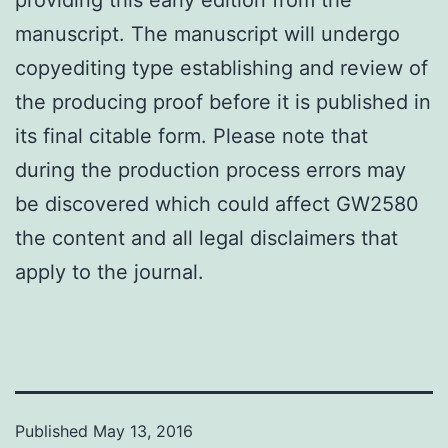
manuscript. The manuscript will undergo
copyediting type establishing and review of
the producing proof before it is published in
its final citable form. Please note that
during the production process errors may
be discovered which could affect GW2580
the content and all legal disclaimers that
apply to the journal.
Published
May 13, 2016