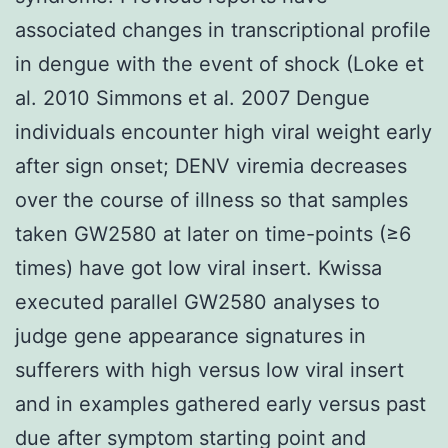
associated changes in transcriptional profile
in dengue with the event of shock (Loke et
al. 2010 Simmons et al. 2007 Dengue
individuals encounter high viral weight early
after sign onset; DENV viremia decreases
over the course of illness so that samples
taken GW2580 at later on time-points (≥6
times) have got low viral insert. Kwissa
executed parallel GW2580 analyses to
judge gene appearance signatures in
sufferers with high versus low viral insert
and in examples gathered early versus past
due after symptom starting point and