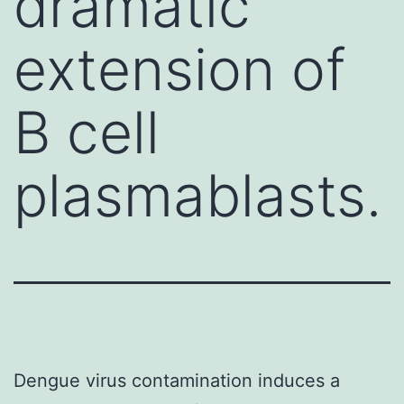
dramatic
extension of
B cell
plasmablasts.
Dengue virus contamination induces a