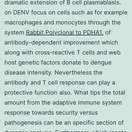
dramatic extension of B cell plasmablasts.
on DENV focus on cells such as for example
macrophages and monocytes through the
system
Rabbit Polyclonal to PDHA1.
of
antibody-dependent improvement which
along with cross-reactive T cells and web
host genetic factors donate to dengue
disease intensity. Nevertheless the
antibody and T cell response can play a
protective function also. What tips the total
amount from the adaptive immune system
response towards security versus
pathogenesis can be an specific section of