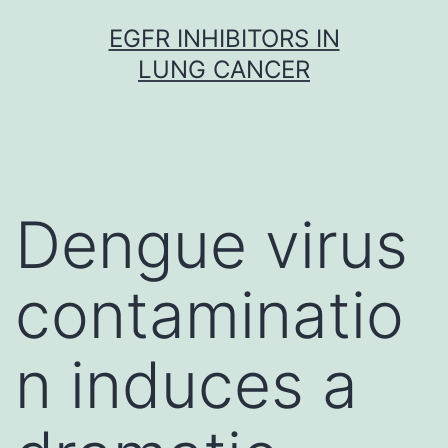
Skip
EGFR INHIBITORS IN
to
LUNG CANCER
content
Dengue virus
contaminatio
n induces a