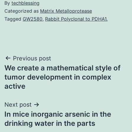
By
techblessing
Categorized as
Matrix Metalloprotease
Tagged
GW2580
,
Rabbit Polyclonal to PDHA1.
Post
Previous post
We create a mathematical style of
navigation
tumor development in complex
active
Next post
In mice inorganic arsenic in the
drinking water in the parts