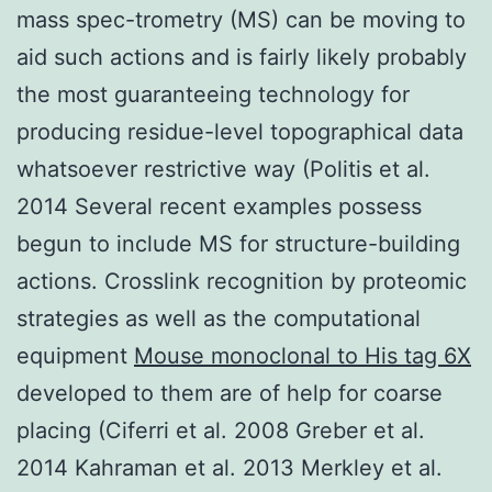
mass spec-trometry (MS) can be moving to
aid such actions and is fairly likely probably
the most guaranteeing technology for
producing residue-level topographical data
whatsoever restrictive way (Politis et al.
2014 Several recent examples possess
begun to include MS for structure-building
actions. Crosslink recognition by proteomic
strategies as well as the computational
equipment
Mouse monoclonal to His tag 6X
developed to them are of help for coarse
placing (Ciferri et al. 2008 Greber et al.
2014 Kahraman et al. 2013 Merkley et al.