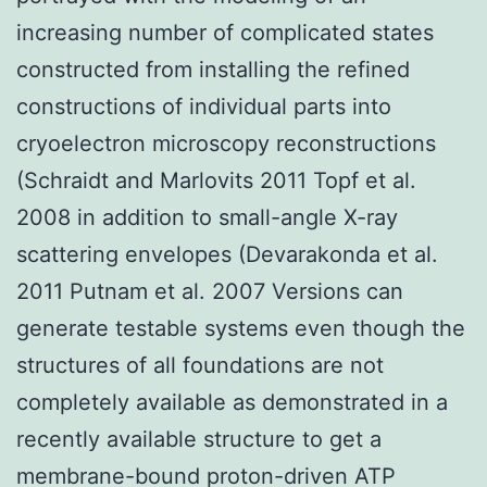
increasing number of complicated states
constructed from installing the refined
constructions of individual parts into
cryoelectron microscopy reconstructions
(Schraidt and Marlovits 2011 Topf et al.
2008 in addition to small-angle X-ray
scattering envelopes (Devarakonda et al.
2011 Putnam et al. 2007 Versions can
generate testable systems even though the
structures of all foundations are not
completely available as demonstrated in a
recently available structure to get a
membrane-bound proton-driven ATP