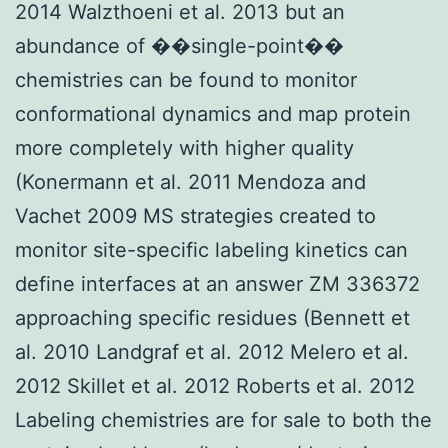
2014 Walzthoeni et al. 2013 but an
abundance of ��single-point��
chemistries can be found to monitor
conformational dynamics and map protein
more completely with higher quality
(Konermann et al. 2011 Mendoza and
Vachet 2009 MS strategies created to
monitor site-specific labeling kinetics can
define interfaces at an answer ZM 336372
approaching specific residues (Bennett et
al. 2010 Landgraf et al. 2012 Melero et al.
2012 Skillet et al. 2012 Roberts et al. 2012
Labeling chemistries are for sale to both the