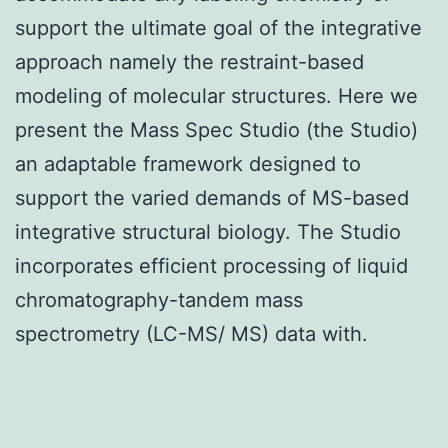
support the ultimate goal of the integrative
approach namely the restraint-based
modeling of molecular structures. Here we
present the Mass Spec Studio (the Studio)
an adaptable framework designed to
support the varied demands of MS-based
integrative structural biology. The Studio
incorporates efficient processing of liquid
chromatography-tandem mass
spectrometry (LC-MS/ MS) data with.