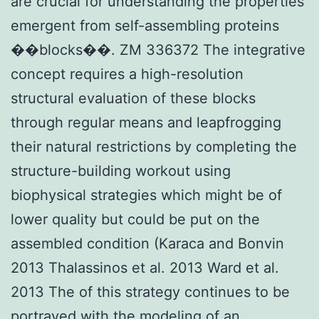
are crucial for understanding the properties
emergent from self-assembling proteins
��blocks��. ZM 336372 The integrative
concept requires a high-resolution
structural evaluation of these blocks
through regular means and leapfrogging
their natural restrictions by completing the
structure-building workout using
biophysical strategies which might be of
lower quality but could be put on the
assembled condition (Karaca and Bonvin
2013 Thalassinos et al. 2013 Ward et al.
2013 The of this strategy continues to be
portrayed with the modeling of an