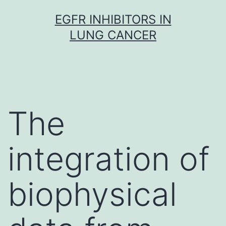
Skip
EGFR INHIBITORS IN
to
LUNG CANCER
content
The
integration of
biophysical