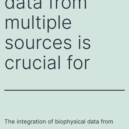
data from
multiple
sources is
crucial for
The integration of biophysical data from