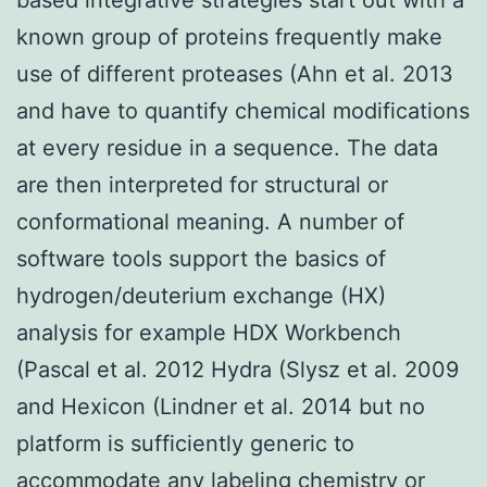
known group of proteins frequently make
use of different proteases (Ahn et al. 2013
and have to quantify chemical modifications
at every residue in a sequence. The data
are then interpreted for structural or
conformational meaning. A number of
software tools support the basics of
hydrogen/deuterium exchange (HX)
analysis for example HDX Workbench
(Pascal et al. 2012 Hydra (Slysz et al. 2009
and Hexicon (Lindner et al. 2014 but no
platform is sufficiently generic to
accommodate any labeling chemistry or