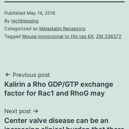
Published
May 14, 2016
By
techblessing
Categorized as
Melastatin Receptors
Tagged
Mouse monoclonal to His tag 6X
,
ZM 336372
Post
Previous post
Kalirin a Rho GDP/GTP exchange
navigation
factor for Rac1 and RhoG may
Next post
Center valve disease can be an