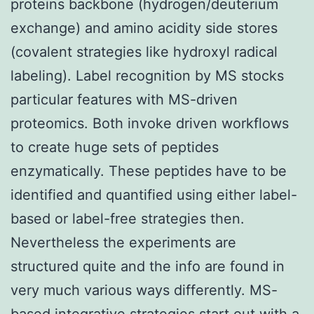
proteins backbone (hydrogen/deuterium
exchange) and amino acidity side stores
(covalent strategies like hydroxyl radical
labeling). Label recognition by MS stocks
particular features with MS-driven
proteomics. Both invoke driven workflows
to create huge sets of peptides
enzymatically. These peptides have to be
identified and quantified using either label-
based or label-free strategies then.
Nevertheless the experiments are
structured quite and the info are found in
very much various ways differently. MS-
based integrative strategies start out with a