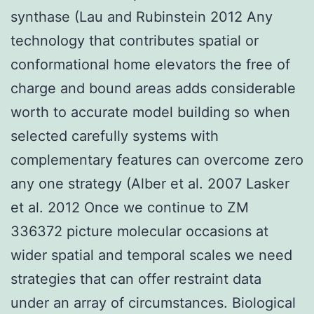
synthase (Lau and Rubinstein 2012 Any
technology that contributes spatial or
conformational home elevators the free of
charge and bound areas adds considerable
worth to accurate model building so when
selected carefully systems with
complementary features can overcome zero
any one strategy (Alber et al. 2007 Lasker
et al. 2012 Once we continue to ZM
336372 picture molecular occasions at
wider spatial and temporal scales we need
strategies that can offer restraint data
under an array of circumstances. Biological