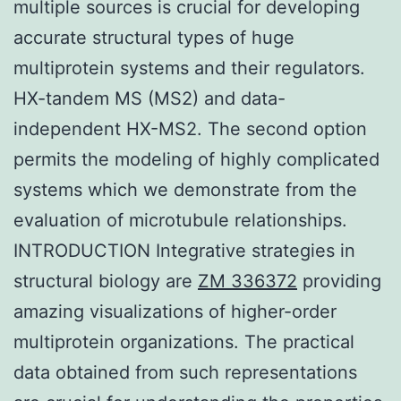
multiple sources is crucial for developing
accurate structural types of huge
multiprotein systems and their regulators.
HX-tandem MS (MS2) and data-
independent HX-MS2. The second option
permits the modeling of highly complicated
systems which we demonstrate from the
evaluation of microtubule relationships.
INTRODUCTION Integrative strategies in
structural biology are
ZM 336372
providing
amazing visualizations of higher-order
multiprotein organizations. The practical
data obtained from such representations