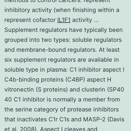
inhibitory activity (when finishing within a
represent cofactor
IL1F1
activity …
Supplement regulators have typically been
grouped into two types: soluble regulators
and membrane-bound regulators. At least
six supplement regulators are available in
soluble type in plasma: C1 inhibitor aspect I
C4b-binding proteins (C4BP) aspect H
vitronectin (S proteins) and clusterin (SP40
40 C1 inhibitor is normally a member from
the serine category of protease inhibitors
that inactivates C1r C1s and MASP-2 (Davis
et al. 2008). Aspect I cleaves and