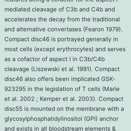
mediated cleavage of C3b and C4b and
accelerates the decay from the traditional
and alternative convertases (Fearon 1979).
Compact disc46 is portrayed generally in
most cells (except erythrocytes) and serves
as a cofactor of aspect I in C3b/C4b
cleavage (Liszewski et al. 1991). Compact
disc46 also offers been implicated GSK-
923295 in the legislation of T cells (Marie
et al. 2002 ; Kemper et al. 2003). Compact
disc55 is mounted on the membrane with a
glycosylphosphatidylinositol (GPI) anchor
and exists in all bloodstream elements &