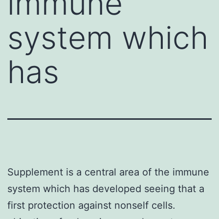
immune
system which
has
Supplement is a central area of the immune
system which has developed seeing that a
first protection against nonself cells.