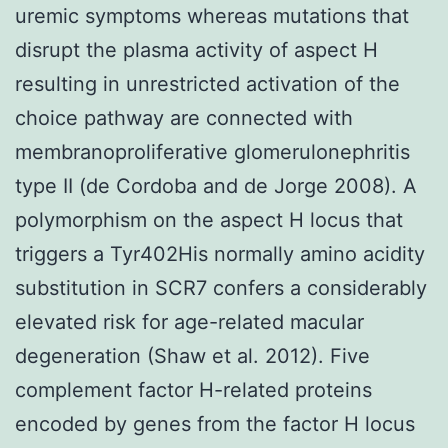
uremic symptoms whereas mutations that
disrupt the plasma activity of aspect H
resulting in unrestricted activation of the
choice pathway are connected with
membranoproliferative glomerulonephritis
type II (de Cordoba and de Jorge 2008). A
polymorphism on the aspect H locus that
triggers a Tyr402His normally amino acidity
substitution in SCR7 confers a considerably
elevated risk for age-related macular
degeneration (Shaw et al. 2012). Five
complement factor H-related proteins
encoded by genes from the factor H locus