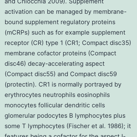
and Chiocchia 2009). Supplement
activation can be managed by membrane-
bound supplement regulatory proteins
(mCRPs) such as for example supplement
receptor (CR) type 1 (CR1; Compact disc35)
membrane cofactor proteins (Compact
disc46) decay-accelerating aspect
(Compact disc55) and Compact disc59
(protectin). CR1 is normally portrayed by
erythrocytes neutrophils eosinophils
monocytes follicular dendritic cells
glomerular podocytes B lymphocytes plus
some T lymphocytes (Fischer et al. 1986); it
features being a cofactor for the aspect I-