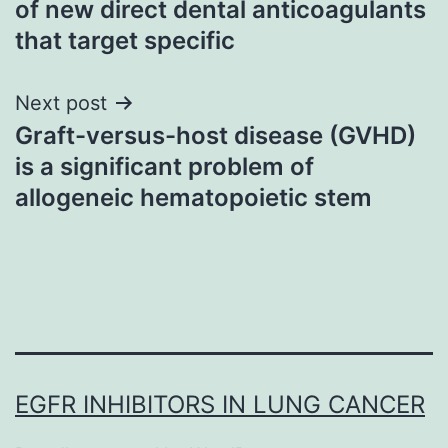
of new direct dental anticoagulants
that target specific
Next post
Graft-versus-host disease (GVHD)
is a significant problem of
allogeneic hematopoietic stem
EGFR INHIBITORS IN LUNG CANCER