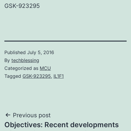
GSK-923295
Published
July 5, 2016
By
techblessing
Categorized as
MCU
Tagged
GSK-923295
,
IL1F1
Post
Previous post
Objectives: Recent developments
navigation