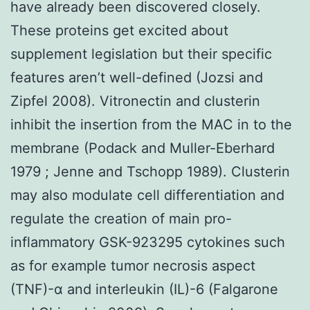
have already been discovered closely.
These proteins get excited about
supplement legislation but their specific
features aren’t well-defined (Jozsi and
Zipfel 2008). Vitronectin and clusterin
inhibit the insertion from the MAC in to the
membrane (Podack and Muller-Eberhard
1979 ; Jenne and Tschopp 1989). Clusterin
may also modulate cell differentiation and
regulate the creation of main pro-
inflammatory GSK-923295 cytokines such
as for example tumor necrosis aspect
(TNF)-α and interleukin (IL)-6 (Falgarone