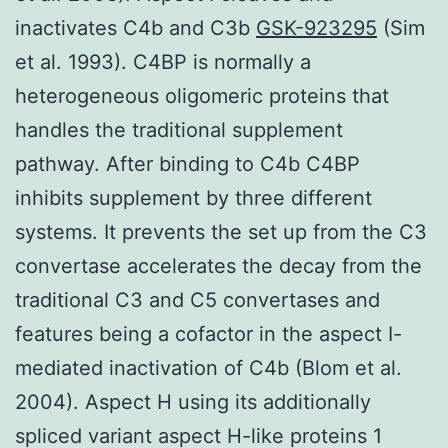
inactivates C4b and C3b
GSK-923295
(Sim
et al. 1993). C4BP is normally a
heterogeneous oligomeric proteins that
handles the traditional supplement
pathway. After binding to C4b C4BP
inhibits supplement by three different
systems. It prevents the set up from the C3
convertase accelerates the decay from the
traditional C3 and C5 convertases and
features being a cofactor in the aspect I-
mediated inactivation of C4b (Blom et al.
2004). Aspect H using its additionally
spliced variant aspect H-like proteins 1