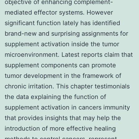
objective of enhancing complement-
mediated effector systems. However
significant function lately has identified
brand-new and surprising assignments for
supplement activation inside the tumor
microenvironment. Latest reports claim that
supplement components can promote
tumor development in the framework of
chronic irritation. This chapter testimonials
the data explaining the function of
supplement activation in cancers immunity
that provides insights that may help the
introduction of more effective healing
methods to control cancers. represent