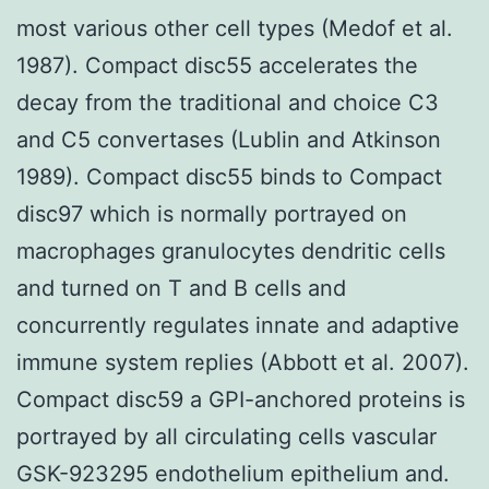
most various other cell types (Medof et al.
1987). Compact disc55 accelerates the
decay from the traditional and choice C3
and C5 convertases (Lublin and Atkinson
1989). Compact disc55 binds to Compact
disc97 which is normally portrayed on
macrophages granulocytes dendritic cells
and turned on T and B cells and
concurrently regulates innate and adaptive
immune system replies (Abbott et al. 2007).
Compact disc59 a GPI-anchored proteins is
portrayed by all circulating cells vascular
GSK-923295 endothelium epithelium and.