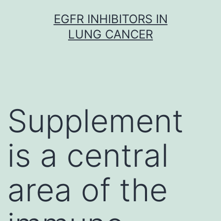
Skip
EGFR INHIBITORS IN
to
LUNG CANCER
content
Supplement
is a central
area of the