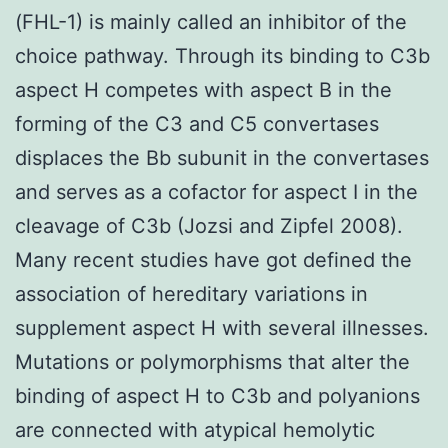
(FHL-1) is mainly called an inhibitor of the
choice pathway. Through its binding to C3b
aspect H competes with aspect B in the
forming of the C3 and C5 convertases
displaces the Bb subunit in the convertases
and serves as a cofactor for aspect I in the
cleavage of C3b (Jozsi and Zipfel 2008).
Many recent studies have got defined the
association of hereditary variations in
supplement aspect H with several illnesses.
Mutations or polymorphisms that alter the
binding of aspect H to C3b and polyanions
are connected with atypical hemolytic