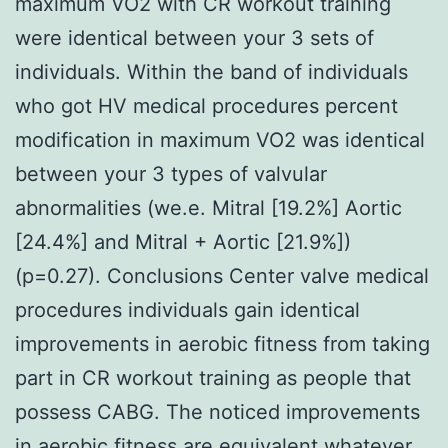
maximum VO2 with CR workout training
were identical between your 3 sets of
individuals. Within the band of individuals
who got HV medical procedures percent
modification in maximum VO2 was identical
between your 3 types of valvular
abnormalities (we.e. Mitral [19.2%] Aortic
[24.4%] and Mitral + Aortic [21.9%])
(p=0.27). Conclusions Center valve medical
procedures individuals gain identical
improvements in aerobic fitness from taking
part in CR workout training as people that
possess CABG. The noticed improvements
in aerobic fitness are equivalent whatever