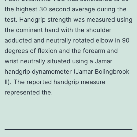
the highest 30 second average during the
test. Handgrip strength was measured using
the dominant hand with the shoulder
adducted and neutrally rotated elbow in 90
degrees of flexion and the forearm and
wrist neutrally situated using a Jamar
handgrip dynamometer (Jamar Bolingbrook
Il). The reported handgrip measure
represented the.