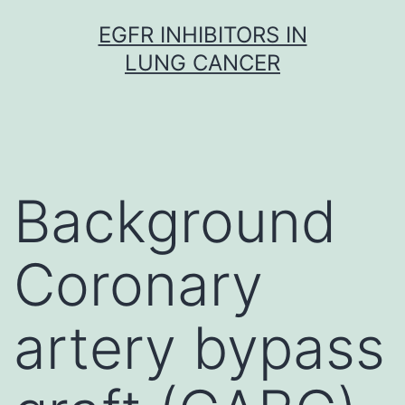
Skip
EGFR INHIBITORS IN
to
LUNG CANCER
content
Background
Coronary
artery bypass