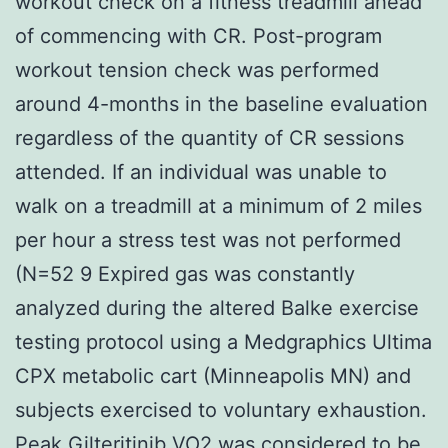
workout check on a fitness treadmill ahead
of commencing with CR. Post-program
workout tension check was performed
around 4-months in the baseline evaluation
regardless of the quantity of CR sessions
attended. If an individual was unable to
walk on a treadmill at a minimum of 2 miles
per hour a stress test was not performed
(N=52 9 Expired gas was constantly
analyzed during the altered Balke exercise
testing protocol using a Medgraphics Ultima
CPX metabolic cart (Minneapolis MN) and
subjects exercised to voluntary exhaustion.
Peak Gilteritinib VO2 was considered to be