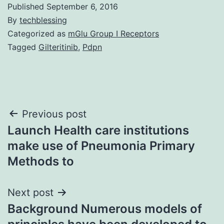
Published
September 6, 2016
By
techblessing
Categorized as
mGlu Group I Receptors
Tagged
Gilteritinib
,
Pdpn
Post
Previous post
Launch Health care institutions
navigation
make use of Pneumonia Primary
Methods to
Next post
Background Numerous models of