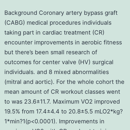
Background Coronary artery bypass graft
(CABG) medical procedures individuals
taking part in cardiac treatment (CR)
encounter improvements in aerobic fitness
but there’s been small research of
outcomes for center valve (HV) surgical
individuals. and 8 mixed abnormalities
(mitral and aortic). For the whole cohort the
mean amount of CR workout classes went
to was 23.6±11.7. Maximum VO2 improved
19.5% from 17.4±4.4 to 20.8±5.5 mLO2*kg?
1*min?1(p<0.0001). Improvements in