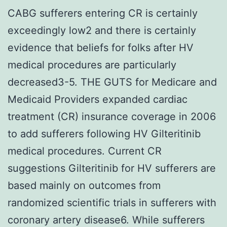
CABG sufferers entering CR is certainly
exceedingly low2 and there is certainly
evidence that beliefs for folks after HV
medical procedures are particularly
decreased3-5. THE GUTS for Medicare and
Medicaid Providers expanded cardiac
treatment (CR) insurance coverage in 2006
to add sufferers following HV Gilteritinib
medical procedures. Current CR
suggestions Gilteritinib for HV sufferers are
based mainly on outcomes from
randomized scientific trials in sufferers with
coronary artery disease6. While sufferers