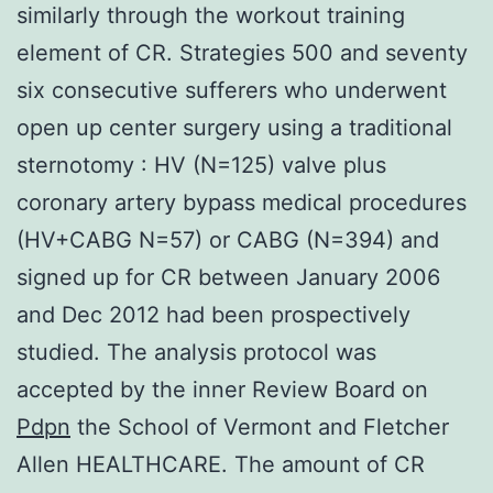
similarly through the workout training
element of CR. Strategies 500 and seventy
six consecutive sufferers who underwent
open up center surgery using a traditional
sternotomy : HV (N=125) valve plus
coronary artery bypass medical procedures
(HV+CABG N=57) or CABG (N=394) and
signed up for CR between January 2006
and Dec 2012 had been prospectively
studied. The analysis protocol was
accepted by the inner Review Board on
Pdpn
the School of Vermont and Fletcher
Allen HEALTHCARE. The amount of CR