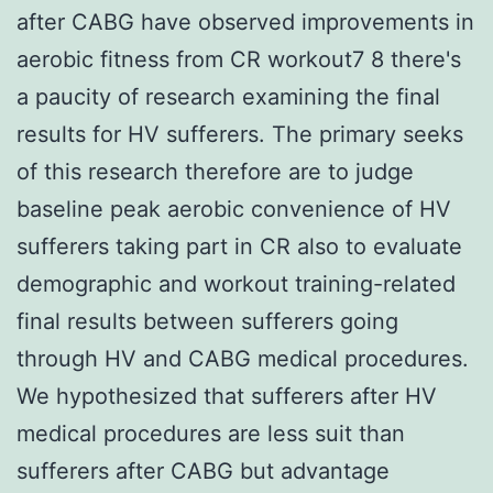
after CABG have observed improvements in
aerobic fitness from CR workout7 8 there's
a paucity of research examining the final
results for HV sufferers. The primary seeks
of this research therefore are to judge
baseline peak aerobic convenience of HV
sufferers taking part in CR also to evaluate
demographic and workout training-related
final results between sufferers going
through HV and CABG medical procedures.
We hypothesized that sufferers after HV
medical procedures are less suit than
sufferers after CABG but advantage