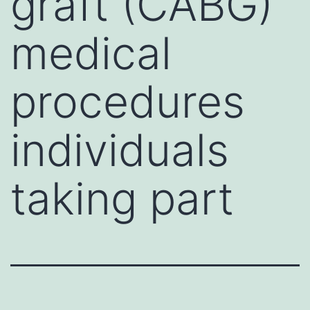
graft (CABG)
medical
procedures
individuals
taking part