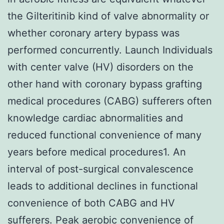
the Gilteritinib kind of valve abnormality or
whether coronary artery bypass was
performed concurrently. Launch Individuals
with center valve (HV) disorders on the
other hand with coronary bypass grafting
medical procedures (CABG) sufferers often
knowledge cardiac abnormalities and
reduced functional convenience of many
years before medical procedures1. An
interval of post-surgical convalescence
leads to additional declines in functional
convenience of both CABG and HV
sufferers. Peak aerobic convenience of