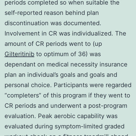
periods completed so when suitable the
self-reported reason behind plan
discontinuation was documented.
Involvement in CR was individualized. The
amount of CR periods went to (up
Gilteritinib
to optimum of 36) was
dependant on medical necessity insurance
plan an individual’s goals and goals and
personal choice. Participants were regarded
“completers” of this program if they went to
CR periods and underwent a post-program
evaluation. Peak aerobic capability was
evaluated during symptom-limited graded