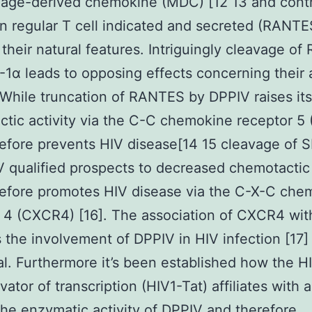
age-derived chemokine (MDC) [12 13 and contr
on regular T cell indicated and secreted (RANTE
 their natural features. Intriguingly cleavage o
1α leads to opposing effects concerning their 
 While truncation of RANTES by DPPIV raises its
tic activity via the C-C chemokine receptor 5
efore prevents HIV disease[14 15 cleavage of 
 qualified prospects to decreased chemotactic 
efore promotes HIV disease via the C-X-C che
 4 (CXCR4) [16]. The association of CXCR4 wi
 the involvement of DPPIV in HIV infection [17]
al. Furthermore it’s been established how the H
vator of transcription (HIV1-Tat) affiliates with 
 the enzymatic activity of DPPIV and therefore