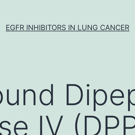
EGFR INHIBITORS IN LUNG CANCER
und Dipep
se IV (DPP