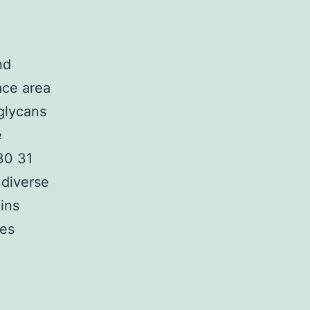
nd
ace area
glycans
e
[30 31
 diverse
ins
tes