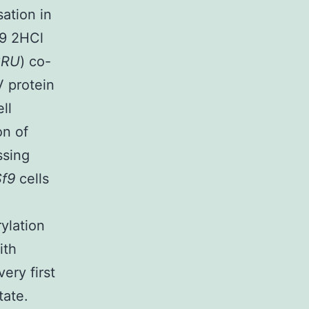
ation in
89 2HCl
BRU
) co-
 protein
ell
on of
ssing
Sf9
cells
ylation
ith
ery first
tate.