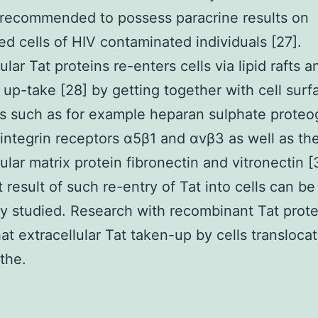
s recommended to possess paracrine results on
ed cells of HIV contaminated individuals [27].
ular Tat proteins re-enters cells via lipid rafts a
 up-take [28] by getting together with cell surf
s such as for example heparan sulphate proteo
 integrin receptors α5β1 and αvβ3 as well as th
lular matrix protein fibronectin and vitronectin 
 result of such re-entry of Tat into cells can be
y studied. Research with recombinant Tat prote
hat extracellular Tat taken-up by cells transloca
the.