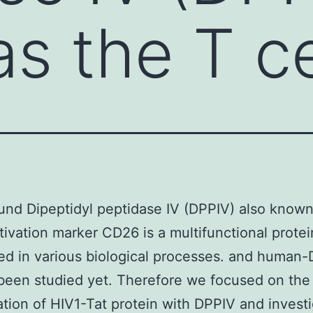
s the T ce
nd Dipeptidyl peptidase IV (DPPIV) also known
ctivation marker CD26 is a multifunctional prote
ved in various biological processes. and human
been studied yet. Therefore we focused on the
tion of HIV1-Tat protein with DPPIV and invest