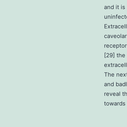
and it i
uninfect
Extracell
caveolar
receptor
[29] the
extracel
The next
and badl
reveal t
towards 