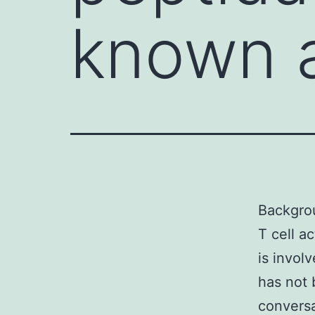
known a
Backgrou
T cell a
is invol
has not 
conversa