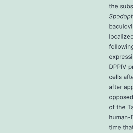
the subs
Spodopt
baculovi
localiz
followin
expressi
DPPIV pr
cells af
after ap
opposed 
of the T
human-DP
time th