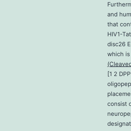
Furtherm
and huma
that con
HIV1-Tat
disc26 E
which is
(Cleaved
[1 2 DPP
oligopep
placemen
consist
neuropep
designat