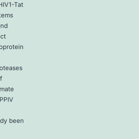
HIV1-Tat
stems
and
ct
coprotein
roteases
f
imate
DPPIV
ady been