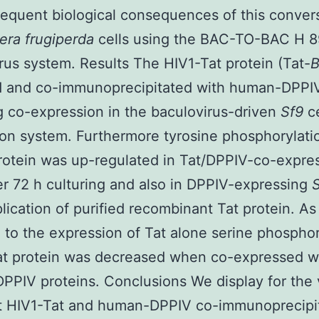
equent biological consequences of this convers
era frugiperda
cells using the BAC-TO-BAC H 
rus system. Results The HIV1-Tat protein (Tat-
ed and co-immunoprecipitated with human-DPPIV
g co-expression in the baculovirus-driven
Sf9
c
on system. Furthermore tyrosine phosphorylati
otein was up-regulated in Tat/DPPIV-co-expre
ter 72 h culturing and also in DPPIV-expressing
plication of purified recombinant Tat protein. As
to the expression of Tat alone serine phosphor
at protein was decreased when co-expressed w
PIV proteins. Conclusions We display for the v
at HIV1-Tat and human-DPPIV co-immunoprecipi