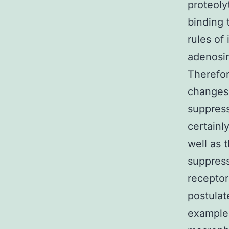
proteoly
binding 
rules of
adenosi
Therefor
changes 
suppress
certainl
well as
suppress
receptor
postulat
example 