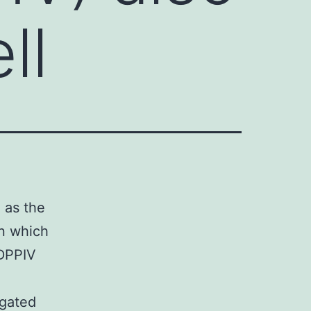
ll
 as the
in which
-DPPIV
igated