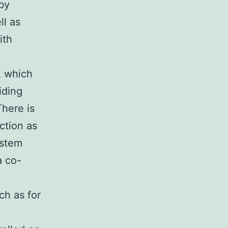
 by
ll as
ith
A which
iding
There is
ection as
ystem
a co-
ch as for