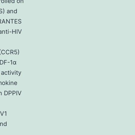
olled on
S) and
f RANTES
anti-HIV
 (CCR5)
SDF-1α
activity
mokine
th DPPIV
IV1
and