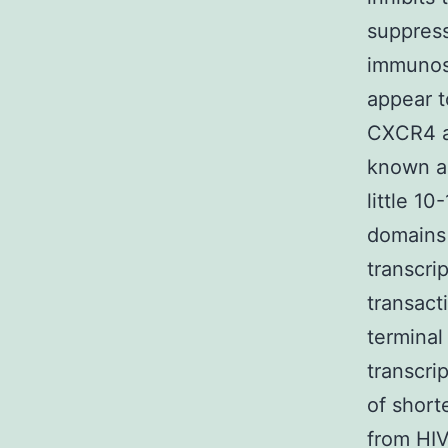
suppress
immunosu
appear t
CXCR4 an
known an
little 10
domains 
transcri
transact
terminal
transcri
of short
from HIV