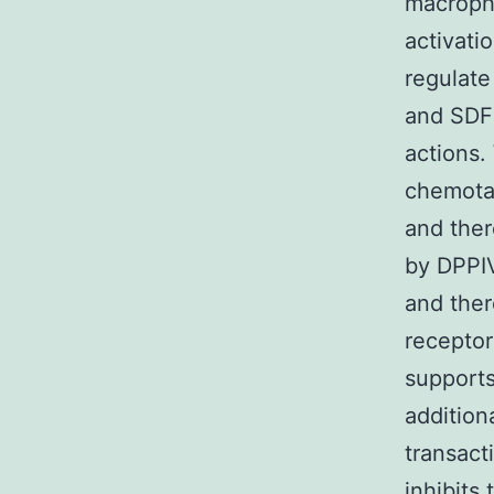
macroph
activati
regulate
and SDF-
actions.
chemotac
and ther
by DPPIV
and ther
receptor
supports
addition
transacti
inhibits