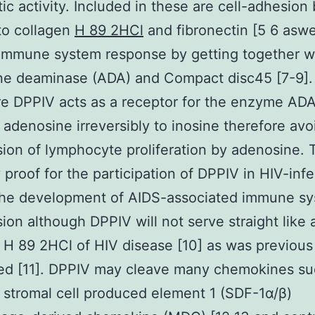
tic activity. Included in these are cell-adhesion
to collagen
H 89 2HCl
and fibronectin [5 6 aswe
 immune system response by getting together w
ne deaminase (ADA) and Compact disc45 [7-9].
e DPPIV acts as a receptor for the enzyme AD
adenosine irreversibly to inosine therefore avo
ion of lymphocyte proliferation by adenosine. 
y proof for the participation of DPPIV in HIV-inf
 the development of AIDS-associated immune s
ion although DPPIV will not serve straight like 
 H 89 2HCl of HIV disease [10] as was previous
ed [11]. DPPIV may cleave many chemokines su
stromal cell produced element 1 (SDF-1α/β)