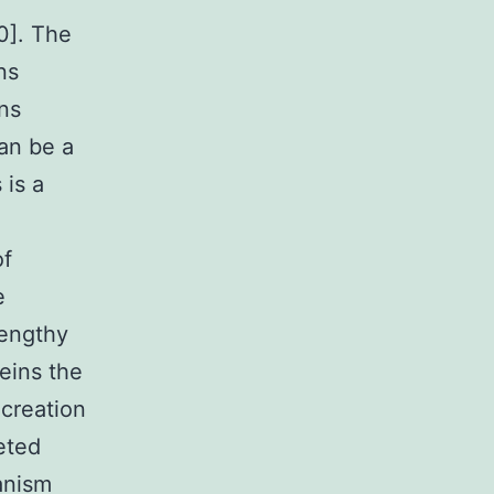
0]. The
ns
ns
an be a
 is a
of
e
lengthy
teins the
 creation
eted
anism