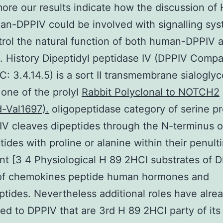
ore our results indicate how the discussion of 
n-DPPIV could be involved with signalling sy
trol the natural function of both human-DPPIV 
. History Dipeptidyl peptidase IV (DPPIV Compa
C: 3.4.14.5) is a sort II transmembrane sialogly
 one of the prolyl
Rabbit Polyclonal to NOTCH2
-Val1697).
oligopeptidase category of serine p
IV cleaves dipeptides through the N-terminus o
tides with proline or alanine within their penult
t [3 4 Physiological H 89 2HCl substrates of 
 of chemokines peptide human hormones and
tides. Nevertheless additional roles have alre
ed to DPPIV that are 3rd H 89 2HCl party of its