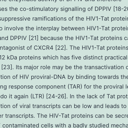
es the co-stimulatory signalling of DPPIV [18-2
ppressive ramifications of the HIV1-Tat protei
o involve the interplay between HIV1-Tat protei
d DPPIV [21] because the HIV1-Tat proteins c
tagonist of CXCR4 [22]. The HIV1-Tat proteins
-12 kDa proteins which has five distinct practical
[23]. Its major role may be the transactivation 
ption of HIV proviral-DNA by binding towards th
ing response component (TAR) for the proviral 
 do it again (LTR) [24-26]. In the lack of Tat pro
ption of viral transcripts can be low and leads to
er transcripts. The HIV-Tat proteins can be secr
 contaminated cells with a badly studied mech