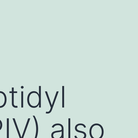
tidyl
IV) also