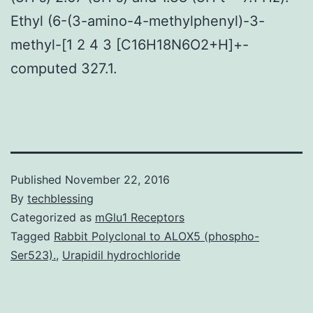
Ethyl (6-(3-amino-4-methylphenyl)-3-
methyl-[1 2 4 3 [C16H18N6O2+H]+-
computed 327.1.
Published
November 22, 2016
By
techblessing
Categorized as
mGlu1 Receptors
Tagged
Rabbit Polyclonal to ALOX5 (phospho-
Ser523).
,
Urapidil hydrochloride