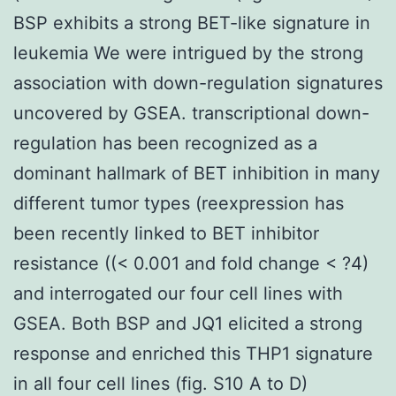
BSP exhibits a strong BET-like signature in
leukemia We were intrigued by the strong
association with down-regulation signatures
uncovered by GSEA. transcriptional down-
regulation has been recognized as a
dominant hallmark of BET inhibition in many
different tumor types (reexpression has
been recently linked to BET inhibitor
resistance ((< 0.001 and fold change < ?4)
and interrogated our four cell lines with
GSEA. Both BSP and JQ1 elicited a strong
response and enriched this THP1 signature
in all four cell lines (fig. S10 A to D)