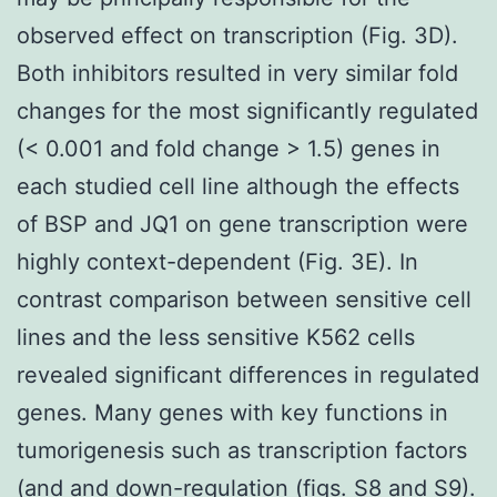
observed effect on transcription (Fig. 3D).
Both inhibitors resulted in very similar fold
changes for the most significantly regulated
(< 0.001 and fold change > 1.5) genes in
each studied cell line although the effects
of BSP and JQ1 on gene transcription were
highly context-dependent (Fig. 3E). In
contrast comparison between sensitive cell
lines and the less sensitive K562 cells
revealed significant differences in regulated
genes. Many genes with key functions in
tumorigenesis such as transcription factors
(and and down-regulation (figs. S8 and S9).