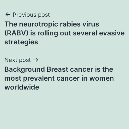
Post
Previous post
The neurotropic rabies virus
navigation
(RABV) is rolling out several evasive
strategies
Next post
Background Breast cancer is the
most prevalent cancer in women
worldwide