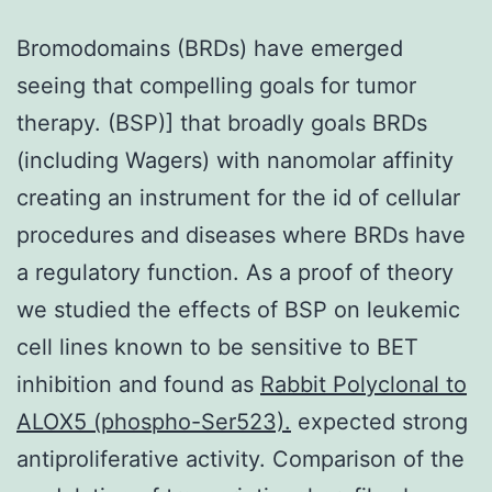
Bromodomains (BRDs) have emerged
seeing that compelling goals for tumor
therapy. (BSP)] that broadly goals BRDs
(including Wagers) with nanomolar affinity
creating an instrument for the id of cellular
procedures and diseases where BRDs have
a regulatory function. As a proof of theory
we studied the effects of BSP on leukemic
cell lines known to be sensitive to BET
inhibition and found as
Rabbit Polyclonal to
ALOX5 (phospho-Ser523).
expected strong
antiproliferative activity. Comparison of the