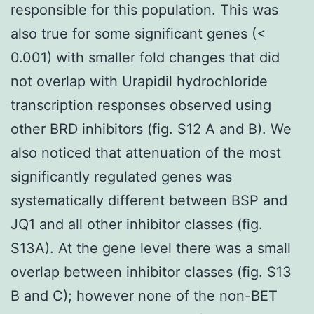
responsible for this population. This was
also true for some significant genes (<
0.001) with smaller fold changes that did
not overlap with Urapidil hydrochloride
transcription responses observed using
other BRD inhibitors (fig. S12 A and B). We
also noticed that attenuation of the most
significantly regulated genes was
systematically different between BSP and
JQ1 and all other inhibitor classes (fig.
S13A). At the gene level there was a small
overlap between inhibitor classes (fig. S13
B and C); however none of the non-BET