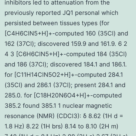
inhibitors led to attenuation from the
previously reported JQ1 personal which
persisted between tissues types (for
[C4H6ClN5+H]+-computed 160 (35Cl) and
162 (37Cl); discovered 159.9 and 161.9. 6 2
4 3 [C6H6ClN5+H]+-computed 184 (35Cl)
and 186 (37Cl); discovered 184.1 and 186.1.
for [C11H14ClN5O2+H]+-computed 284.1
(35Cl) and 286.1 (37Cl); present 284.1 and
285.0. for [C18H20N6O4+H]+-computed
385.2 found 385.1 1 nuclear magnetic
resonance (NMR) (CDCl3): δ 8.62 (1H d =
1.8 Hz) 8.22 (1H brs) 8.14 to 8.10 (2H m)