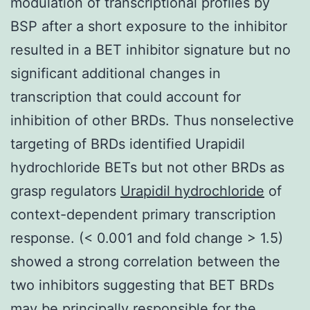
modulation of transcriptional profiles by
BSP after a short exposure to the inhibitor
resulted in a BET inhibitor signature but no
significant additional changes in
transcription that could account for
inhibition of other BRDs. Thus nonselective
targeting of BRDs identified Urapidil
hydrochloride BETs but not other BRDs as
grasp regulators
Urapidil hydrochloride
of
context-dependent primary transcription
response. (< 0.001 and fold change > 1.5)
showed a strong correlation between the
two inhibitors suggesting that BET BRDs
may be principally responsible for the