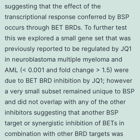
suggesting that the effect of the
transcriptional response conferred by BSP
occurs through BET BRDs. To further test
this we explored a small gene set that was
previously reported to be regulated by JQ1
in neuroblastoma multiple myeloma and
AML (< 0.001 and fold change > 1.5) were
due to BET BRD inhibition by JQ1; however
a very small subset remained unique to BSP
and did not overlap with any of the other
inhibitors suggesting that another BSP
target or synergistic inhibition of BETs in
combination with other BRD targets was