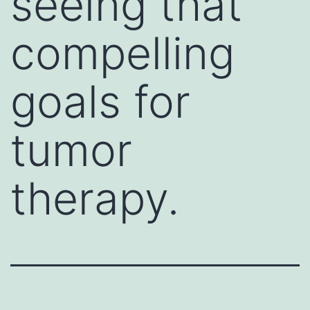
seeing that
compelling
goals for
tumor
therapy.