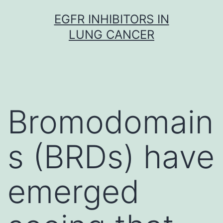
Skip
EGFR INHIBITORS IN
to
LUNG CANCER
content
Bromodomain
s (BRDs) have
emerged