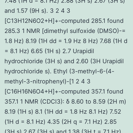
7.48 (1H d = 8.1 Hz) 2.88 (3H s) 2.67 (3H s)
and 1.57 (9H s). 3 2 4 3
[C13H12N6O2+H]+-computed 285.1 found
285.3 1 NMR [dimethyl sulfoxide (DMSO)-=
1.8 Hz) 8.19 (1H dd = 1.9 Hz 8 Hz) 7.68 (1H d
= 8.1 Hz) 6.65 (1H s) 2.7 Urapidil
hydrochloride (3H s) and 2.60 (3H Urapidil
hydrochloride s). Ethyl (3-methyl-6-(4-
methyl-3-nitrophenyl)-[1 2 4 3
[C16H16N6O4+H]+-computed 357.1 found
357.1 1 NMR (CDCl3): δ 8.60 to 8.59 (2H m)
8.19 (1H s) 8.1 (1H dd = 1.8 Hz 8.1 Hz) 7.52
(1H d = 8.1 Hz) 4.35 (2H q = 7.1 Hz) 2.85
(3H s) 2.67 (3H s) and 1.38 (3H t = 7.1 Hz).