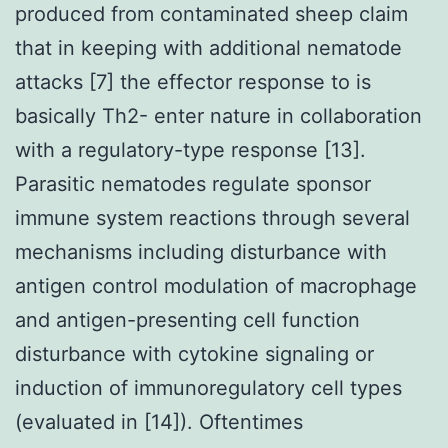
produced from contaminated sheep claim
that in keeping with additional nematode
attacks [7] the effector response to is
basically Th2- enter nature in collaboration
with a regulatory-type response [13].
Parasitic nematodes regulate sponsor
immune system reactions through several
mechanisms including disturbance with
antigen control modulation of macrophage
and antigen-presenting cell function
disturbance with cytokine signaling or
induction of immunoregulatory cell types
(evaluated in [14]). Oftentimes