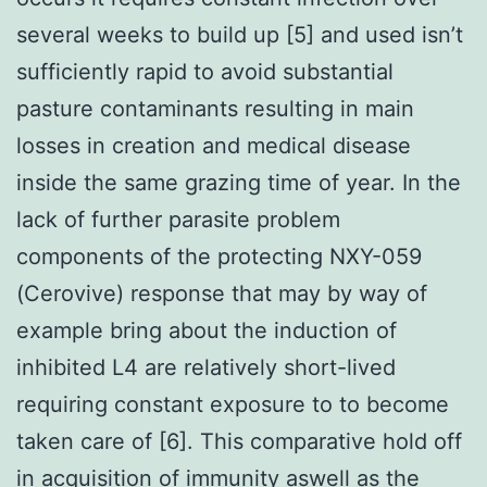
several weeks to build up [5] and used isn’t
sufficiently rapid to avoid substantial
pasture contaminants resulting in main
losses in creation and medical disease
inside the same grazing time of year. In the
lack of further parasite problem
components of the protecting NXY-059
(Cerovive) response that may by way of
example bring about the induction of
inhibited L4 are relatively short-lived
requiring constant exposure to to become
taken care of [6]. This comparative hold off
in acquisition of immunity aswell as the