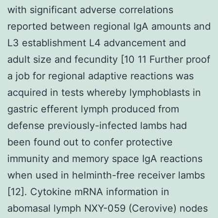
with significant adverse correlations
reported between regional IgA amounts and
L3 establishment L4 advancement and
adult size and fecundity [10 11 Further proof
a job for regional adaptive reactions was
acquired in tests whereby lymphoblasts in
gastric efferent lymph produced from
defense previously-infected lambs had
been found out to confer protective
immunity and memory space IgA reactions
when used in helminth-free receiver lambs
[12]. Cytokine mRNA information in
abomasal lymph NXY-059 (Cerovive) nodes