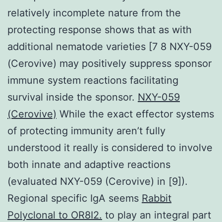
relatively incomplete nature from the
protecting response shows that as with
additional nematode varieties [7 8 NXY-059
(Cerovive) may positively suppress sponsor
immune system reactions facilitating
survival inside the sponsor.
NXY-059
(Cerovive)
While the exact effector systems
of protecting immunity aren’t fully
understood it really is considered to involve
both innate and adaptive reactions
(evaluated NXY-059 (Cerovive) in [9]).
Regional specific IgA seems
Rabbit
Polyclonal to OR8I2.
to play an integral part