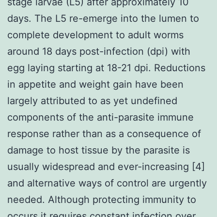
stage larvae (L5) after approximately 10
days. The L5 re-emerge into the lumen to
complete development to adult worms
around 18 days post-infection (dpi) with
egg laying starting at 18-21 dpi. Reductions
in appetite and weight gain have been
largely attributed to as yet undefined
components of the anti-parasite immune
response rather than as a consequence of
damage to host tissue by the parasite is
usually widespread and ever-increasing [4]
and alternative ways of control are urgently
needed. Although protecting immunity to
occurs it requires constant infection over