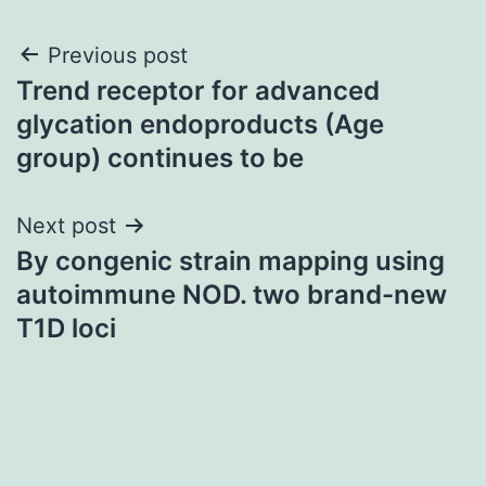
Post
Previous post
Trend receptor for advanced
navigation
glycation endoproducts (Age
group) continues to be
Next post
By congenic strain mapping using
autoimmune NOD. two brand-new
T1D loci