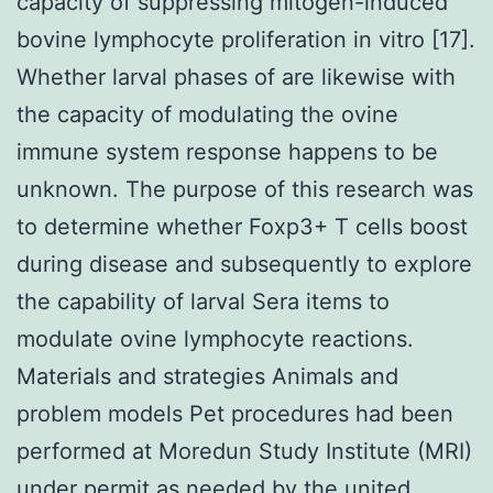
capacity of suppressing mitogen-induced
bovine lymphocyte proliferation in vitro [17].
Whether larval phases of are likewise with
the capacity of modulating the ovine
immune system response happens to be
unknown. The purpose of this research was
to determine whether Foxp3+ T cells boost
during disease and subsequently to explore
the capability of larval Sera items to
modulate ovine lymphocyte reactions.
Materials and strategies Animals and
problem models Pet procedures had been
performed at Moredun Study Institute (MRI)
under permit as needed by the united