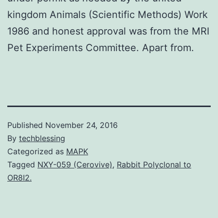
kingdom Animals (Scientific Methods) Work
1986 and honest approval was from the MRI
Pet Experiments Committee. Apart from.
Published
November 24, 2016
By
techblessing
Categorized as
MAPK
Tagged
NXY-059 (Cerovive)
,
Rabbit Polyclonal to
OR8I2.