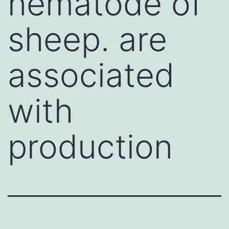
nematode of
sheep. are
associated
with
production