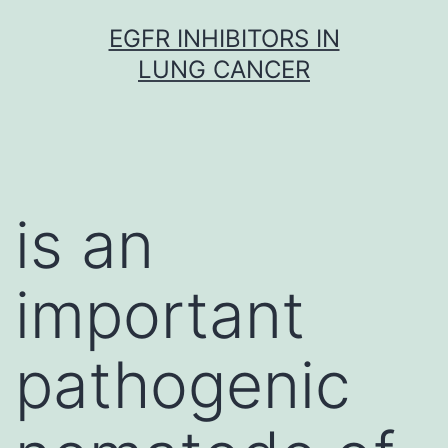
Skip
EGFR INHIBITORS IN
to
LUNG CANCER
content
is an
important
pathogenic