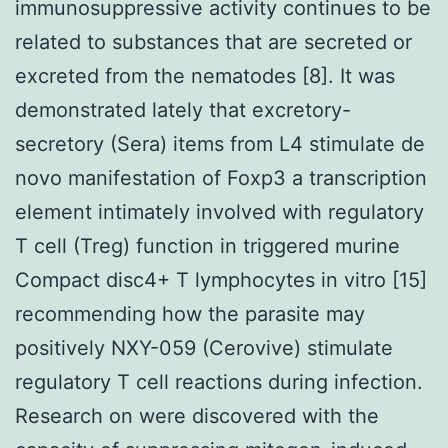
immunosuppressive activity continues to be
related to substances that are secreted or
excreted from the nematodes [8]. It was
demonstrated lately that excretory-
secretory (Sera) items from L4 stimulate de
novo manifestation of Foxp3 a transcription
element intimately involved with regulatory
T cell (Treg) function in triggered murine
Compact disc4+ T lymphocytes in vitro [15]
recommending how the parasite may
positively NXY-059 (Cerovive) stimulate
regulatory T cell reactions during infection.
Research on were discovered with the