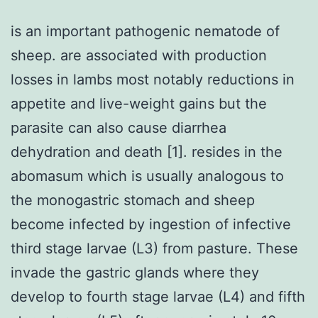
is an important pathogenic nematode of
sheep. are associated with production
losses in lambs most notably reductions in
appetite and live-weight gains but the
parasite can also cause diarrhea
dehydration and death [1]. resides in the
abomasum which is usually analogous to
the monogastric stomach and sheep
become infected by ingestion of infective
third stage larvae (L3) from pasture. These
invade the gastric glands where they
develop to fourth stage larvae (L4) and fifth