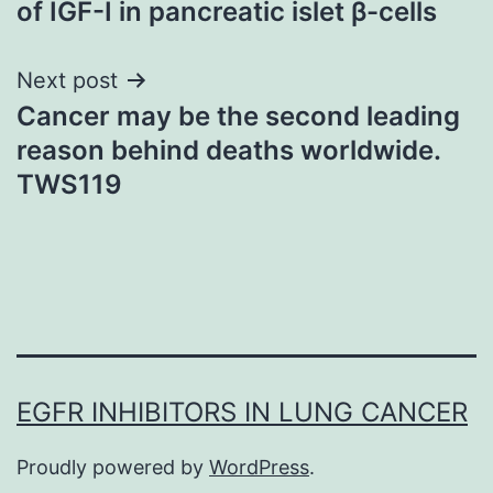
of IGF-I in pancreatic islet β-cells
Next post
Cancer may be the second leading
reason behind deaths worldwide.
TWS119
EGFR INHIBITORS IN LUNG CANCER
Proudly powered by
WordPress
.