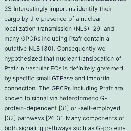
23 Interestingly importins identify their
cargo by the presence of a nuclear
localization transmission (NLS) [29] and
many GPCRs including Ptafr contain a
putative NLS [30]. Consequently we
hypothesized that nuclear translocation of
Ptafr in vascular ECs is definitely governed
by specific small GTPase and importin
connection. The GPCRs including Ptafr are
known to signal via heterotrimeric G-
protein-dependent [31] or -self-employed
[32] pathways [26 33 Many components of
both signaling pathways such as G-proteins