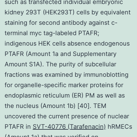
such as transfected individual embryonic
kidney 293T (HEK293T) cells by equivalent
staining for second antibody against c-
terminal myc tag-labeled PTAFR;
indigenous HEK cells absence endogenous
PTAFR (Amount 1a and Supplementary
Amount S1A). The purity of subcellular
fractions was examined by immunoblotting
for organelle-specific marker proteins for
endoplasmic reticulum (ER) PM as well as
the nucleus (Amount 1b) [40]. TEM
uncovered the current presence of nuclear
PTAFR in
SVT-40776 (Tarafenacin)
hRMECs
(Amount 1a) that was verified on