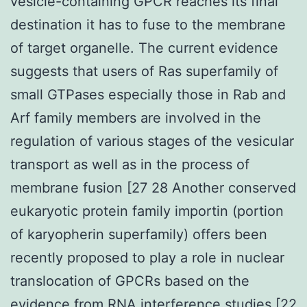
vesicle-containing GPCR reaches its final
destination it has to fuse to the membrane
of target organelle. The current evidence
suggests that users of Ras superfamily of
small GTPases especially those in Rab and
Arf family members are involved in the
regulation of various stages of the vesicular
transport as well as in the process of
membrane fusion [27 28 Another conserved
eukaryotic protein family importin (portion
of karyopherin superfamily) offers been
recently proposed to play a role in nuclear
translocation of GPCRs based on the
evidence from RNA interference studies [22