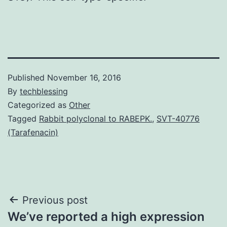
Published
November 16, 2016
By
techblessing
Categorized as
Other
Tagged
Rabbit polyclonal to RABEPK.
,
SVT-40776
(Tarafenacin)
Post
Previous post
We’ve reported a high expression
navigation