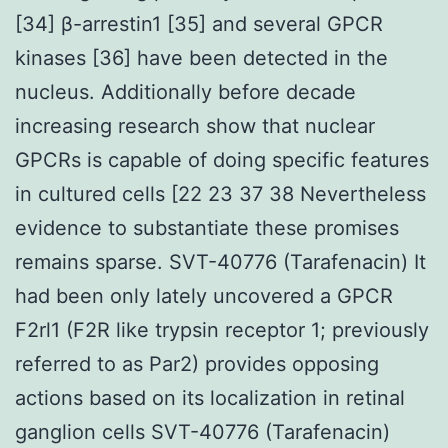
[34] β-arrestin1 [35] and several GPCR
kinases [36] have been detected in the
nucleus. Additionally before decade
increasing research show that nuclear
GPCRs is capable of doing specific features
in cultured cells [22 23 37 38 Nevertheless
evidence to substantiate these promises
remains sparse. SVT-40776 (Tarafenacin) It
had been only lately uncovered a GPCR
F2rl1 (F2R like trypsin receptor 1; previously
referred to as Par2) provides opposing
actions based on its localization in retinal
ganglion cells SVT-40776 (Tarafenacin)