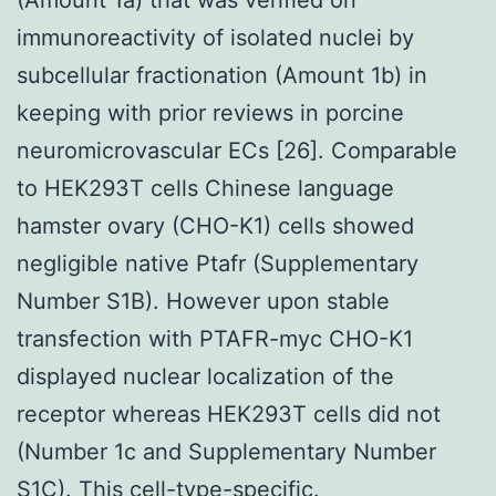
immunoreactivity of isolated nuclei by
subcellular fractionation (Amount 1b) in
keeping with prior reviews in porcine
neuromicrovascular ECs [26]. Comparable
to HEK293T cells Chinese language
hamster ovary (CHO-K1) cells showed
negligible native Ptafr (Supplementary
Number S1B). However upon stable
transfection with PTAFR-myc CHO-K1
displayed nuclear localization of the
receptor whereas HEK293T cells did not
(Number 1c and Supplementary Number
S1C). This cell-type-specific.