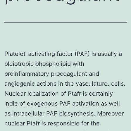
Platelet-activating factor (PAF) is usually a
pleiotropic phospholipid with
proinflammatory procoagulant and
angiogenic actions in the vasculature. cells.
Nuclear localization of Ptafr is certainly
indie of exogenous PAF activation as well
as intracellular PAF biosynthesis. Moreover
nuclear Ptafr is responsible for the