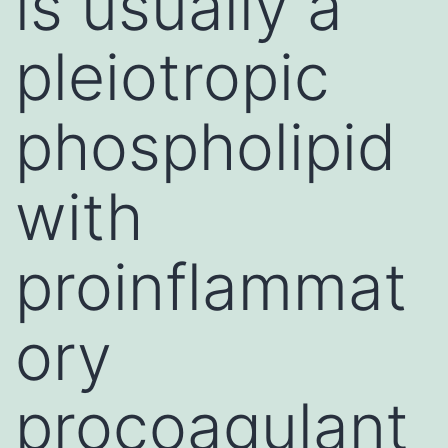
is usually a
pleiotropic
phospholipid
with
proinflammat
ory
procoagulant