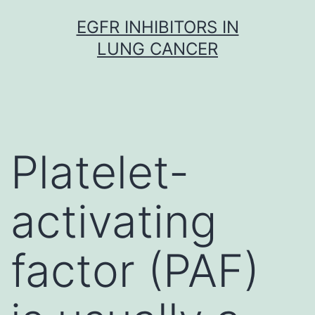
Skip
EGFR INHIBITORS IN
to
LUNG CANCER
content
Platelet-
activating
factor (PAF)