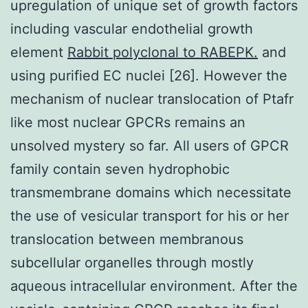
upregulation of unique set of growth factors
including vascular endothelial growth
element
Rabbit polyclonal to RABEPK.
and
using purified EC nuclei [26]. However the
mechanism of nuclear translocation of Ptafr
like most nuclear GPCRs remains an
unsolved mystery so far. All users of GPCR
family contain seven hydrophobic
transmembrane domains which necessitate
the use of vesicular transport for his or her
translocation between membranous
subcellular organelles through mostly
aqueous intracellular environment. After the