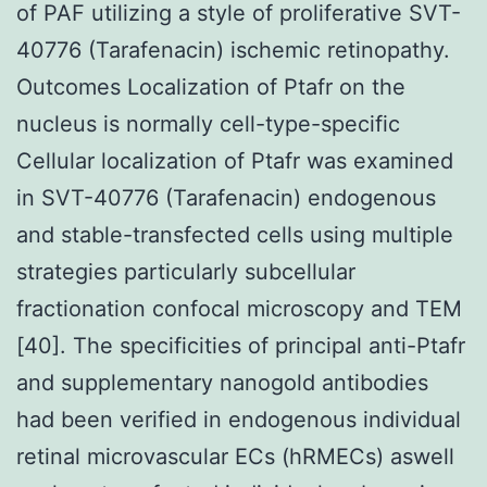
of PAF utilizing a style of proliferative SVT-
40776 (Tarafenacin) ischemic retinopathy.
Outcomes Localization of Ptafr on the
nucleus is normally cell-type-specific
Cellular localization of Ptafr was examined
in SVT-40776 (Tarafenacin) endogenous
and stable-transfected cells using multiple
strategies particularly subcellular
fractionation confocal microscopy and TEM
[40]. The specificities of principal anti-Ptafr
and supplementary nanogold antibodies
had been verified in endogenous individual
retinal microvascular ECs (hRMECs) aswell