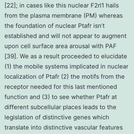
[22]; in cases like this nuclear F2rl1 hails
from the plasma membrane (PM) whereas
the foundation of nuclear Ptafr isn’t
established and will not appear to augment
upon cell surface area arousal with PAF
[39]. We as a result proceeded to elucidate
(1) the mobile systems implicated in nuclear
localization of Ptafr (2) the motifs from the
receptor needed for this last mentioned
function and (3) to see whether Ptafr at
different subcellular places leads to the
legislation of distinctive genes which
translate into distinctive vascular features