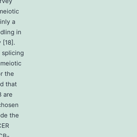
urvey
meiotic
inly a
dling in
 [18].
splicing
-meiotic
r the
d that
B are
 chosen
ide the
CER
 CB-