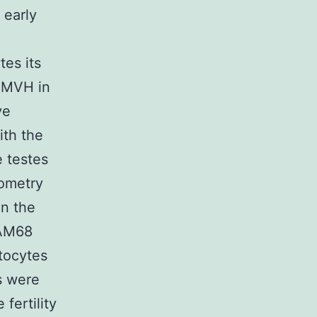
 early
es its
f MVH in
ve
ith the
 testes
rometry
in the
SAM68
tocytes
s were
fertility