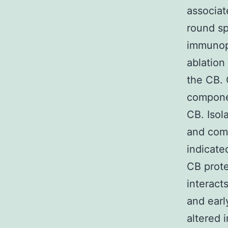
associat
round s
immunopr
ablation
the CB. 
componen
CB. Isol
and comp
indicate
CB prote
interac
and earl
altered 