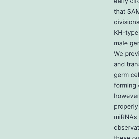
early ci
that SAM
division
KH-type 
male ger
We previ
and tran
germ cel
forming 
however 
properly
miRNAs i
observa
these o