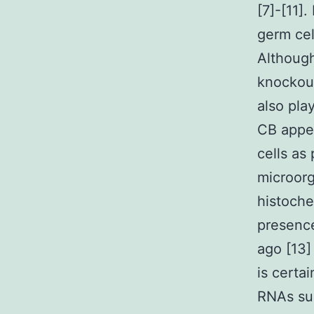
[7]-[11]
germ cel
Although
knockout
also pla
CB appe
cells as
microorg
histoche
presence
ago [13]
is certa
RNAs su