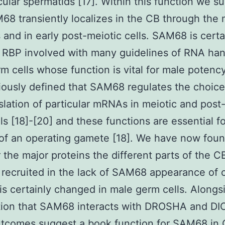
rcular spermatids [17]. Within this function we s
68 transiently localizes in the CB through the 
s and in early post-meiotic cells. SAM68 is certa
RBP involved with many guidelines of RNA han
m cells whose function is vital for male potency
ously defined that SAM68 regulates the choice 
slation of particular mRNAs in meiotic and post
ls [18]-[20] and these functions are essential fo
of an operating gamete [18]. We have now foun
the major proteins the different parts of the C
 recruited in the lack of SAM68 appearance of
s certainly changed in male germ cells. Alongs
tion that SAM68 interacts with DROSHA and DI
utcomes suggest a book function for SAM68 in