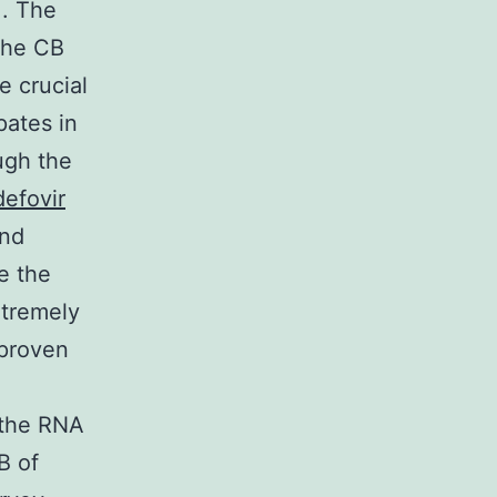
]. The
the CB
e crucial
pates in
ugh the
efovir
and
e the
xtremely
 proven
 the RNA
B of