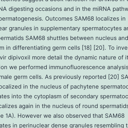
NA digesting occasions and in the miRNA path
spermatogenesis. Outcomes SAM68 localizes in
ear granules in supplementary spermatocytes a
permatids SAM68 shuttles between nucleus an
m in differentiating germ cells [18] [20]. To inve
vir dipivoxil more detail the dynamic nature of i
tion we performed immunofluorescence analysis
 male germ cells. As previously reported [20] S
localized in the nucleus of pachytene spermatoc
ates into the cytoplasm of secondary spermato
ocalizes again in the nucleus of round spermatid
ue 1A). However we also observed that SAM68
tes in perinuclear dense granules resembling 