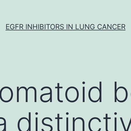
EGFR INHIBITORS IN LUNG CANCER
romatoid 
a distincti