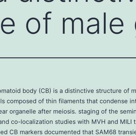
re of male
matoid body (CB) is a distinctive structure of 
ls composed of thin filaments that condense in
ear organelle after meiosis. staging of the semi
and co-localization studies with MVH and MILI 
zed CB markers documented that SAM68 transie