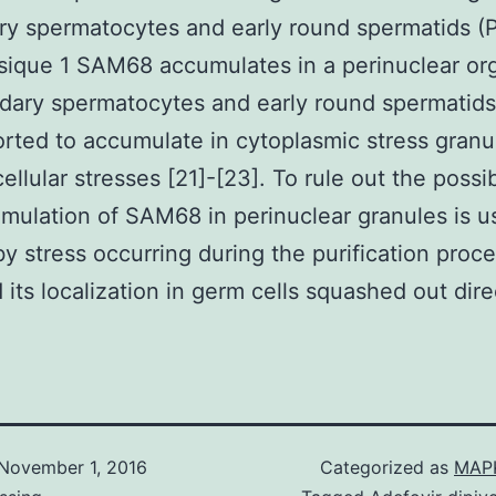
y spermatocytes and early round spermatids (
sique 1 SAM68 accumulates in a perinuclear or
ndary spermatocytes and early round spermatid
rted to accumulate in cytoplasmic stress gran
ellular stresses [21]-[23]. To rule out the possib
mulation of SAM68 in perinuclear granules is u
y stress occurring during the purification proc
 its localization in germ cells squashed out dire
November 1, 2016
Categorized as
MAPK