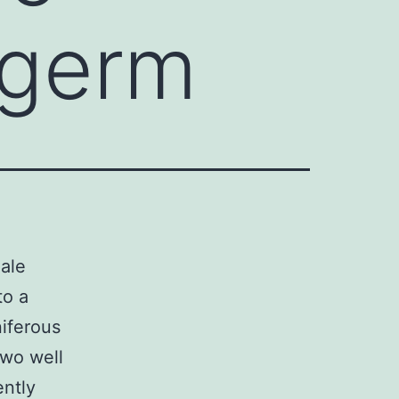
 germ
male
to a
niferous
two well
ntly