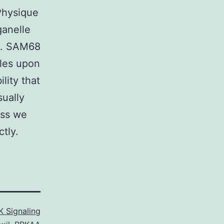
Physique
ganelle
s. SAM68
ules upon
ility that
sually
ess we
ctly.
 Signaling