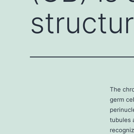
structu
The chro
germ cel
perinucl
tubules 
recogni