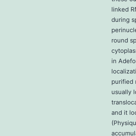
linked R
during 
perinucl
round s
cytoplas
in Adefo
localiza
purified
usually 
transloc
and it l
(Physiq
accumula