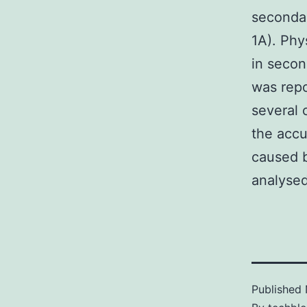
secondar
1A). Phy
in seco
was repo
several c
the accu
caused b
analysed
Published