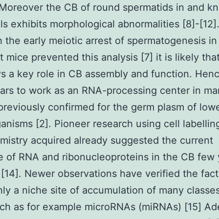
. Moreover the CB of round spermatids in and k
ls exhibits morphological abnormalities [8]-[12]
 the early meiotic arrest of spermatogenesis in
 mice prevented this analysis [7] it is likely th
ys a key role in CB assembly and function. Hen
ars to work as an RNA-processing center in m
 previously confirmed for the germ plasm of low
anisms [2]. Pioneer research using cell labellin
mistry acquired already suggested the current
 of RNA and ribonucleoproteins in the CB few 
 [14]. Newer observations have verified the fac
inly a niche site of accumulation of many classe
ch as for example microRNAs (miRNAs) [15] Ade