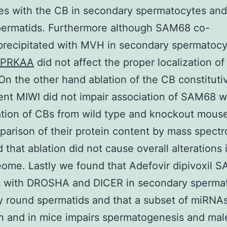
es with the CB in secondary spermatocytes and
permatids. Furthermore although SAM68 co-
ecipitated with MVH in secondary spermatocyt
PRKAA
did not affect the proper localization o
On the other hand ablation of the CB constituti
t MIWI did not impair association of SAM68 w
ation of CBs from wild type and knockout mouse
arison of their protein content by mass spect
d that ablation did not cause overall alterations 
ome. Lastly we found that Adefovir dipivoxil 
ts with DROSHA and DICER in secondary sperma
y round spermatids and that a subset of miRNA
in and in mice impairs spermatogenesis and male 