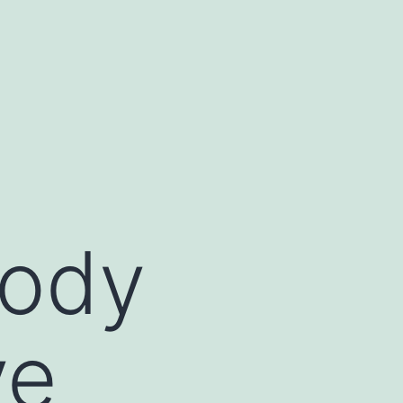
body
ve