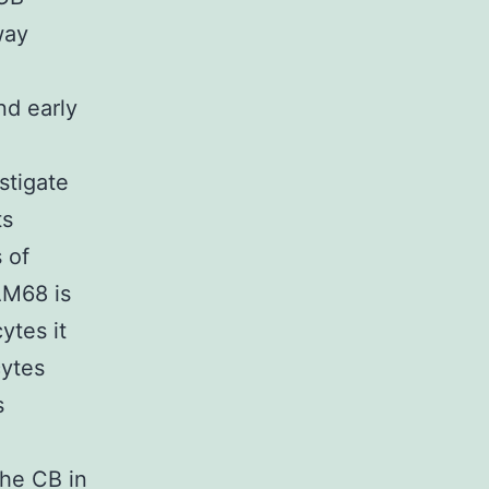
way
nd early
d
stigate
ts
 of
AM68 is
ytes it
cytes
s
the CB in