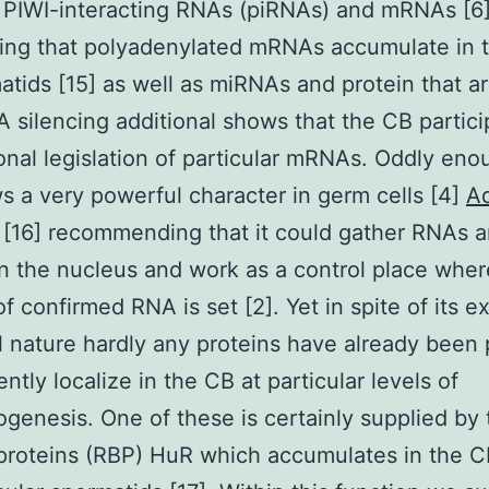
l PIWI-interacting RNAs (piRNAs) and mRNAs [6
ing that polyadenylated mRNAs accumulate in 
atids [15] as well as miRNAs and protein that ar
 silencing additional shows that the CB partici
ional legislation of particular mRNAs. Oddly eno
 a very powerful character in germ cells [4]
Ad
[16] recommending that it could gather RNAs 
in the nucleus and work as a control place wher
of confirmed RNA is set [2]. Yet in spite of its e
 nature hardly any proteins have already been
ently localize in the CB at particular levels of
genesis. One of these is certainly supplied by
proteins (RBP) HuR which accumulates in the C