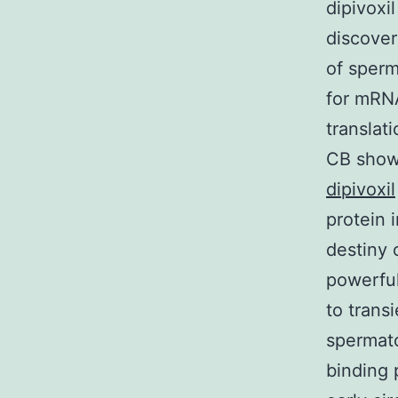
dipivoxi
discover
of sperm
for mRNA
translat
CB shows
dipivoxil
protein 
destiny 
powerful
to transi
spermato
binding 