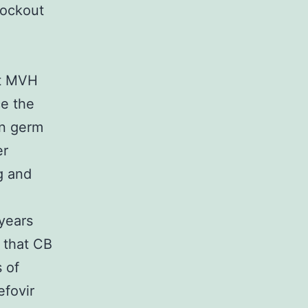
nockout
.
at MVH
ce the
an germ
er
g and
years
t that CB
s of
fovir