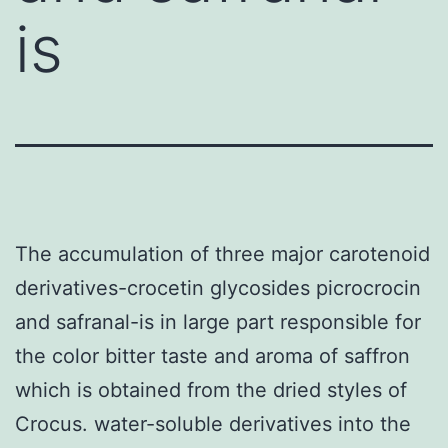
is
The accumulation of three major carotenoid
derivatives-crocetin glycosides picrocrocin
and safranal-is in large part responsible for
the color bitter taste and aroma of saffron
which is obtained from the dried styles of
Crocus. water-soluble derivatives into the