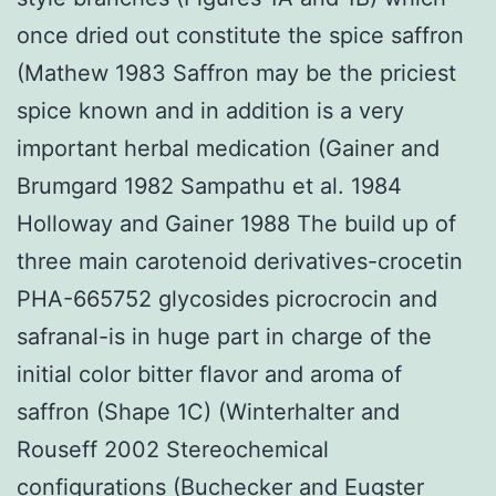
once dried out constitute the spice saffron
(Mathew 1983 Saffron may be the priciest
spice known and in addition is a very
important herbal medication (Gainer and
Brumgard 1982 Sampathu et al. 1984
Holloway and Gainer 1988 The build up of
three main carotenoid derivatives-crocetin
PHA-665752 glycosides picrocrocin and
safranal-is in huge part in charge of the
initial color bitter flavor and aroma of
saffron (Shape 1C) (Winterhalter and
Rouseff 2002 Stereochemical
configurations (Buchecker and Eugster