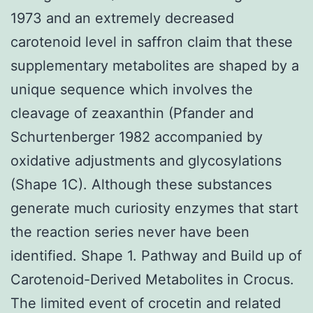
1973 and an extremely decreased
carotenoid level in saffron claim that these
supplementary metabolites are shaped by a
unique sequence which involves the
cleavage of zeaxanthin (Pfander and
Schurtenberger 1982 accompanied by
oxidative adjustments and glycosylations
(Shape 1C). Although these substances
generate much curiosity enzymes that start
the reaction series never have been
identified. Shape 1. Pathway and Build up of
Carotenoid-Derived Metabolites in Crocus.
The limited event of crocetin and related