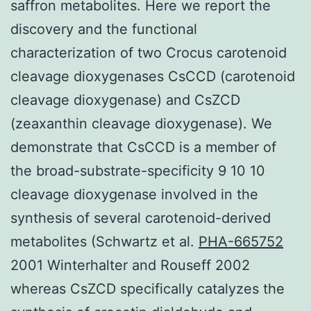
saffron metabolites. Here we report the
discovery and the functional
characterization of two Crocus carotenoid
cleavage dioxygenases CsCCD (carotenoid
cleavage dioxygenase) and CsZCD
(zeaxanthin cleavage dioxygenase). We
demonstrate that CsCCD is a member of
the broad-substrate-specificity 9 10 10
cleavage dioxygenase involved in the
synthesis of several carotenoid-derived
metabolites (Schwartz et al.
PHA-665752
2001 Winterhalter and Rouseff 2002
whereas CsZCD specifically catalyzes the