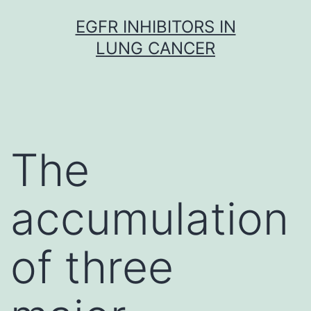
Skip
EGFR INHIBITORS IN
to
LUNG CANCER
content
The
accumulation
of three