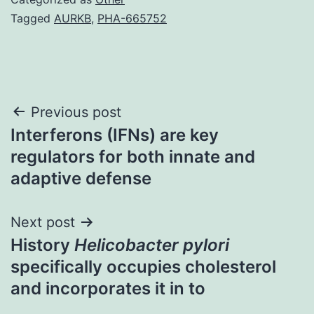
Tagged
AURKB
,
PHA-665752
Post
Previous post
Interferons (IFNs) are key
navigation
regulators for both innate and
adaptive defense
Next post
History
Helicobacter pylori
specifically occupies cholesterol
and incorporates it in to