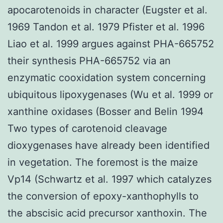
apocarotenoids in character (Eugster et al.
1969 Tandon et al. 1979 Pfister et al. 1996
Liao et al. 1999 argues against PHA-665752
their synthesis PHA-665752 via an
enzymatic cooxidation system concerning
ubiquitous lipoxygenases (Wu et al. 1999 or
xanthine oxidases (Bosser and Belin 1994
Two types of carotenoid cleavage
dioxygenases have already been identified
in vegetation. The foremost is the maize
Vp14 (Schwartz et al. 1997 which catalyzes
the conversion of epoxy-xanthophylls to
the abscisic acid precursor xanthoxin. The