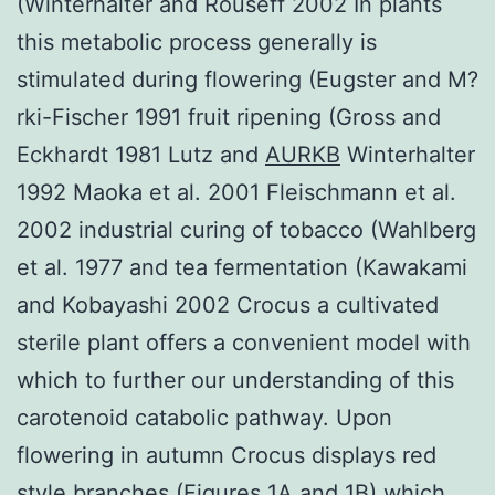
(Winterhalter and Rouseff 2002 In plants
this metabolic process generally is
stimulated during flowering (Eugster and M?
rki-Fischer 1991 fruit ripening (Gross and
Eckhardt 1981 Lutz and
AURKB
Winterhalter
1992 Maoka et al. 2001 Fleischmann et al.
2002 industrial curing of tobacco (Wahlberg
et al. 1977 and tea fermentation (Kawakami
and Kobayashi 2002 Crocus a cultivated
sterile plant offers a convenient model with
which to further our understanding of this
carotenoid catabolic pathway. Upon
flowering in autumn Crocus displays red
style branches (Figures 1A and 1B) which