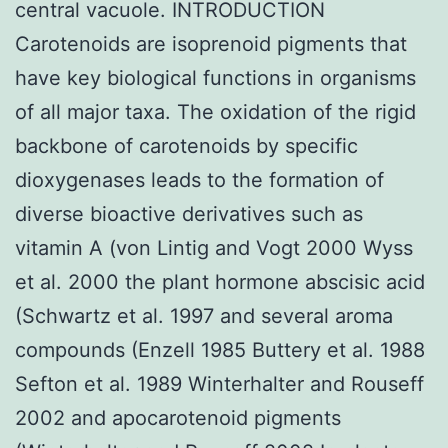
central vacuole. INTRODUCTION
Carotenoids are isoprenoid pigments that
have key biological functions in organisms
of all major taxa. The oxidation of the rigid
backbone of carotenoids by specific
dioxygenases leads to the formation of
diverse bioactive derivatives such as
vitamin A (von Lintig and Vogt 2000 Wyss
et al. 2000 the plant hormone abscisic acid
(Schwartz et al. 1997 and several aroma
compounds (Enzell 1985 Buttery et al. 1988
Sefton et al. 1989 Winterhalter and Rouseff
2002 and apocarotenoid pigments