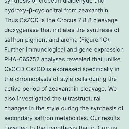
synthesis of crocetin dialdehyde and
hydroxy-β-cyclocitral from zeaxanthin.
Thus CsZCD is the Crocus 7 8 8 cleavage
dioxygenase that initiates the synthesis of
saffron pigment and aroma (Figure 1C).
Further immunological and gene expression
PHA-665752 analyses revealed that unlike
CsCCD CsZCD is expressed specifically in
the chromoplasts of style cells during the
active period of zeaxanthin cleavage. We
also investigated the ultrastructural
changes in the style during the synthesis of
secondary saffron metabolites. Our results
have led to the hypothesis that in Crocus