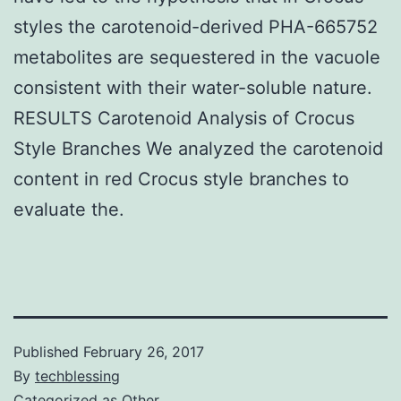
styles the carotenoid-derived PHA-665752
metabolites are sequestered in the vacuole
consistent with their water-soluble nature.
RESULTS Carotenoid Analysis of Crocus
Style Branches We analyzed the carotenoid
content in red Crocus style branches to
evaluate the.
Published
February 26, 2017
By
techblessing
Categorized as
Other