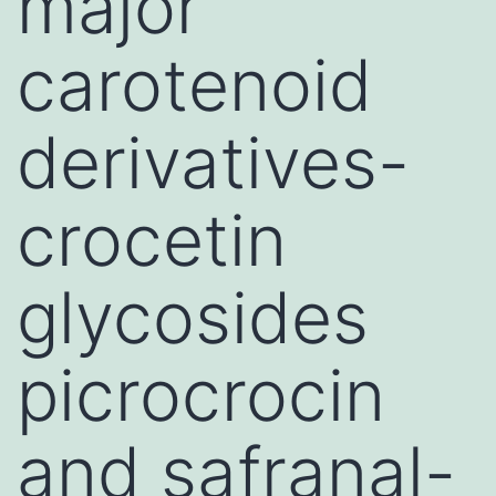
major
carotenoid
derivatives-
crocetin
glycosides
picrocrocin
and safranal-