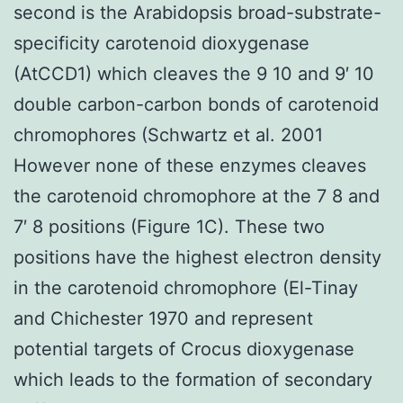
second is the Arabidopsis broad-substrate-
specificity carotenoid dioxygenase
(AtCCD1) which cleaves the 9 10 and 9′ 10
double carbon-carbon bonds of carotenoid
chromophores (Schwartz et al. 2001
However none of these enzymes cleaves
the carotenoid chromophore at the 7 8 and
7′ 8 positions (Figure 1C). These two
positions have the highest electron density
in the carotenoid chromophore (El-Tinay
and Chichester 1970 and represent
potential targets of Crocus dioxygenase
which leads to the formation of secondary