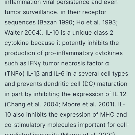
inflammation viral persistence and even
tumor surveillance. in their receptor
sequences (Bazan 1990; Ho et al. 1993;
Walter 2004). IL-10 is a unique class 2
cytokine because it potently inhibits the
production of pro-inflammatory cytokines
such as IFNγ tumor necrosis factor α
(TNFα) IL-1β and IL-6 in a several cell types
and prevents dendritic cell (DC) maturation
in part by inhibiting the expression of IL-12
(Chang et al. 2004; Moore et al. 2001). IL-
10 also inhibits the expression of MHC and
co-stimulatory molecules important for cell-
mediated immunity (Moore et al. 2001).