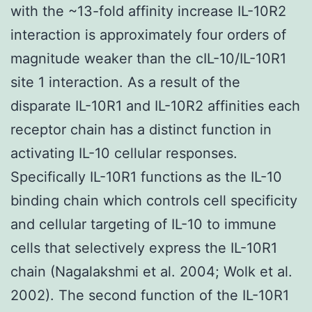
with the ~13-fold affinity increase IL-10R2
interaction is approximately four orders of
magnitude weaker than the cIL-10/IL-10R1
site 1 interaction. As a result of the
disparate IL-10R1 and IL-10R2 affinities each
receptor chain has a distinct function in
activating IL-10 cellular responses.
Specifically IL-10R1 functions as the IL-10
binding chain which controls cell specificity
and cellular targeting of IL-10 to immune
cells that selectively express the IL-10R1
chain (Nagalakshmi et al. 2004; Wolk et al.
2002). The second function of the IL-10R1