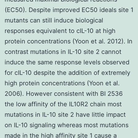
(EC50). Despite improved EC50 ideals site 1
mutants can still induce biological
responses equivalent to cIL-10 at high
protein concentrations (Yoon et al. 2012). In
contrast mutations in IL-10 site 2 cannot
induce the same response levels observed
for cIL-10 despite the addition of extremely
high protein concentrations (Yoon et al.
2006). However consistent with BI 2536
the low affinity of the IL10R2 chain most
mutations in IL-10 site 2 have little impact
on IL-10 signaling whereas most mutations
made in the high affinity site 1 cause a