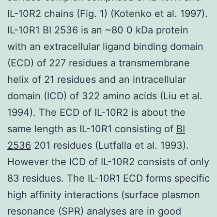
IL-10R2 chains (Fig. 1) (Kotenko et al. 1997).
IL-10R1 BI 2536 is an ~80 0 kDa protein
with an extracellular ligand binding domain
(ECD) of 227 residues a transmembrane
helix of 21 residues and an intracellular
domain (ICD) of 322 amino acids (Liu et al.
1994). The ECD of IL-10R2 is about the
same length as IL-10R1 consisting of
BI
2536
201 residues (Lutfalla et al. 1993).
However the ICD of IL-10R2 consists of only
83 residues. The IL-10R1 ECD forms specific
high affinity interactions (surface plasmon
resonance (SPR) analyses are in good