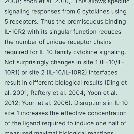
2008; Yoon et al. 2010). This allows specific
signaling responses from 6 cytokines using
5 receptors. Thus the promiscuous binding
IL-10R2 with its singular function reduces
the number of unique receptor chains
required for IL-10 family cytokine signaling.
Not surprisingly changes in site 1 (IL-10/IL-
10R1) or site 2 (IL-10/IL-10R2) interfaces
result in different biological results (Ding et
al. 2001; Raftery et al. 2004; Yoon et al.
2012; Yoon et al. 2006). Disruptions in IL-10
site 1 increases the effective concentration
of the ligand required to induce one half of
measured maximal biological reactions