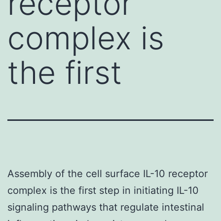
receptor
complex is
the first
Assembly of the cell surface IL-10 receptor
complex is the first step in initiating IL-10
signaling pathways that regulate intestinal