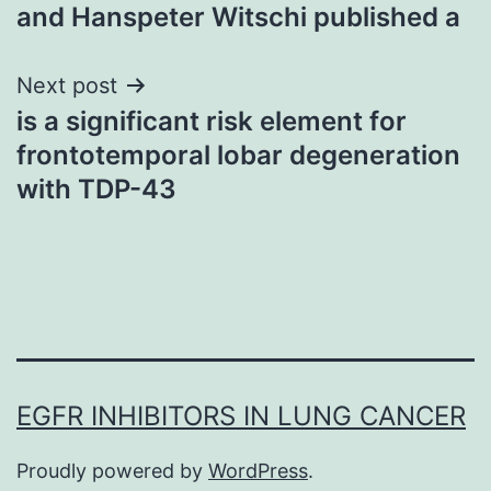
navigation
and Hanspeter Witschi published a
Next post
is a significant risk element for
frontotemporal lobar degeneration
with TDP-43
EGFR INHIBITORS IN LUNG CANCER
Proudly powered by
WordPress
.