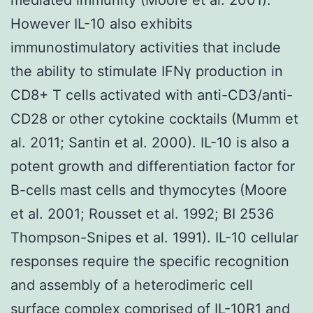
However IL-10 also exhibits
immunostimulatory activities that include
the ability to stimulate IFNγ production in
CD8+ T cells activated with anti-CD3/anti-
CD28 or other cytokine cocktails (Mumm et
al. 2011; Santin et al. 2000). IL-10 is also a
potent growth and differentiation factor for
B-cells mast cells and thymocytes (Moore
et al. 2001; Rousset et al. 1992; BI 2536
Thompson-Snipes et al. 1991). IL-10 cellular
responses require the specific recognition
and assembly of a heterodimeric cell
surface complex comprised of IL-10R1 and