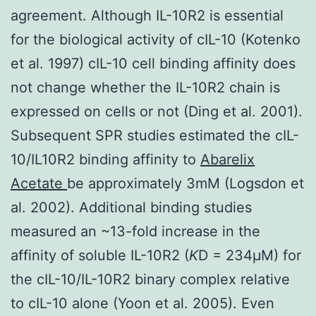
agreement. Although IL-10R2 is essential
for the biological activity of cIL-10 (Kotenko
et al. 1997) cIL-10 cell binding affinity does
not change whether the IL-10R2 chain is
expressed on cells or not (Ding et al. 2001).
Subsequent SPR studies estimated the cIL-
10/IL10R2 binding affinity to
Abarelix
Acetate
be approximately 3mM (Logsdon et
al. 2002). Additional binding studies
measured an ~13-fold increase in the
affinity of soluble IL-10R2 (
K
D = 234μM) for
the cIL-10/IL-10R2 binary complex relative
to cIL-10 alone (Yoon et al. 2005). Even