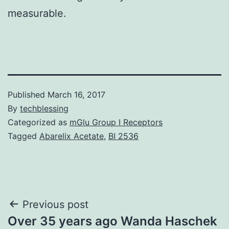
measurable.
Published
March 16, 2017
By
techblessing
Categorized as
mGlu Group I Receptors
Tagged
Abarelix Acetate
,
BI 2536
Post
Previous post
Over 35 years ago Wanda Haschek