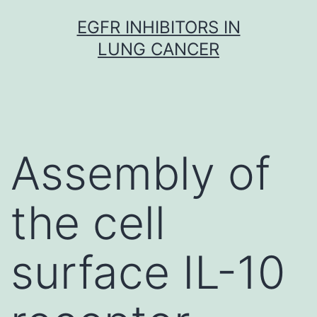
Skip
EGFR INHIBITORS IN
to
LUNG CANCER
content
Assembly of
the cell
surface IL-10