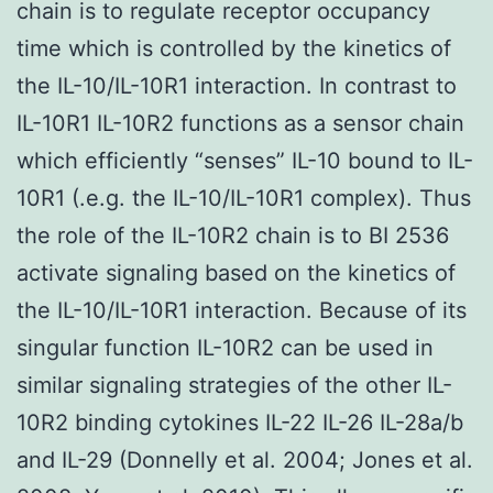
chain is to regulate receptor occupancy
time which is controlled by the kinetics of
the IL-10/IL-10R1 interaction. In contrast to
IL-10R1 IL-10R2 functions as a sensor chain
which efficiently “senses” IL-10 bound to IL-
10R1 (.e.g. the IL-10/IL-10R1 complex). Thus
the role of the IL-10R2 chain is to BI 2536
activate signaling based on the kinetics of
the IL-10/IL-10R1 interaction. Because of its
singular function IL-10R2 can be used in
similar signaling strategies of the other IL-
10R2 binding cytokines IL-22 IL-26 IL-28a/b
and IL-29 (Donnelly et al. 2004; Jones et al.