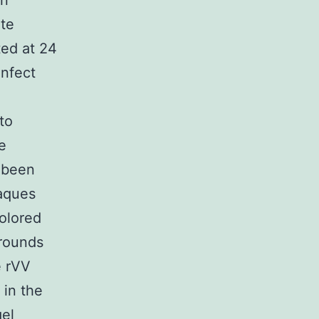
on
te
ed at 24
infect
to
e
 been
laques
colored
 rounds
e rVV
in the
el