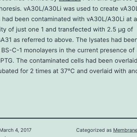
horesis. vA30L/A30Li was used to create vA30L
s had been contaminated with vA30L/A30Li at a
city of just one 1 and transfected with 2.5 μg of
31 as referred to above. The lysates had been
t BS-C-1 monolayers in the current presence of 
PTG. The contaminated cells had been overlaid
ubated for 2 times at 37°C and overlaid with an
March 4, 2017
Categorized as
Membrane