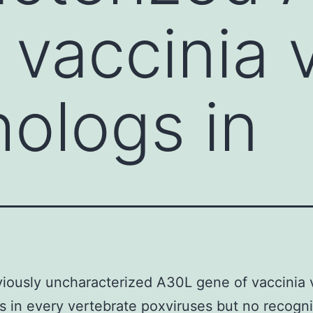
 vaccinia v
hologs in
iously uncharacterized A30L gene of vaccinia 
s in every vertebrate poxviruses but no recogn