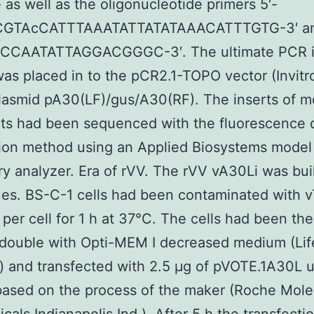
 as well as the oligonucleotide primers 5′-
GTAcCATTTAAATATTATATAAACATTTGTG-3′ an
CAATATTAGGACGGGC-3′. The ultimate PCR i
as placed in to the pCR2.1-TOPO vector (Invitr
lasmid pA30(LF)/gus/A30(RF). The inserts of m
ts had been sequenced with the fluorescence 
tion method using an Applied Biosystems mode
ry analyzer. Era of rVV. The rVV vA30Li was buil
es. BS-C-1 cells had been contaminated with 
 per cell for 1 h at 37°C. The cells had been th
double with Opti-MEM I decreased medium (Lif
 and transfected with 2.5 μg of pVOTE.1A30L 
ased on the process of the maker (Roche Mole