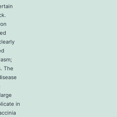
ertain
ck.
ron
ved
learly
ed
lasm;
s. The
disease
e
large
licate in
accinia