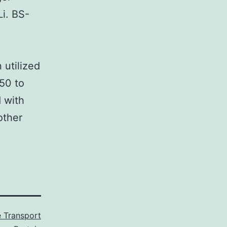
i. BS-
 utilized
50 to
 with
other
 Transport