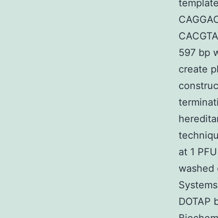
template
CAGGAC
CACGTAC
597 bp w
create p
construc
termina
heredita
techniqu
at 1 PFU
washed 
Systems)
DOTAP b