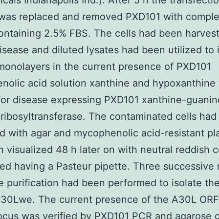
cals Indianapolis Ind.). After 5 h the transfecti
 was replaced and removed PXD101 with comple
ntaining 2.5% FBS. The cells had been harvest
disease and diluted lysates had been utilized to 
onolayers in the current presence of PXD101
olic acid solution xanthine and hypoxanthine 
for disease expressing PXD101 xanthine-guanin
ibosyltransferase. The contaminated cells had
d with agar and mycophenolic acid-resistant p
 visualized 48 h later on with neutral reddish 
ed having a Pasteur pipette. Three successive
e purification had been performed to isolate th
30Lwe. The current presence of the A30L ORF 
ocus was verified by
PXD101
PCR and agarose g