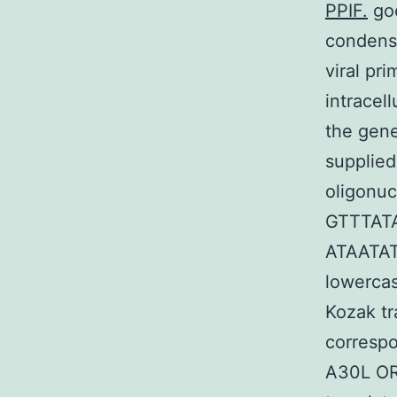
PPIF.
goe
condensa
viral pr
intracel
the gen
supplied
oligonuc
GTTTAT
ATAATA
lowercas
Kozak tr
correspo
A30L OR