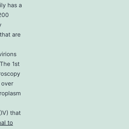
ly has a
 200
y
that are
irions
 The 1st
croscopy
 over
iroplasm
e
IV) that
al to