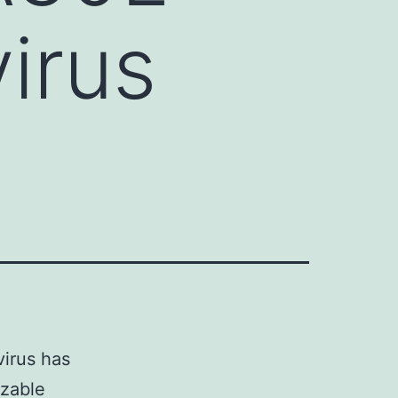
irus
virus has
izable