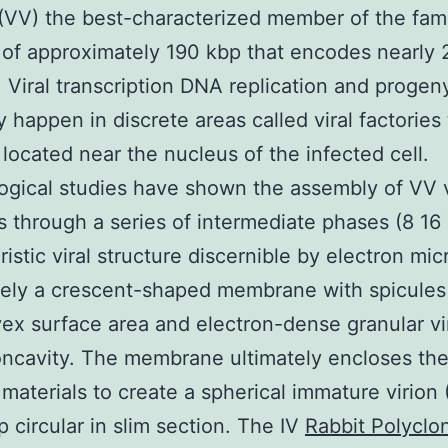
(VV) the best-characterized member of the fami
of approximately 190 kbp that encodes nearly
. Viral transcription DNA replication and progen
 happen in discrete areas called viral factories 
y located near the nucleus of the infected cell.
gical studies have shown the assembly of VV v
 through a series of intermediate phases (8 16
ristic viral structure discernible by electron mi
itely a crescent-shaped membrane with spicules
ex surface area and electron-dense granular v
oncavity. The membrane ultimately encloses th
 materials to create a spherical immature virion (
 circular in slim section. The IV
Rabbit Polyclon