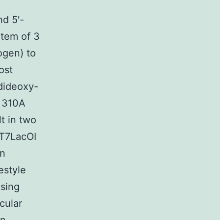
d 5′-
tem of 3
ogen) to
ost
dideoxy-
l 310A
t in two
vT7LacOI
en
estyle
using
cular