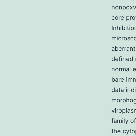
nonpoxvi
core pro
Inhibiti
microsc
aberrant
defined 
normal e
bare imm
data ind
morphoge
viroplas
family o
the cyto