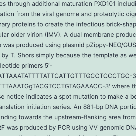
s through additional maturation PXD101 includ
tion from the viral genome and proteolytic dig
imary proteins to create the infectious brick-sha
lular older virion (IMV). A dual membrane produ
e was produced using plasmid pZippy-NEO/GU
 by T. Shors simply because the template as we
leotide primers 5′-
ATTAAATATTTTATTCATTGTTTGCCTCCCTGC-3′ 
TTTAAATGgTACGTCCTGTAGAAACC-3′ where t
e notice indicates a spot mutation to make a be
anslation initiation series. An 881-bp DNA porti
nding towards the upstream-flanking area from
F was produced by PCR using VV genomic DNA