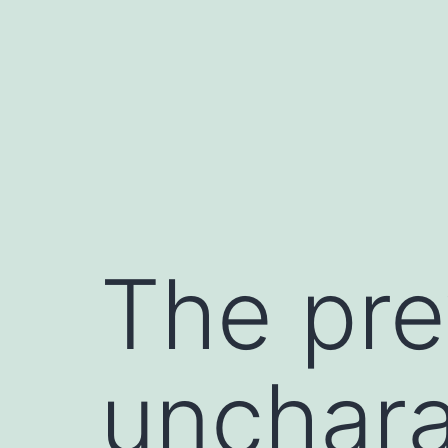
Skip
to
content
The pre
unchara