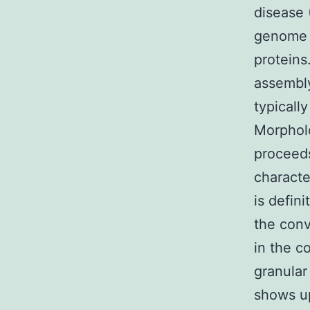
disease 
genome 
proteins
assembly
typicall
Morpholo
proceeds
characte
is defin
the conv
in the c
granular
shows up