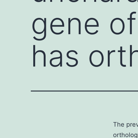
gene of
has ort
The prev
ortholog