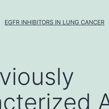
EGFR INHIBITORS IN LUNG CANCER
viously
cterized 