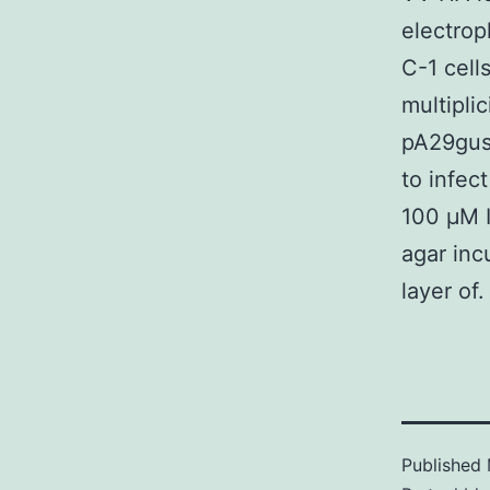
electrop
C-1 cell
multipli
pA29gusA
to infec
100 μM I
agar inc
layer of.
Published