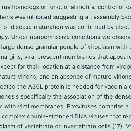
rus homologs or functional motifs. control of c
teins was inhibited suggesting an assembly blo
on of disease maturation was confirmed by elect
opy. Under nonpermissive conditions we obser
 large dense granular people of viroplasm with c
margins; viral crescent membranes that appear
xcept for their location at a distance from virop
ature virions; and an absence of mature virion
icated the A30L protein is needed for vaccinia 
nesis specifically the association of the dens
m with viral membranes. Poxviruses comprise a 
f complex double-stranded DNA viruses that rep
plasm of vertebrate or invertebrate cells (17). V