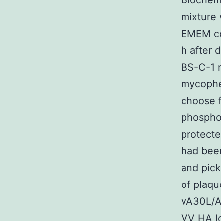
Biochemi
mixture
EMEM co
h after 
BS-C-1 m
mycophen
choose 
phosphor
protecte
had been
and pick
of plaqu
vA30L/A
VV HA l