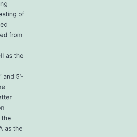
ing
esting of
ped
ced from
S
ll as the
and 5′-
he
tter
on
 the
 as the