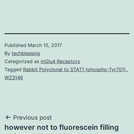
Published
March 15, 2017
By
techblessing
Categorized as
mGlu4 Receptors
Tagged
Rabbit Polyclonal to STAT1 (phospho-Tyr701).
,
WZ3146
Post
Previous post
however not to fluorescein filling
navigation