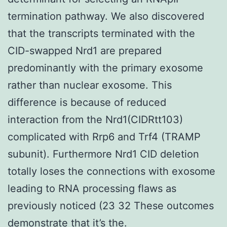
termination pathway. We also discovered
that the transcripts terminated with the
CID-swapped Nrd1 are prepared
predominantly with the primary exosome
rather than nuclear exosome. This
difference is because of reduced
interaction from the Nrd1(CIDRtt103)
complicated with Rrp6 and Trf4 (TRAMP
subunit). Furthermore Nrd1 CID deletion
totally loses the connections with exosome
leading to RNA processing flaws as
previously noticed (23 32 These outcomes
demonstrate that it’s the.