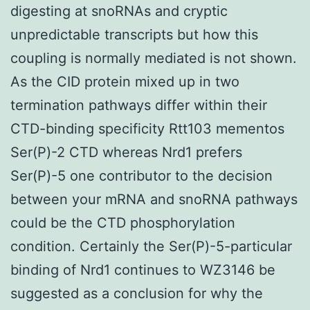
digesting at snoRNAs and cryptic
unpredictable transcripts but how this
coupling is normally mediated is not shown.
As the CID protein mixed up in two
termination pathways differ within their
CTD-binding specificity Rtt103 mementos
Ser(P)-2 CTD whereas Nrd1 prefers
Ser(P)-5 one contributor to the decision
between your mRNA and snoRNA pathways
could be the CTD phosphorylation
condition. Certainly the Ser(P)-5-particular
binding of Nrd1 continues to WZ3146 be
suggested as a conclusion for why the