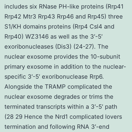
includes six RNase PH-like proteins (Rrp41
Rrp42 Mtr3 Rrp43 Rrp46 and Rrp45) three
S1/KH domains proteins (Rrp4 Csl4 and
Rrp40) WZ3146 as well as the 3′-5′
exoribonucleases (Dis3) (24-27). The
nuclear exosome provides the 10-subunit
primary exosome in addition to the nuclear-
specific 3′-5′ exoribonuclease Rrp6.
Alongside the TRAMP complicated the
nuclear exosome degrades or trims the
terminated transcripts within a 3′-5′ path
(28 29 Hence the Nrd1 complicated lovers
termination and following RNA 3′-end