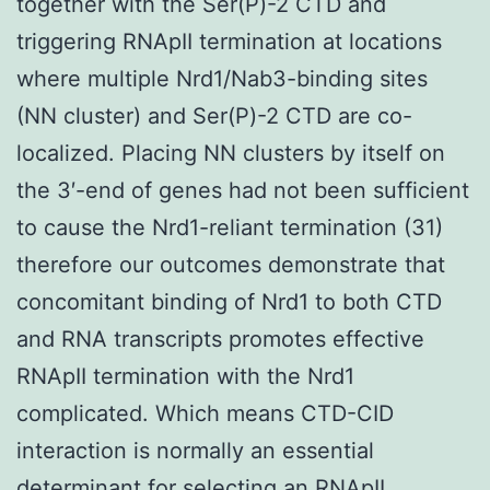
together with the Ser(P)-2 CTD and
triggering RNApII termination at locations
where multiple Nrd1/Nab3-binding sites
(NN cluster) and Ser(P)-2 CTD are co-
localized. Placing NN clusters by itself on
the 3′-end of genes had not been sufficient
to cause the Nrd1-reliant termination (31)
therefore our outcomes demonstrate that
concomitant binding of Nrd1 to both CTD
and RNA transcripts promotes effective
RNApII termination with the Nrd1
complicated. Which means CTD-CID
interaction is normally an essential
determinant for selecting an RNApII