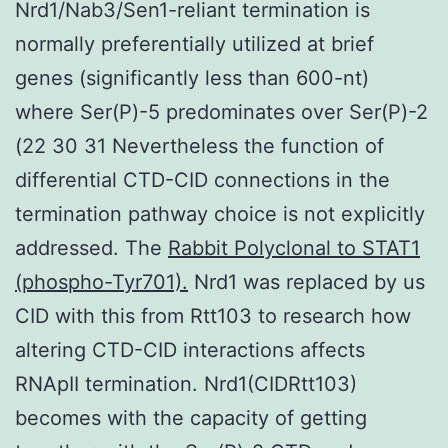
Nrd1/Nab3/Sen1-reliant termination is
normally preferentially utilized at brief
genes (significantly less than 600-nt)
where Ser(P)-5 predominates over Ser(P)-2
(22 30 31 Nevertheless the function of
differential CTD-CID connections in the
termination pathway choice is not explicitly
addressed. The
Rabbit Polyclonal to STAT1
(phospho-Tyr701).
Nrd1 was replaced by us
CID with this from Rtt103 to research how
altering CTD-CID interactions affects
RNApII termination. Nrd1(CIDRtt103)
becomes with the capacity of getting