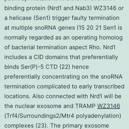
binding protein (Nrd1 and Nab3) WZ3146 or
a helicase (Sen1) trigger faulty termination
at multiple snoRNA genes (15 20 21 Sen1 is
normally regarded as an operating homolog
of bacterial termination aspect Rho. Nrd1
includes a CID domains that preferentially
binds Ser(P)-5 CTD (22) hence
preferentially concentrating on the snoRNA
termination complicated to early transcribed
locations. Also connected with Nrd1 will be
the nuclear exosome and TRAMP
WZ3146
(Trf4/Surroundings2/Mtr4 polyadenylation)
complexes (23). The primary exosome