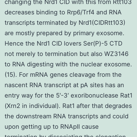
changing the Nrd1 CID with this from Rtt103
decreases binding to Rrp6/Trf4 and RNA
transcripts terminated by Nrd1(CIDRtt103)
are mostly prepared by primary exosome.
Hence the Nrd1 CID lovers Ser(P)-5 CTD
not merely to termination but also WZ3146
to RNA digesting with the nuclear exosome.
(15). For mRNA genes cleavage from the
nascent RNA transcript at pA sites has an
entry way for the 5′-3′ exoribonuclease Rat1
(Xrn2 in individual). Rat1 after that degrades
the downstream RNA transcripts and could
upon getting up to RNApII cause
termination by dissociating the elongation