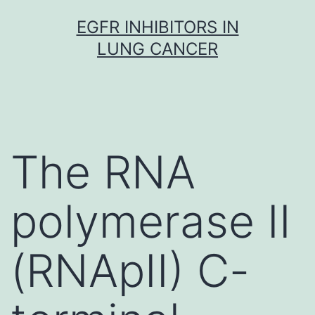
Skip
EGFR INHIBITORS IN
to
LUNG CANCER
content
The RNA
polymerase II
(RNApII) C-