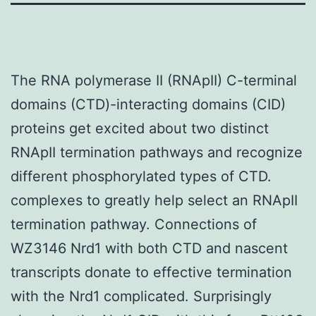
The RNA polymerase II (RNApII) C-terminal
domains (CTD)-interacting domains (CID)
proteins get excited about two distinct
RNApII termination pathways and recognize
different phosphorylated types of CTD.
complexes to greatly help select an RNApII
termination pathway. Connections of
WZ3146 Nrd1 with both CTD and nascent
transcripts donate to effective termination
with the Nrd1 complicated. Surprisingly