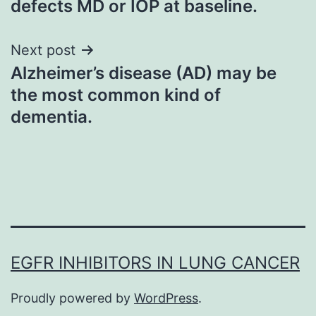
defects MD or IOP at baseline.
Next post
Alzheimer’s disease (AD) may be
the most common kind of
dementia.
EGFR INHIBITORS IN LUNG CANCER
Proudly powered by
WordPress
.