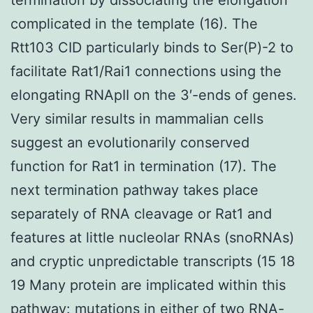
complicated in the template (16). The
Rtt103 CID particularly binds to Ser(P)-2 to
facilitate Rat1/Rai1 connections using the
elongating RNApII on the 3′-ends of genes.
Very similar results in mammalian cells
suggest an evolutionarily conserved
function for Rat1 in termination (17). The
next termination pathway takes place
separately of RNA cleavage or Rat1 and
features at little nucleolar RNAs (snoRNAs)
and cryptic unpredictable transcripts (15 18
19 Many protein are implicated within this
pathway: mutations in either of two RNA-