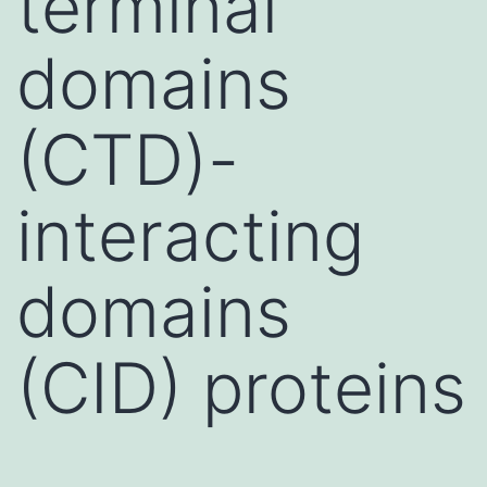
terminal
domains
(CTD)-
interacting
domains
(CID) proteins