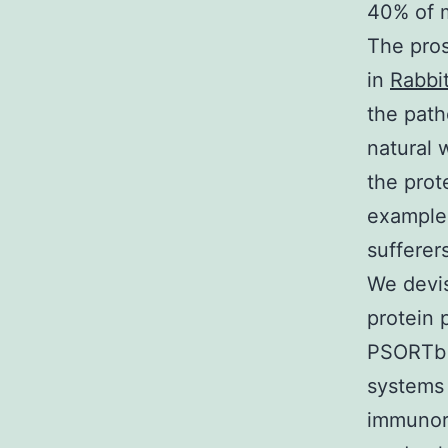
40% of m
The pros
in
Rabbit
the path
natural 
the prot
examples
sufferer
We devis
protein 
PSORTb (
systems 
immunore