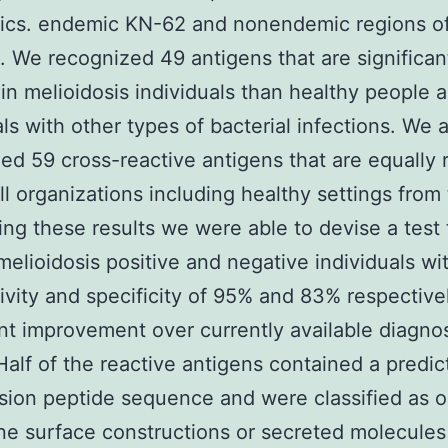
tics. endemic KN-62 and nonendemic regions o
. We recognized 49 antigens that are significan
 in melioidosis individuals than healthy people 
als with other types of bacterial infections. We 
ed 59 cross-reactive antigens that are equally 
l organizations including healthy settings from
ng these results we were able to devise a test 
 melioidosis positive and negative individuals wi
tivity and specificity of 95% and 83% respective
ant improvement over currently available diagnos
Half of the reactive antigens contained a predic
sion peptide sequence and were classified as o
 surface constructions or secreted molecules