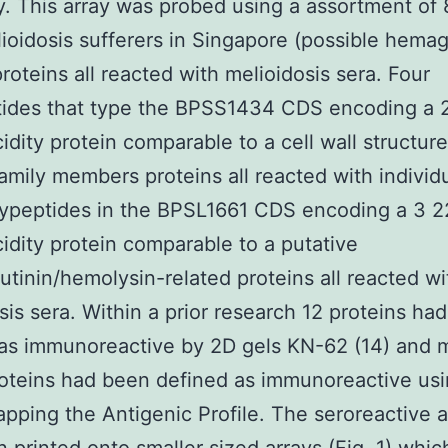
. This array was probed using a assortment of 
ioidosis sufferers in Singapore (possible hemag
proteins all reacted with melioidosis sera. Four
tides that type the BPSS1434 CDS encoding a 
idity protein comparable to a cell wall structur
amily members proteins all reacted with individu
lypeptides in the BPSL1661 CDS encoding a 3 2
idity protein comparable to a putative
tinin/hemolysin-related proteins all reacted wi
sis sera. Within a prior research 12 proteins ha
as immunoreactive by 2D gels KN-62 (14) and 
oteins had been defined as immunoreactive usi
apping the Antigenic Profile. The seroreactive 