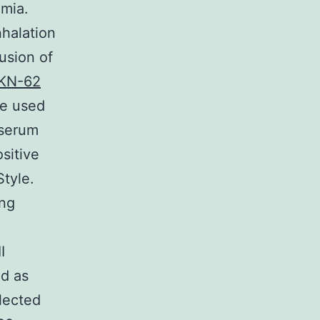
emia.
nhalation
usion of
KN-62
ve used
 serum
sitive
tyle.
ing
I
ed as
lected