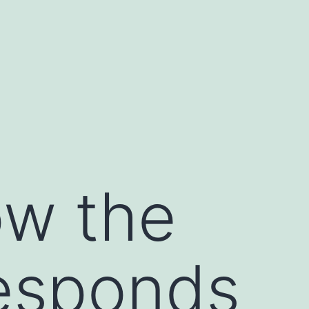
ow the
esponds