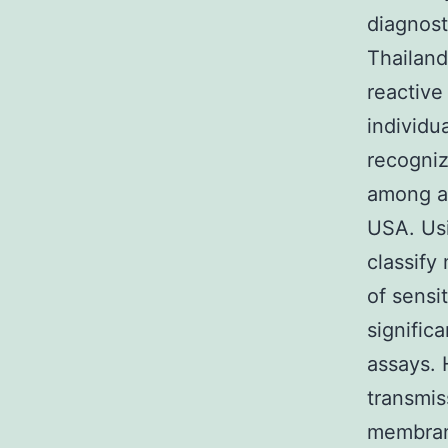
diagnos
Thailand
reactive
individu
recogniz
among al
USA. Usi
classify
of sensi
signific
assays. 
transmis
membrane