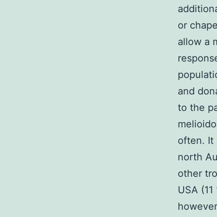
addition
or chape
allow a 
response
populati
and don
to the p
melioido
often. I
north Au
other tr
USA (11 
however 