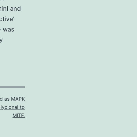
mini and
tive’
e was
y
ed as
MAPK
lyclonal to
MITF.