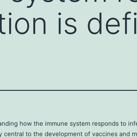
tion is def
nding how the immune system responds to infe
ly central to the development of vaccines and 