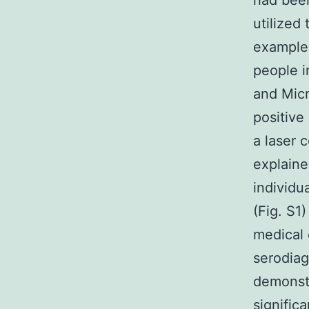
had been
utilized
examples
people i
and Micr
positive
a laser 
explaine
individu
(Fig. S1
medical 
serodiag
demonstr
signific