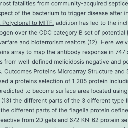
ost fatalities from community-acquired septic
pect of the bacterium to trigger disease after i
 Polyclonal to MITF.
addition has led to the incl
ogen over the CDC category B set of potential
warfare and bioterrorism realtors (12). Here we’
eins array to map the antibody response in 747
 from well-defined melioidosis negative and po
s. Outcomes Proteins Microarray Structure and S
ed a proteins selection of 1 205 protein includ
predicted to become surface area located using
13) the different parts of the 3 different type II
the different parts of the flagella protein defin
active from 2D gels and 672 KN-62 protein se