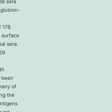
88 sera
glutinin-
2 178
e surface
al sera.
29
th
d been
many of
ng the
antigens