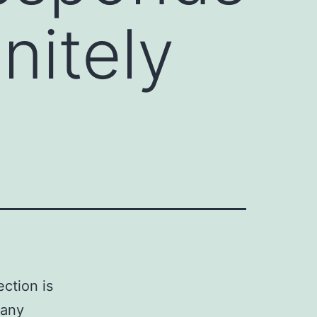
initely
ction is
many