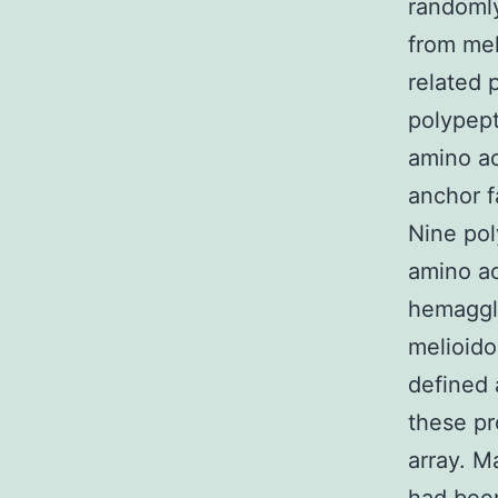
randomly
from mel
related 
polypep
amino ac
anchor f
Nine po
amino ac
hemagglu
melioido
defined 
these pr
array. M