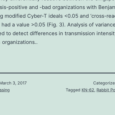
sis-positive and -bad organizations with Benja
 modified Cyber-T ideals <0.05 and ‘cross-reac
 had a value >0.05 (Fig. 3). Analysis of varianc
d to detect differences in transmission intensit
organizations..
March 3, 2017
Categoriz
ssing
Tagged
KN-62
,
Rabbit Po