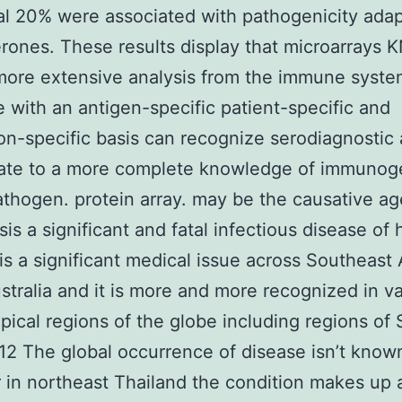
al 20% were associated with pathogenicity adap
rones. These results display that microarrays 
more extensive analysis from the immune syst
 with an antigen-specific patient-specific and
on-specific basis can recognize serodiagnostic
ate to a more complete knowledge of immunoge
athogen. protein array. may be the causative ag
sis a significant and fatal infectious disease o
t is a significant medical issue across Southeast
stralia and it is more and more recognized in v
opical regions of the globe including regions o
12 The global occurrence of disease isn’t know
in northeast Thailand the condition makes up 