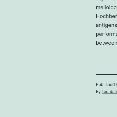
melioido
Hochberg
antigens
performe
between 
Published
By
techble