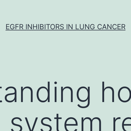
EGFR INHIBITORS IN LUNG CANCER
tanding h
 system r