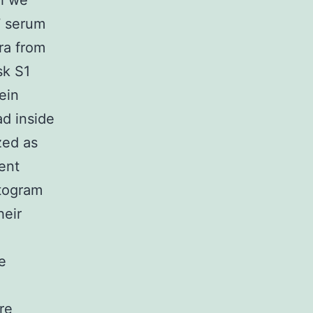
ch we
7 serum
ra from
sk S1
ein
ad inside
zed as
rent
stogram
heir
e
re