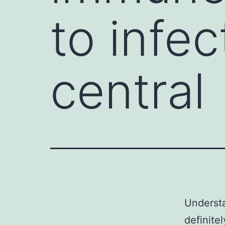
to infec
central
Understa
definite