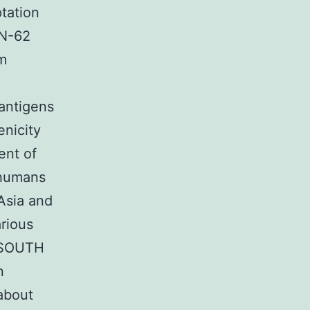
tation
KN-62
em
 antigens
nicity
ent of
f humans
 Asia and
arious
f SOUTH
n
about