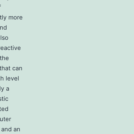
f
tly more
and
also
reactive
 the
that can
th level
ly a
tic
ted
uter
 and an