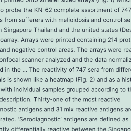
 printed onto smaller sized arrays (Fig. 1) whi
 to probe the KN-62 complete assortment of 74
 from sufferers with melioidosis and control se
n Singapore Thailand and the united states (De
oarray. Arrays were printed containing 214 prot
 and negative control areas. The arrays were re
confocal scanner analyzed and the data normali
d in the … The reactivity of 747 sera from diffe
als is shown like a heatmap (Fig. 2) and as a hi
) with individual samples grouped according to t
description. Thirty-one of the most reactive
nostic antigens and 31 mix reactive antigens ar
ated. ‘Serodiagnostic’ antigens are defined as
antly differentially reactive between the Singapo