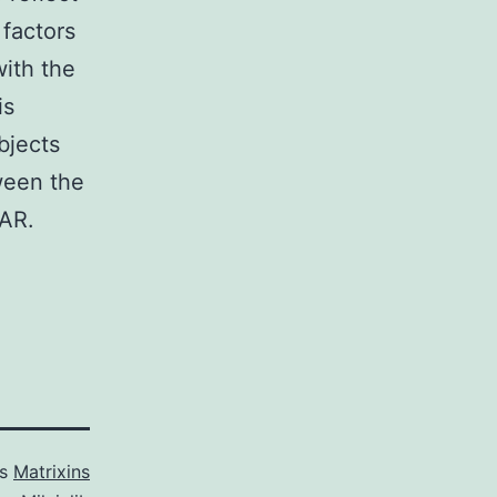
 factors
with the
is
bjects
tween the
2AR.
as
Matrixins