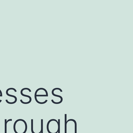
esses
hrough