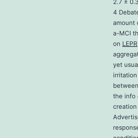
2.7 ± 0.3
4 Debate
amount 
a-MCI th
on
LEPR
aggregat
yet usua
irritati
between 
the info
creation
Advertis
response