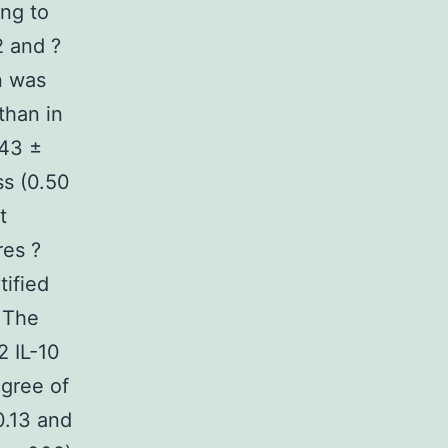
ing to
2 and ?
n was
 than in
.43 ±
ss (0.50
t
res ?
tified
. The
2 IL-10
gree of
0.13 and