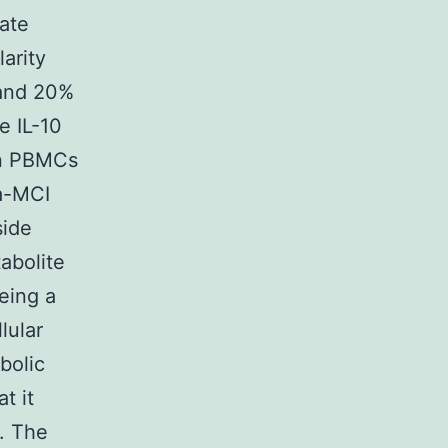
ate
arity
 and 20%
e IL-10
in PBMCs
 a-MCI
side
abolite
being a
lular
bolic
t it
]. The