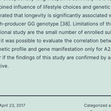
ined influence of lifestyle choices and genetic
ated that longevity is significantly associated 
gh-producer GG genotype [38]. Limitations of th
ional study are the small number of enrolled su
 it was possible to evaluate the correlation be
netic profile and gene manifestation only for A
if the findings of this study are confirmed by a
ive.
April 23, 2017
Categorized 