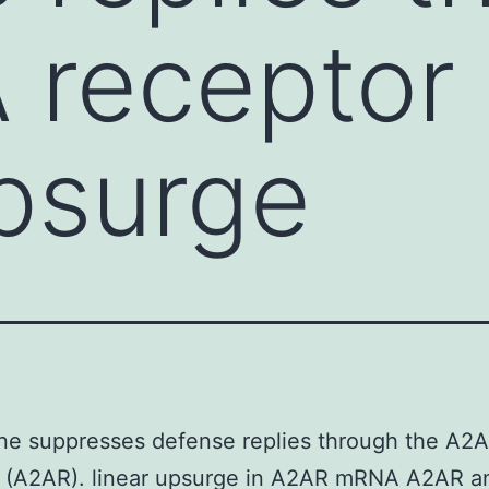
 receptor
upsurge
ne suppresses defense replies through the A2A
r (A2AR). linear upsurge in A2AR mRNA A2AR a