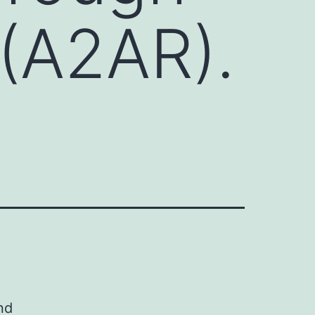
 (A2AR).
nd