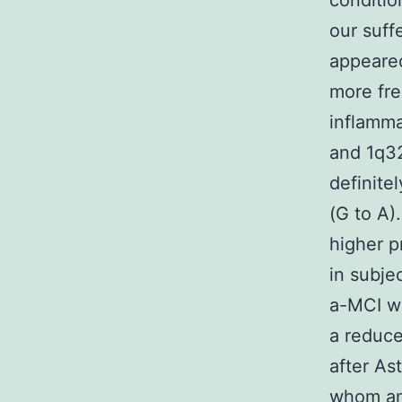
conditio
our suff
appeare
more fre
inflamm
and 1q32
definite
(G to A).
higher p
in subje
a-MCI wh
a reduce
after As
whom an 