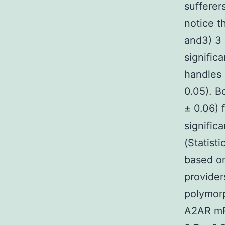
sufferers
notice t
and3) 3
significa
handles 
0.05). B
± 0.06) 
signific
(Statist
based on
provider
polymor
A2AR mRN