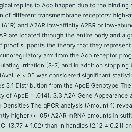
gical replies to Ado happen due to the binding
on of different transmembrane receptors: high-af
 (A1R) and A2AR low-affinity A2BR or low-abu
R are located through the entire body and a g
f proof supports the theory that they represent
munoregulatory arm from the Ado receptor pro
lating irritation [3-7] and in addition stopping 
(Avalue <.05 was considered significant statistic
 3.1 Distribution from the ApoE Genotype The
cy of ApoE = .014). 3.3 A2A Gene Appearance 
 Densities The qPCR analysis (Amount 1) reve
antly higher (< .05) A2AR mRNA amounts in suff
CI (3.77 ± 1.02) than in handles (2.12 ± 0.21) an