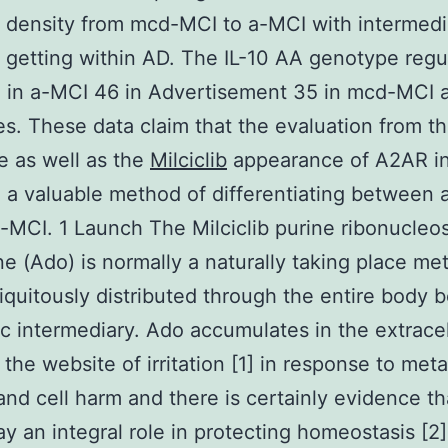
 density from mcd-MCI to a-MCI with intermedi
getting within AD. The IL-10 AA genotype regul
 in a-MCI 46 in Advertisement 35 in mcd-MCI
es. These data claim that the evaluation from th
 as well as the
Milciclib
appearance of A2AR 
 a valuable method of differentiating between
MCI. 1 Launch The Milciclib purine ribonucleo
e (Ado) is normally a naturally taking place met
biquitously distributed through the entire body 
c intermediary. Ado accumulates in the extracel
 the website of irritation [1] in response to meta
and cell harm and there is certainly evidence tha
ay an integral role in protecting homeostasis [2