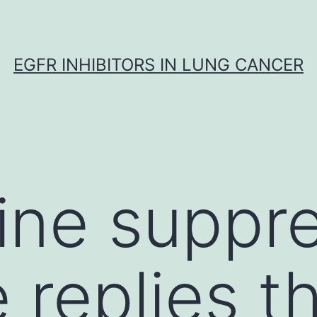
EGFR INHIBITORS IN LUNG CANCER
ine suppr
 replies t