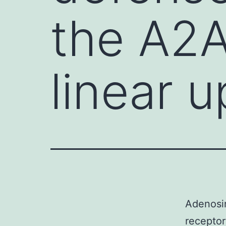
the A2A
linear 
Adenosi
recepto