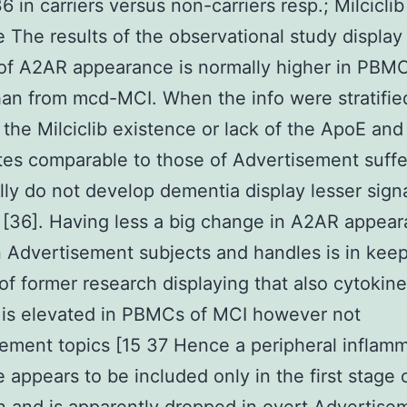
6 in carriers versus non-carriers resp.; Milciclib
 The results of the observational study display 
of A2AR appearance is normally higher in PBM
an from mcd-MCI. When the info were stratifi
the Milciclib existence or lack of the ApoE and
es comparable to those of Advertisement suffe
lly do not develop dementia display lesser signa
on [36]. Having less a big change in A2AR appea
Advertisement subjects and handles is in keep
 of former research displaying that also cytokine
 is elevated in PBMCs of MCI however not
ement topics [15 37 Hence a peripheral inflam
 appears to be included only in the first stage 