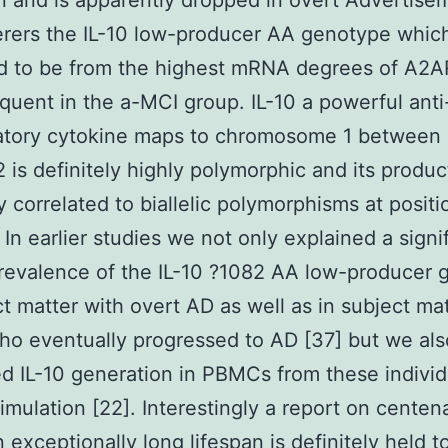
n and is apparently dropped in overt Advertisem
erers the IL-10 low-producer AA genotype whic
d to be from the highest mRNA degrees of A2
quent in the a-MCI group. IL-10 a powerful anti
atory cytokine maps to chromosome 1 between
 is definitely highly polymorphic and its produc
ly correlated to biallelic polymorphisms at posit
 In earlier studies we not only explained a signi
revalence of the IL-10 ?1082 AA low-producer
ct matter with overt AD as well as in subject ma
o eventually progressed to AD [37] but we al
d IL-10 generation in PBMCs from these individ
timulation [22]. Interestingly a report on centen
exceptionally long lifespan is definitely held to