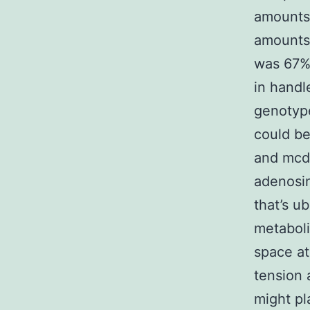
amounts
amounts 
was 67%
in handl
genotype
could be
and mcd-
adenosin
that’s u
metaboli
space at
tension 
might pl