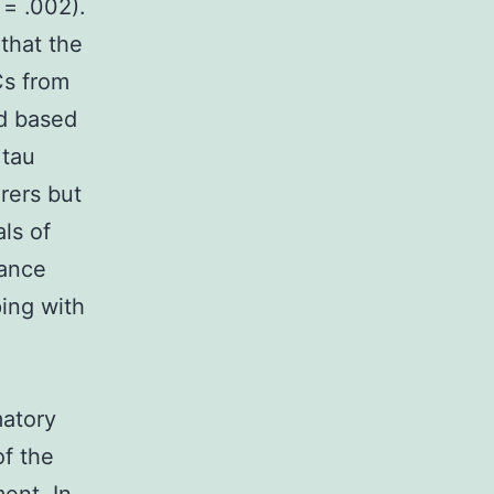
 = .002).
that the
Cs from
ed based
 tau
rers but
ls of
rance
ing with
matory
of the