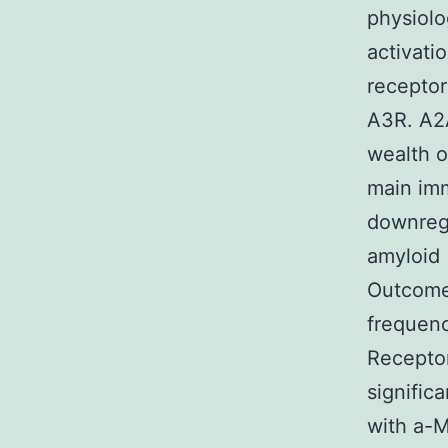
physiolo
activati
receptor
A3R. A2A
wealth o
main im
downregu
amyloid 
Outcomes
frequen
Receptor
signific
with a-M