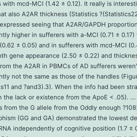
 with mcd-MCI (1.42 ± 0.12). It really is interest
hat also A2AR thickness (Statistics ?(Statistics2
 expressed seeing that A2AR/GAPDH proportio
ntly higher in sufferers with a-MCI (0.71 ± 0.17)
(0.62 ± 0.05) and in sufferers with mcd-MCI (0
oth gene appearance (2.50 ± 0.22) and thickne
from the A2AR in PBMCs of AD sufferers weren'
antly not the same as those of the handles (Figu
ics11 and ?and3).3). When the info had been stra
 the lack or existence from the ApoE < .05). ..
s from the G allele from the Oddly enough ?108
phism (GG and GA) demonstrated the lowest de
A independently of cognitive position (1.7 ± 