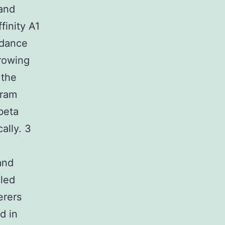
 and
finity A1
ndance
rowing
 the
gram
beta
ally. 3
and
aled
erers
d in