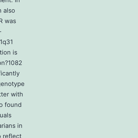
ent. In
h also
AR was
-
 1q31
tion is
ion?1082
ficantly
 genotype
tter with
so found
uals
arians in
 reflect