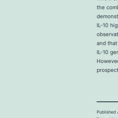
the comb
demonstr
IL-10 hi
observat
and that
IL-10 ge
However 
prospect
Published