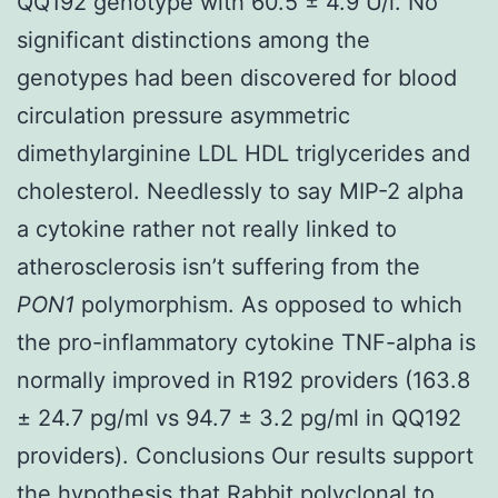
QQ192 genotype with 60.5 ± 4.9 U/l. No
significant distinctions among the
genotypes had been discovered for blood
circulation pressure asymmetric
dimethylarginine LDL HDL triglycerides and
cholesterol. Needlessly to say MIP-2 alpha
a cytokine rather not really linked to
atherosclerosis isn’t suffering from the
PON1
polymorphism. As opposed to which
the pro-inflammatory cytokine TNF-alpha is
normally improved in R192 providers (163.8
± 24.7 pg/ml vs 94.7 ± 3.2 pg/ml in QQ192
providers). Conclusions Our results support
the hypothesis that
Rabbit polyclonal to