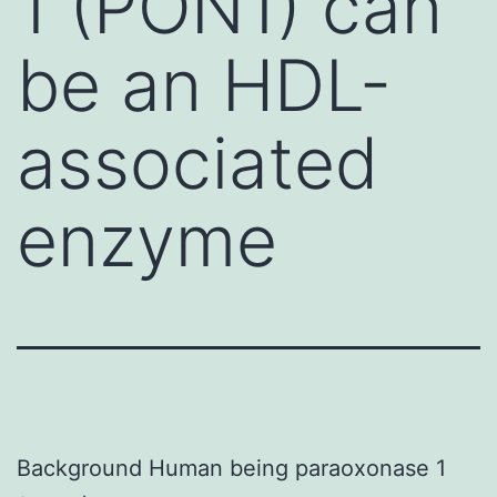
1 (PON1) can
be an HDL-
associated
enzyme
Background Human being paraoxonase 1