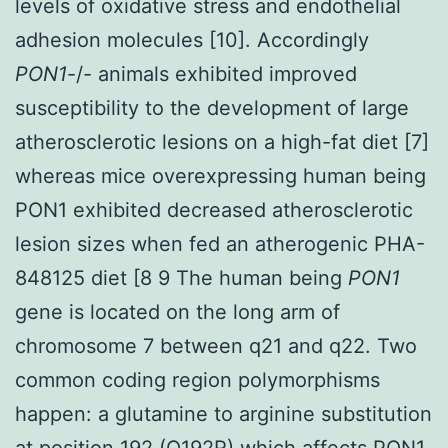
levels of oxidative stress and endothelial
adhesion molecules [10]. Accordingly
PON1
-/- animals exhibited improved
susceptibility to the development of large
atherosclerotic lesions on a high-fat diet [7]
whereas mice overexpressing human being
PON1 exhibited decreased atherosclerotic
lesion sizes when fed an atherogenic PHA-
848125 diet [8 9 The human being
PON1
gene is located on the long arm of
chromosome 7 between q21 and q22. Two
common coding region polymorphisms
happen: a glutamine to arginine substitution
at position 192 (Q192R) which affects PON1