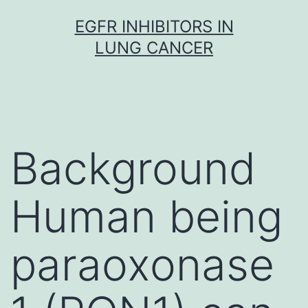
Skip
EGFR INHIBITORS IN
to
LUNG CANCER
content
Background
Human being
paraoxonase