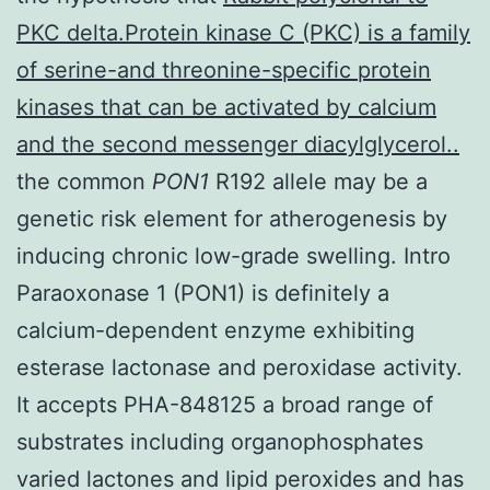
PKC delta.Protein kinase C (PKC) is a family
of serine-and threonine-specific protein
kinases that can be activated by calcium
and the second messenger diacylglycerol..
the common
PON1
R192 allele may be a
genetic risk element for atherogenesis by
inducing chronic low-grade swelling. Intro
Paraoxonase 1 (PON1) is definitely a
calcium-dependent enzyme exhibiting
esterase lactonase and peroxidase activity.
It accepts PHA-848125 a broad range of
substrates including organophosphates
varied lactones and lipid peroxides and has