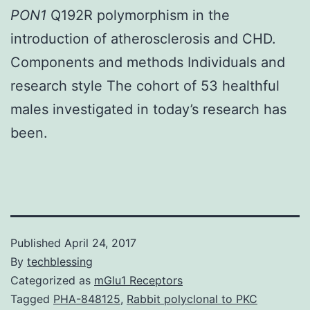
PON1
Q192R polymorphism in the
introduction of atherosclerosis and CHD.
Components and methods Individuals and
research style The cohort of 53 healthful
males investigated in today’s research has
been.
Published
April 24, 2017
By
techblessing
Categorized as
mGlu1 Receptors
Tagged
PHA-848125
,
Rabbit polyclonal to PKC