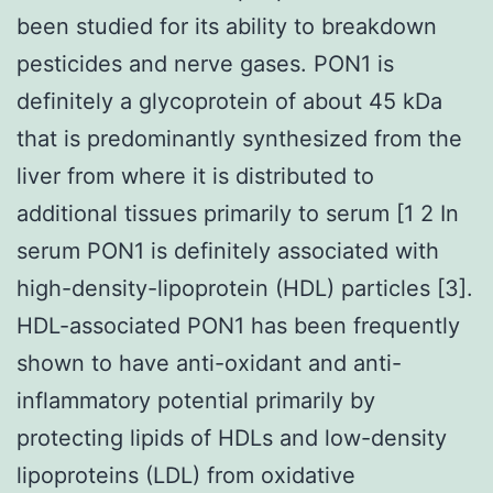
been studied for its ability to breakdown
pesticides and nerve gases. PON1 is
definitely a glycoprotein of about 45 kDa
that is predominantly synthesized from the
liver from where it is distributed to
additional tissues primarily to serum [1 2 In
serum PON1 is definitely associated with
high-density-lipoprotein (HDL) particles [3].
HDL-associated PON1 has been frequently
shown to have anti-oxidant and anti-
inflammatory potential primarily by
protecting lipids of HDLs and low-density
lipoproteins (LDL) from oxidative