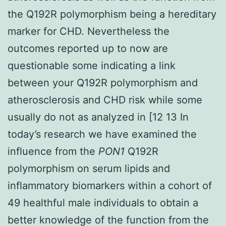
the Q192R polymorphism being a hereditary
marker for CHD. Nevertheless the
outcomes reported up to now are
questionable some indicating a link
between your Q192R polymorphism and
atherosclerosis and CHD risk while some
usually do not as analyzed in [12 13 In
today’s research we have examined the
influence from the
PON1
Q192R
polymorphism on serum lipids and
inflammatory biomarkers within a cohort of
49 healthful male individuals to obtain a
better knowledge of the function from the