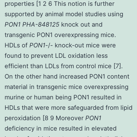
properties [1 2 6 This notion is further
supported by animal model studies using
PON1 PHA-848125
knock out and
transgenic PON1 overexpressing mice.
HDLs of
PON1
-/- knock-out mice were
found to prevent LDL oxidation less
efficient than LDLs from control mice [7].
On the other hand increased PON1 content
material in transgenic mice overexpressing
murine or human being PON1 resulted in
HDLs that were more safeguarded from lipid
peroxidation [8 9 Moreover
PON1
deficiency in mice resulted in elevated