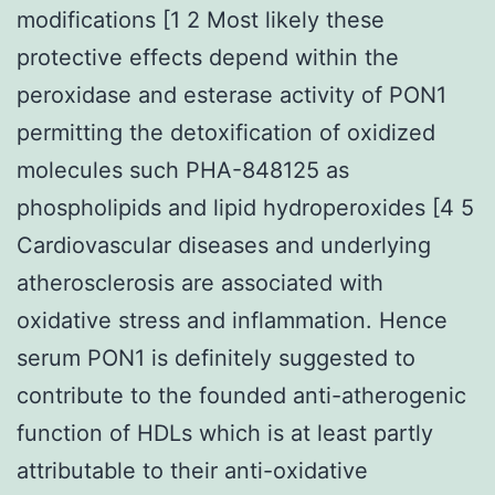
modifications [1 2 Most likely these
protective effects depend within the
peroxidase and esterase activity of PON1
permitting the detoxification of oxidized
molecules such PHA-848125 as
phospholipids and lipid hydroperoxides [4 5
Cardiovascular diseases and underlying
atherosclerosis are associated with
oxidative stress and inflammation. Hence
serum PON1 is definitely suggested to
contribute to the founded anti-atherogenic
function of HDLs which is at least partly
attributable to their anti-oxidative