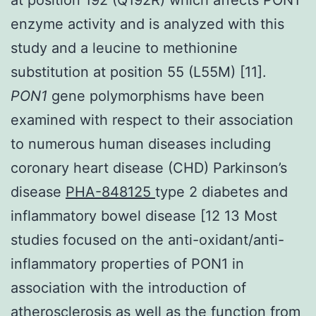
enzyme activity and is analyzed with this
study and a leucine to methionine
substitution at position 55 (L55M) [11].
PON1
gene polymorphisms have been
examined with respect to their association
to numerous human diseases including
coronary heart disease (CHD) Parkinson’s
disease
PHA-848125
type 2 diabetes and
inflammatory bowel disease [12 13 Most
studies focused on the anti-oxidant/anti-
inflammatory properties of PON1 in
association with the introduction of
atherosclerosis as well as the function from