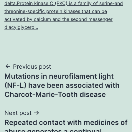
delta.Protein kinase C (PKC) is a family of serine-and
threonine-specific protein kinases that can be
activated by calcium and the second messenger
diacylglycerol..
Post
Previous post
Mutations in neurofilament light
navigation
(NF-L) have been associated with
Charcot-Marie-Tooth disease
Next post
Repeated contact with medicines of
abuse generates a continual