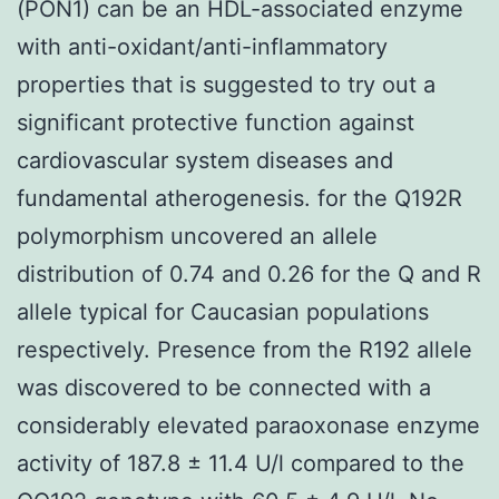
(PON1) can be an HDL-associated enzyme
with anti-oxidant/anti-inflammatory
properties that is suggested to try out a
significant protective function against
cardiovascular system diseases and
fundamental atherogenesis. for the Q192R
polymorphism uncovered an allele
distribution of 0.74 and 0.26 for the Q and R
allele typical for Caucasian populations
respectively. Presence from the R192 allele
was discovered to be connected with a
considerably elevated paraoxonase enzyme
activity of 187.8 ± 11.4 U/l compared to the