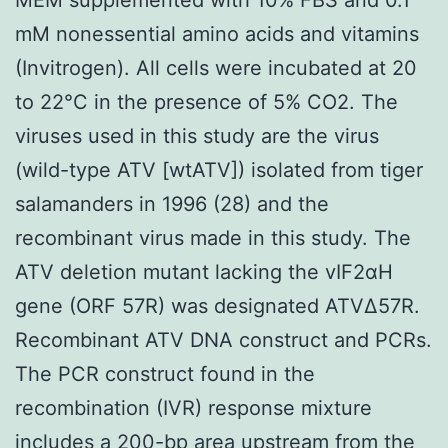
mM nonessential amino acids and vitamins
(Invitrogen). All cells were incubated at 20
to 22°C in the presence of 5% CO2. The
viruses used in this study are the virus
(wild-type ATV [wtATV]) isolated from tiger
salamanders in 1996 (28) and the
recombinant virus made in this study. The
ATV deletion mutant lacking the vIF2αH
gene (ORF 57R) was designated ATVΔ57R.
Recombinant ATV DNA construct and PCRs.
The PCR construct found in the
recombination (IVR) response mixture
includes a 200-bp area upstream from the