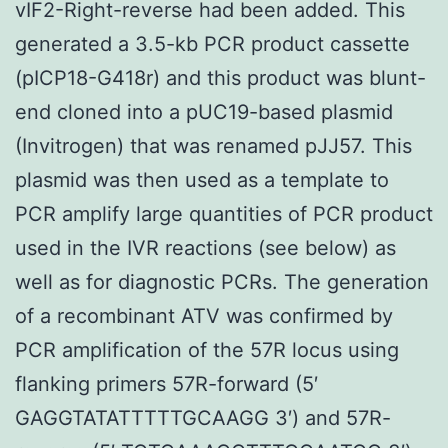
vIF2-Right-reverse had been added. This
generated a 3.5-kb PCR product cassette
(pICP18-G418r) and this product was blunt-
end cloned into a pUC19-based plasmid
(Invitrogen) that was renamed pJJ57. This
plasmid was then used as a template to
PCR amplify large quantities of PCR product
used in the IVR reactions (see below) as
well as for diagnostic PCRs. The generation
of a recombinant ATV was confirmed by
PCR amplification of the 57R locus using
flanking primers 57R-forward (5′
GAGGTATATTTTTGCAAGG 3′) and 57R-