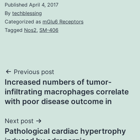
Published
April 4, 2017
By
techblessing
Categorized as
mGlu6 Receptors
Tagged
Nos2
,
SM-406
Post
Previous post
Increased numbers of tumor-
navigation
infiltrating macrophages correlate
with poor disease outcome in
Next post
Pathological cardiac hypertrophy