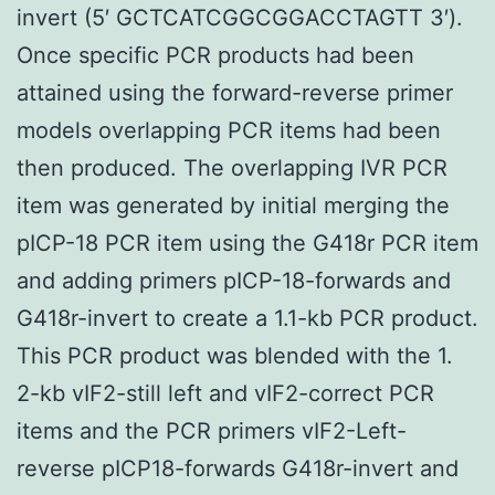
invert (5′ GCTCATCGGCGGACCTAGTT 3′).
Once specific PCR products had been
attained using the forward-reverse primer
models overlapping PCR items had been
then produced. The overlapping IVR PCR
item was generated by initial merging the
pICP-18 PCR item using the G418r PCR item
and adding primers pICP-18-forwards and
G418r-invert to create a 1.1-kb PCR product.
This PCR product was blended with the 1.
2-kb vIF2-still left and vIF2-correct PCR
items and the PCR primers vIF2-Left-
reverse pICP18-forwards G418r-invert and