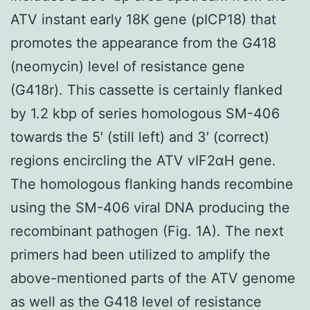
ATV instant early 18K gene (pICP18) that
promotes the appearance from the G418
(neomycin) level of resistance gene
(G418r). This cassette is certainly flanked
by 1.2 kbp of series homologous SM-406
towards the 5′ (still left) and 3′ (correct)
regions encircling the ATV vIF2αH gene.
The homologous flanking hands recombine
using the SM-406 viral DNA producing the
recombinant pathogen (Fig. 1A). The next
primers had been utilized to amplify the
above-mentioned parts of the ATV genome
as well as the G418 level of resistance