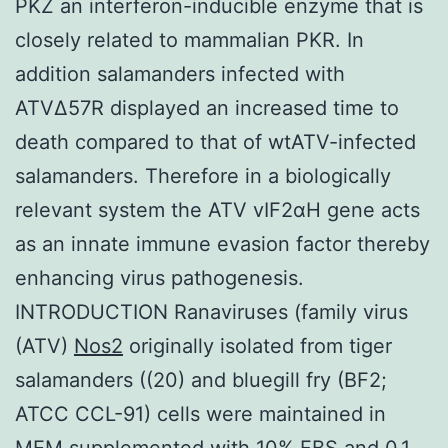
PKZ an interferon-inducible enzyme that is
closely related to mammalian PKR. In
addition salamanders infected with
ATVΔ57R displayed an increased time to
death compared to that of wtATV-infected
salamanders. Therefore in a biologically
relevant system the ATV vIF2αH gene acts
as an innate immune evasion factor thereby
enhancing virus pathogenesis.
INTRODUCTION Ranaviruses (family virus
(ATV)
Nos2
originally isolated from tiger
salamanders ((20) and bluegill fry (BF2;
ATCC CCL-91) cells were maintained in
MEM supplemented with 10% FBS and 0.1