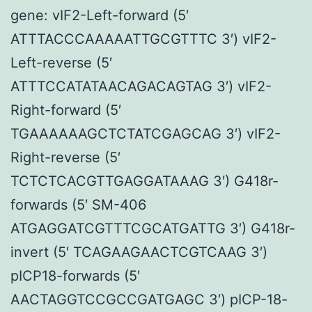
gene: vIF2-Left-forward (5′
ATTTACCCAAAAATTGCGTTTC 3′) vIF2-
Left-reverse (5′
ATTTCCATATAACAGACAGTAG 3′) vIF2-
Right-forward (5′
TGAAAAAAGCTCTATCGAGCAG 3′) vIF2-
Right-reverse (5′
TCTCTCACGTTGAGGATAAAG 3′) G418r-
forwards (5′ SM-406
ATGAGGATCGTTTCGCATGATTG 3′) G418r-
invert (5′ TCAGAAGAACTCGTCAAG 3′)
pICP18-forwards (5′
AACTAGGTCCGCCGATGAGC 3′) pICP-18-