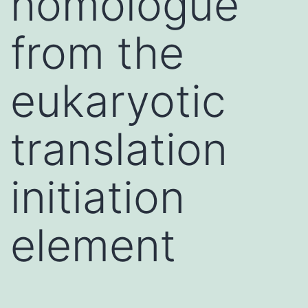
homologue
from the
eukaryotic
translation
initiation
element