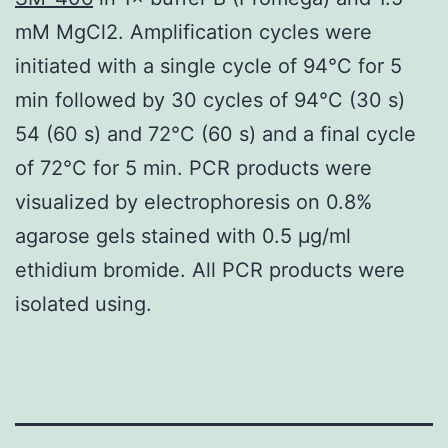
mM MgCl2. Amplification cycles were
initiated with a single cycle of 94°C for 5
min followed by 30 cycles of 94°C (30 s)
54 (60 s) and 72°C (60 s) and a final cycle
of 72°C for 5 min. PCR products were
visualized by electrophoresis on 0.8%
agarose gels stained with 0.5 μg/ml
ethidium bromide. All PCR products were
isolated using.