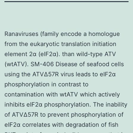
Ranaviruses (family encode a homologue
from the eukaryotic translation initiation
element 2α (eIF2α). than wild-type ATV
(wtATV). SM-406 Disease of seafood cells
using the ATVΔ57R virus leads to eIF2α
phosphorylation in contrast to
contamination with wtATV which actively
inhibits eIF2α phosphorylation. The inability
of ATVΔ57R to prevent phosphorylation of
eIF2α correlates with degradation of fish