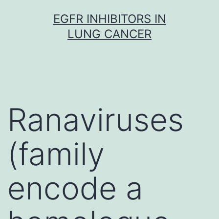
Skip
EGFR INHIBITORS IN
to
LUNG CANCER
content
Ranaviruses
(family
encode a