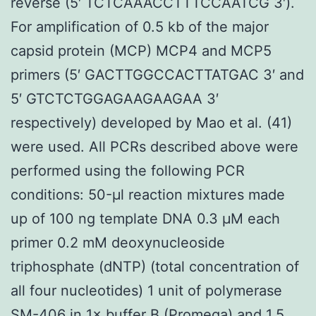
reverse (5′ TCTCAAACCTTTCCAATCG 3′).
For amplification of 0.5 kb of the major
capsid protein (MCP) MCP4 and MCP5
primers (5′ GACTTGGCCACTTATGAC 3′ and
5′ GTCTCTGGAGAAGAAGAA 3′
respectively) developed by Mao et al. (41)
were used. All PCRs described above were
performed using the following PCR
conditions: 50-μl reaction mixtures made
up of 100 ng template DNA 0.3 μM each
primer 0.2 mM deoxynucleoside
triphosphate (dNTP) (total concentration of
all four nucleotides) 1 unit of polymerase
SM-406
in 1× buffer B (Promega) and 1.5