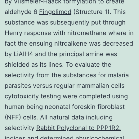
by Vilsmeier-Haack formylation to create
aldehyde 6
Fingolimod
(Structure 1). This
substance was subsequently put through
Henry response with nitromethane where in
fact the ensuing nitroalkene was decreased
by LiAlH4 and the principal amine was
shielded as its lines. To evaluate the
selectivity from the substances for malaria
parasites versus regular mammalian cells
cytotoxicity testing were completed using
human being neonatal foreskin fibroblast
(NFF) cells. All natural data including
selectivity
Rabbit Polyclonal to PPP1R2.
indices and determined physicochemical