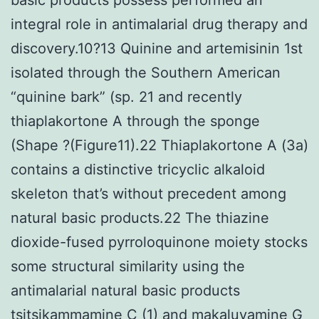
integral role in antimalarial drug therapy and
discovery.10?13 Quinine and artemisinin 1st
isolated through the Southern American
“quinine bark” (sp. 21 and recently
thiaplakortone A through the sponge
(Shape ?(Figure11).22 Thiaplakortone A (3a)
contains a distinctive tricyclic alkaloid
skeleton that’s without precedent among
natural basic products.22 The thiazine
dioxide-fused pyrroloquinone moiety stocks
some structural similarity using the
antimalarial natural basic products
tsitsikammamine C (1) and makaluvamine G