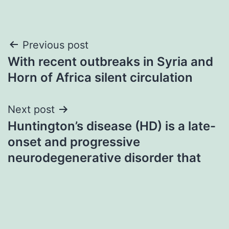
Post
Previous post
With recent outbreaks in Syria and
navigation
Horn of Africa silent circulation
Next post
Huntington’s disease (HD) is a late-
onset and progressive
neurodegenerative disorder that