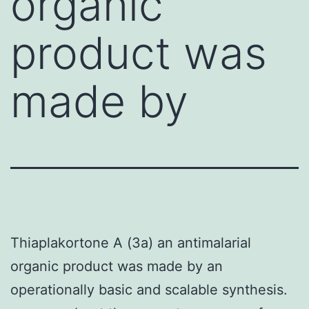
organic
product was
made by
Thiaplakortone A (3a) an antimalarial
organic product was made by an
operationally basic and scalable synthesis.