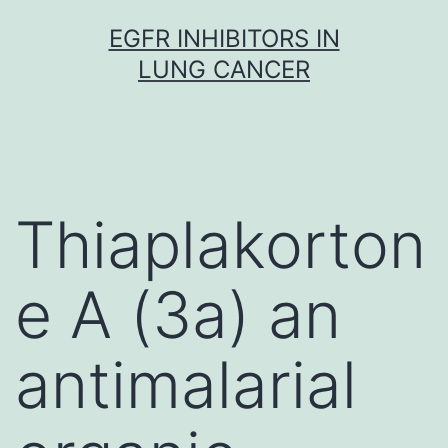
Skip
EGFR INHIBITORS IN
to
LUNG CANCER
content
Thiaplakorton
e A (3a) an
antimalarial