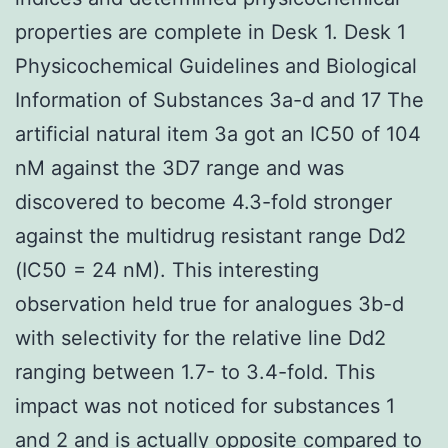
properties are complete in Desk 1. Desk 1
Physicochemical Guidelines and Biological
Information of Substances 3a-d and 17 The
artificial natural item 3a got an IC50 of 104
nM against the 3D7 range and was
discovered to become 4.3-fold stronger
against the multidrug resistant range Dd2
(IC50 = 24 nM). This interesting
observation held true for analogues 3b-d
with selectivity for the relative line Dd2
ranging between 1.7- to 3.4-fold. This
impact was not noticed for substances 1
and 2 and is actually opposite compared to