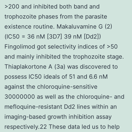
>200 and inhibited both band and
trophozoite phases from the parasite
existence routine. Makaluvamine G (2)
(IC50 = 36 nM [3D7] 39 nM [Dd2])
Fingolimod got selectivity indices of >50
and mainly inhibited the trophozoite stage.
Thiaplakortone A (3a) was discovered to
possess IC50 ideals of 51 and 6.6 nM
against the chloroquine-sensitive
30000000 as well as the chloroquine- and
mefloquine-resistant Dd2 lines within an
imaging-based growth inhibition assay
respectively.22 These data led us to help