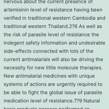
nervous about the current presence of
artemisinin level of resistance having been
verified in traditional western Cambodia and
traditional western Thailand.2?6 As well as
the risk of parasite level of resistance the
indegent safety information and undesirable
side-effects connected with lots of the
current antimalarials will also be driving the
necessity for new little molecule therapies.
New antimalarial medicines with unique
systems of actions are urgently required to
be able to fight the global issue of parasite
medication level of resistance.7?9 Natural
basic products possess performed an