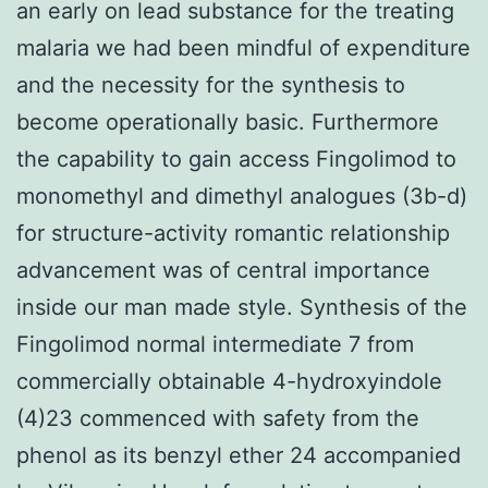
an early on lead substance for the treating
malaria we had been mindful of expenditure
and the necessity for the synthesis to
become operationally basic. Furthermore
the capability to gain access Fingolimod to
monomethyl and dimethyl analogues (3b-d)
for structure-activity romantic relationship
advancement was of central importance
inside our man made style. Synthesis of the
Fingolimod normal intermediate 7 from
commercially obtainable 4-hydroxyindole
(4)23 commenced with safety from the
phenol as its benzyl ether 24 accompanied