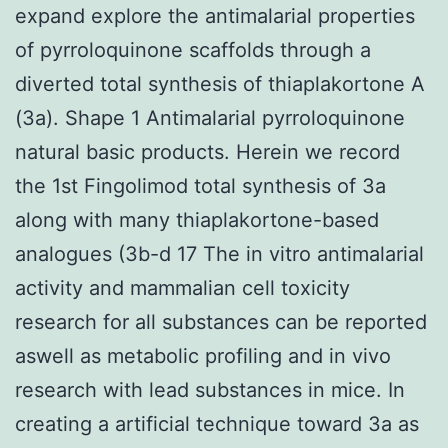
expand explore the antimalarial properties
of pyrroloquinone scaffolds through a
diverted total synthesis of thiaplakortone A
(3a). Shape 1 Antimalarial pyrroloquinone
natural basic products. Herein we record
the 1st Fingolimod total synthesis of 3a
along with many thiaplakortone-based
analogues (3b-d 17 The in vitro antimalarial
activity and mammalian cell toxicity
research for all substances can be reported
aswell as metabolic profiling and in vivo
research with lead substances in mice. In
creating a artificial technique toward 3a as