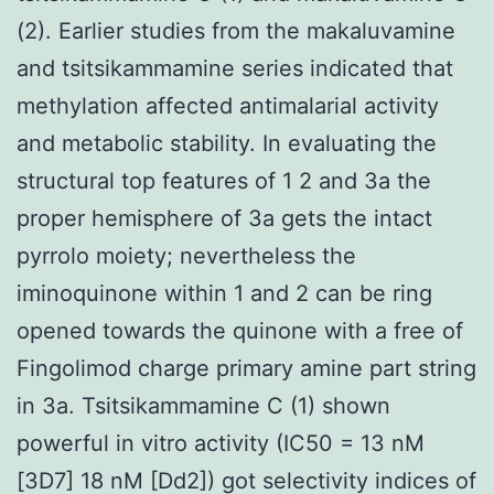
(2). Earlier studies from the makaluvamine
and tsitsikammamine series indicated that
methylation affected antimalarial activity
and metabolic stability. In evaluating the
structural top features of 1 2 and 3a the
proper hemisphere of 3a gets the intact
pyrrolo moiety; nevertheless the
iminoquinone within 1 and 2 can be ring
opened towards the quinone with a free of
Fingolimod charge primary amine part string
in 3a. Tsitsikammamine C (1) shown
powerful in vitro activity (IC50 = 13 nM
[3D7] 18 nM [Dd2]) got selectivity indices of