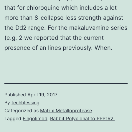
that for chloroquine which includes a lot
more than 8-collapse less strength against
the Dd2 range. For the makaluvamine series
(e.g. 2 we reported that the current
presence of an lines previously. When.
Published
April 19, 2017
By
techblessing
Categorized as
Matrix Metalloprotease
Tagged
Fingolimod
,
Rabbit Polyclonal to PPP1R2.