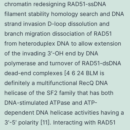
chromatin redesigning RAD51-ssDNA
filament stability homology search and DNA
strand invasion D-loop dissolution and
branch migration dissociation of RAD51
from heteroduplex DNA to allow extension
of the invading 3′-OH end by DNA
polymerase and turnover of RAD51-dsDNA
dead-end complexes [4 6 24 BLM is
definitely a multifunctional RecQ DNA
helicase of the SF2 family that has both
DNA-stimulated ATPase and ATP-
dependent DNA helicase activities having a
3′-5′ polarity [11]. Interacting with RAD51