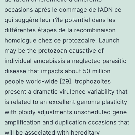
occasions après le dommage de l’ADN ce
qui suggère leur r?le potentiel dans les
différentes étapes de la recombinaison
homologue chez ce protozoaire. Launch
may be the protozoan causative of
individual amoebiasis a neglected parasitic
disease that impacts about 50 million
people world-wide [29]. trophozoites
present a dramatic virulence variability that
is related to an excellent genome plasticity
with ploidy adjustments unscheduled gene
amplification and duplication occasions that
will be associated with hereditary