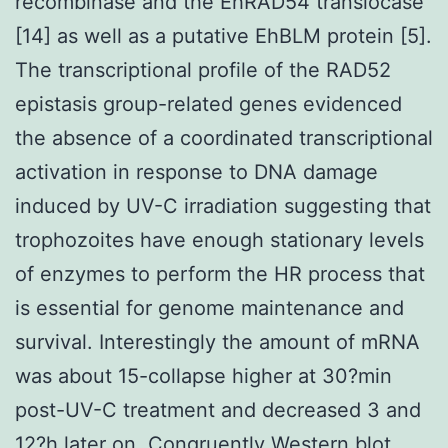
recombinase and the EhRAD54 translocase
[14] as well as a putative EhBLM protein [5].
The transcriptional profile of the RAD52
epistasis group-related genes evidenced
the absence of a coordinated transcriptional
activation in response to DNA damage
induced by UV-C irradiation suggesting that
trophozoites have enough stationary levels
of enzymes to perform the HR process that
is essential for genome maintenance and
survival. Interestingly the amount of mRNA
was about 15-collapse higher at 30?min
post-UV-C treatment and decreased 3 and
12?h later on. Congruently Western blot