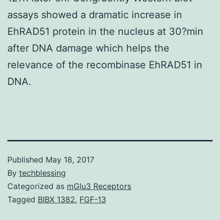
assays showed a dramatic increase in
EhRAD51 protein in the nucleus at 30?min
after DNA damage which helps the
relevance of the recombinase EhRAD51 in
DNA.
Published
May 18, 2017
By
techblessing
Categorized as
mGlu3 Receptors
Tagged
BIBX 1382
,
FGF-13