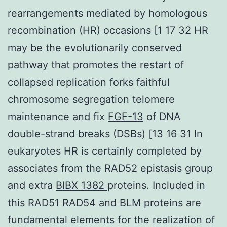
rearrangements mediated by homologous
recombination (HR) occasions [1 17 32 HR
may be the evolutionarily conserved
pathway that promotes the restart of
collapsed replication forks faithful
chromosome segregation telomere
maintenance and fix
FGF-13
of DNA
double-strand breaks (DSBs) [13 16 31 In
eukaryotes HR is certainly completed by
associates from the RAD52 epistasis group
and extra
BIBX 1382
proteins. Included in
this RAD51 RAD54 and BLM proteins are
fundamental elements for the realization of