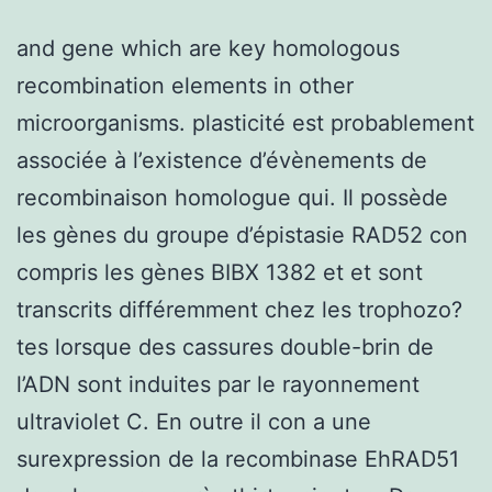
and gene which are key homologous
recombination elements in other
microorganisms. plasticité est probablement
associée à l’existence d’évènements de
recombinaison homologue qui. Il possède
les gènes du groupe d’épistasie RAD52 con
compris les gènes BIBX 1382 et et sont
transcrits différemment chez les trophozo?
tes lorsque des cassures double-brin de
l’ADN sont induites par le rayonnement
ultraviolet C. En outre il con a une
surexpression de la recombinase EhRAD51