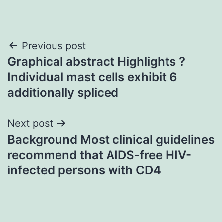
Post
Previous post
Graphical abstract Highlights ?
navigation
Individual mast cells exhibit 6
additionally spliced
Next post
Background Most clinical guidelines
recommend that AIDS-free HIV-
infected persons with CD4