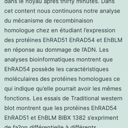
dans le noyau après thirty minutes. Dans
cet content nous continuons notre analyse
du mécanisme de recombinaison
homologue chez en étudiant l’expression
des protéines EhRAD51 EhRAD54 et EhBLM
en réponse au dommage de l’ADN. Les
analyses bioinformatiques montrent que
EhRAD54 possède les caractéristiques
moléculaires des protéines homologues ce
qui indique qu’elle pourrait avoir les mêmes
fonctions. Les essais de Traditional western
blot montrent que les protéines EhRAD54
EhRAD51 et EhBLM BIBX 1382 s’expriment
de fa?on différentielle à différents