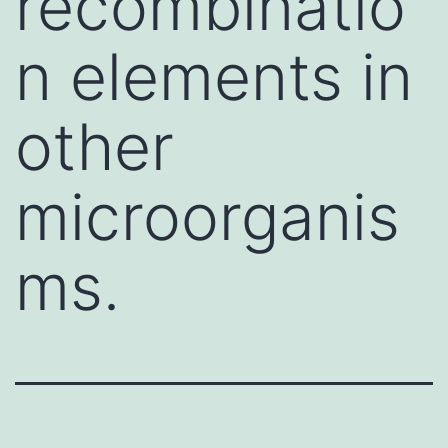
recombinatio
n elements in
other
microorganis
ms.