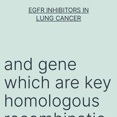
Skip
EGFR INHIBITORS IN
to
LUNG CANCER
content
and gene
which are key
homologous