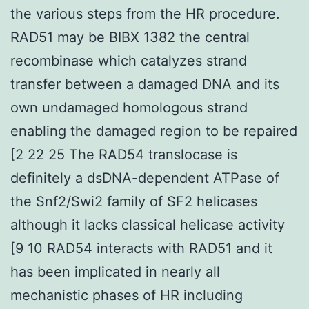
the various steps from the HR procedure.
RAD51 may be BIBX 1382 the central
recombinase which catalyzes strand
transfer between a damaged DNA and its
own undamaged homologous strand
enabling the damaged region to be repaired
[2 22 25 The RAD54 translocase is
definitely a dsDNA-dependent ATPase of
the Snf2/Swi2 family of SF2 helicases
although it lacks classical helicase activity
[9 10 RAD54 interacts with RAD51 and it
has been implicated in nearly all
mechanistic phases of HR including