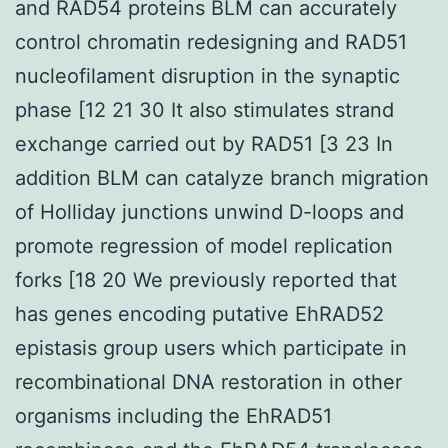
and RAD54 proteins BLM can accurately
control chromatin redesigning and RAD51
nucleofilament disruption in the synaptic
phase [12 21 30 It also stimulates strand
exchange carried out by RAD51 [3 23 In
addition BLM can catalyze branch migration
of Holliday junctions unwind D-loops and
promote regression of model replication
forks [18 20 We previously reported that
has genes encoding putative EhRAD52
epistasis group users which participate in
recombinational DNA restoration in other
organisms including the EhRAD51