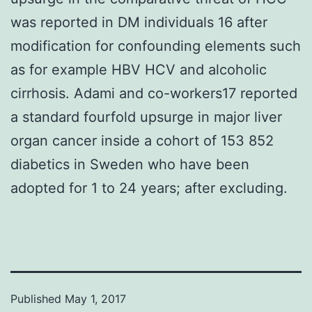
was reported in DM individuals 16 after
modification for confounding elements such
as for example HBV HCV and alcoholic
cirrhosis. Adami and co-workers17 reported
a standard fourfold upsurge in major liver
organ cancer inside a cohort of 153 852
diabetics in Sweden who have been
adopted for 1 to 24 years; after excluding.
Published
May 1, 2017