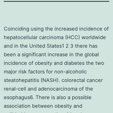
Coinciding using the increased incidence of
hepatocellular carcinoma (HCC) worldwide
and in the United States1 2 3 there has
been a significant increase in the global
incidence of obesity and diabetes the two
major risk factors for non-alcoholic
steatohepatitis (NASH). colorectal cancer
renal-cell and adenocarcinoma of the
esophagus6. There is also a possible
association between obesity and