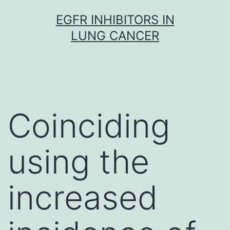
Skip
EGFR INHIBITORS IN
to
LUNG CANCER
content
Coinciding
using the
increased