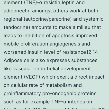
element (TNF)-α resistin leptin and
adiponectin amongst others work at both
regional (autocrine/paracrine) and systemic
(endocrine) amounts to make a milieu that
leads to inhibition of apoptosis improved
mobile proliferation angiogenesis and
worsened insulin level of resistance12 14
Adipose cells also expresses substances
like vascular endothelial development
element (VEGF) which exert a direct impact
on cellular rate of metabolism and
proinflammatory pro-oncogenic proteins
such as for example TNF-α interleukin