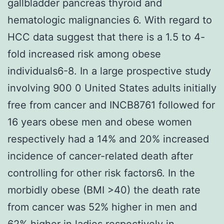
gallbladder pancreas thyroid and
hematologic malignancies 6. With regard to
HCC data suggest that there is a 1.5 to 4-
fold increased risk among obese
individuals6-8. In a large prospective study
involving 900 0 United States adults initially
free from cancer and INCB8761 followed for
16 years obese men and obese women
respectively had a 14% and 20% increased
incidence of cancer-related death after
controlling for other risk factors6. In the
morbidly obese (BMI >40) the death rate
from cancer was 52% higher in men and
62% higher in ladies respectively in