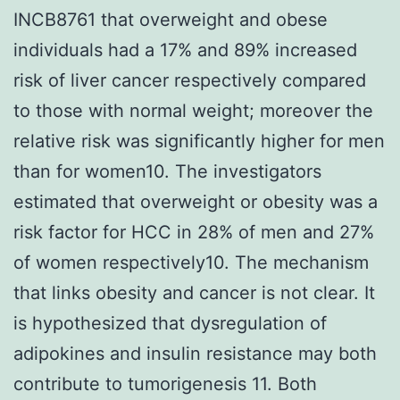
INCB8761 that overweight and obese
individuals had a 17% and 89% increased
risk of liver cancer respectively compared
to those with normal weight; moreover the
relative risk was significantly higher for men
than for women10. The investigators
estimated that overweight or obesity was a
risk factor for HCC in 28% of men and 27%
of women respectively10. The mechanism
that links obesity and cancer is not clear. It
is hypothesized that dysregulation of
adipokines and insulin resistance may both
contribute to tumorigenesis 11. Both