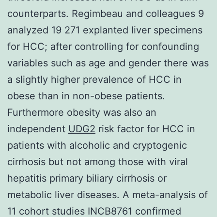
counterparts. Regimbeau and colleagues 9
analyzed 19 271 explanted liver specimens
for HCC; after controlling for confounding
variables such as age and gender there was
a slightly higher prevalence of HCC in
obese than in non-obese patients.
Furthermore obesity was also an
independent
UDG2
risk factor for HCC in
patients with alcoholic and cryptogenic
cirrhosis but not among those with viral
hepatitis primary biliary cirrhosis or
metabolic liver diseases. A meta-analysis of
11 cohort studies INCB8761 confirmed