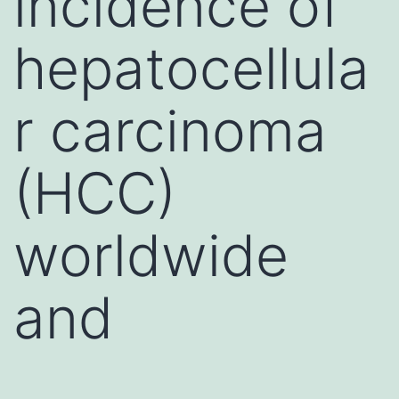
incidence of
hepatocellula
r carcinoma
(HCC)
worldwide
and