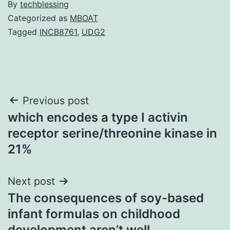
By
techblessing
Categorized as
MBOAT
Tagged
INCB8761
,
UDG2
Post
Previous post
which encodes a type I activin
navigation
receptor serine/threonine kinase in
21%
Next post
The consequences of soy-based
infant formulas on childhood
development aren’t well