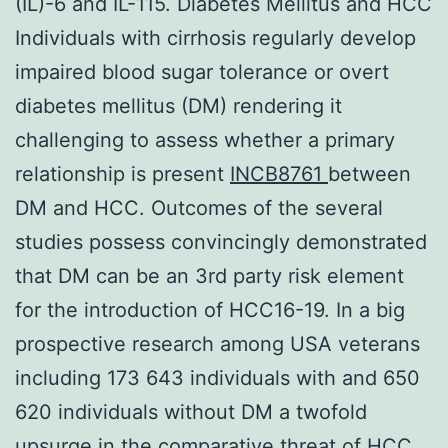
(IL)-6 and IL-115. Diabetes Mellitus and HCC
Individuals with cirrhosis regularly develop
impaired blood sugar tolerance or overt
diabetes mellitus (DM) rendering it
challenging to assess whether a primary
relationship is present
INCB8761
between
DM and HCC. Outcomes of the several
studies possess convincingly demonstrated
that DM can be an 3rd party risk element
for the introduction of HCC16-19. In a big
prospective research among USA veterans
including 173 643 individuals with and 650
620 individuals without DM a twofold
upsurge in the comparative threat of HCC