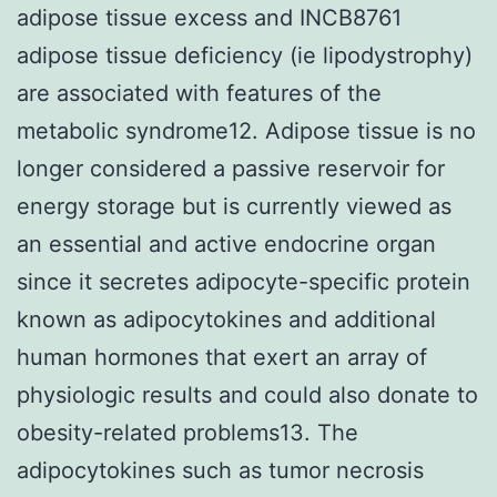
adipose tissue excess and INCB8761
adipose tissue deficiency (ie lipodystrophy)
are associated with features of the
metabolic syndrome12. Adipose tissue is no
longer considered a passive reservoir for
energy storage but is currently viewed as
an essential and active endocrine organ
since it secretes adipocyte-specific protein
known as adipocytokines and additional
human hormones that exert an array of
physiologic results and could also donate to
obesity-related problems13. The
adipocytokines such as tumor necrosis