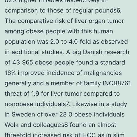
comparison to those of regular pounds6.
The comparative risk of liver organ tumor
among obese people with this human
population was 2.0 to 4.0 fold as observed
in additional studies. A big Danish research
of 43 965 obese people found a standard
16% improved incidence of malignancies
generally and a member of family INCB8761
threat of 1.9 for liver tumor compared to
nonobese individuals7. Likewise in a study
in Sweden of over 28 0 obese individuals
Wolk and colleagues8 found an almost
threefold increased risk of HCC as in slim