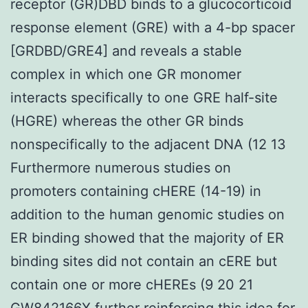
receptor (GR)DBD binds to a glucocorticoid
response element (GRE) with a 4-bp spacer
[GRDBD/GRE4] and reveals a stable
complex in which one GR monomer
interacts specifically to one GRE half-site
(HGRE) whereas the other GR binds
nonspecifically to the adjacent DNA (12 13
Furthermore numerous studies on
promoters containing cHERE (14-19) in
addition to the human genomic studies on
ER binding showed that the majority of ER
binding sites did not contain an cERE but
contain one or more cHEREs (9 20 21
GW842166X further reinforcing this idea for