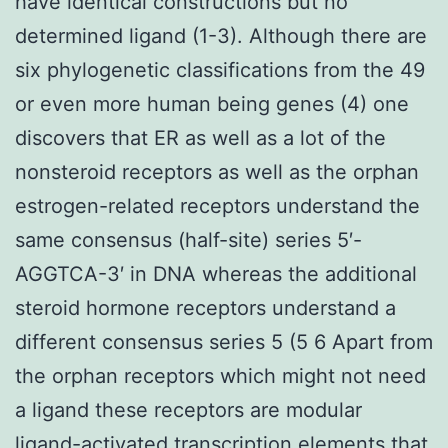
have identical constructions but no
determined ligand (1-3). Although there are
six phylogenetic classifications from the 49
or even more human being genes (4) one
discovers that ER as well as a lot of the
nonsteroid receptors as well as the orphan
estrogen-related receptors understand the
same consensus (half-site) series 5′-
AGGTCA-3′ in DNA whereas the additional
steroid hormone receptors understand a
different consensus series 5 (5 6 Apart from
the orphan receptors which might not need
a ligand these receptors are modular
ligand-activated transcription elements that