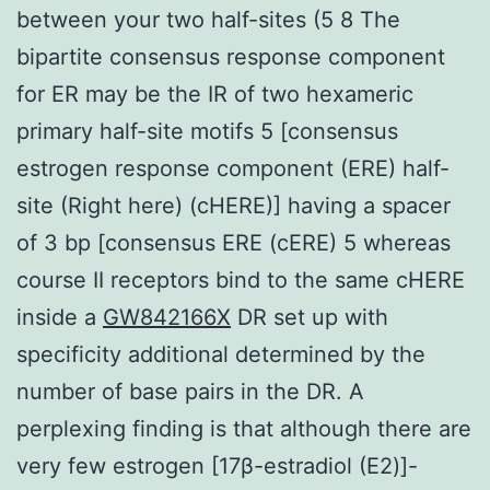
between your two half-sites (5 8 The
bipartite consensus response component
for ER may be the IR of two hexameric
primary half-site motifs 5 [consensus
estrogen response component (ERE) half-
site (Right here) (cHERE)] having a spacer
of 3 bp [consensus ERE (cERE) 5 whereas
course II receptors bind to the same cHERE
inside a
GW842166X
DR set up with
specificity additional determined by the
number of base pairs in the DR. A
perplexing finding is that although there are
very few estrogen [17β-estradiol (E2)]-