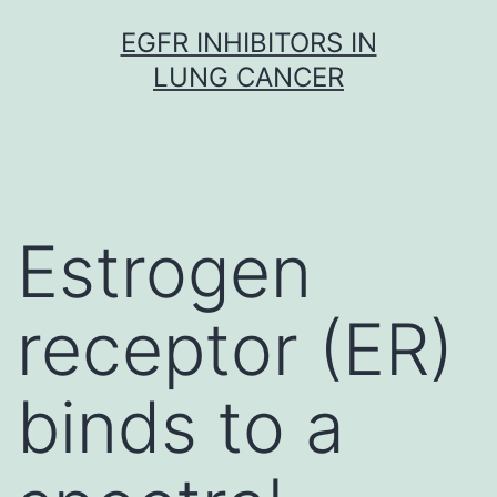
Skip
EGFR INHIBITORS IN
to
LUNG CANCER
content
Estrogen
receptor (ER)
binds to a