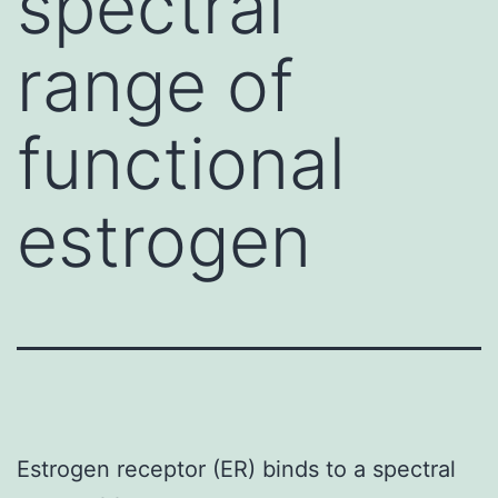
spectral
range of
functional
estrogen
Estrogen receptor (ER) binds to a spectral