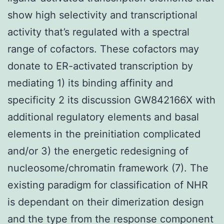
show high selectivity and transcriptional
activity that’s regulated with a spectral
range of cofactors. These cofactors may
donate to ER-activated transcription by
mediating 1) its binding affinity and
specificity 2 its discussion GW842166X with
additional regulatory elements and basal
elements in the preinitiation complicated
and/or 3) the energetic redesigning of
nucleosome/chromatin framework (7). The
existing paradigm for classification of NHR
is dependant on their dimerization design
and the type from the response component