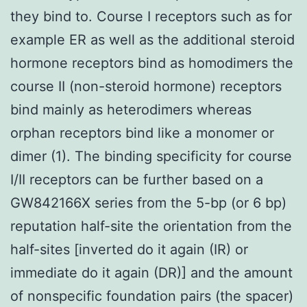
they bind to. Course I receptors such as for
example ER as well as the additional steroid
hormone receptors bind as homodimers the
course II (non-steroid hormone) receptors
bind mainly as heterodimers whereas
orphan receptors bind like a monomer or
dimer (1). The binding specificity for course
I/II receptors can be further based on a
GW842166X series from the 5-bp (or 6 bp)
reputation half-site the orientation from the
half-sites [inverted do it again (IR) or
immediate do it again (DR)] and the amount
of nonspecific foundation pairs (the spacer)