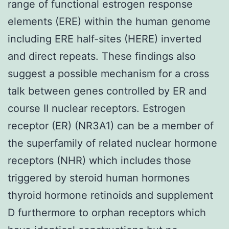
range of functional estrogen response
elements (ERE) within the human genome
including ERE half-sites (HERE) inverted
and direct repeats. These findings also
suggest a possible mechanism for a cross
talk between genes controlled by ER and
course II nuclear receptors. Estrogen
receptor (ER) (NR3A1) can be a member of
the superfamily of related nuclear hormone
receptors (NHR) which includes those
triggered by steroid human hormones
thyroid hormone retinoids and supplement
D furthermore to orphan receptors which