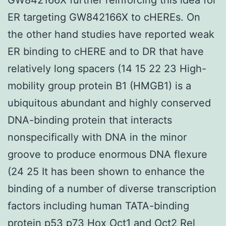
ER targeting GW842166X to cHEREs. On
the other hand studies have reported weak
ER binding to cHERE and to DR that have
relatively long spacers (14 15 22 23 High-
mobility group protein B1 (HMGB1) is a
ubiquitous abundant and highly conserved
DNA-binding protein that interacts
nonspecifically with DNA in the minor
groove to produce enormous DNA flexure
(24 25 It has been shown to enhance the
binding of a number of diverse transcription
factors including human TATA-binding
protein p53 p73 Hox Oct1 and Oct2 Rel