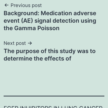
Post
Previous post
Background: Medication adverse
navigation
event (AE) signal detection using
the Gamma Poisson
Next post
The purpose of this study was to
determine the effects of