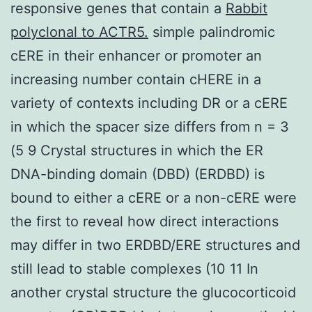
responsive genes that contain a
Rabbit
polyclonal to ACTR5.
simple palindromic
cERE in their enhancer or promoter an
increasing number contain cHERE in a
variety of contexts including DR or a cERE
in which the spacer size differs from n = 3
(5 9 Crystal structures in which the ER
DNA-binding domain (DBD) (ERDBD) is
bound to either a cERE or a non-cERE were
the first to reveal how direct interactions
may differ in two ERDBD/ERE structures and
still lead to stable complexes (10 11 In
another crystal structure the glucocorticoid