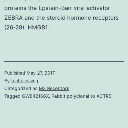
proteins the Epstein-Barr viral activator
ZEBRA and the steroid hormone receptors
(26-28). HMGB1.
Published
May 27, 2017
By
techblessing
Categorized as
M2 Receptors
Tagged
GW842166X
,
Rabbit polyclonal to ACTR5.