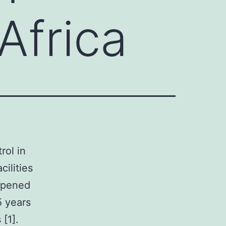
 Africa
rol in
cilities
appened
5 years
[1].