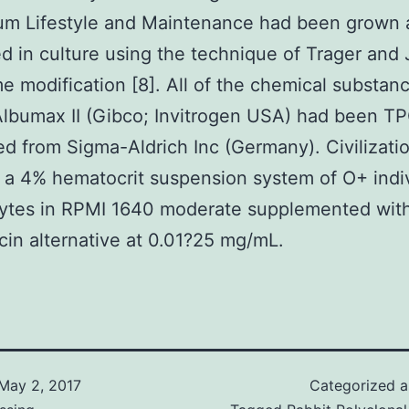
rum Lifestyle and Maintenance had been grown
d in culture using the technique of Trager and
e modification [8]. All of the chemical substan
lbumax II (Gibco; Invitrogen USA) had been T
d from Sigma-Aldrich Inc (Germany). Civilizati
 a 4% hematocrit suspension system of O+ indi
cytes in RPMI 1640 moderate supplemented wit
in alternative at 0.01?25 mg/mL.
May 2, 2017
Categorized 