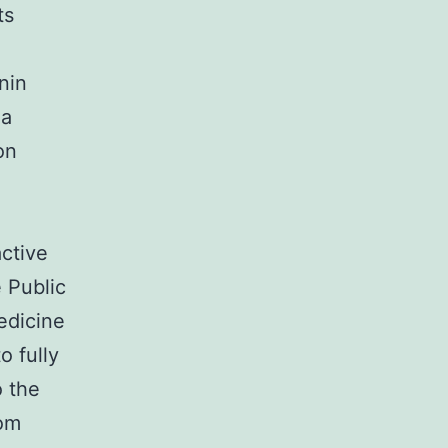
ts
nin
ia
on
active
e Public
edicine
o fully
o the
rom