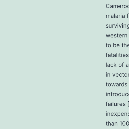
Cameroon
malaria f
surviving
western
to be th
fatalitie
lack of 
in vecto
towards 
introduc
failures
inexpens
than 100