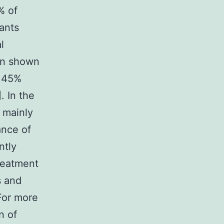
% of
tants
l
en shown
t 45%
. In the
s mainly
ance of
ntly
treatment
s and
 For more
n of