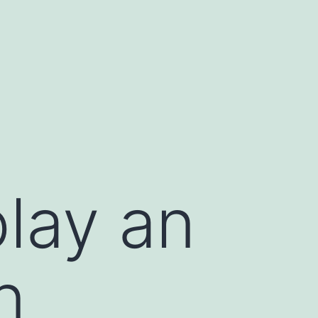
play an
n