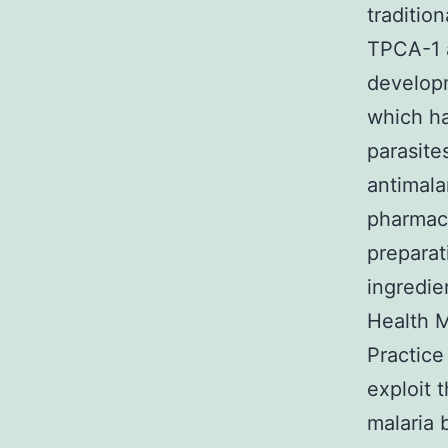
traditio
TPCA-1 a
developm
which ha
parasite
antimala
pharmac
preparat
ingredie
Health M
Practice
exploit 
malaria