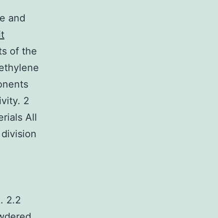
ne and
t
s of the
methylene
onents
vity. 2
rials All
division
. 2.2
owdered