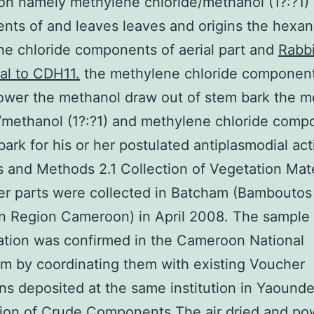
on namely methylene chloride/methanol (1?:?1)
ts of and leaves leaves and origins the hexa
e chloride components of aerial part and
Rabbi
al to CDH11.
the methylene chloride component
ower the methanol draw out of stem bark the 
/methanol (1?:?1) and methylene chloride comp
bark for his or her postulated antiplasmodial acti
s and Methods 2.1 Collection of Vegetation Mate
er parts were collected in Batcham (Bamboutos 
n Region Cameroon) in April 2008. The sample
cation was confirmed in the Cameroon National
m by coordinating them with existing Voucher
s deposited at the same institution in Yaounde
tion of Crude Components The air dried and p