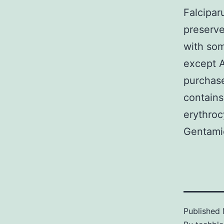
Falcipa
preserve
with som
except A
purchase
contains
erythro
Gentamic
Published