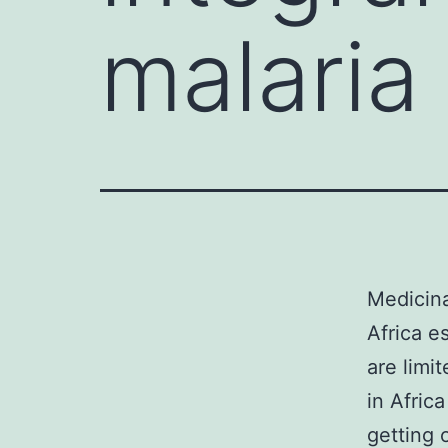
malaria 
Medicina
Africa e
are limi
in Afric
getting 