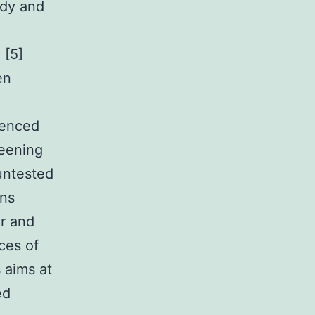
ody and
e
 [5]
en
ienced
reening
untested
ons
er and
ces of
 aims at
ed