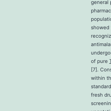
general 
pharmace
populati
showed t
recogniz
antimala
undergon
of pure
[7]. Con
within t
standard
fresh dr
screeni