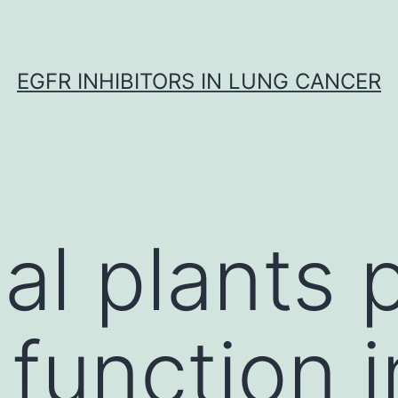
EGFR INHIBITORS IN LUNG CANCER
al plants 
 function i