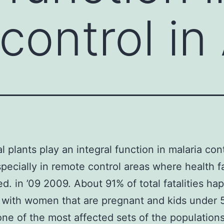
control in
l plants play an integral function in malaria cont
specially in remote control areas where health fa
ted. in ’09 2009. About 91% of total fatalities h
a with women that are pregnant and kids under 
one of the most affected sets of the populations 