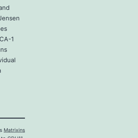
 and
 Jensen
ces
PCA-1
ons
vidual
h
as
Matrixins