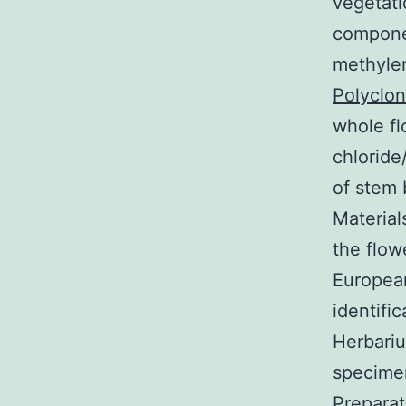
vegetati
componen
methylen
Polyclon
whole fl
chloride
of stem 
Material
the flow
Europea
identifi
Herbariu
specimen
Prepara