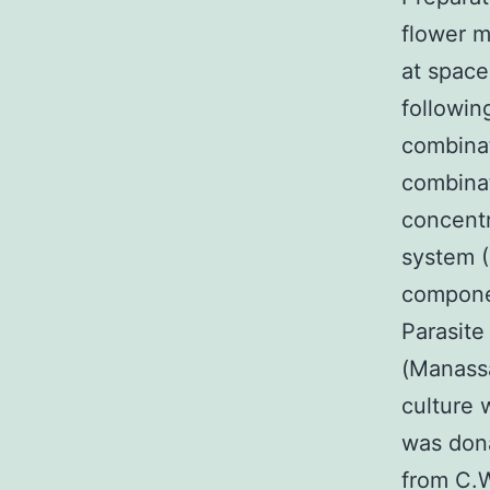
flower m
at space
followin
combina
combinat
concentr
system (
componen
Parasite
(Manass
culture 
was dona
from C.W