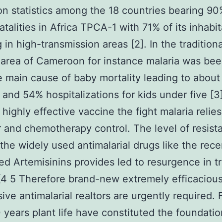
 statistics among the 18 countries bearing 90
atalities in Africa TPCA-1 with 71% of its inhabi
 in high-transmission areas [2]. In the traditiona
 area of Cameroon for instance malaria was be
e main cause of baby mortality leading to abou
s and 54% hospitalizations for kids under five [3]
a highly effective vaccine the fight malaria relie
r and chemotherapy control. The level of resist
the widely used antimalarial drugs like the rece
ed Artemisinins provides led to resurgence in 
 [4 5 Therefore brand-new extremely efficaciou
ive antimalarial realtors are urgently required.
 years plant life have constituted the foundatio