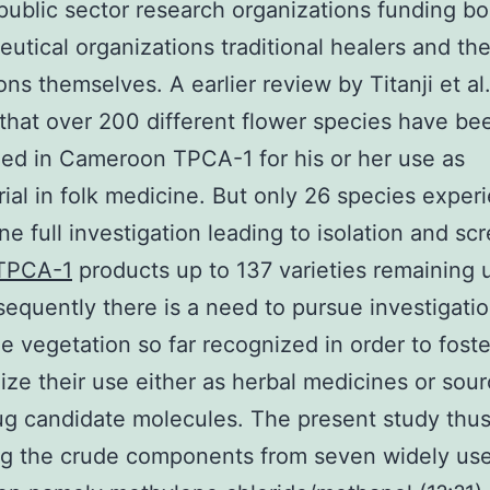
public sector research organizations funding b
utical organizations traditional healers and th
ons themselves. A earlier review by Titanji et al.
hat over 200 different flower species have be
ed in Cameroon TPCA-1 for his or her use as
rial in folk medicine. But only 26 species exper
e full investigation leading to isolation and sc
TPCA-1
products up to 137 varieties remaining 
sequently there is a need to pursue investigati
he vegetation so far recognized in order to fost
ize their use either as herbal medicines or sour
ug candidate molecules. The present study thus
ng the crude components from seven widely us