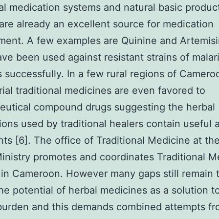
nal medication systems and natural basic produc
re already an excellent source for medication
ent. A few examples are Quinine and Artemisi
ve been used against resistant strains of malar
s successfully. In a few rural regions of Camero
rial traditional medicines are even favored to
eutical compound drugs suggesting the herbal
ions used by traditional healers contain useful 
nts [6]. The office of Traditional Medicine at th
inistry promotes and coordinates Traditional M
 in Cameroon. However many gaps still remain t
the potential of herbal medicines as a solution t
 burden and this demands combined attempts f