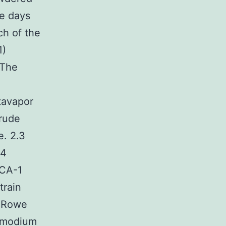
ee days
ch of the
1)
 The
tavapor
crude
e. 2.3
R4
PCA-1
train
x Rowe
asmodium