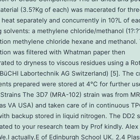
aterial (3.5?Kg of each) was macerated for thr
 heat separately and concurrently in 10?L of ea
g solvents: a methylene chloride/methanol (1?:?
tion methylene chloride hexane and methanol.
ion was filtered with Whatman paper then
ated to dryness to viscous residues using a Ro
BüCHI Labortechnik AG Switzerland) [5]. The 
ts prepared were stored at 4°C for further us
 Strains The 3D7 (MRA-102) strain was from M
as VA USA) and taken care of in continuous T
with backup stored in liquid nitrogen. The DD2 s
ted to your research team by Prof kindly. Ale
e.I actually.E of Edinburgh School UK. 2.4 Pl