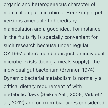
organic and heterogeneous character of
mammalian gut microbiota. Here simple pet
versions amenable to hereditary
manipulation are a good idea. For instance,
in the fruits fly is specially convenient for
such research because under regular
CYT997 culture conditions just an individual
microbe exists (being a meals supply): the
individual gut bacterium (Brenner, 1974).
Dynamic bacterial metabolism is normally a
critical dietary requirement of with
metabolic flaws (Saiki et?al., 2008; Virk et?
al., 2012) and on microbial types considered