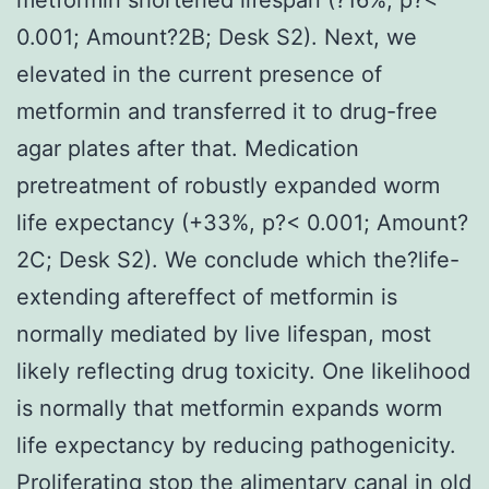
0.001; Amount?2B; Desk S2). Next, we
elevated in the current presence of
metformin and transferred it to drug-free
agar plates after that. Medication
pretreatment of robustly expanded worm
life expectancy (+33%, p?< 0.001; Amount?
2C; Desk S2). We conclude which the?life-
extending aftereffect of metformin is
normally mediated by live lifespan, most
likely reflecting drug toxicity. One likelihood
is normally that metformin expands worm
life expectancy by reducing pathogenicity.
Proliferating stop the alimentary canal in old