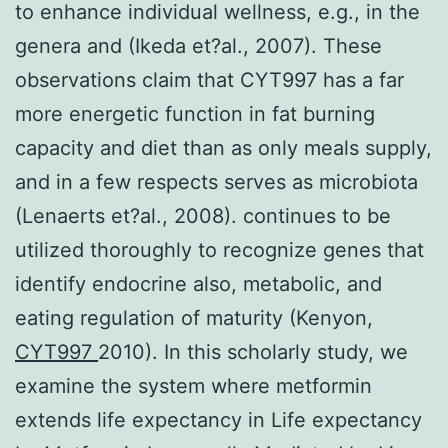
to enhance individual wellness, e.g., in the
genera and (Ikeda et?al., 2007). These
observations claim that CYT997 has a far
more energetic function in fat burning
capacity and diet than as only meals supply,
and in a few respects serves as microbiota
(Lenaerts et?al., 2008). continues to be
utilized thoroughly to recognize genes that
identify endocrine also, metabolic, and
eating regulation of maturity (Kenyon,
CYT997
2010). In this scholarly study, we
examine the system where metformin
extends life expectancy in Life expectancy