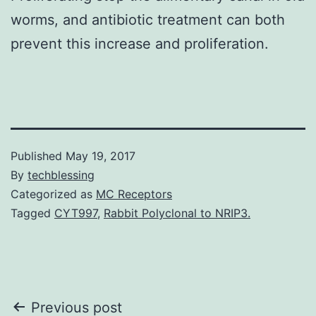
worms, and antibiotic treatment can both
prevent this increase and proliferation.
Published
May 19, 2017
By
techblessing
Categorized as
MC Receptors
Tagged
CYT997
,
Rabbit Polyclonal to NRIP3.
Post
Previous post