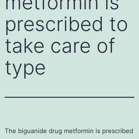
metformin is
prescribed to
take care of
type
The biguanide drug metformin is prescribed