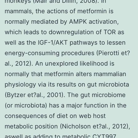
monkeys (Mair and Dillin, 2008). In
mammals, the actions of metformin is
normally mediated by AMPK activation,
which leads to downregulation of TOR as
well as the IGF-1/AKT pathways to lessen
energy-consuming procedures (Pierotti et?
al., 2012). An unexplored likelihood is
normally that metformin alters mammalian
physiology via its results on gut microbiota
(Bytzer et?al., 2001). The gut microbiome
(or microbiota) has a major function in the
consequences of diet on web host
metabolic position (Nicholson et?al., 2012),
aswell as adding to metabolic CYT997