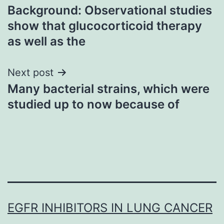
Background: Observational studies
navigation
show that glucocorticoid therapy
as well as the
Next post
Many bacterial strains, which were
studied up to now because of
EGFR INHIBITORS IN LUNG CANCER