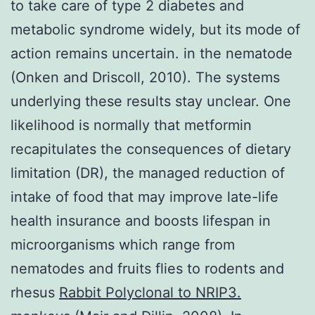
to take care of type 2 diabetes and
metabolic syndrome widely, but its mode of
action remains uncertain. in the nematode
(Onken and Driscoll, 2010). The systems
underlying these results stay unclear. One
likelihood is normally that metformin
recapitulates the consequences of dietary
limitation (DR), the managed reduction of
intake of food that may improve late-life
health insurance and boosts lifespan in
microorganisms which range from
nematodes and fruits flies to rodents and
rhesus
Rabbit Polyclonal to NRIP3.