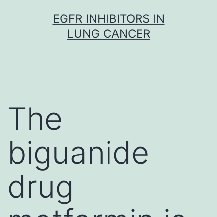
Skip
EGFR INHIBITORS IN
to
LUNG CANCER
content
The
biguanide
drug