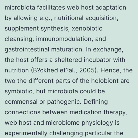
microbiota facilitates web host adaptation
by allowing e.g., nutritional acquisition,
supplement synthesis, xenobiotic
cleansing, immunomodulation, and
gastrointestinal maturation. In exchange,
the host offers a sheltered incubator with
nutrition (B?ckhed et?al., 2005). Hence, the
two the different parts of the holobiont are
symbiotic, but microbiota could be
commensal or pathogenic. Defining
connections between medication therapy,
web host and microbiome physiology is
experimentally challenging particular the