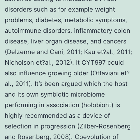
disorders such as for example weight
problems, diabetes, metabolic symptoms,
autoimmune disorders, inflammatory colon
disease, liver organ disease, and cancers
(Delzenne and Cani, 2011; Kau et?al., 2011;
Nicholson et?al., 2012). It CYT997 could
also influence growing older (Ottaviani et?
al., 2011). It’s been argued which the host
and its own symbiotic microbiome
performing in association (holobiont) is
highly recommended as a device of
selection in progression (Zilber-Rosenberg
and Rosenberg, 2008). Coevolution of