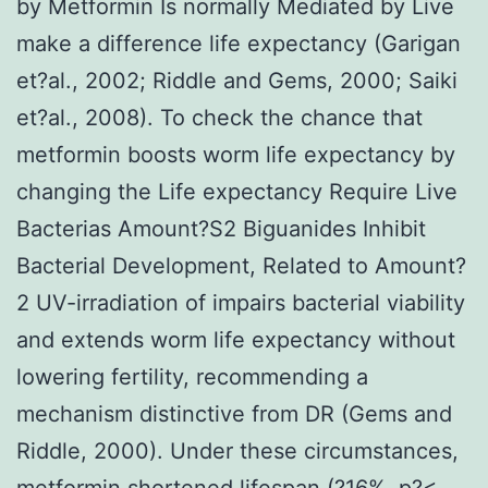
by Metformin Is normally Mediated by Live
make a difference life expectancy (Garigan
et?al., 2002; Riddle and Gems, 2000; Saiki
et?al., 2008). To check the chance that
metformin boosts worm life expectancy by
changing the Life expectancy Require Live
Bacterias Amount?S2 Biguanides Inhibit
Bacterial Development, Related to Amount?
2 UV-irradiation of impairs bacterial viability
and extends worm life expectancy without
lowering fertility, recommending a
mechanism distinctive from DR (Gems and
Riddle, 2000). Under these circumstances,
metformin shortened lifespan (?16%, p?<