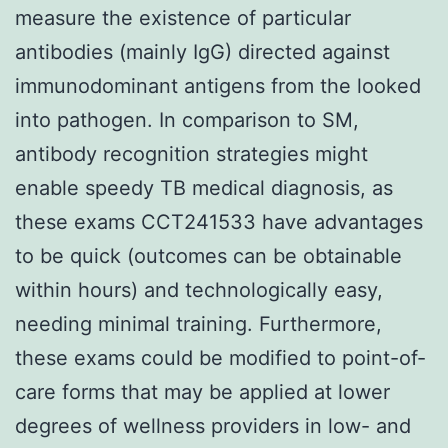
measure the existence of particular
antibodies (mainly IgG) directed against
immunodominant antigens from the looked
into pathogen. In comparison to SM,
antibody recognition strategies might
enable speedy TB medical diagnosis, as
these exams CCT241533 have advantages
to be quick (outcomes can be obtainable
within hours) and technologically easy,
needing minimal training. Furthermore,
these exams could be modified to point-of-
care forms that may be applied at lower
degrees of wellness providers in low- and