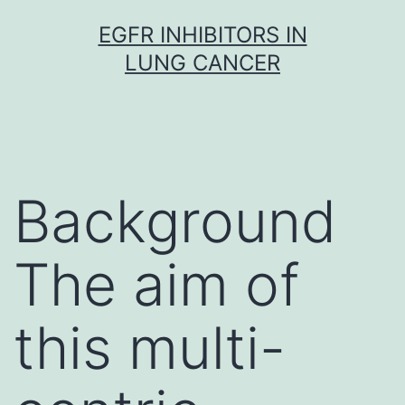
Skip
EGFR INHIBITORS IN
to
LUNG CANCER
content
Background
The aim of
this multi-