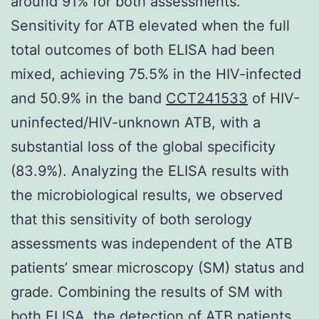
around 91% for both assessments.
Sensitivity for ATB elevated when the full
total outcomes of both ELISA had been
mixed, achieving 75.5% in the HIV-infected
and 50.9% in the band
CCT241533
of HIV-
uninfected/HIV-unknown ATB, with a
substantial loss of the global specificity
(83.9%). Analyzing the ELISA results with
the microbiological results, we observed
that this sensitivity of both serology
assessments was independent of the ATB
patients’ smear microscopy (SM) status and
grade. Combining the results of SM with
both ELISA, the detection of ATB patients