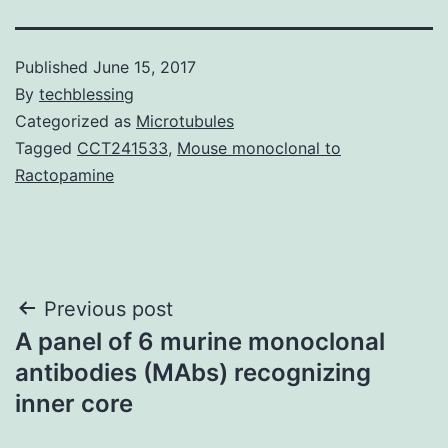
Published
June 15, 2017
By
techblessing
Categorized as
Microtubules
Tagged
CCT241533
,
Mouse monoclonal to
Ractopamine
Post
Previous post
A panel of 6 murine monoclonal
navigation
antibodies (MAbs) recognizing
inner core