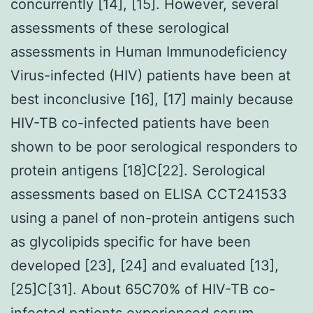
concurrently [14], [15]. However, several
assessments of these serological
assessments in Human Immunodeficiency
Virus-infected (HIV) patients have been at
best inconclusive [16], [17] mainly because
HIV-TB co-infected patients have been
shown to be poor serological responders to
protein antigens [18]C[22]. Serological
assessments based on ELISA CCT241533
using a panel of non-protein antigens such
as glycolipids specific for have been
developed [23], [24] and evaluated [13],
[25]C[31]. About 65C70% of HIV-TB co-
infected patients experienced serum