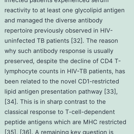
reactivity to at least one glycolipid antigen
and managed the diverse antibody
repertoire previously observed in HIV-
uninfected TB patients [32]. The reason
why such antibody response is usually
preserved, despite the decline of CD4 T-
lymphocyte counts in HIV-TB patients, has
been related to the novel CD1-restricted
lipid antigen presentation pathway [33],
[34]. This is in sharp contrast to the
classical response to T-cell-dependent
peptide antigens which are MHC restricted
[35], [36]. A remaining key question is