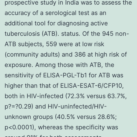
prospective study in India was to assess the
accuracy of a serological test as an
additional tool for diagnosing active
tuberculosis (ATB). status. Of the 945 non-
ATB subjects, 559 were at low risk
(community adults) and 386 at high risk of
exposure. Among those with ATB, the
sensitivity of ELISA-PGL-Tb1 for ATB was
higher than that of ELISA-ESAT-6/CFP10,
both in HIV-infected (72.3% versus 63.7%,
p?=?0.29) and HIV-uninfected/HIV-
unknown groups (40.5% versus 28.6%;
p<0.0001), whereas the specificity was