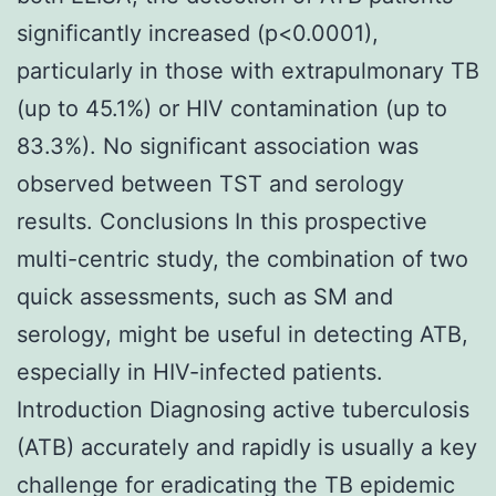
significantly increased (p<0.0001),
particularly in those with extrapulmonary TB
(up to 45.1%) or HIV contamination (up to
83.3%). No significant association was
observed between TST and serology
results. Conclusions In this prospective
multi-centric study, the combination of two
quick assessments, such as SM and
serology, might be useful in detecting ATB,
especially in HIV-infected patients.
Introduction Diagnosing active tuberculosis
(ATB) accurately and rapidly is usually a key
challenge for eradicating the TB epidemic