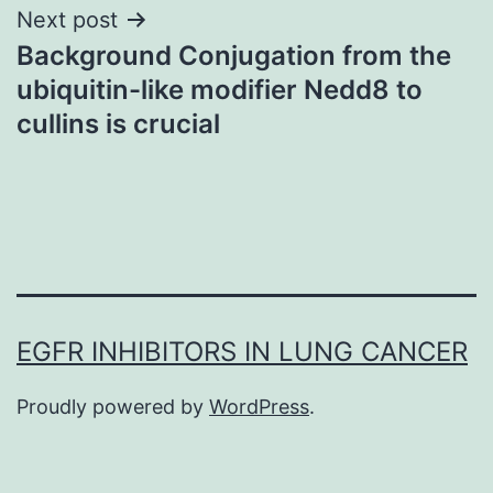
Next post
Background Conjugation from the
ubiquitin-like modifier Nedd8 to
cullins is crucial
EGFR INHIBITORS IN LUNG CANCER
Proudly powered by
WordPress
.