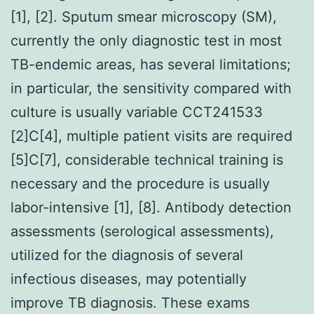
[1], [2]. Sputum smear microscopy (SM),
currently the only diagnostic test in most
TB-endemic areas, has several limitations;
in particular, the sensitivity compared with
culture is usually variable CCT241533
[2]C[4], multiple patient visits are required
[5]C[7], considerable technical training is
necessary and the procedure is usually
labor-intensive [1], [8]. Antibody detection
assessments (serological assessments),
utilized for the diagnosis of several
infectious diseases, may potentially
improve TB diagnosis. These exams