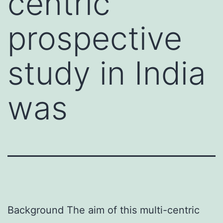
centric
prospective
study in India
was
Background The aim of this multi-centric