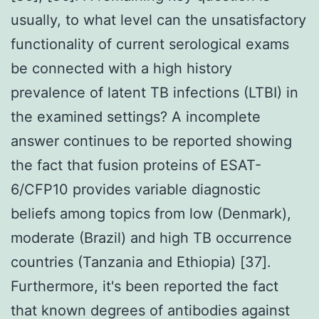
usually, to what level can the unsatisfactory
functionality of current serological exams
be connected with a high history
prevalence of latent TB infections (LTBI) in
the examined settings? A incomplete
answer continues to be reported showing
the fact that fusion proteins of ESAT-
6/CFP10 provides variable diagnostic
beliefs among topics from low (Denmark),
moderate (Brazil) and high TB occurrence
countries (Tanzania and Ethiopia) [37].
Furthermore, it's been reported the fact
that known degrees of antibodies against