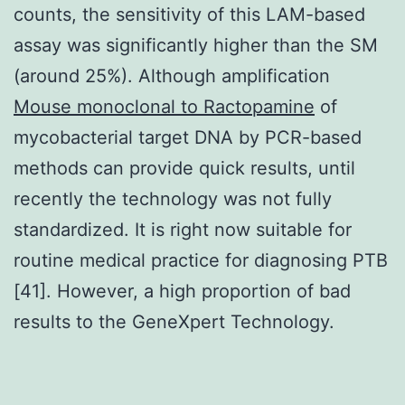
counts, the sensitivity of this LAM-based
assay was significantly higher than the SM
(around 25%). Although amplification
Mouse monoclonal to Ractopamine
of
mycobacterial target DNA by PCR-based
methods can provide quick results, until
recently the technology was not fully
standardized. It is right now suitable for
routine medical practice for diagnosing PTB
[41]. However, a high proportion of bad
results to the GeneXpert Technology.