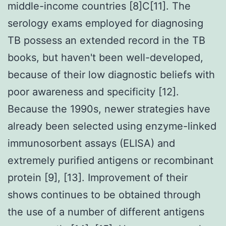
middle-income countries [8]C[11]. The
serology exams employed for diagnosing
TB possess an extended record in the TB
books, but haven't been well-developed,
because of their low diagnostic beliefs with
poor awareness and specificity [12].
Because the 1990s, newer strategies have
already been selected using enzyme-linked
immunosorbent assays (ELISA) and
extremely purified antigens or recombinant
protein [9], [13]. Improvement of their
shows continues to be obtained through
the use of a number of different antigens