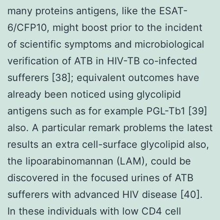
many proteins antigens, like the ESAT-
6/CFP10, might boost prior to the incident
of scientific symptoms and microbiological
verification of ATB in HIV-TB co-infected
sufferers [38]; equivalent outcomes have
already been noticed using glycolipid
antigens such as for example PGL-Tb1 [39]
also. A particular remark problems the latest
results an extra cell-surface glycolipid also,
the lipoarabinomannan (LAM), could be
discovered in the focused urines of ATB
sufferers with advanced HIV disease [40].
In these individuals with low CD4 cell