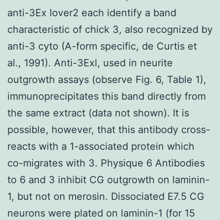
anti-3Ex lover2 each identify a band
characteristic of chick 3, also recognized by
anti-3 cyto (A-form specific, de Curtis et
al., 1991). Anti-3Exl, used in neurite
outgrowth assays (observe Fig. 6, Table 1),
immunoprecipitates this band directly from
the same extract (data not shown). It is
possible, however, that this antibody cross-
reacts with a 1-associated protein which
co-migrates with 3. Physique 6 Antibodies
to 6 and 3 inhibit CG outgrowth on laminin-
1, but not on merosin. Dissociated E7.5 CG
neurons were plated on laminin-1 (for 15