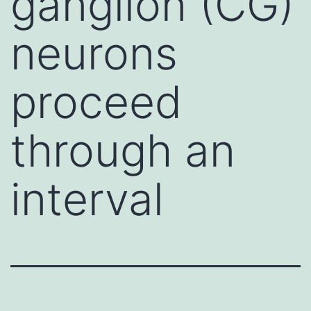
ganglion (CG)
neurons
proceed
through an
interval