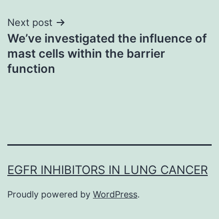
Next post
We’ve investigated the influence of
mast cells within the barrier
function
EGFR INHIBITORS IN LUNG CANCER
Proudly powered by
WordPress
.