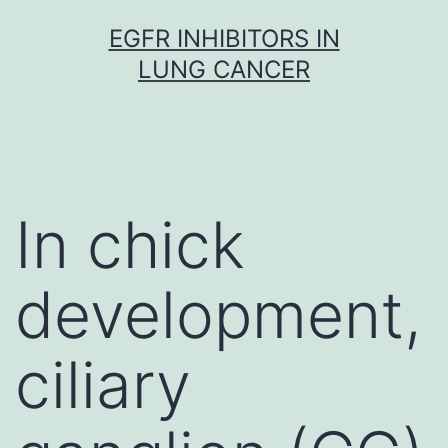
Skip
EGFR INHIBITORS IN
to
LUNG CANCER
content
In chick
development,
ciliary