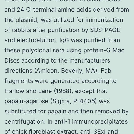
and 24 C-terminal amino acids derived from
the plasmid, was utilized for immunization
of rabbits after purification by SDS-PAGE
and electroelution. IgG was purified from
these polyclonal sera using protein-G Mac
Discs according to the manufacturers
directions (Amicon, Beverly, MA). Fab
fragments were generated according to
Harlow and Lane (1988), except that
papain-agarose (Sigma, P-4406) was
substituted for papain and then removed by
centrifugation. In anti-1 immunoprecipitates
of chick fibroblast extract, anti-3Exl and