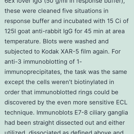
6Ex lover IgG (50 g/ml in response buffer),
these were cleaned five situations in
response buffer and incubated with 15 Ci of
125I goat anti-rabbit IgG for 45 min at area
temperature. Blots were washed and
subjected to Kodak XAR-5 film again. For
anti-3 immunoblotting of 1-
immunoprecipitates, the task was the same
except the cells weren’t biotinylated in
order that immunoblotted rings could be
discovered by the even more sensitive ECL
technique. Immunoblots E7-8 ciliary ganglia
had been straight dissected out and either
utilized, dissociated as defined above and