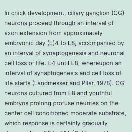
In chick development, ciliary ganglion (CG)
neurons proceed through an interval of
axon extension from approximately
embryonic day (E)4 to E8, accompanied by
an interval of synaptogenesis and neuronal
cell loss of life. E4 until E8, whereupon an
interval of synaptogenesis and cell loss of
life starts (Landmesser and Pilar, 1978). CG
neurons cultured from E8 and youthful
embryos prolong profuse neurites on the
center cell conditioned moderate substrate,
which response is certainly gradually