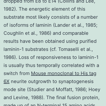
dropped from E8 to E14 (Collins and Lee,
1982). The energetic element of this
substrate most likely consists of a number
of isoforms of laminin (Lander et al., 1985;
Coughlin et al., 1986) and comparable
results have been obtained using purified
laminin-1 substrates (cf. Tomaselli et al.,
1986). Loss of responsiveness to laminin-1
is usually thus temporally correlated with a
switch from
Mouse monoclonal to His tag
6X
neurite outgrowth to synaptogenesis
mode site (Studier and Moffatt, 1986; Hoey
and Levine, 1988). The final fusion protein,
made up of an N-terminal 15 amino acids