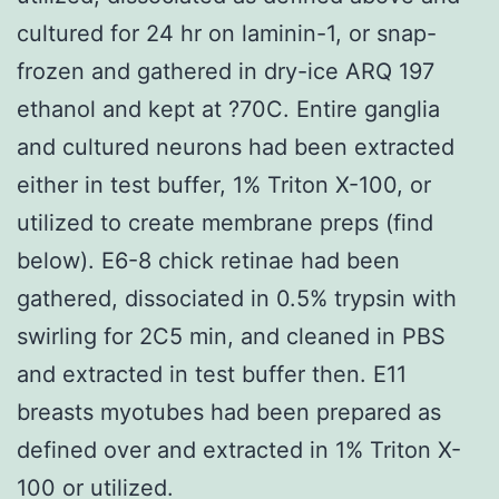
cultured for 24 hr on laminin-1, or snap-
frozen and gathered in dry-ice ARQ 197
ethanol and kept at ?70C. Entire ganglia
and cultured neurons had been extracted
either in test buffer, 1% Triton X-100, or
utilized to create membrane preps (find
below). E6-8 chick retinae had been
gathered, dissociated in 0.5% trypsin with
swirling for 2C5 min, and cleaned in PBS
and extracted in test buffer then. E11
breasts myotubes had been prepared as
defined over and extracted in 1% Triton X-
100 or utilized.