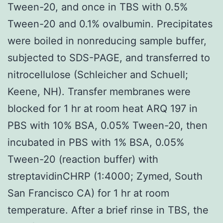
Tween-20, and once in TBS with 0.5%
Tween-20 and 0.1% ovalbumin. Precipitates
were boiled in nonreducing sample buffer,
subjected to SDS-PAGE, and transferred to
nitrocellulose (Schleicher and Schuell;
Keene, NH). Transfer membranes were
blocked for 1 hr at room heat ARQ 197 in
PBS with 10% BSA, 0.05% Tween-20, then
incubated in PBS with 1% BSA, 0.05%
Tween-20 (reaction buffer) with
streptavidinCHRP (1:4000; Zymed, South
San Francisco CA) for 1 hr at room
temperature. After a brief rinse in TBS, the