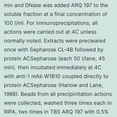
min and DNase was added ARQ 197 to the
soluble fraction at a final concentration of
100 l/ml. For immunoprecipitations, all
actions were carried out at 4C unless
normally noted. Extracts were precleared
once with Sepharose CL-4B followed by
protein ACSepharose (each 50 l/lane, 45
min). then incubated immediately at 4C
with anti-1 mAb W1B10 coupled directly to
protein ACSepharose (Harlow and Lane,
1988). Beads from all precipinitation actions
were collected, washed three times each in
RIPA, two times in TBS ARQ 197 with 0.5%