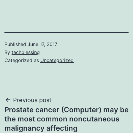
Published
June 17, 2017
By
techblessing
Categorized as
Uncategorized
Post
Previous post
Prostate cancer (Computer) may be
navigation
the most common noncutaneous
malignancy affecting