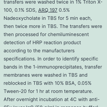
transfers were washed twice in 1% Triton X-
100, 0.1% SDS,
ARQ 197
0.5%
Nadeoxycholate in TBS for 5 min each,
then twice more in TBS. The transfers were
then processed for chemiluminescent
detection of HRP reaction product
according to the manufacturers
specifications. In order to identify specific
bands in the 1-immunoprecipitates, transfer
membranes were washed in TBS and
reblocked in TBS with 10% BSA, 0.05%
Tween-20 for 1 hr at room temperature.
After overnight incubation at 4C with anti-