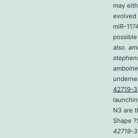
may eith
evolved 
miR-117
possible
also. am
stephens
amboine
undernea
42719-3
launchin
N3 are t
Shape ?
42719-3