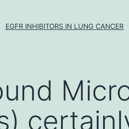
EGFR INHIBITORS IN LUNG CANCER
ound Micr
) certainl