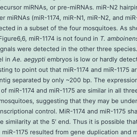
recursor miRNAs, or pre-miRNAs. miR-N2 hairpi
er miRNAs (miR-1174, miR-N1, miR-N2, and miR
ected in a subset of the four mosquitoes. As s
Figure6,6, miR-1174 is not found in
T. amboinen
ignals were detected in the other three species
el in
Ae. aegypti
embryos is low or hardly detect
esting to point out that miR-1174 and miR-1175 ar
tig separated by only ~200 bp. The expressio
 of miR-1174 and miR-1175 are similar in all thre
mosquitoes, suggesting that they may be under
nscriptional control. MiR-1174 and miR-1175 sh
 similarity at the 5′ end. Thus it is possible tha
 miR-1175 resulted from gene duplication and 