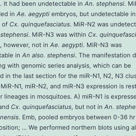
 It had been undetectable in
An. stephensi
. M
ded in
Ae. aegypti
embryos, but undetectable in
 of
Cx. quinquefasciatus
. MiR-N2 was undetect
 stephensi
. MiR-N3 was within
Cx. quinquefasc
, however, not in
Ae. aegypti
. MiR-N3 was
table in
An also. stephensi
. The manifestation d
ng with genomic series analysis, which can be
d in the last section for the miR-N1, N2, N3 clus
 MiR-N1, miR-N2, and miR-N3 expression is rest
ar lineages in mosquitoes. A) miR-N1 is express
and
Cx. quinquefasciatus
, but not in
An. steph
inensis
. Emb, pooled embryos between 0-36 hr 
sition; … We performed northern blots using all