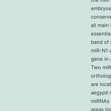
the miR-
embryos 
conserve
all main
essentia
band of 
miR-N1 a
gene in
Two miR-
ortholo
are loca
aegypti 
miRNAs t
areas im