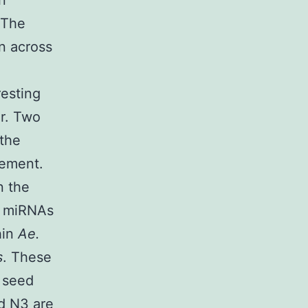
n
 The
n across
resting
er. Two
 the
lement.
n the
e miRNAs
hin
Ae.
s
. These
 seed
nd N3 are