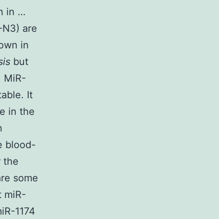
n in …
-N3) are
hown in
sis
but
. MiR-
able. It
e in the
n
e blood-
 the
are some
t miR-
miR-1174