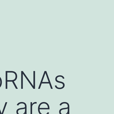
oRNAs
y are a