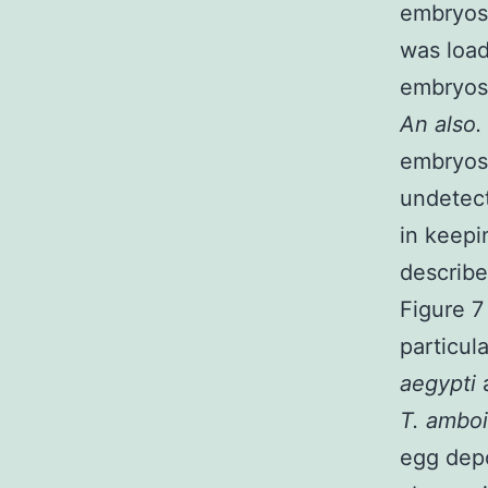
embryos.
was loa
embryos
An also.
embryos
undetec
in keepi
describe
Figure 7
particul
aegypti
T. ambo
egg depo