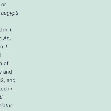
s
or
 aegypti
s
d in
T
in
An.
in
T.
d
n of
ty and
N2, and
ted in
ti
ciatus