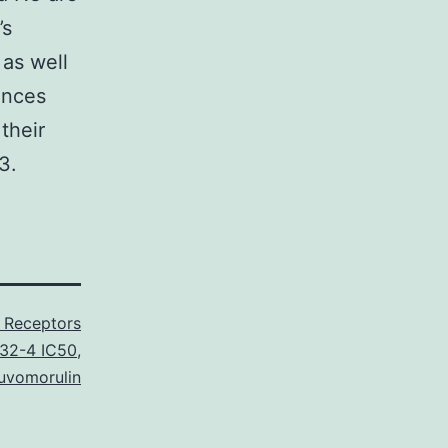
’s
as well
ences
their
3.
 Receptors
32-4 IC50
,
uvomorulin