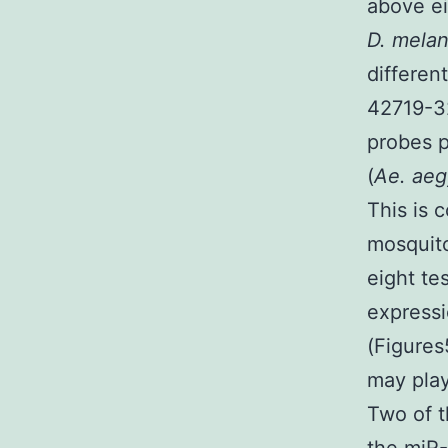
above ei
D. mela
differen
42719-32
probes p
(
Ae. aeg
This is 
mosquito
eight t
expressi
(Figures
may play
Two of t