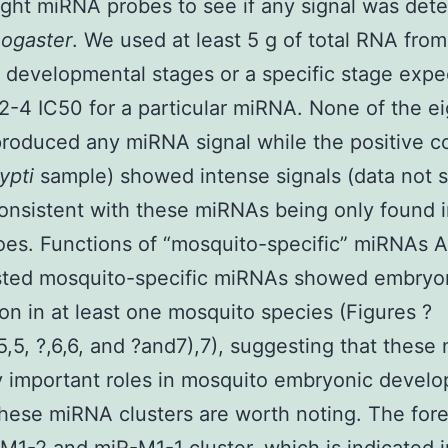
ght miRNA probes to see if any signal was dete
nogaster
. We used at least 5 g of total RNA from
t developmental stages or a specific stage exp
-4 IC50 for a particular miRNA. None of the ei
roduced any miRNA signal while the positive co
ypti
sample) showed intense signals (data not 
consistent with these miRNAs being only found 
es. Functions of “mosquito-specific” miRNAs Al
ested mosquito-specific miRNAs showed embryo
on in at least one mosquito species (Figures ?
5,5, ?,6,6, and ?and7),7), suggesting that thes
 important roles in mosquito embryonic devel
hese miRNA clusters are worth noting. The fore