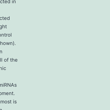
cted in
ected
ght
ntrol
shown).
in
l of the
nic
e miRNAs
opment.
most is