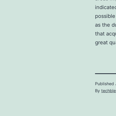
indicate
possible
as the d
that acq
great qu
Published
By
techble