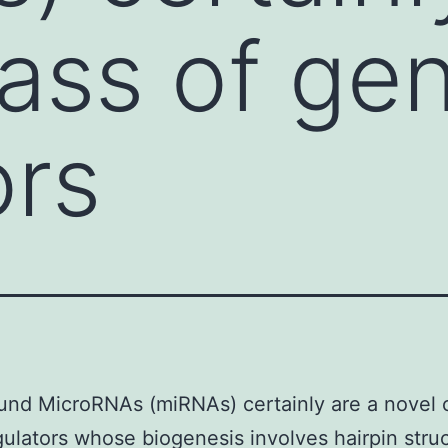
lass of ge
ors
nd MicroRNAs (miRNAs) certainly are a novel c
ulators whose biogenesis involves hairpin stru