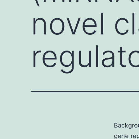
novel c
regulat
Backgrou
gene reg