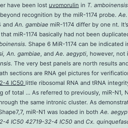
er have been lost
uvomorulin
in
T. amboinensi
beyond recognition by the miR-1174 probe.
Ae.
4 and
An. gambiae
miR-1174 differ by one nt. It’
 that miR-1174 basically had not been duplicate
boinensis
. Shape 6 MiR-1174 can be indicated 
i, An. gambiae
, and
Ae. aegypti
, however, not 
nsis
. The very best panels are north results an
th sections are RNA gel pictures for verificatio
2-4 IC50
little ribosomal RNA and tRNA integri
g of total … As referred to previously, miR-N1, 
hrough the same intronic cluster. As demonstra
Shape7,7, miR-N1 was loaded in both
Ae. aegyp
2-4 IC50 42719-32-4 IC50
and
Cx. quinquefas