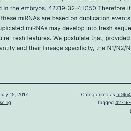
d in the embryos. 42719-32-4 IC50 Therefore it
 these miRNAs are based on duplication events 
uplicated miRNAs may develop into fresh sequ
uire fresh features. We postulate that, provided 
antity and their lineage specificity, the N1/N2/N
July 15, 2017
Categorized as
mGlu4
ssing
Tagged
42719-