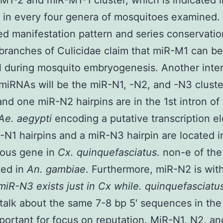
M1-2 and miR-M1-1 cluster, which is indicated i
in every four genera of mosquitoes examined.
d manifestation pattern and series conservatio
 branches of Culicidae claim that miR-M1 can be
l during mosquito embryogenesis. Another inte
miRNAs will be the miR-N1, -N2, and -N3 clust
nd one miR-N2 hairpins are in the 1st intron of
Ae. aegypti
encoding a putative transcription e
N1 hairpins and a miR-N3 hairpin are located i
gous gene in
Cx. quinquefasciatus
. non-e of th
ted in
An. gambiae
. Furthermore, miR-N2 is wit
miR-N3 exists just in
Cx
while. quinquefasciatu
alk about the same 7-8 bp 5′ sequences in the
portant for focus on reputation. MiR-N1, N2, a