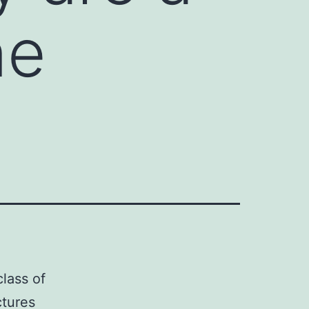
ne
lass of
ctures