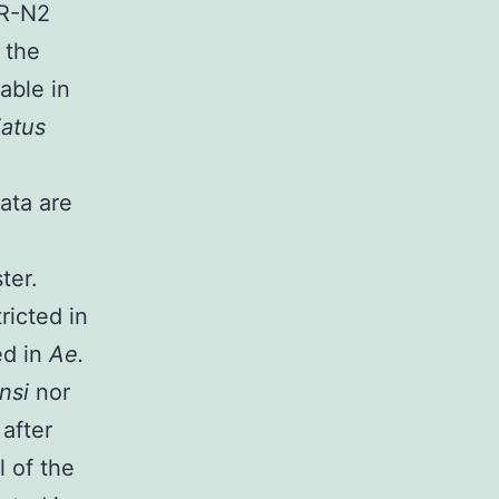
iR-N2
 the
able in
iatus
ata are
ter.
ricted in
ed in
Ae.
ensi
nor
after
 of the