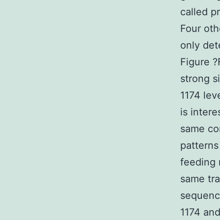
called p
Four oth
only det
Figure ?
strong s
1174 lev
is inter
same con
patterns
feeding 
same tra
sequence
1174 and