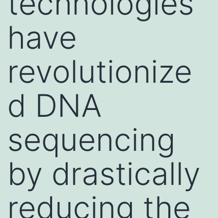
technologies
have
revolutionize
d DNA
sequencing
by drastically
reducing the