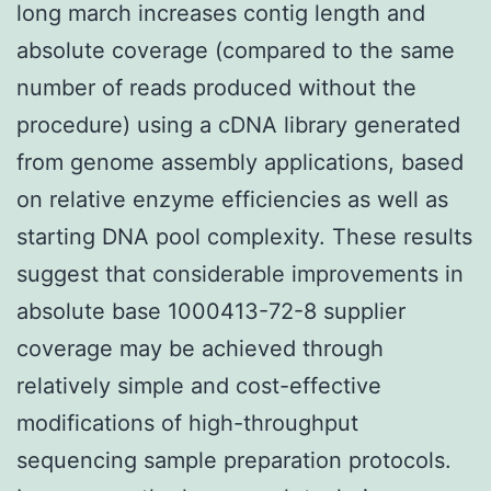
long march increases contig length and
absolute coverage (compared to the same
number of reads produced without the
procedure) using a cDNA library generated
from genome assembly applications, based
on relative enzyme efficiencies as well as
starting DNA pool complexity. These results
suggest that considerable improvements in
absolute base 1000413-72-8 supplier
coverage may be achieved through
relatively simple and cost-effective
modifications of high-throughput
sequencing sample preparation protocols.