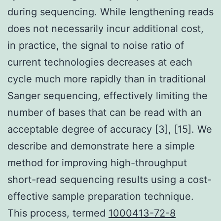
during sequencing. While lengthening reads
does not necessarily incur additional cost,
in practice, the signal to noise ratio of
current technologies decreases at each
cycle much more rapidly than in traditional
Sanger sequencing, effectively limiting the
number of bases that can be read with an
acceptable degree of accuracy [3], [15]. We
describe and demonstrate here a simple
method for improving high-throughput
short-read sequencing results using a cost-
effective sample preparation technique.
This process, termed
1000413-72-8