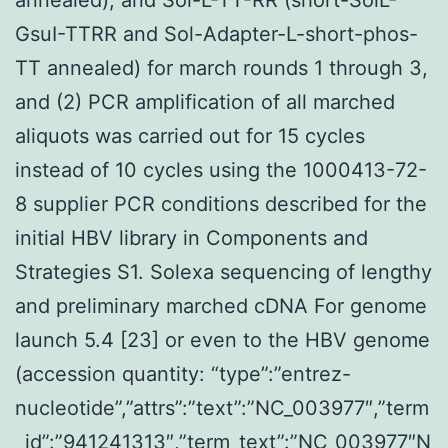
GsuI-TTRR and Sol-Adapter-L-short-phos-
TT annealed) for march rounds 1 through 3,
and (2) PCR amplification of all marched
aliquots was carried out for 15 cycles
instead of 10 cycles using the 1000413-72-
8 supplier PCR conditions described for the
initial HBV library in Components and
Strategies S1. Solexa sequencing of lengthy
and preliminary marched cDNA For genome
launch 5.4 [23] or even to the HBV genome
(accession quantity: “type”:”entrez-
nucleotide”,”attrs”:”text”:”NC_003977″,”term
_id”:”941241313″,”term_text”:”NC_003977″N