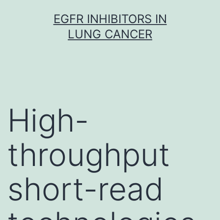
Skip
EGFR INHIBITORS IN
to
LUNG CANCER
content
High-
throughput
short-read