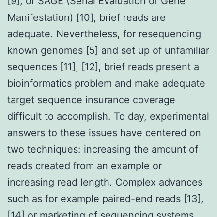
[9], or SAGE (Serial Evaluation of Gene
Manifestation) [10], brief reads are
adequate. Nevertheless, for resequencing
known genomes [5] and set up of unfamiliar
sequences [11], [12], brief reads present a
bioinformatics problem and make adequate
target sequence insurance coverage
difficult to accomplish. To day, experimental
answers to these issues have centered on
two techniques: increasing the amount of
reads created from an example or
increasing read length. Complex advances
such as for example paired-end reads [13],
[14] or marketing of sequencing systems