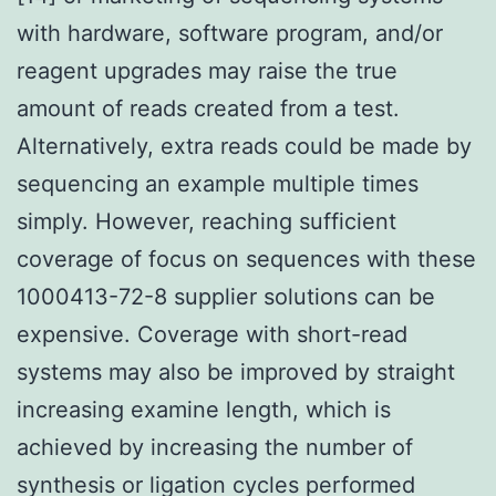
with hardware, software program, and/or
reagent upgrades may raise the true
amount of reads created from a test.
Alternatively, extra reads could be made by
sequencing an example multiple times
simply. However, reaching sufficient
coverage of focus on sequences with these
1000413-72-8 supplier solutions can be
expensive. Coverage with short-read
systems may also be improved by straight
increasing examine length, which is
achieved by increasing the number of
synthesis or ligation cycles performed