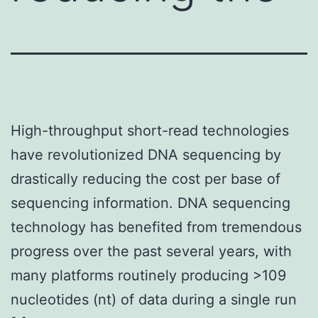
High-throughput short-read technologies
have revolutionized DNA sequencing by
drastically reducing the cost per base of
sequencing information. DNA sequencing
technology has benefited from tremendous
progress over the past several years, with
many platforms routinely producing >109
nucleotides (nt) of data during a single run