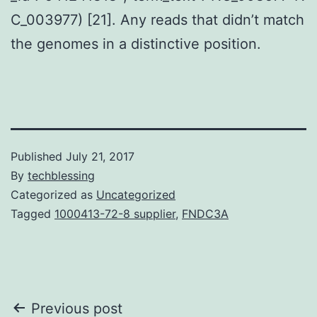
C_003977) [21]. Any reads that didn’t match
the genomes in a distinctive position.
Published
July 21, 2017
By
techblessing
Categorized as
Uncategorized
Tagged
1000413-72-8 supplier
,
FNDC3A
Post
Previous post