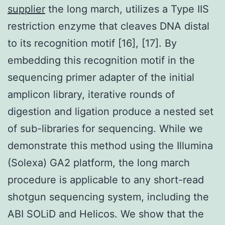
supplier
the long march, utilizes a Type IIS
restriction enzyme that cleaves DNA distal
to its recognition motif [16], [17]. By
embedding this recognition motif in the
sequencing primer adapter of the initial
amplicon library, iterative rounds of
digestion and ligation produce a nested set
of sub-libraries for sequencing. While we
demonstrate this method using the Illumina
(Solexa) GA2 platform, the long march
procedure is applicable to any short-read
shotgun sequencing system, including the
ABI SOLiD and Helicos. We show that the