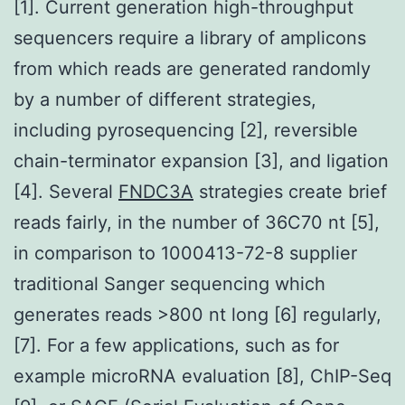
[1]. Current generation high-throughput
sequencers require a library of amplicons
from which reads are generated randomly
by a number of different strategies,
including pyrosequencing [2], reversible
chain-terminator expansion [3], and ligation
[4]. Several
FNDC3A
strategies create brief
reads fairly, in the number of 36C70 nt [5],
in comparison to 1000413-72-8 supplier
traditional Sanger sequencing which
generates reads >800 nt long [6] regularly,
[7]. For a few applications, such as for
example microRNA evaluation [8], ChIP-Seq