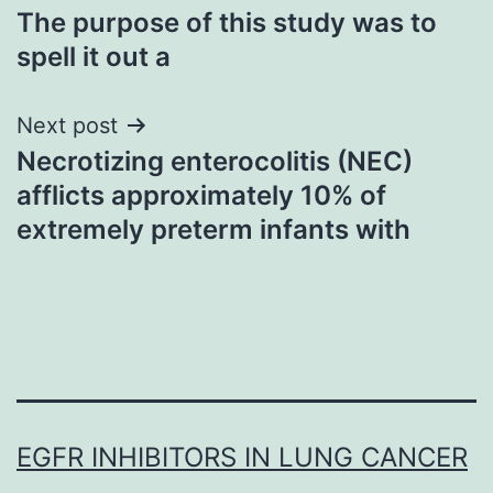
The purpose of this study was to
navigation
spell it out a
Next post
Necrotizing enterocolitis (NEC)
afflicts approximately 10% of
extremely preterm infants with
EGFR INHIBITORS IN LUNG CANCER