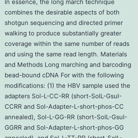
In essence, the long march technique
combines the desirable aspects of both
shotgun sequencing and directed primer
walking to produce substantially greater
coverage within the same number of reads
and using the same read length. Materials
and Methods Long marching and barcoding
bead-bound cDNA For with the following
modifications: (1) the HBV sample used the
adapters Sol-L-CC-RR (short-SolL-GsuI-
CCRR and Sol-Adapter-L-short-phos-CC
annealed), Sol-L-GG-RR (short-SolL-GsuI-
GGRR and Sol-Adapter-L-short-phos-GG
annealed), and Sol-L-TT-RR (short-SolL-