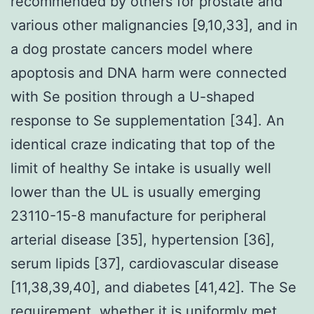
recommended by others for prostate and
various other malignancies [9,10,33], and in
a dog prostate cancers model where
apoptosis and DNA harm were connected
with Se position through a U-shaped
response to Se supplementation [34]. An
identical craze indicating that top of the
limit of healthy Se intake is usually well
lower than the UL is usually emerging
23110-15-8 manufacture for peripheral
arterial disease [35], hypertension [36],
serum lipids [37], cardiovascular disease
[11,38,39,40], and diabetes [41,42]. The Se
requirement, whether it is uniformly met