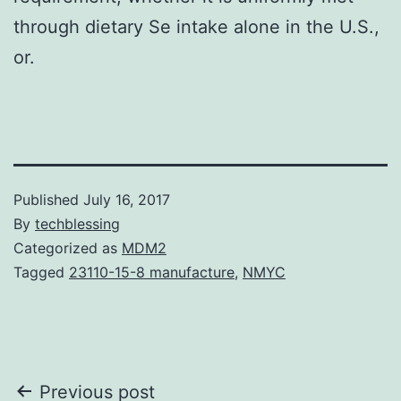
through dietary Se intake alone in the U.S.,
or.
Published
July 16, 2017
By
techblessing
Categorized as
MDM2
Tagged
23110-15-8 manufacture
,
NMYC
Post
Previous post