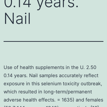
0.14 years.
Nail
Use of health supplements in the U. 2.50
0.14 years. Nail samples accurately reflect
exposure in this selenium toxicity outbreak,
which resulted in long-term/permanent
adverse health effects. = 1635) and females