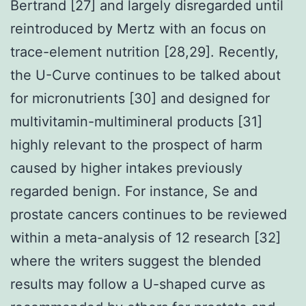
Bertrand [27] and largely disregarded until
reintroduced by Mertz with an focus on
trace-element nutrition [28,29]. Recently,
the U-Curve continues to be talked about
for micronutrients [30] and designed for
multivitamin-multimineral products [31]
highly relevant to the prospect of harm
caused by higher intakes previously
regarded benign. For instance, Se and
prostate cancers continues to be reviewed
within a meta-analysis of 12 research [32]
where the writers suggest the blended
results may follow a U-shaped curve as