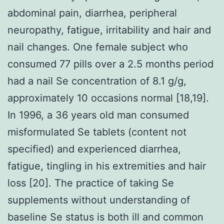
abdominal pain, diarrhea, peripheral
neuropathy, fatigue, irritability and hair and
nail changes. One female subject who
consumed 77 pills over a 2.5 months period
had a nail Se concentration of 8.1 g/g,
approximately 10 occasions normal [18,19].
In 1996, a 36 years old man consumed
misformulated Se tablets (content not
specified) and experienced diarrhea,
fatigue, tingling in his extremities and hair
loss [20]. The practice of taking Se
supplements without understanding of
baseline Se status is both ill and common