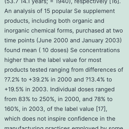
(53.7 14.1 years; = 1940), respectively [16].
An analysis of 15 popular Se supplement
products, including both organic and
inorganic chemical forms, purchased at two
time points (June 2000 and January 2003)
found mean ( 10 doses) Se concentrations
higher than the label value for most
products tested ranging from differences of
?7.2% to +39.2% in 2000 and ?13.4% to
+19.5% in 2003. Individual doses ranged
from 83% to 250%, in 2000, and 78% to
160%, in 2003, of the label value [17],
which does not inspire confidence in the
manufacturing practices employed by some