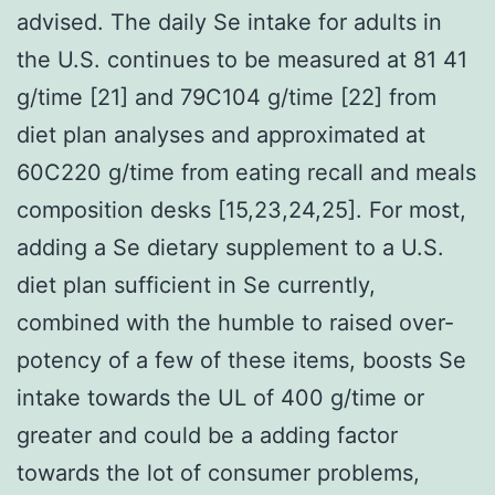
advised. The daily Se intake for adults in
the U.S. continues to be measured at 81 41
g/time [21] and 79C104 g/time [22] from
diet plan analyses and approximated at
60C220 g/time from eating recall and meals
composition desks [15,23,24,25]. For most,
adding a Se dietary supplement to a U.S.
diet plan sufficient in Se currently,
combined with the humble to raised over-
potency of a few of these items, boosts Se
intake towards the UL of 400 g/time or
greater and could be a adding factor
towards the lot of consumer problems,