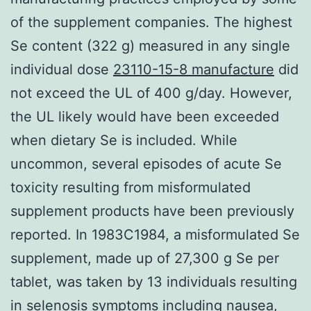
of the supplement companies. The highest
Se content (322 g) measured in any single
individual dose
23110-15-8 manufacture
did
not exceed the UL of 400 g/day. However,
the UL likely would have been exceeded
when dietary Se is included. While
uncommon, several episodes of acute Se
toxicity resulting from misformulated
supplement products have been previously
reported. In 1983C1984, a misformulated Se
supplement, made up of 27,300 g Se per
tablet, was taken by 13 individuals resulting
in selenosis symptoms including nausea,