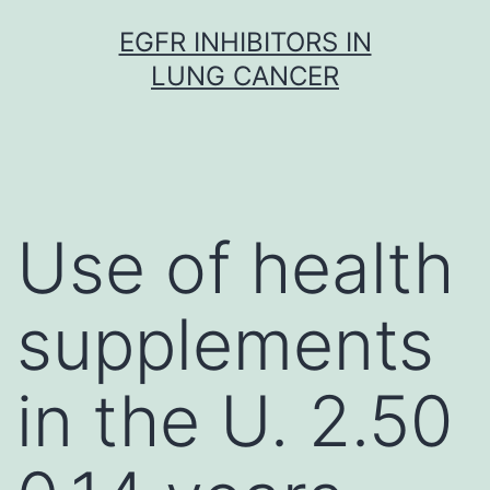
Skip
EGFR INHIBITORS IN
to
LUNG CANCER
content
Use of health
supplements
in the U. 2.50