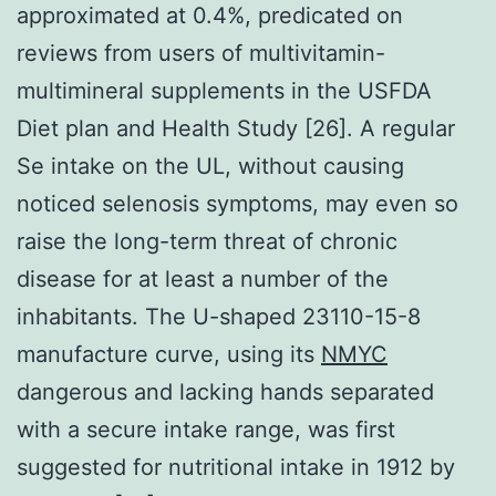
approximated at 0.4%, predicated on
reviews from users of multivitamin-
multimineral supplements in the USFDA
Diet plan and Health Study [26]. A regular
Se intake on the UL, without causing
noticed selenosis symptoms, may even so
raise the long-term threat of chronic
disease for at least a number of the
inhabitants. The U-shaped 23110-15-8
manufacture curve, using its
NMYC
dangerous and lacking hands separated
with a secure intake range, was first
suggested for nutritional intake in 1912 by