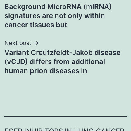
Background MicroRNA (miRNA)
navigation
signatures are not only within
cancer tissues but
Next post
Variant Creutzfeldt-Jakob disease
(vCJD) differs from additional
human prion diseases in