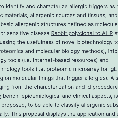
to identify and characterize allergic triggers as
ic materials, allergenic sources and tissues, an
 basic allergenic structures defined as molecule
 for sensitive disease
Rabbit polyclonal to AHR
s
ussing the usefulness of novel biotechnology t
roteomics and molecular biology methods), inf
gy tools (i.e. Internet-based resources) and
hnology tools (i.e. proteomic microarray for IgE
g on molecular things that trigger allergies). A 
ging from the characterization and id procedure
g bench, epidemiological and clinical aspects, is
 proposed, to be able to classify allergenic sub
lly. This proposal displays the application and u