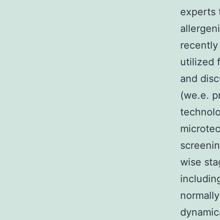
experts 
allergen
recently
utilized
and disc
(we.e. p
technolo
microtec
screenin
wise sta
includin
normally
dynamica