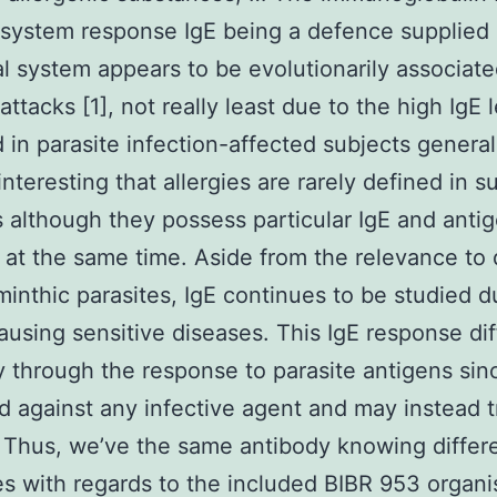
system response IgE being a defence supplied 
al system appears to be evolutionarily associate
attacks [1], not really least due to the high IgE 
 in parasite infection-affected subjects generall
 interesting that allergies are rarely defined in s
s although they possess particular IgE and anti
y at the same time. Aside from the relevance to
minthic parasites, IgE continues to be studied du
causing sensitive diseases. This IgE response dif
 through the response to parasite antigens since
d against any infective agent and may instead t
 Thus, we’ve the same antibody knowing differ
es with regards to the included BIBR 953 organ