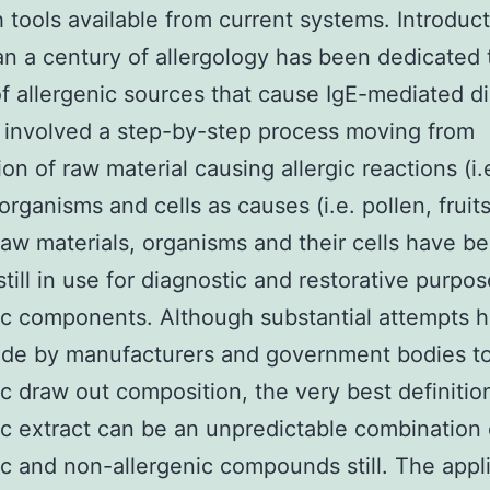
h tools available from current systems. Introduc
n a century of allergology has been dedicated 
of allergenic sources that cause IgE-mediated d
 involved a step-by-step process moving from
ion of raw material causing allergic reactions (i
organisms and cells as causes (i.e. pollen, fruits
Raw materials, organisms and their cells have b
still in use for diagnostic and restorative purpo
ic components. Although substantial attempts 
de by manufacturers and government bodies to
ic draw out composition, the very best definitio
ic extract can be an unpredictable combination 
ic and non-allergenic compounds still. The appl