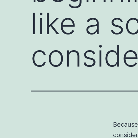
like a s
conside
Because 
consider