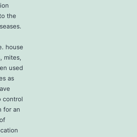
tion
to the
iseases.
.e. house
, mites,
een used
ses as
have
 control
n for an
of
ication