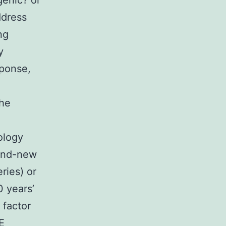
genic? or
ddress
ng
y
sponse,
the
ology
rand-new
ries) or
0 years’
 factor
E