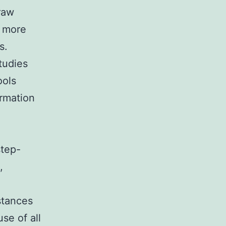
 raw
d more
s.
tudies
ools
ormation
step-
,
stances
se of all