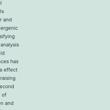
l
0s
er and
lergenic
sifying
 analysis
 id
nces has
a effect
raising
second
 of
on and