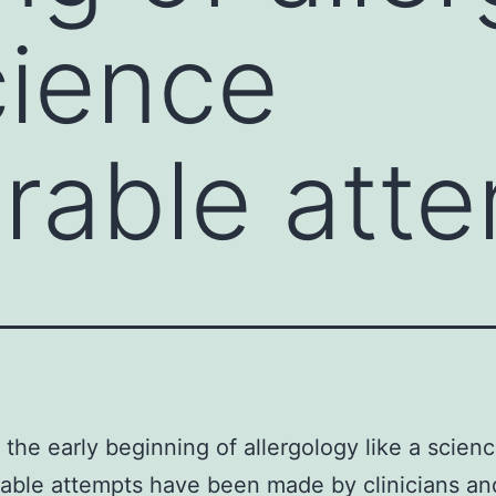
cience
rable att
the early beginning of allergology like a scien
able attempts have been made by clinicians an