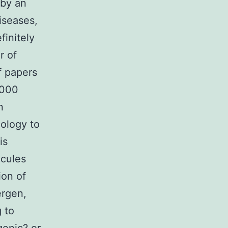
 by an
diseases,
finitely
r of
f papers
2000
n
nology to
is
ecules
ion of
ergen,
g to