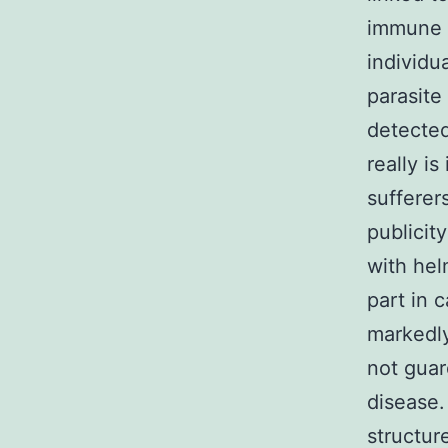
immune 
individu
parasite 
detected
really is
sufferer
publicit
with hel
part in 
markedly
not guar
disease.
structur