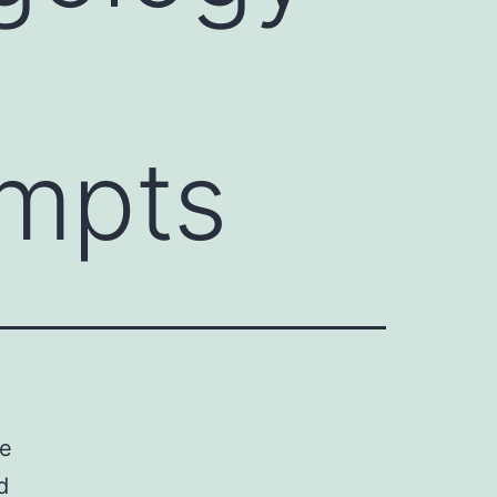
empts
ce
d