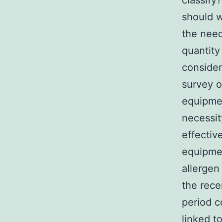
classify
should w
the need
quantity
consider
survey o
equipmen
necessit
effectiv
equipmen
allergen
the rece
period c
linked t