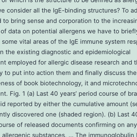
? or which is the structure to be defined as aller
e consider all the IgE-binding structures? To a
 to bring sense and corporation to the increasi
 of data on potential allergens we have to briefl
 some vital areas of the IgE immune system re
n the existing diagnostic and epidemiological
t employed for allergic disease research and 
y to put into action them and finally discuss the
eness of book biotechnology, it and microtechn
t. Fig. 1 (a) Last 40 years’ period course of b
 id reported by either the cumulative amount (se
ntly discovered one (shaded region). (b) Last 4
ourse of released documents confirming on any
o allergenic substances, … The immunoglobulin 