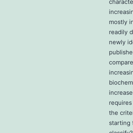
characte
increasi
mostly i
readily 
newly id
publishe
compared
increasi
biochemi
increase
requires
the crit
starting