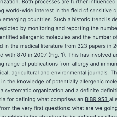
rization. Both processes are further influenced
ng world-wide interest in the field of sensitive 
n emerging countries. Such a historic trend is de
depicted by monitoring and reporting the numbe
entified allergenic molecules and the number o
d in the medical literature from 323 papers in 
 with 870 in 2007 (Fig. 1). This has involved a
ng range of publications from allergy and immu
cal, agricultural and environmental journals. Th
 in the knowledge of potentially allergenic mol
 a systematic organization and a definite definit
eria for defining what comprises an
BIBR 953
all
 from the very first questions: what are we goin