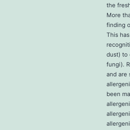
the fres
More tha
finding 
This has
recognit
dust) to 
fungi). 
and are 
allergen
been ma
allergen
allergen
allergen