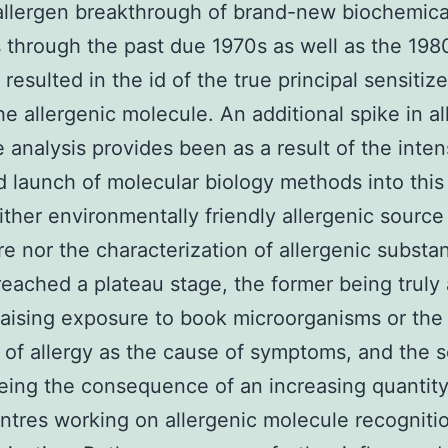
allergen breakthrough of brand-new biochemica
through the past due 1970s as well as the 198
 resulted in the id of the true principal sensitiz
he allergenic molecule. An additional spike in al
 analysis provides been as a result of the inten
d launch of molecular biology methods into this
either environmentally friendly allergenic source
e nor the characterization of allergenic substa
reached a plateau stage, the former being truly 
raising exposure to book microorganisms or the 
of allergy as the cause of symptoms, and the 
eing the consequence of an increasing quantity
ntres working on allergenic molecule recogniti