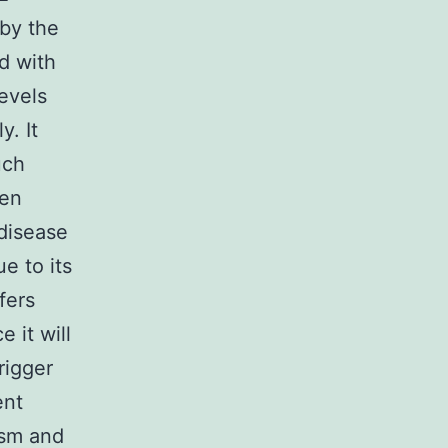
by the
d with
levels
y. It
uch
gen
 disease
e to its
fers
 it will
rigger
ent
ism and