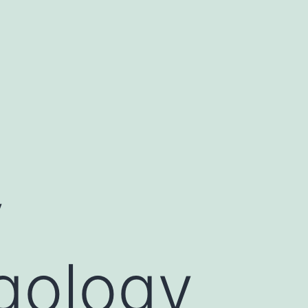
y
rgology