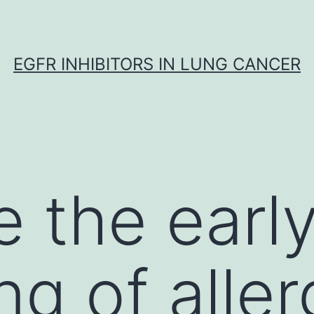
EGFR INHIBITORS IN LUNG CANCER
 the earl
ng of alle