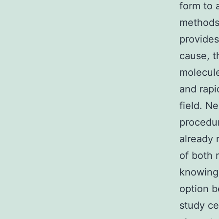
form to 
methods 
provides
cause, t
molecule
and rapi
field. N
procedur
already 
of both 
knowing 
option b
study ce