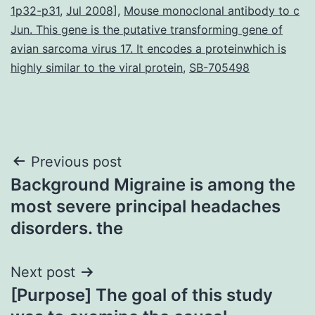
1p32-p31
,
Jul 2008]
,
Mouse monoclonal antibody to c
Jun. This gene is the putative transforming gene of
avian sarcoma virus 17. It encodes a proteinwhich is
highly similar to the viral protein
,
SB-705498
Post
Previous post
Background Migraine is among the
navigation
most severe principal headaches
disorders. the
Next post
[Purpose] The goal of this study