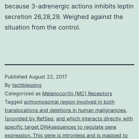
because 3-adrenergic actions inhibits leptin
secretion 26,28,29. Weighed against the
situation from the control.
Published
August 22, 2017
By
techblessing
Categorized as
Melanocortin (MC) Receptors
Tagged
achromosomal region involved in both
translocations and deletions in human malignancies.
[provided by RefSeq
,
and which interacts directly with
specific target DNAsequences to regulate gene
expression. This gene is intronless and is mapped to