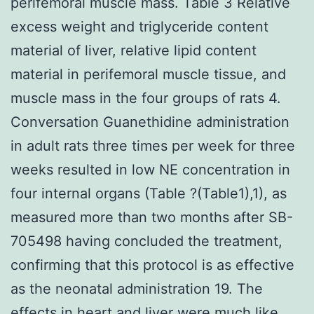
perifemoral muscle mass. Table 3 Relative
excess weight and triglyceride content
material of liver, relative lipid content
material in perifemoral muscle tissue, and
muscle mass in the four groups of rats 4.
Conversation Guanethidine administration
in adult rats three times per week for three
weeks resulted in low NE concentration in
four internal organs (Table ?(Table1),1), as
measured more than two months after SB-
705498 having concluded the treatment,
confirming that this protocol is as effective
as the neonatal administration 19. The
effects in heart and liver were much like