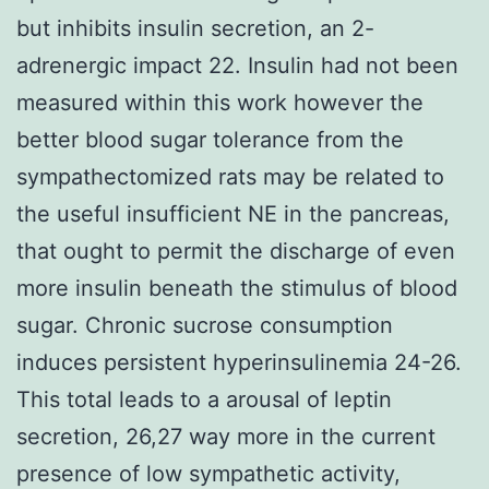
but inhibits insulin secretion, an 2-
adrenergic impact 22. Insulin had not been
measured within this work however the
better blood sugar tolerance from the
sympathectomized rats may be related to
the useful insufficient NE in the pancreas,
that ought to permit the discharge of even
more insulin beneath the stimulus of blood
sugar. Chronic sucrose consumption
induces persistent hyperinsulinemia 24-26.
This total leads to a arousal of leptin
secretion, 26,27 way more in the current
presence of low sympathetic activity,