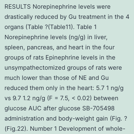
RESULTS Norepinephrine levels were
drastically reduced by Gu treatment in the 4
organs (Table ?(Table11). Table 1
Norepinephrine levels (ng/g) in liver,
spleen, pancreas, and heart in the four
groups of rats Epinephrine levels in the
unsympathectomized groups of rats were
much lower than those of NE and Gu
reduced them only in the heart: 5.7 1 ng/g
vs 9.7 1.2 ng/g (F = 7.5, < 0.02) between
glucose AUC after glucose SB-705498
administration and body-weight gain (Fig. ?
(Fig.22). Number 1 Development of whole-