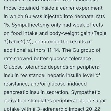
those obtained inside a earlier experiment
in which Gu was injected into neonatal rats
15. Sympathectomy only had weak effects
on food intake and body-weight gain (Table
?(Table2),2), confirming the results of
additional authors 11-14. The Gu group of
rats showed better glucose tolerance.
Glucose tolerance depends on peripheral
insulin resistance, hepatic insulin level of
resistance, and/or glucose-induced
pancreatic insulin secretion. Sympathetic
activation stimulates peripheral blood sugar
uptake with a 3-adrenergic impact 20-22