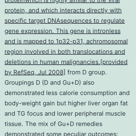
protein, and which interacts directly with
specific target DNAsequences to regulate
gene expression. This gene is intronless
and is mapped to 1p32-p31, achromosomal
region involved in both translocations and
deletions in human malignancies.[provided
by RefSeq, Jul 2008]
from D group.
Groupings D (D and Gu+D) also
demonstrated less calorie consumption and
body-weight gain but higher liver organ fat
and TG focus and lower peripheral muscle
tissue. The mix of Gu+D remedies
demonstrated some peculiar outcomes: