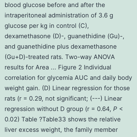
blood glucose before and after the
intraperitoneal administration of 3.6 g
glucose per kg in control (C),
dexamethasone (D)-, guanethidine (Gu)-,
and guanethidine plus dexamethasone
(Gu+D)-treated rats. Two-way ANOVA
results for Area ... Figure 2 Individual
correlation for glycemia AUC and daily body
weight gain. (D) Linear regression for those
rats (r = 0.29, not significant; (---) Linear
regression without D group (r = 0.64,
P
<
0.02) Table ?Table33 shows the relative
liver excess weight, the family member