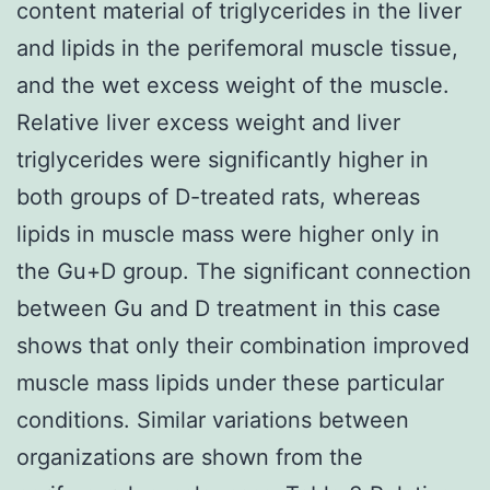
content material of triglycerides in the liver
and lipids in the perifemoral muscle tissue,
and the wet excess weight of the muscle.
Relative liver excess weight and liver
triglycerides were significantly higher in
both groups of D-treated rats, whereas
lipids in muscle mass were higher only in
the Gu+D group. The significant connection
between Gu and D treatment in this case
shows that only their combination improved
muscle mass lipids under these particular
conditions. Similar variations between
organizations are shown from the