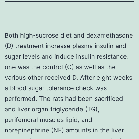
Both high-sucrose diet and dexamethasone
(D) treatment increase plasma insulin and
sugar levels and induce insulin resistance.
one was the control (C) as well as the
various other received D. After eight weeks
a blood sugar tolerance check was
performed. The rats had been sacrificed
and liver organ triglyceride (TG),
perifemoral muscles lipid, and
norepinephrine (NE) amounts in the liver