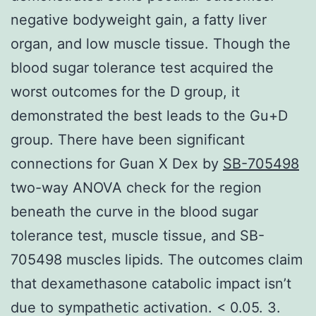
negative bodyweight gain, a fatty liver
organ, and low muscle tissue. Though the
blood sugar tolerance test acquired the
worst outcomes for the D group, it
demonstrated the best leads to the Gu+D
group. There have been significant
connections for Guan X Dex by
SB-705498
two-way ANOVA check for the region
beneath the curve in the blood sugar
tolerance test, muscle tissue, and SB-
705498 muscles lipids. The outcomes claim
that dexamethasone catabolic impact isn’t
due to sympathetic activation. < 0.05. 3.