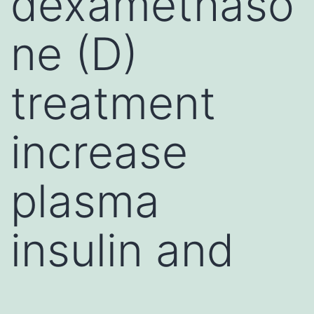
dexamethaso
ne (D)
treatment
increase
plasma
insulin and