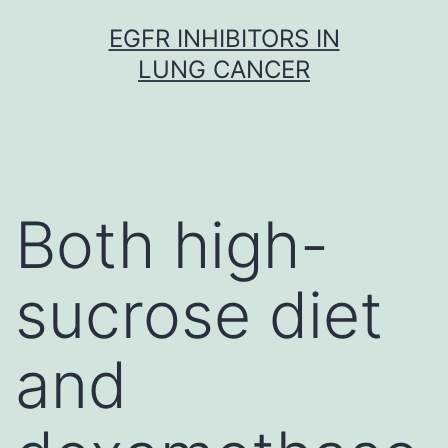
Skip
EGFR INHIBITORS IN
to
LUNG CANCER
content
Both high-
sucrose diet
and