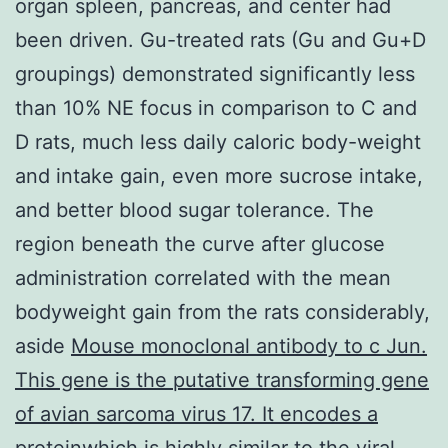
organ spleen, pancreas, and center had
been driven. Gu-treated rats (Gu and Gu+D
groupings) demonstrated significantly less
than 10% NE focus in comparison to C and
D rats, much less daily caloric body-weight
and intake gain, even more sucrose intake,
and better blood sugar tolerance. The
region beneath the curve after glucose
administration correlated with the mean
bodyweight gain from the rats considerably,
aside
Mouse monoclonal antibody to c Jun.
This gene is the putative transforming gene
of avian sarcoma virus 17. It encodes a
proteinwhich is highly similar to the viral