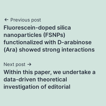
Post
Previous post
Fluorescein-doped silica
navigation
nanoparticles (FSNPs)
functionalized with D-arabinose
(Ara) showed strong interactions
Next post
Within this paper, we undertake a
data-driven theoretical
investigation of editorial