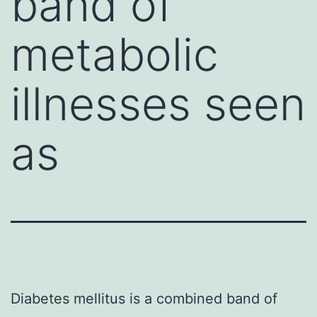
band of
metabolic
illnesses seen
as
Diabetes mellitus is a combined band of