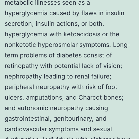
metabolic illnesses seen as a
hyperglycemia caused by flaws in insulin
secretion, insulin actions, or both.
hyperglycemia with ketoacidosis or the
nonketotic hyperosmolar symptoms. Long-
term problems of diabetes consist of
retinopathy with potential lack of vision;
nephropathy leading to renal failure;
peripheral neuropathy with risk of foot
ulcers, amputations, and Charcot bones;
and autonomic neuropathy causing
gastrointestinal, genitourinary, and
cardiovascular symptoms and sexual