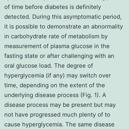
of time before diabetes is definitely
detected. During this asymptomatic period,
it is possible to demonstrate an abnormality
in carbohydrate rate of metabolism by
measurement of plasma glucose in the
fasting state or after challenging with an
oral glucose load. The degree of
hyperglycemia (if any) may switch over
time, depending on the extent of the
underlying disease process (Fig. 1). A
disease process may be present but may
not have progressed much plenty of to
cause hyperglycemia. The same disease