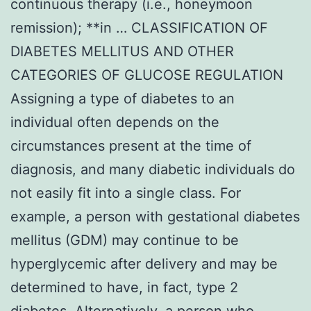
continuous therapy (i.e., honeymoon
remission); **in … CLASSIFICATION OF
DIABETES MELLITUS AND OTHER
CATEGORIES OF GLUCOSE REGULATION
Assigning a type of diabetes to an
individual often depends on the
circumstances present at the time of
diagnosis, and many diabetic individuals do
not easily fit into a single class. For
example, a person with gestational diabetes
mellitus (GDM) may continue to be
hyperglycemic after delivery and may be
determined to have, in fact, type 2
diabetes. Alternatively, a person who