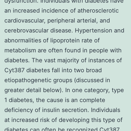
dysfunction. Individuals with diabetes have
an increased incidence of atherosclerotic
cardiovascular, peripheral arterial, and
cerebrovascular disease. Hypertension and
abnormalities of lipoprotein rate of
metabolism are often found in people with
diabetes. The vast majority of instances of
Cyt387 diabetes fall into two broad
etiopathogenetic groups (discussed in
greater detail below). In one category, type
1 diabetes, the cause is an complete
deficiency of insulin secretion. Individuals
at increased risk of developing this type of
diabetes can often be recognized
Cyt387