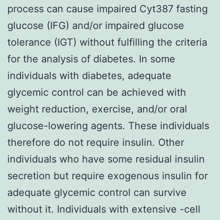
process can cause impaired Cyt387 fasting
glucose (IFG) and/or impaired glucose
tolerance (IGT) without fulfilling the criteria
for the analysis of diabetes. In some
individuals with diabetes, adequate
glycemic control can be achieved with
weight reduction, exercise, and/or oral
glucose-lowering agents. These individuals
therefore do not require insulin. Other
individuals who have some residual insulin
secretion but require exogenous insulin for
adequate glycemic control can survive
without it. Individuals with extensive -cell