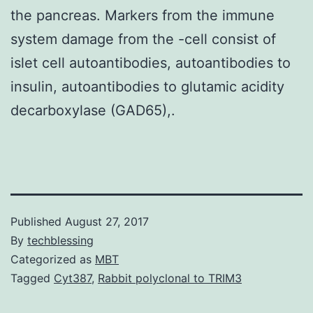
the pancreas. Markers from the immune
system damage from the -cell consist of
islet cell autoantibodies, autoantibodies to
insulin, autoantibodies to glutamic acidity
decarboxylase (GAD65),.
Published
August 27, 2017
By
techblessing
Categorized as
MBT
Tagged
Cyt387
,
Rabbit polyclonal to TRIM3