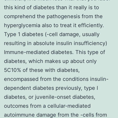
this kind of diabetes than it really is to
comprehend the pathogenesis from the
hyperglycemia also to treat it efficiently.
Type 1 diabetes (-cell damage, usually
resulting in absolute insulin insufficiency)
Immune-mediated diabetes. This type of
diabetes, which makes up about only
5C10% of these with diabetes,
encompassed from the conditions insulin-
dependent diabetes previously, type I
diabetes, or juvenile-onset diabetes,
outcomes from a cellular-mediated
autoimmune damage from the -cells from