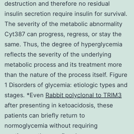
destruction and therefore no residual
insulin secretion require insulin for survival.
The severity of the metabolic abnormality
Cyt387 can progress, regress, or stay the
same. Thus, the degree of hyperglycemia
reflects the severity of the underlying
metabolic process and its treatment more
than the nature of the process itself. Figure
1 Disorders of glycemia: etiologic types and
stages. *Even
Rabbit polyclonal to TRIM3
after presenting in ketoacidosis, these
patients can briefly return to
normoglycemia without requiring