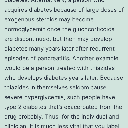
acquires diabetes because of large doses of
exogenous steroids may become
normoglycemic once the glucocorticoids
are discontinued, but then may develop
diabetes many years later after recurrent
episodes of pancreatitis. Another example
would be a person treated with thiazides
who develops diabetes years later. Because
thiazides in themselves seldom cause
severe hyperglycemia, such people have
type 2 diabetes that’s exacerbated from the
drug probably. Thus, for the individual and
clinician, it is much less vital that you label