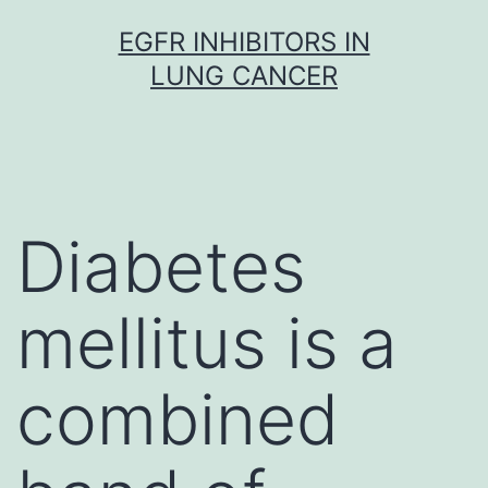
Skip
EGFR INHIBITORS IN
to
LUNG CANCER
content
Diabetes
mellitus is a
combined