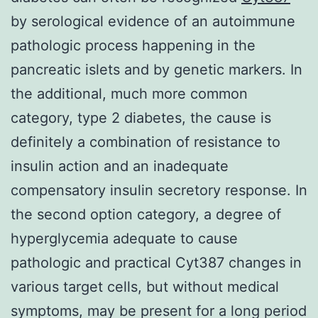
by serological evidence of an autoimmune
pathologic process happening in the
pancreatic islets and by genetic markers. In
the additional, much more common
category, type 2 diabetes, the cause is
definitely a combination of resistance to
insulin action and an inadequate
compensatory insulin secretory response. In
the second option category, a degree of
hyperglycemia adequate to cause
pathologic and practical Cyt387 changes in
various target cells, but without medical
symptoms, may be present for a long period