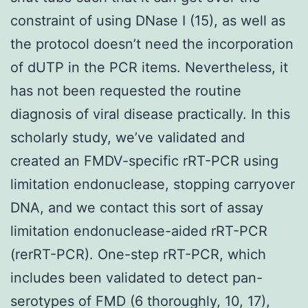
constraint of using DNase I (15), as well as
the protocol doesn’t need the incorporation
of dUTP in the PCR items. Nevertheless, it
has not been requested the routine
diagnosis of viral disease practically. In this
scholarly study, we’ve validated and
created an FMDV-specific rRT-PCR using
limitation endonuclease, stopping carryover
DNA, and we contact this sort of assay
limitation endonuclease-aided rRT-PCR
(rerRT-PCR). One-step rRT-PCR, which
includes been validated to detect pan-
serotypes of FMD (6 thoroughly, 10, 17),