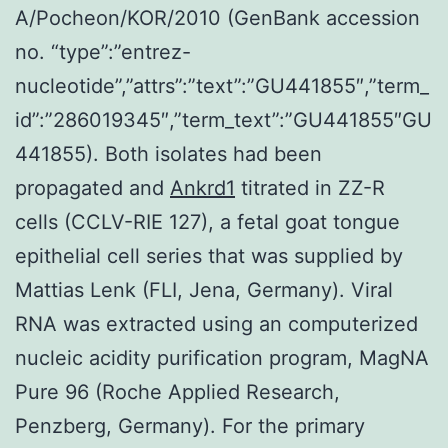
A/Pocheon/KOR/2010 (GenBank accession
no. “type”:”entrez-
nucleotide”,”attrs”:”text”:”GU441855″,”term_
id”:”286019345″,”term_text”:”GU441855″GU
441855). Both isolates had been
propagated and
Ankrd1
titrated in ZZ-R
cells (CCLV-RIE 127), a fetal goat tongue
epithelial cell series that was supplied by
Mattias Lenk (FLI, Jena, Germany). Viral
RNA was extracted using an computerized
nucleic acidity purification program, MagNA
Pure 96 (Roche Applied Research,
Penzberg, Germany). For the primary