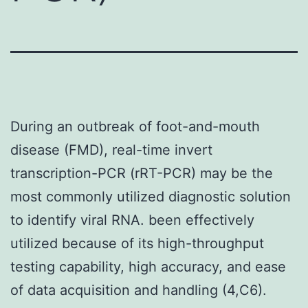
During an outbreak of foot-and-mouth
disease (FMD), real-time invert
transcription-PCR (rRT-PCR) may be the
most commonly utilized diagnostic solution
to identify viral RNA. been effectively
utilized because of its high-throughput
testing capability, high accuracy, and ease
of data acquisition and handling (4,C6).