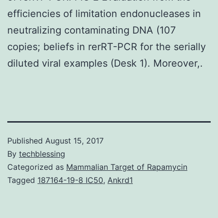
efficiencies of limitation endonucleases in
neutralizing contaminating DNA (107
copies; beliefs in rerRT-PCR for the serially
diluted viral examples (Desk 1). Moreover,.
Published
August 15, 2017
By
techblessing
Categorized as
Mammalian Target of Rapamycin
Tagged
187164-19-8 IC50
,
Ankrd1