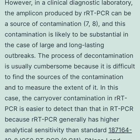
However, in a clinical diagnostic laboratory,
the amplicon produced by rRT-PCR can be
a source of contamination (7, 8), and this
contamination is likely to be substantial in
the case of large and long-lasting
outbreaks. The process of decontamination
is usually cumbersome because it is difficult
to find the sources of the contamination
and to measure the extent of it. In this
case, the carryover contamination in rRT-
PCR is easier to detect than that in RT-PCR
because rRT-PCR generally has higher
analytical sensitivity than standard
187164-