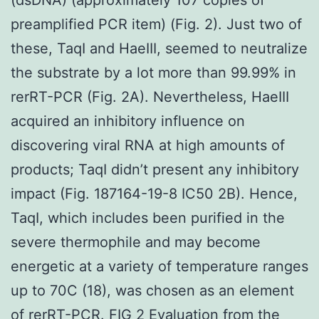
preamplified PCR item) (Fig. 2). Just two of
these, TaqI and HaeIII, seemed to neutralize
the substrate by a lot more than 99.99% in
rerRT-PCR (Fig. 2A). Nevertheless, HaeIII
acquired an inhibitory influence on
discovering viral RNA at high amounts of
products; TaqI didn’t present any inhibitory
impact (Fig. 187164-19-8 IC50 2B). Hence,
TaqI, which includes been purified in the
severe thermophile and may become
energetic at a variety of temperature ranges
up to 70C (18), was chosen as an element
of rerRT-PCR. FIG 2 Evaluation from the