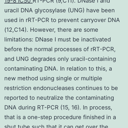
19-8 IC50
RT-PCR (9,C11). DNase I and
uracil DNA glycosylase (UNG) have been
used in rRT-PCR to prevent carryover DNA
(12,C14). However, there are some
limitations: DNase I must be inactivated
before the normal processes of rRT-PCR,
and UNG degrades only uracil-containing
contaminating DNA. In relation to this, a
new method using single or multiple
restriction endonucleases continues to be
reported to neutralize the contaminating
DNA during RT-PCR (15, 16). In process,
that is a one-step procedure finished in a
shut tube such that it can get over the