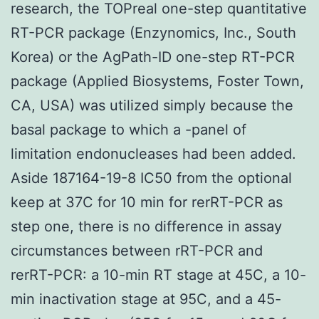
research, the TOPreal one-step quantitative
RT-PCR package (Enzynomics, Inc., South
Korea) or the AgPath-ID one-step RT-PCR
package (Applied Biosystems, Foster Town,
CA, USA) was utilized simply because the
basal package to which a -panel of
limitation endonucleases had been added.
Aside 187164-19-8 IC50 from the optional
keep at 37C for 10 min for rerRT-PCR as
step one, there is no difference in assay
circumstances between rRT-PCR and
rerRT-PCR: a 10-min RT stage at 45C, a 10-
min inactivation stage at 95C, and a 45-