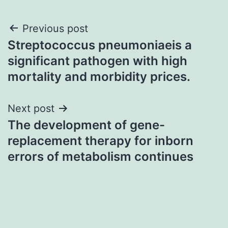
Post
Previous post
Streptococcus pneumoniaeis a
navigation
significant pathogen with high
mortality and morbidity prices.
Next post
The development of gene-
replacement therapy for inborn
errors of metabolism continues