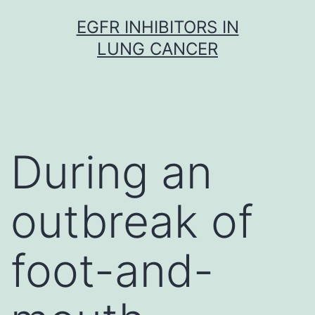
Skip
EGFR INHIBITORS IN
to
LUNG CANCER
content
During an
outbreak of
foot-and-