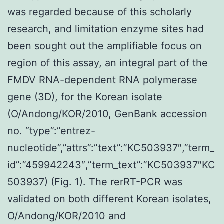
was regarded because of this scholarly
research, and limitation enzyme sites had
been sought out the amplifiable focus on
region of this assay, an integral part of the
FMDV RNA-dependent RNA polymerase
gene (3D), for the Korean isolate
(O/Andong/KOR/2010, GenBank accession
no. “type”:”entrez-
nucleotide”,”attrs”:”text”:”KC503937″,”term_
id”:”459942243″,”term_text”:”KC503937″KC
503937) (Fig. 1). The rerRT-PCR was
validated on both different Korean isolates,
O/Andong/KOR/2010 and