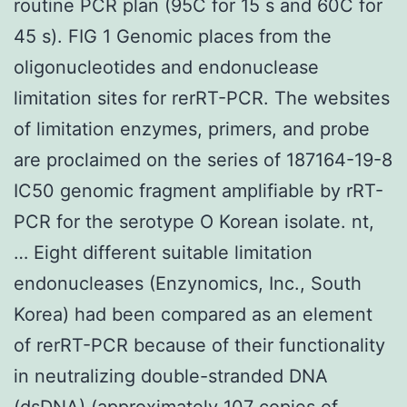
routine PCR plan (95C for 15 s and 60C for
45 s). FIG 1 Genomic places from the
oligonucleotides and endonuclease
limitation sites for rerRT-PCR. The websites
of limitation enzymes, primers, and probe
are proclaimed on the series of 187164-19-8
IC50 genomic fragment amplifiable by rRT-
PCR for the serotype O Korean isolate. nt,
… Eight different suitable limitation
endonucleases (Enzynomics, Inc., South
Korea) had been compared as an element
of rerRT-PCR because of their functionality
in neutralizing double-stranded DNA
(dsDNA) (approximately 107 copies of