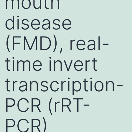
mouth
disease
(FMD), real-
time invert
transcription-
PCR (rRT-
PCR)