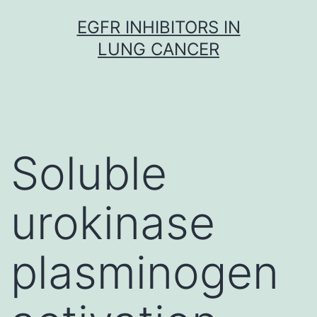
Skip
EGFR INHIBITORS IN
to
LUNG CANCER
content
Soluble
urokinase
plasminogen