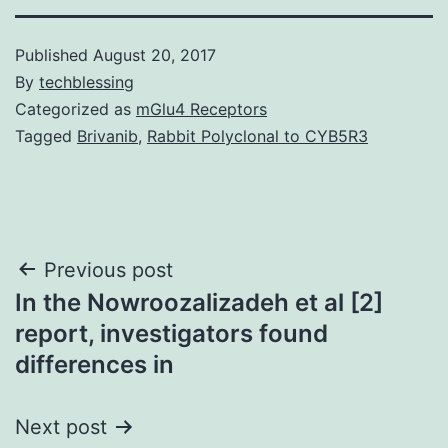
Published
August 20, 2017
By
techblessing
Categorized as
mGlu4 Receptors
Tagged
Brivanib
,
Rabbit Polyclonal to CYB5R3
Post
Previous post
In the Nowroozalizadeh et al [2]
navigation
report, investigators found
differences in
Next post