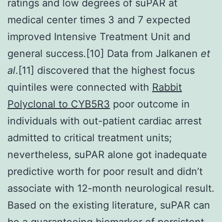
ratings and low degrees of suPAR at
medical center times 3 and 7 expected
improved Intensive Treatment Unit and
general success.[10] Data from Jalkanen
et
al
.[11] discovered that the highest focus
quintiles were connected with
Rabbit
Polyclonal to CYB5R3
poor outcome in
individuals with out-patient cardiac arrest
admitted to critical treatment units;
nevertheless, suPAR alone got inadequate
predictive worth for poor result and didn’t
associate with 12-month neurological result.
Based on the existing literature, suPAR can
be a guaranteeing biomarker of persistent