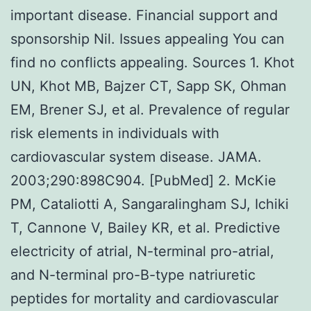
important disease. Financial support and
sponsorship Nil. Issues appealing You can
find no conflicts appealing. Sources 1. Khot
UN, Khot MB, Bajzer CT, Sapp SK, Ohman
EM, Brener SJ, et al. Prevalence of regular
risk elements in individuals with
cardiovascular system disease. JAMA.
2003;290:898C904. [PubMed] 2. McKie
PM, Cataliotti A, Sangaralingham SJ, Ichiki
T, Cannone V, Bailey KR, et al. Predictive
electricity of atrial, N-terminal pro-atrial,
and N-terminal pro-B-type natriuretic
peptides for mortality and cardiovascular