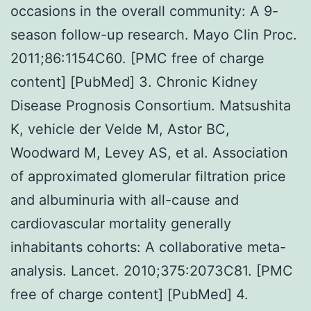
occasions in the overall community: A 9-
season follow-up research. Mayo Clin Proc.
2011;86:1154C60. [PMC free of charge
content] [PubMed] 3. Chronic Kidney
Disease Prognosis Consortium. Matsushita
K, vehicle der Velde M, Astor BC,
Woodward M, Levey AS, et al. Association
of approximated glomerular filtration price
and albuminuria with all-cause and
cardiovascular mortality generally
inhabitants cohorts: A collaborative meta-
analysis. Lancet. 2010;375:2073C81. [PMC
free of charge content] [PubMed] 4.