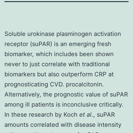
Soluble urokinase plasminogen activation
receptor (suPAR) is an emerging fresh
biomarker, which includes been shown
never to just correlate with traditional
biomarkers but also outperform CRP at
prognosticating CVD. procalcitonin.
Alternatively, the prognostic value of suPAR
among ill patients is inconclusive critically.
In these research by Koch
et al
., suPAR
amounts correlated with disease intensity