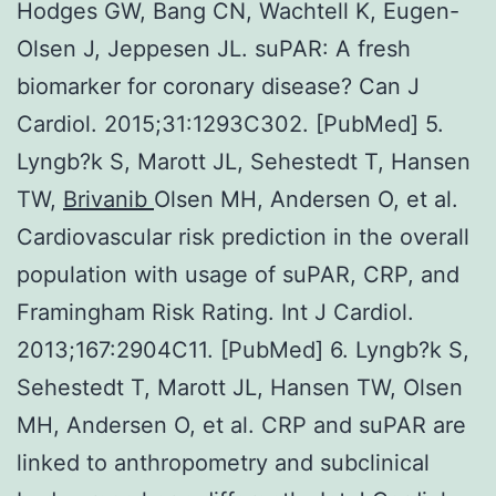
Hodges GW, Bang CN, Wachtell K, Eugen-
Olsen J, Jeppesen JL. suPAR: A fresh
biomarker for coronary disease? Can J
Cardiol. 2015;31:1293C302. [PubMed] 5.
Lyngb?k S, Marott JL, Sehestedt T, Hansen
TW,
Brivanib
Olsen MH, Andersen O, et al.
Cardiovascular risk prediction in the overall
population with usage of suPAR, CRP, and
Framingham Risk Rating. Int J Cardiol.
2013;167:2904C11. [PubMed] 6. Lyngb?k S,
Sehestedt T, Marott JL, Hansen TW, Olsen
MH, Andersen O, et al. CRP and suPAR are
linked to anthropometry and subclinical