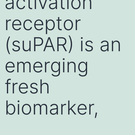
activation
receptor
(suPAR) is an
emerging
fresh
biomarker,