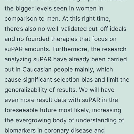
the bigger levels seen in women in
comparison to men. At this right time,
there’s also no well-validated cut-off ideals
and no founded therapies that focus on
suPAR amounts. Furthermore, the research
analyzing suPAR have already been carried
out in Caucasian people mainly, which
cause significant selection bias and limit the
generalizability of results. We will have
even more result data with suPAR in the
foreseeable future most likely, increasing
the evergrowing body of understanding of
biomarkers in coronary disease and