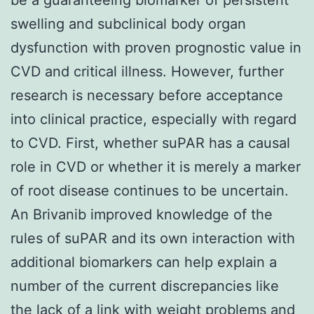
swelling and subclinical body organ
dysfunction with proven prognostic value in
CVD and critical illness. However, further
research is necessary before acceptance
into clinical practice, especially with regard
to CVD. First, whether suPAR has a causal
role in CVD or whether it is merely a marker
of root disease continues to be uncertain.
An Brivanib improved knowledge of the
rules of suPAR and its own interaction with
additional biomarkers can help explain a
number of the current discrepancies like
the lack of a link with weight problems and