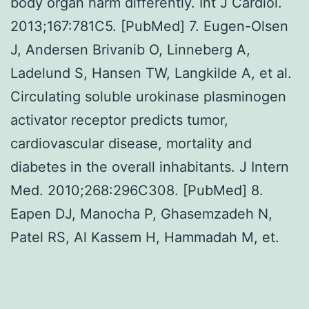
body organ harm differently. Int J Cardiol.
2013;167:781C5. [PubMed] 7. Eugen-Olsen
J, Andersen Brivanib O, Linneberg A,
Ladelund S, Hansen TW, Langkilde A, et al.
Circulating soluble urokinase plasminogen
activator receptor predicts tumor,
cardiovascular disease, mortality and
diabetes in the overall inhabitants. J Intern
Med. 2010;268:296C308. [PubMed] 8.
Eapen DJ, Manocha P, Ghasemzadeh N,
Patel RS, Al Kassem H, Hammadah M, et.