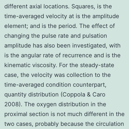
different axial locations. Squares, is the
time-averaged velocity at is the amplitude
element; and is the period. The effect of
changing the pulse rate and pulsation
amplitude has also been investigated, with
is the angular rate of recurrence and is the
kinematic viscosity. For the steady-state
case, the velocity was collection to the
time-averaged condition counterpart,
quantity distribution (Coppola & Caro
2008). The oxygen distribution in the
proximal section is not much different in the
two cases, probably because the circulation