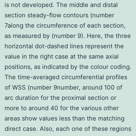
is not developed. The middle and distal
section steady-flow contours (number
7along the circumference of each section,
as measured by (number 9). Here, the three
horizontal dot-dashed lines represent the
value in the right case at the same axial
positions, as indicated by the colour coding.
The time-averaged circumferential profiles
of WSS (number 9number, around 100 of
arc duration for the proximal section or
more to around 40 for the various other
areas show values less than the matching
direct case. Also, each one of these regions