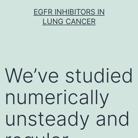
Skip
EGFR INHIBITORS IN
to
LUNG CANCER
content
We’ve studied
numerically
unsteady and