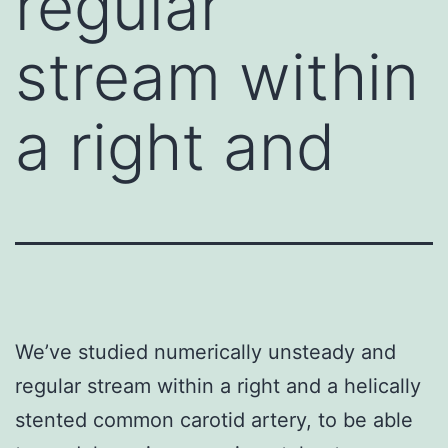
regular
stream within
a right and
We’ve studied numerically unsteady and
regular stream within a right and a helically
stented common carotid artery, to be able