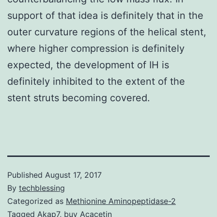
support of that idea is definitely that in the
outer curvature regions of the helical stent,
where higher compression is definitely
expected, the development of IH is
definitely inhibited to the extent of the
stent struts becoming covered.
Published
August 17, 2017
By
techblessing
Categorized as
Methionine Aminopeptidase-2
Tagged
Akap7
,
buy Acacetin