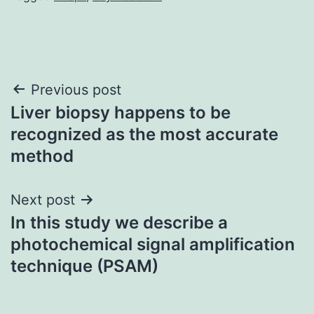
Post
Previous post
Liver biopsy happens to be
navigation
recognized as the most accurate
method
Next post
In this study we describe a
photochemical signal amplification
technique (PSAM)