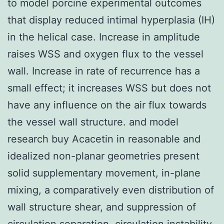
to model porcine experimental outcomes
that display reduced intimal hyperplasia (IH)
in the helical case. Increase in amplitude
raises WSS and oxygen flux to the vessel
wall. Increase in rate of recurrence has a
small effect; it increases WSS but does not
have any influence on the air flux towards
the vessel wall structure. and model
research buy Acacetin in reasonable and
idealized non-planar geometries present
solid supplementary movement, in-plane
mixing, a comparatively even distribution of
wall structure shear, and suppression of
circulation separation, circulation instability