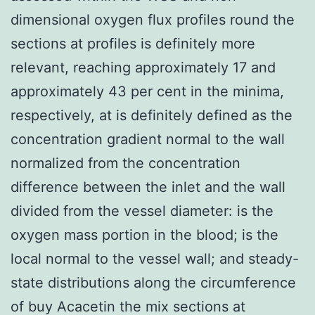
dimensional oxygen flux profiles round the
sections at profiles is definitely more
relevant, reaching approximately 17 and
approximately 43 per cent in the minima,
respectively, at is definitely defined as the
concentration gradient normal to the wall
normalized from the concentration
difference between the inlet and the wall
divided from the vessel diameter: is the
oxygen mass portion in the blood; is the
local normal to the vessel wall; and steady-
state distributions along the circumference
of buy Acacetin the mix sections at