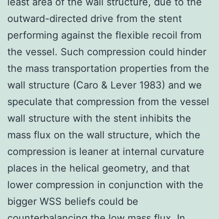
least area of the wall structure, due to the
outward-directed drive from the stent
performing against the flexible recoil from
the vessel. Such compression could hinder
the mass transportation properties from the
wall structure (Caro & Lever 1983) and we
speculate that compression from the vessel
wall structure with the stent inhibits the
mass flux on the wall structure, which the
compression is leaner at internal curvature
places in the helical geometry, and that
lower compression in conjunction with the
bigger WSS beliefs could be
counterbalancing the low mass flux. In