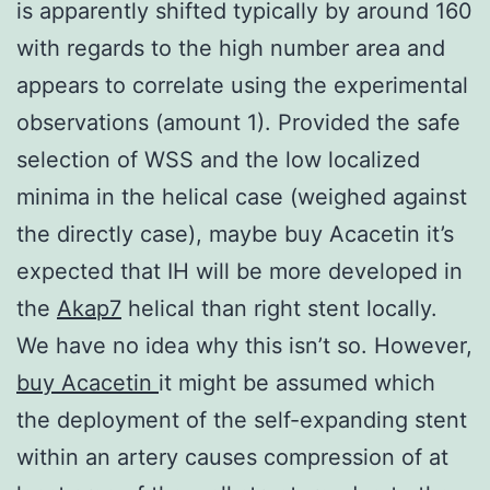
is apparently shifted typically by around 160
with regards to the high number area and
appears to correlate using the experimental
observations (amount 1). Provided the safe
selection of WSS and the low localized
minima in the helical case (weighed against
the directly case), maybe buy Acacetin it’s
expected that IH will be more developed in
the
Akap7
helical than right stent locally.
We have no idea why this isn’t so. However,
buy Acacetin
it might be assumed which
the deployment of the self-expanding stent
within an artery causes compression of at