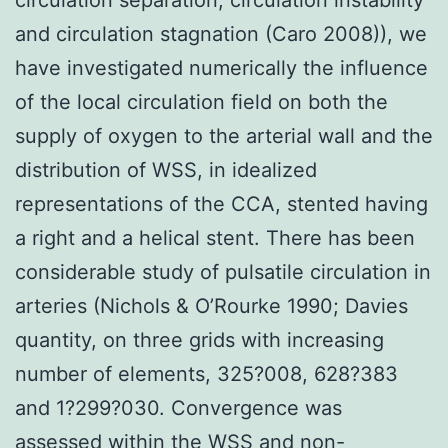
and circulation stagnation (Caro 2008)), we
have investigated numerically the influence
of the local circulation field on both the
supply of oxygen to the arterial wall and the
distribution of WSS, in idealized
representations of the CCA, stented having
a right and a helical stent. There has been
considerable study of pulsatile circulation in
arteries (Nichols & O’Rourke 1990; Davies
quantity, on three grids with increasing
number of elements, 325?008, 628?383
and 1?299?030. Convergence was
assessed within the WSS and non-