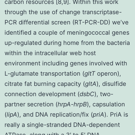
carbon resources [8,9]. Within this work
through the use of change transcriptase-
PCR differential screen (RT-PCR-DD) we’ve
identified a couple of meningococcal genes
up-regulated during home from the bacteria
within the intracellular web host
environment including genes involved with
L-glutamate transportation (
gltT
operon),
citrate fat burning capacity (
gltA
), disulfide
connection development (
dsbC
), two-
partner secretion (
hrpA-hrpB
), capsulation
(
lipA
), and DNA replication/fix (
priA
). PriA is
really a single-stranded DNA-dependent
ATPase, along with a 3′ to 5′ DNA