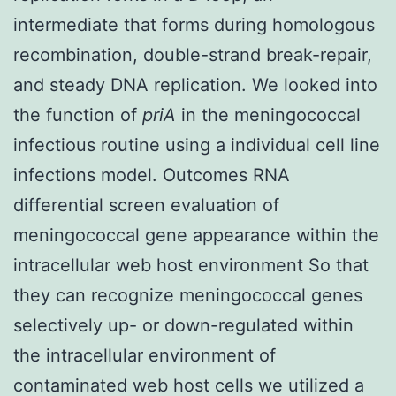
intermediate that forms during homologous
recombination, double-strand break-repair,
and steady DNA replication. We looked into
the function of
priA
in the meningococcal
infectious routine using a individual cell line
infections model. Outcomes RNA
differential screen evaluation of
meningococcal gene appearance within the
intracellular web host environment So that
they can recognize meningococcal genes
selectively up- or down-regulated within
the intracellular environment of
contaminated web host cells we utilized a