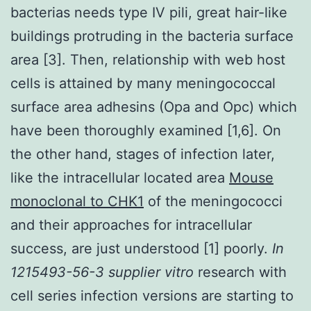
bacterias needs type IV pili, great hair-like
buildings protruding in the bacteria surface
area [3]. Then, relationship with web host
cells is attained by many meningococcal
surface area adhesins (Opa and Opc) which
have been thoroughly examined [1,6]. On
the other hand, stages of infection later,
like the intracellular located area
Mouse
monoclonal to CHK1
of the meningococci
and their approaches for intracellular
success, are just understood [1] poorly.
In
1215493-56-3 supplier vitro
research with
cell series infection versions are starting to