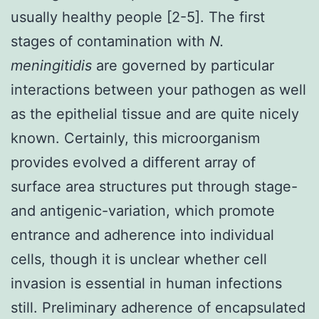
usually healthy people [2-5]. The first
stages of contamination with
N.
meningitidis
are governed by particular
interactions between your pathogen as well
as the epithelial tissue and are quite nicely
known. Certainly, this microorganism
provides evolved a different array of
surface area structures put through stage-
and antigenic-variation, which promote
entrance and adherence into individual
cells, though it is unclear whether cell
invasion is essential in human infections
still. Preliminary adherence of encapsulated