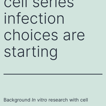
cell series
infection
choices are
starting
Background
In vitro
research with cell