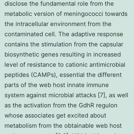
disclose the fundamental role from the
metabolic version of meningococci towards
the intracellular environment from the
contaminated cell. The adaptive response
contains the stimulation from the capsular
biosynthetic genes resulting in increased
level of resistance to cationic antimicrobial
peptides (CAMPs), essential the different
parts of the web host innate immune
system against microbial attacks [7], as well
as the activation from the GdhR regulon
whose associates get excited about
metabolism from the obtainable web host