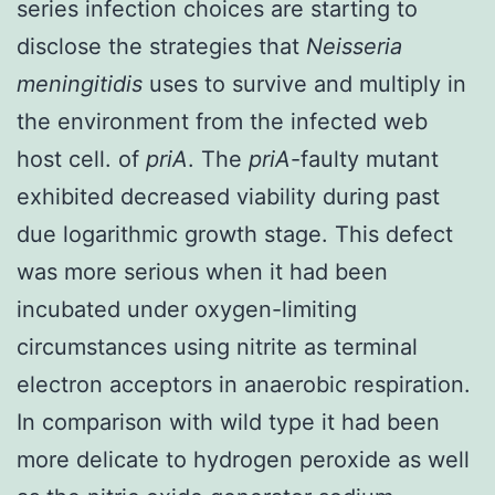
series infection choices are starting to
disclose the strategies that
Neisseria
meningitidis
uses to survive and multiply in
the environment from the infected web
host cell. of
priA
. The
priA
-faulty mutant
exhibited decreased viability during past
due logarithmic growth stage. This defect
was more serious when it had been
incubated under oxygen-limiting
circumstances using nitrite as terminal
electron acceptors in anaerobic respiration.
In comparison with wild type it had been
more delicate to hydrogen peroxide as well