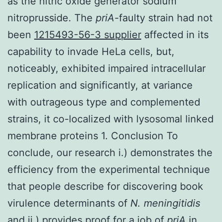
as the nitric oxide generator sodium
nitroprusside. The
priA
-faulty strain had not
been
1215493-56-3 supplier
affected in its
capability to invade HeLa cells, but,
noticeably, exhibited impaired intracellular
replication and significantly, at variance
with outrageous type and complemented
strains, it co-localized with lysosomal linked
membrane proteins 1. Conclusion To
conclude, our research i.) demonstrates the
efficiency from the experimental technique
that people describe for discovering book
virulence determinants of
N. meningitidis
and ii.) provides proof for a job of
priA
in