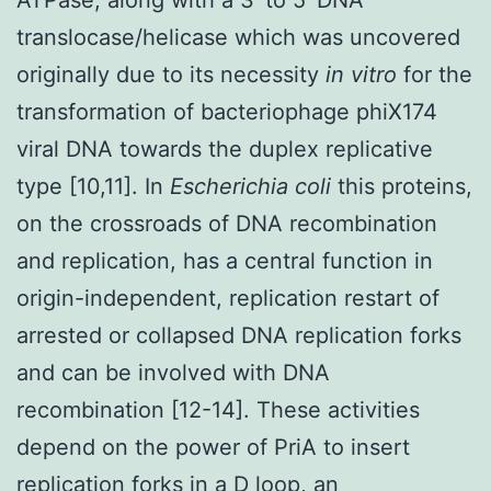
translocase/helicase which was uncovered
originally due to its necessity
in vitro
for the
transformation of bacteriophage phiX174
viral DNA towards the duplex replicative
type [10,11]. In
Escherichia coli
this proteins,
on the crossroads of DNA recombination
and replication, has a central function in
origin-independent, replication restart of
arrested or collapsed DNA replication forks
and can be involved with DNA
recombination [12-14]. These activities
depend on the power of PriA to insert
replication forks in a D loop, an