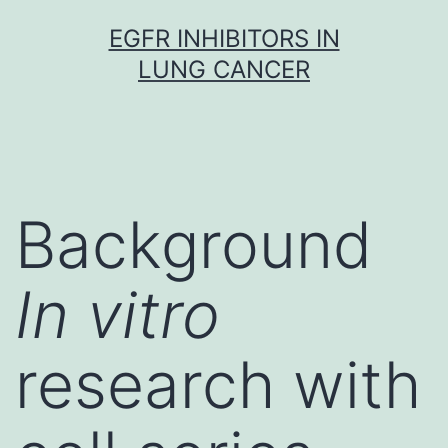
Skip
EGFR INHIBITORS IN
to
LUNG CANCER
content
Background
In vitro
research with