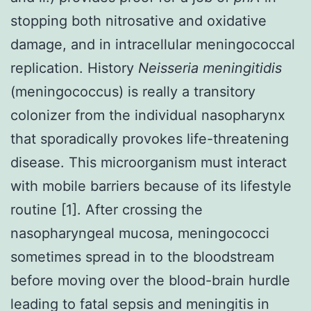
stopping both nitrosative and oxidative
damage, and in intracellular meningococcal
replication. History
Neisseria meningitidis
(meningococcus) is really a transitory
colonizer from the individual nasopharynx
that sporadically provokes life-threatening
disease. This microorganism must interact
with mobile barriers because of its lifestyle
routine [1]. After crossing the
nasopharyngeal mucosa, meningococci
sometimes spread in to the bloodstream
before moving over the blood-brain hurdle
leading to fatal sepsis and meningitis in