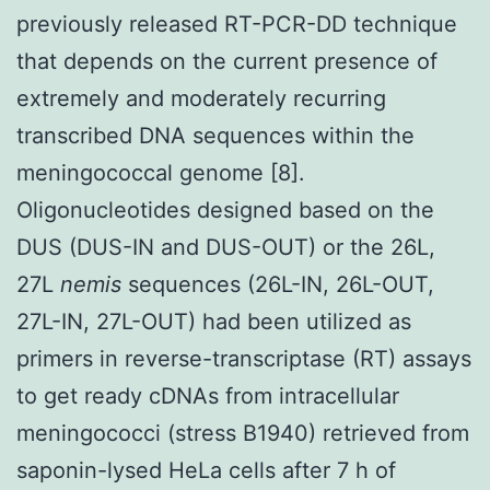
previously released RT-PCR-DD technique
that depends on the current presence of
extremely and moderately recurring
transcribed DNA sequences within the
meningococcal genome [8].
Oligonucleotides designed based on the
DUS (DUS-IN and DUS-OUT) or the 26L,
27L
nemis
sequences (26L-IN, 26L-OUT,
27L-IN, 27L-OUT) had been utilized as
primers in reverse-transcriptase (RT) assays
to get ready cDNAs from intracellular
meningococci (stress B1940) retrieved from
saponin-lysed HeLa cells after 7 h of