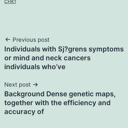
CHK1
Post
Previous post
Individuals with Sj?grens symptoms
navigation
or mind and neck cancers
individuals who’ve
Next post
Background Dense genetic maps,
together with the efficiency and
accuracy of