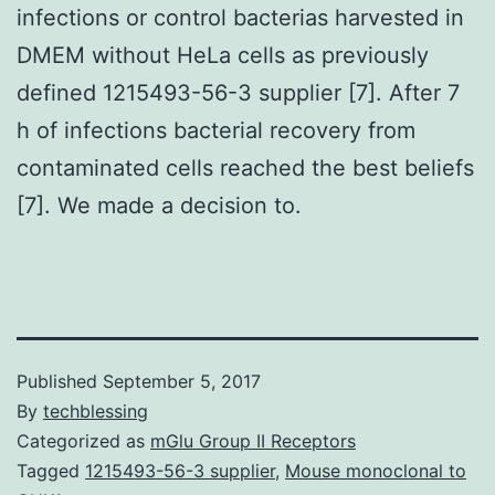
infections or control bacterias harvested in
DMEM without HeLa cells as previously
defined 1215493-56-3 supplier [7]. After 7
h of infections bacterial recovery from
contaminated cells reached the best beliefs
[7]. We made a decision to.
Published
September 5, 2017
By
techblessing
Categorized as
mGlu Group II Receptors
Tagged
1215493-56-3 supplier
,
Mouse monoclonal to