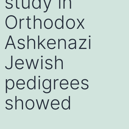
study in
Orthodox
Ashkenazi
Jewish
pedigrees
showed