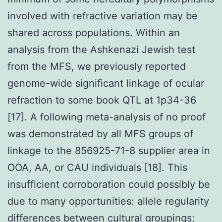
involved with refractive variation may be
shared across populations. Within an
analysis from the Ashkenazi Jewish test
from the MFS, we previously reported
genome-wide significant linkage of ocular
refraction to some book QTL at 1p34-36
[17]. A following meta-analysis of no proof
was demonstrated by all MFS groups of
linkage to the 856925-71-8 supplier area in
OOA, AA, or CAU individuals [18]. This
insufficient corroboration could possibly be
due to many opportunities: allele regularity
differences between cultural groupings;