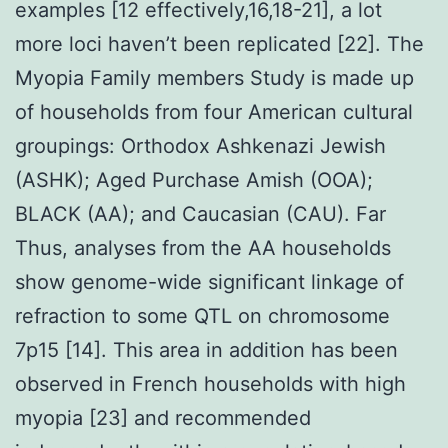
examples [12 effectively,16,18-21], a lot
more loci haven’t been replicated [22]. The
Myopia Family members Study is made up
of households from four American cultural
groupings: Orthodox Ashkenazi Jewish
(ASHK); Aged Purchase Amish (OOA);
BLACK (AA); and Caucasian (CAU). Far
Thus, analyses from the AA households
show genome-wide significant linkage of
refraction to some QTL on chromosome
7p15 [14]. This area in addition has been
observed in French households with high
myopia [23] and recommended