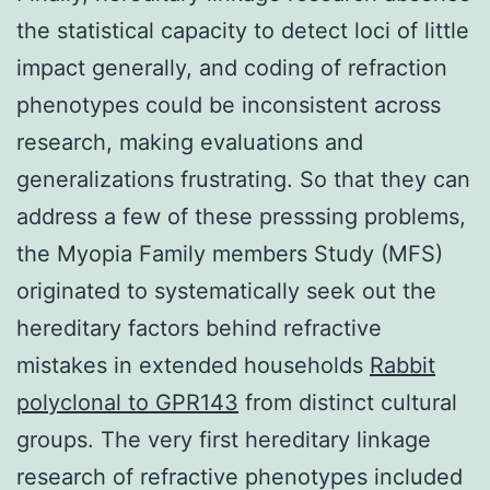
the statistical capacity to detect loci of little
impact generally, and coding of refraction
phenotypes could be inconsistent across
research, making evaluations and
generalizations frustrating. So that they can
address a few of these presssing problems,
the Myopia Family members Study (MFS)
originated to systematically seek out the
hereditary factors behind refractive
mistakes in extended households
Rabbit
polyclonal to GPR143
from distinct cultural
groups. The very first hereditary linkage
research of refractive phenotypes included