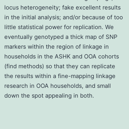
locus heterogeneity; fake excellent results
in the initial analysis; and/or because of too
little statistical power for replication. We
eventually genotyped a thick map of SNP
markers within the region of linkage in
households in the ASHK and OOA cohorts
(find methods) so that they can replicate
the results within a fine-mapping linkage
research in OOA households, and small
down the spot appealing in both.