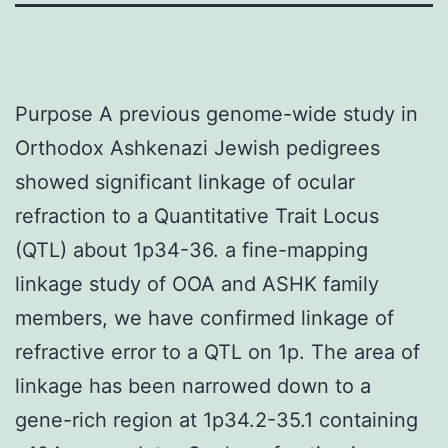
Purpose A previous genome-wide study in
Orthodox Ashkenazi Jewish pedigrees
showed significant linkage of ocular
refraction to a Quantitative Trait Locus
(QTL) about 1p34-36. a fine-mapping
linkage study of OOA and ASHK family
members, we have confirmed linkage of
refractive error to a QTL on 1p. The area of
linkage has been narrowed down to a
gene-rich region at 1p34.2-35.1 containing