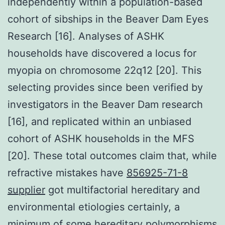
independently within a population-based
cohort of sibships in the Beaver Dam Eyes
Research [16]. Analyses of ASHK
households have discovered a locus for
myopia on chromosome 22q12 [20]. This
selecting provides since been verified by
investigators in the Beaver Dam research
[16], and replicated within an unbiased
cohort of ASHK households in the MFS
[20]. These total outcomes claim that, while
refractive mistakes have
856925-71-8
supplier
got multifactorial hereditary and
environmental etiologies certainly, a
minimum of some hereditary polymorphisms