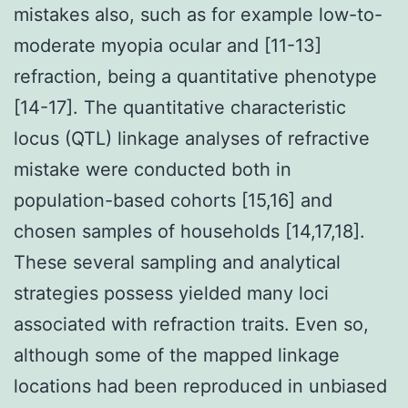
mistakes also, such as for example low-to-
moderate myopia ocular and [11-13]
refraction, being a quantitative phenotype
[14-17]. The quantitative characteristic
locus (QTL) linkage analyses of refractive
mistake were conducted both in
population-based cohorts [15,16] and
chosen samples of households [14,17,18].
These several sampling and analytical
strategies possess yielded many loci
associated with refraction traits. Even so,
although some of the mapped linkage
locations had been reproduced in unbiased