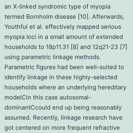
an X-linked syndromic type of myopia
termed Bornholm disease [10]. Afterwards,
Youthful et al. effectively mapped serious
myopia loci in a small amount of extended
households to 18p11.31 [8] and 12q21-23 [7]
using parametric linkage methods.
Parametric figures had been well-suited to
identify linkage in these highly-selected
households where an underlying hereditary
modelCin this case autosomal-
dominantCcould end up being reasonably
assumed. Recently, linkage research have
got centered on more frequent refractive