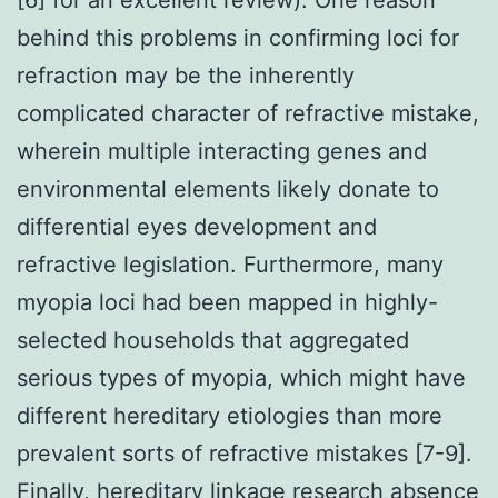
behind this problems in confirming loci for
refraction may be the inherently
complicated character of refractive mistake,
wherein multiple interacting genes and
environmental elements likely donate to
differential eyes development and
refractive legislation. Furthermore, many
myopia loci had been mapped in highly-
selected households that aggregated
serious types of myopia, which might have
different hereditary etiologies than more
prevalent sorts of refractive mistakes [7-9].
Finally, hereditary linkage research absence