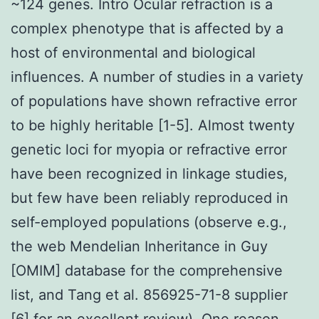
~124 genes. Intro Ocular refraction is a
complex phenotype that is affected by a
host of environmental and biological
influences. A number of studies in a variety
of populations have shown refractive error
to be highly heritable [1-5]. Almost twenty
genetic loci for myopia or refractive error
have been recognized in linkage studies,
but few have been reliably reproduced in
self-employed populations (observe e.g.,
the web Mendelian Inheritance in Guy
[OMIM] database for the comprehensive
list, and Tang et al. 856925-71-8 supplier
[6] for an excellent review). One reason