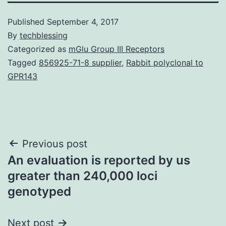
Published
September 4, 2017
By
techblessing
Categorized as
mGlu Group III Receptors
Tagged
856925-71-8 supplier
,
Rabbit polyclonal to
GPR143
Post
Previous post
An evaluation is reported by us
navigation
greater than 240,000 loci
genotyped
Next post