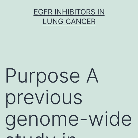
Skip
EGFR INHIBITORS IN
to
LUNG CANCER
content
Purpose A
previous
genome-wide