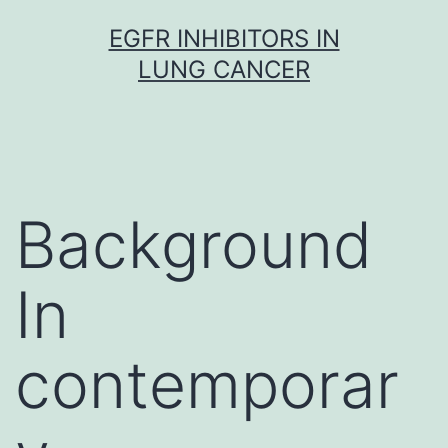
Skip
EGFR INHIBITORS IN
to
LUNG CANCER
content
Background
In
contemporar