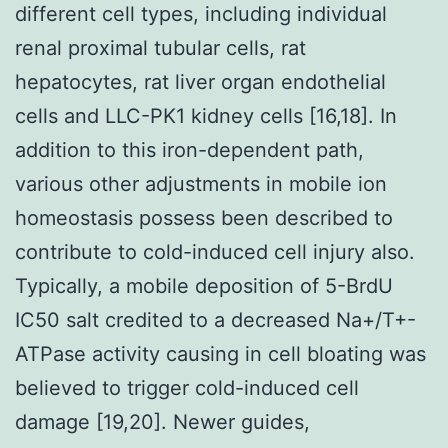
different cell types, including individual
renal proximal tubular cells, rat
hepatocytes, rat liver organ endothelial
cells and LLC-PK1 kidney cells [16,18]. In
addition to this iron-dependent path,
various other adjustments in mobile ion
homeostasis possess been described to
contribute to cold-induced cell injury also.
Typically, a mobile deposition of 5-BrdU
IC50 salt credited to a decreased Na+/T+-
ATPase activity causing in cell bloating was
believed to trigger cold-induced cell
damage [19,20]. Newer guides,