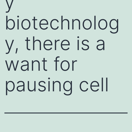
y
biotechnolog
y, there is a
want for
pausing cell