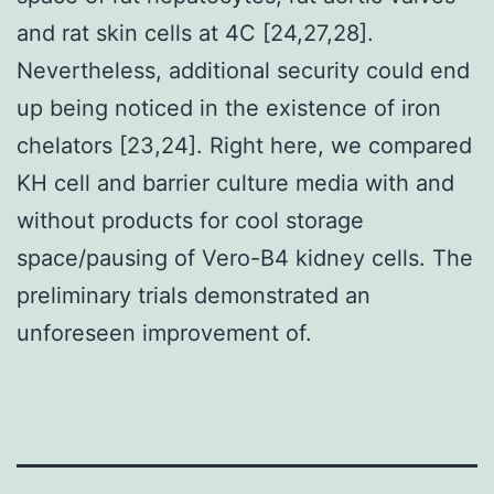
and rat skin cells at 4C [24,27,28].
Nevertheless, additional security could end
up being noticed in the existence of iron
chelators [23,24]. Right here, we compared
KH cell and barrier culture media with and
without products for cool storage
space/pausing of Vero-B4 kidney cells. The
preliminary trials demonstrated an
unforeseen improvement of.