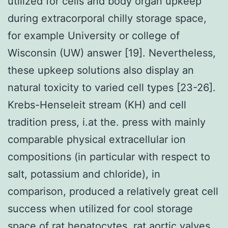
utilized for cells and body organ upkeep
during extracorporal chilly storage space,
for example University or college of
Wisconsin (UW) answer [19]. Nevertheless,
these upkeep solutions also display an
natural toxicity to varied cell types [23-26].
Krebs-Henseleit stream (KH) and cell
tradition press, i.at the. press with mainly
comparable physical extracellular ion
compositions (in particular with respect to
salt, potassium and chloride), in
comparison, produced a relatively great cell
success when utilized for cool storage
space of rat hepatocytes, rat aortic valves