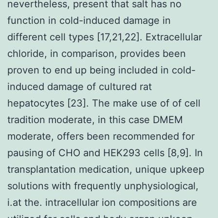
nevertheless, present that salt has no
function in cold-induced damage in
different cell types [17,21,22]. Extracellular
chloride, in comparison, provides been
proven to end up being included in cold-
induced damage of cultured rat
hepatocytes [23]. The make use of of cell
tradition moderate, in this case DMEM
moderate, offers been recommended for
pausing of CHO and HEK293 cells [8,9]. In
transplantation medication, unique upkeep
solutions with frequently unphysiological,
i.at the. intracellular ion compositions are