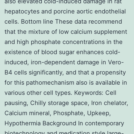
also elevated cold-induced damage in rat
hepatocytes and porcine aortic endothelial
cells. Bottom line These data recommend
that the mixture of low calcium supplement
and high phosphate concentrations in the
existence of blood sugar enhances cold-
induced, iron-dependent damage in Vero-
B4 cells significantly, and that a propensity
for this pathomechanism also is available in
various other cell types.
Keywords: Cell
pausing, Chilly storage space, Iron chelator,
Calcium mineral, Phosphate, Upkeep,
Hypothermia Background In contemporary
biotechnology and medication style large-