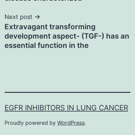
Next post
Extravagant transforming
development aspect- (TGF-) has an
essential function in the
EGFR INHIBITORS IN LUNG CANCER
Proudly powered by
WordPress
.