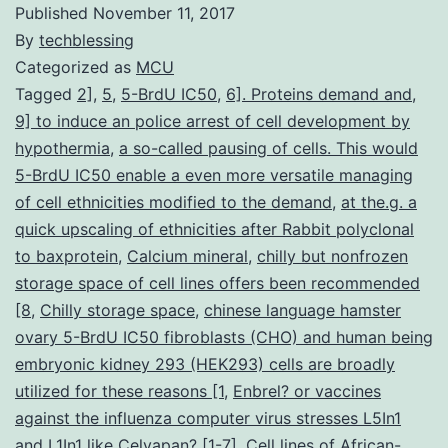
Published
November 11, 2017
By
techblessing
Categorized as
MCU
Tagged
2]
,
5
,
5-BrdU IC50
,
6]. Proteins demand and
,
9] to induce an police arrest of cell development by
hypothermia
,
a so-called pausing of cells. This would
5-BrdU IC50 enable a even more versatile managing
of cell ethnicities modified to the demand
,
at the.g. a
quick upscaling of ethnicities after Rabbit polyclonal
to baxprotein
,
Calcium mineral
,
chilly but nonfrozen
storage space of cell lines offers been recommended
[8
,
Chilly storage space
,
chinese language hamster
ovary 5-BrdU IC50 fibroblasts (CHO) and human being
embryonic kidney 293 (HEK293) cells are broadly
utilized for these reasons [1
,
Enbrel? or vaccines
against the influenza computer virus stresses L5In1
and L1In1 like Celvapan? [1-7]. Cell lines of African-