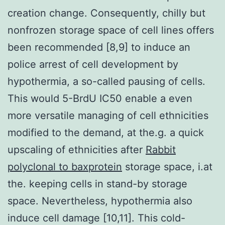
creation change. Consequently, chilly but
nonfrozen storage space of cell lines offers
been recommended [8,9] to induce an
police arrest of cell development by
hypothermia, a so-called pausing of cells.
This would 5-BrdU IC50 enable a even
more versatile managing of cell ethnicities
modified to the demand, at the.g. a quick
upscaling of ethnicities after
Rabbit
polyclonal to baxprotein
storage space, i.at
the. keeping cells in stand-by storage
space. Nevertheless, hypothermia also
induce cell damage [10,11]. This cold-