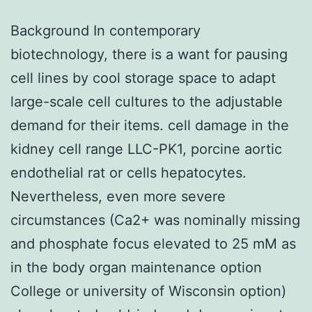
Background In contemporary
biotechnology, there is a want for pausing
cell lines by cool storage space to adapt
large-scale cell cultures to the adjustable
demand for their items. cell damage in the
kidney cell range LLC-PK1, porcine aortic
endothelial rat or cells hepatocytes.
Nevertheless, even more severe
circumstances (Ca2+ was nominally missing
and phosphate focus elevated to 25 mM as
in the body organ maintenance option
College or university of Wisconsin option)