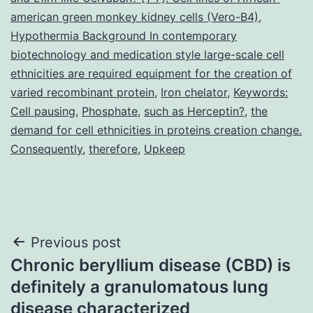
american green monkey kidney cells (Vero-B4)
,
Hypothermia Background In contemporary
biotechnology and medication style large-scale cell
ethnicities are required equipment for the creation of
varied recombinant protein
,
Iron chelator
,
Keywords:
Cell pausing
,
Phosphate
,
such as Herceptin?
,
the
demand for cell ethnicities in proteins creation change.
Consequently
,
therefore
,
Upkeep
Post
Previous post
Chronic beryllium disease (CBD) is
navigation
definitely a granulomatous lung
disease characterized