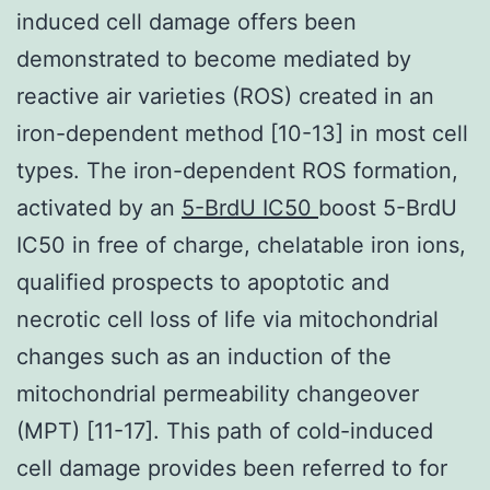
induced cell damage offers been
demonstrated to become mediated by
reactive air varieties (ROS) created in an
iron-dependent method [10-13] in most cell
types. The iron-dependent ROS formation,
activated by an
5-BrdU IC50
boost 5-BrdU
IC50 in free of charge, chelatable iron ions,
qualified prospects to apoptotic and
necrotic cell loss of life via mitochondrial
changes such as an induction of the
mitochondrial permeability changeover
(MPT) [11-17]. This path of cold-induced
cell damage provides been referred to for