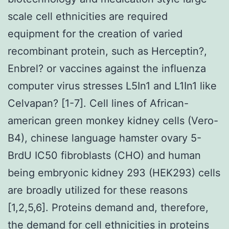
scale cell ethnicities are required
equipment for the creation of varied
recombinant protein, such as Herceptin?,
Enbrel? or vaccines against the influenza
computer virus stresses L5In1 and L1In1 like
Celvapan? [1-7]. Cell lines of African-
american green monkey kidney cells (Vero-
B4), chinese language hamster ovary 5-
BrdU IC50 fibroblasts (CHO) and human
being embryonic kidney 293 (HEK293) cells
are broadly utilized for these reasons
[1,2,5,6]. Proteins demand and, therefore,
the demand for cell ethnicities in proteins