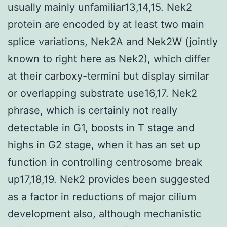
usually mainly unfamiliar13,14,15. Nek2
protein are encoded by at least two main
splice variations, Nek2A and Nek2W (jointly
known to right here as Nek2), which differ
at their carboxy-termini but display similar
or overlapping substrate use16,17. Nek2
phrase, which is certainly not really
detectable in G1, boosts in T stage and
highs in G2 stage, when it has an set up
function in controlling centrosome break
up17,18,19. Nek2 provides been suggested
as a factor in reductions of major cilium
development also, although mechanistic