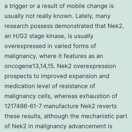
a trigger or a result of mobile change is
usually not really known. Lately, many
research possess demonstrated that Nek2,
an H/G2 stage kinase, is usually
overexpressed in varied forms of
malignancy, where it features as an
oncogene13,14,15. Nek2 overexpression
prospects to improved expansion and
medication level of resistance of
malignancy cells, whereas exhaustion of
1217486-61-7 manufacture Nek2 reverts
these results, although the mechanistic part
of Nek2 in malignancy advancement is