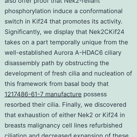
also offer proof that Nek2-reliant
phosphorylation induce a conformational
switch in Kif24 that promotes its activity.
Significantly, we display that Nek2CKif24
takes on a part temporally unique from the
well-established Aurora A-HDAC6 ciliary
disassembly path by obstructing the
development of fresh cilia and nucleation of
this framework from basal body that
1217486-61-7 manufacture
possess
resorbed their cilia. Finally, we discovered
that exhaustion of either Nek2 or Kif24 in
breasts malignancy cell lines refurbished
ciliation and decreased expansion of these