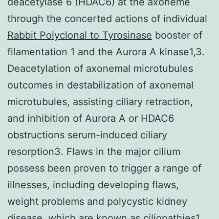
deacetylase 6 (HDAC6) at the axoneme
through the concerted actions of individual
Rabbit Polyclonal to Tyrosinase
booster of
filamentation 1 and the Aurora A kinase1,3.
Deacetylation of axonemal microtubules
outcomes in destabilization of axonemal
microtubules, assisting ciliary retraction,
and inhibition of Aurora A or HDAC6
obstructions serum-induced ciliary
resorption3. Flaws in the major cilium
possess been proven to trigger a range of
illnesses, including developing flaws,
weight problems and polycystic kidney
disease, which are known as ciliopathies1