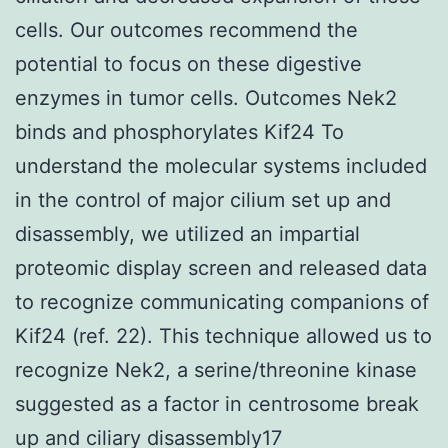
cells. Our outcomes recommend the
potential to focus on these digestive
enzymes in tumor cells. Outcomes Nek2
binds and phosphorylates Kif24 To
understand the molecular systems included
in the control of major cilium set up and
disassembly, we utilized an impartial
proteomic display screen and released data
to recognize communicating companions of
Kif24 (ref. 22). This technique allowed us to
recognize Nek2, a serine/threonine kinase
suggested as a factor in centrosome break
up and ciliary disassembly17