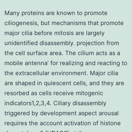
Many proteins are known to promote
ciliogenesis, but mechanisms that promote
major cilia before mitosis are largely
unidentified disassembly. projection from
the cell surface area. The cilium acts as a
mobile antenna’ for realizing and reacting to
the extracellular environment. Major cilia
are shaped in quiescent cells, and they are
resorbed as cells receive mitogenic
indicators1,2,3,4. Ciliary disassembly
triggered by development aspect arousal
requires the account activation of histone