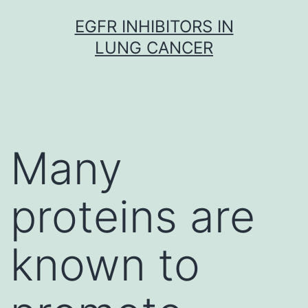
Skip
EGFR INHIBITORS IN
to
LUNG CANCER
content
Many
proteins are
known to