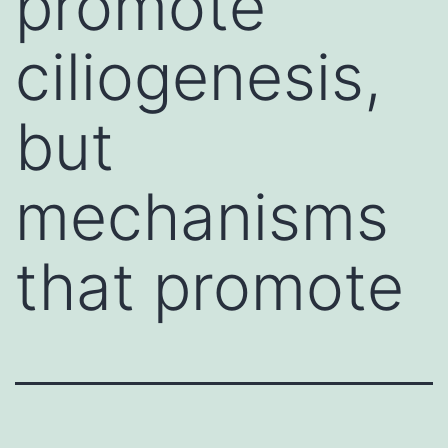
promote
ciliogenesis,
but
mechanisms
that promote