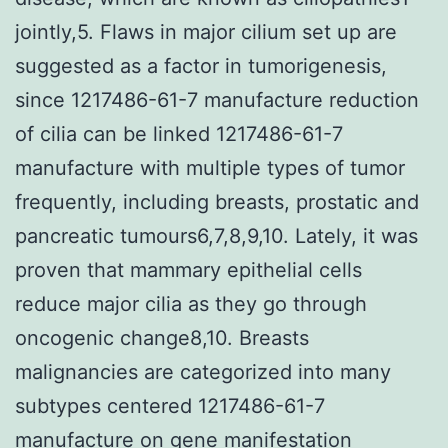
jointly,5. Flaws in major cilium set up are
suggested as a factor in tumorigenesis,
since 1217486-61-7 manufacture reduction
of cilia can be linked 1217486-61-7
manufacture with multiple types of tumor
frequently, including breasts, prostatic and
pancreatic tumours6,7,8,9,10. Lately, it was
proven that mammary epithelial cells
reduce major cilia as they go through
oncogenic change8,10. Breasts
malignancies are categorized into many
subtypes centered 1217486-61-7
manufacture on gene manifestation