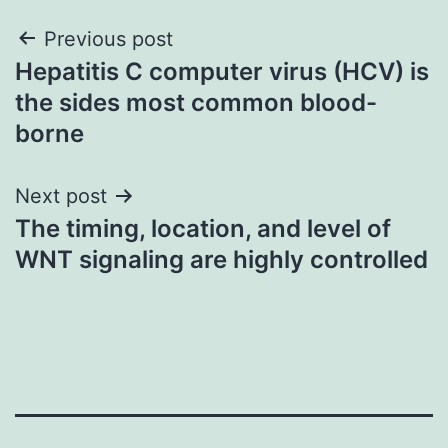
Post
Previous post
Hepatitis C computer virus (HCV) is
navigation
the sides most common blood-
borne
Next post
The timing, location, and level of
WNT signaling are highly controlled