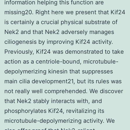
information helping this function are
missing20. Right here we present that Kif24
is certainly a crucial physical substrate of
Nek2 and that Nek2 adversely manages
ciliogenesis by improving Kif24 activity.
Previously, Kif24 was demonstrated to take
action as a centriole-bound, microtubule-
depolymerizing kinesin that suppresses
main cilia development21, but its rules was
not really well comprehended. We discover
that Nek2 stably interacts with, and
phosphorylates Kif24, revitalizing its
microtubule-depolymerizing activity. We