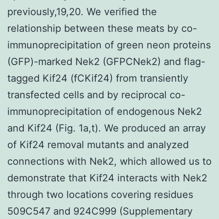
previously,19,20. We verified the
relationship between these meats by co-
immunoprecipitation of green neon proteins
(GFP)-marked Nek2 (GFPCNek2) and flag-
tagged Kif24 (fCKif24) from transiently
transfected cells and by reciprocal co-
immunoprecipitation of endogenous Nek2
and Kif24 (Fig. 1a,t). We produced an array
of Kif24 removal mutants and analyzed
connections with Nek2, which allowed us to
demonstrate that Kif24 interacts with Nek2
through two locations covering residues
509C547 and 924C999 (Supplementary