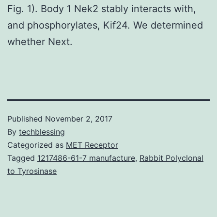
Fig. 1). Body 1 Nek2 stably interacts with,
and phosphorylates, Kif24. We determined
whether Next.
Published
November 2, 2017
By
techblessing
Categorized as
MET Receptor
Tagged
1217486-61-7 manufacture
,
Rabbit Polyclonal
to Tyrosinase