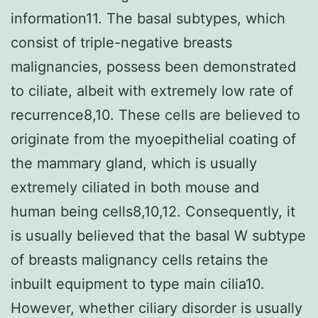
information11. The basal subtypes, which
consist of triple-negative breasts
malignancies, possess been demonstrated
to ciliate, albeit with extremely low rate of
recurrence8,10. These cells are believed to
originate from the myoepithelial coating of
the mammary gland, which is usually
extremely ciliated in both mouse and
human being cells8,10,12. Consequently, it
is usually believed that the basal W subtype
of breasts malignancy cells retains the
inbuilt equipment to type main cilia10.
However, whether ciliary disorder is usually