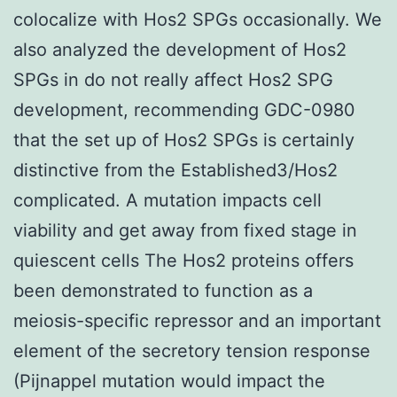
colocalize with Hos2 SPGs occasionally. We
also analyzed the development of Hos2
SPGs in do not really affect Hos2 SPG
development, recommending GDC-0980
that the set up of Hos2 SPGs is certainly
distinctive from the Established3/Hos2
complicated. A mutation impacts cell
viability and get away from fixed stage in
quiescent cells The Hos2 proteins offers
been demonstrated to function as a
meiosis-specific repressor and an important
element of the secretory tension response
(Pijnappel mutation would impact the