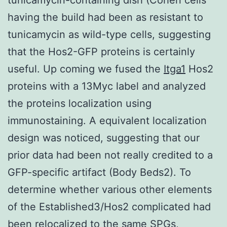
having the build had been as resistant to
tunicamycin as wild-type cells, suggesting
that the Hos2-GFP proteins is certainly
useful. Up coming we fused the
Itga1
Hos2
proteins with a 13Myc label and analyzed
the proteins localization using
immunostaining. A equivalent localization
design was noticed, suggesting that our
prior data had been not really credited to a
GFP-specific artifact (Body Beds2). To
determine whether various other elements
of the Established3/Hos2 complicated had
been relocalized to the same SPGs,