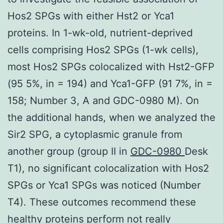
Hos2 SPGs with either Hst2 or Yca1
proteins. In 1-wk-old, nutrient-deprived
cells comprising Hos2 SPGs (1-wk cells),
most Hos2 SPGs colocalized with Hst2-GFP
(95 5%, in = 194) and Yca1-GFP (91 7%, in =
158; Number 3, A and GDC-0980 M). On
the additional hands, when we analyzed the
Sir2 SPG, a cytoplasmic granule from
another group (group II in
GDC-0980
Desk
T1), no significant colocalization with Hos2
SPGs or Yca1 SPGs was noticed (Number
T4). These outcomes recommend these
healthy proteins perform not really