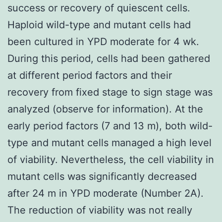
success or recovery of quiescent cells.
Haploid wild-type and mutant cells had
been cultured in YPD moderate for 4 wk.
During this period, cells had been gathered
at different period factors and their
recovery from fixed stage to sign stage was
analyzed (observe for information). At the
early period factors (7 and 13 m), both wild-
type and mutant cells managed a high level
of viability. Nevertheless, the cell viability in
mutant cells was significantly decreased
after 24 m in YPD moderate (Number 2A).
The reduction of viability was not really