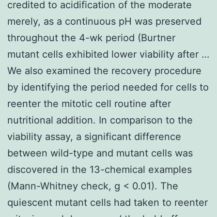
credited to acidification of the moderate
merely, as a continuous pH was preserved
throughout the 4-wk period (Burtner
mutant cells exhibited lower viability after …
We also examined the recovery procedure
by identifying the period needed for cells to
reenter the mitotic cell routine after
nutritional addition. In comparison to the
viability assay, a significant difference
between wild-type and mutant cells was
discovered in the 13-chemical examples
(Mann-Whitney check, g < 0.01). The
quiescent mutant cells had taken to reenter