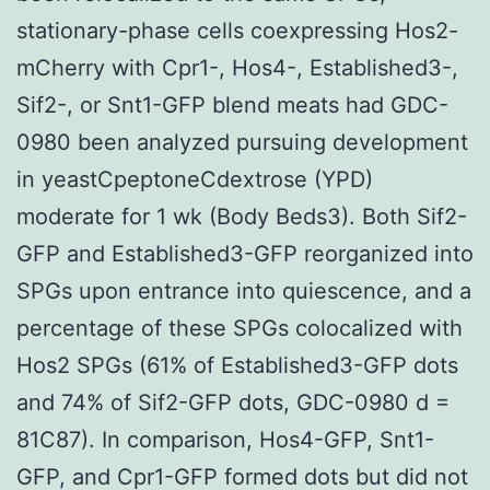
stationary-phase cells coexpressing Hos2-
mCherry with Cpr1-, Hos4-, Established3-,
Sif2-, or Snt1-GFP blend meats had GDC-
0980 been analyzed pursuing development
in yeastCpeptoneCdextrose (YPD)
moderate for 1 wk (Body Beds3). Both Sif2-
GFP and Established3-GFP reorganized into
SPGs upon entrance into quiescence, and a
percentage of these SPGs colocalized with
Hos2 SPGs (61% of Established3-GFP dots
and 74% of Sif2-GFP dots, GDC-0980 d =
81C87). In comparison, Hos4-GFP, Snt1-
GFP, and Cpr1-GFP formed dots but did not