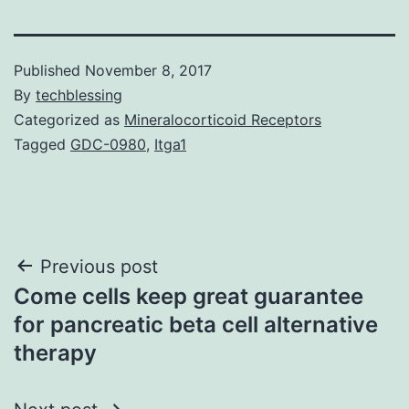
Published
November 8, 2017
By
techblessing
Categorized as
Mineralocorticoid Receptors
Tagged
GDC-0980
,
Itga1
Post
Previous post
Come cells keep great guarantee
navigation
for pancreatic beta cell alternative
therapy