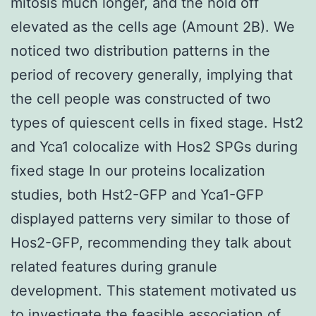
mitosis much longer, and the hold off
elevated as the cells age (Amount 2B). We
noticed two distribution patterns in the
period of recovery generally, implying that
the cell people was constructed of two
types of quiescent cells in fixed stage. Hst2
and Yca1 colocalize with Hos2 SPGs during
fixed stage In our proteins localization
studies, both Hst2-GFP and Yca1-GFP
displayed patterns very similar to those of
Hos2-GFP, recommending they talk about
related features during granule
development. This statement motivated us
to investigate the feasible association of