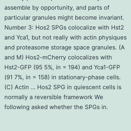
assemble by opportunity, and parts of
particular granules might become invariant.
Number 3: Hos2 SPGs colocalize with Hst2
and Yca1, but not really with actin physiques
and proteasome storage space granules. (A
and M) Hos2-mCherry colocalizes with
Hst2-GFP (95 5%, in = 194) and Yca1-GFP
(91 7%, in = 158) in stationary-phase cells.
(C) Actin … Hos2 SPG in quiescent cells is
normally a reversible framework We
following asked whether the SPGs in.