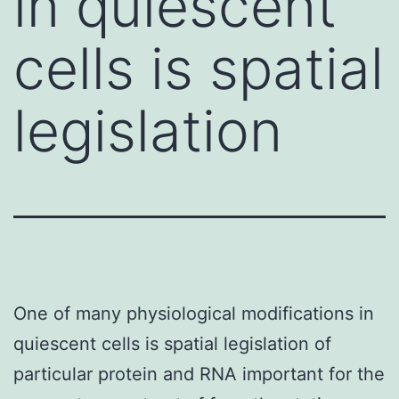
in quiescent
cells is spatial
legislation
One of many physiological modifications in
quiescent cells is spatial legislation of
particular protein and RNA important for the