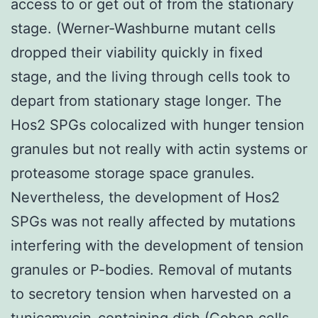
access to or get out of from the stationary
stage. (Werner-Washburne mutant cells
dropped their viability quickly in fixed
stage, and the living through cells took to
depart from stationary stage longer. The
Hos2 SPGs colocalized with hunger tension
granules but not really with actin systems or
proteasome storage space granules.
Nevertheless, the development of Hos2
SPGs was not really affected by mutations
interfering with the development of tension
granules or P-bodies. Removal of mutants
to secretory tension when harvested on a
tunicamycin-containing dish (Cohen cells