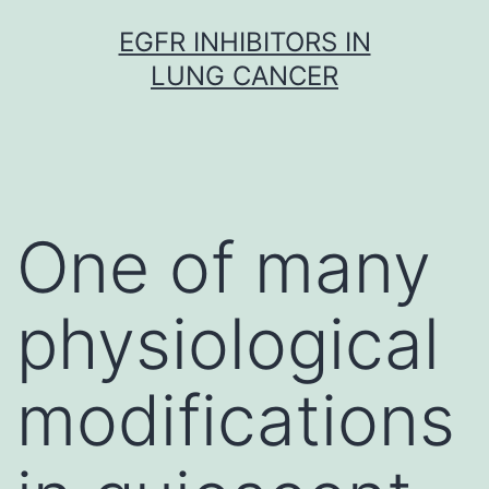
Skip
EGFR INHIBITORS IN
to
LUNG CANCER
content
One of many
physiological
modifications