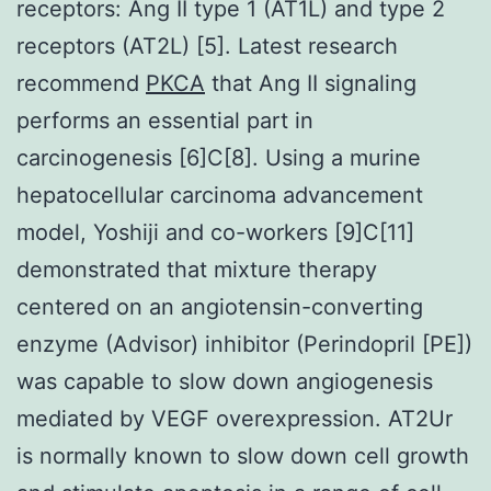
receptors: Ang II type 1 (AT1L) and type 2
receptors (AT2L) [5]. Latest research
recommend
PKCA
that Ang II signaling
performs an essential part in
carcinogenesis [6]C[8]. Using a murine
hepatocellular carcinoma advancement
model, Yoshiji and co-workers [9]C[11]
demonstrated that mixture therapy
centered on an angiotensin-converting
enzyme (Advisor) inhibitor (Perindopril [PE])
was capable to slow down angiogenesis
mediated by VEGF overexpression. AT2Ur
is normally known to slow down cell growth