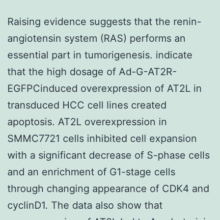
Raising evidence suggests that the renin-
angiotensin system (RAS) performs an
essential part in tumorigenesis. indicate
that the high dosage of Ad-G-AT2R-
EGFPCinduced overexpression of AT2L in
transduced HCC cell lines created
apoptosis. AT2L overexpression in
SMMC7721 cells inhibited cell expansion
with a significant decrease of S-phase cells
and an enrichment of G1-stage cells
through changing appearance of CDK4 and
cyclinD1. The data also show that