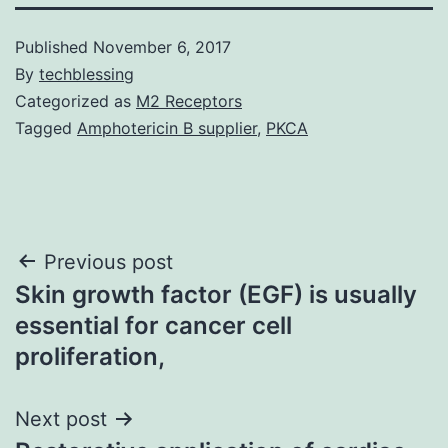
Published
November 6, 2017
By
techblessing
Categorized as
M2 Receptors
Tagged
Amphotericin B supplier
,
PKCA
Post
Previous post
Skin growth factor (EGF) is usually
navigation
essential for cancer cell
proliferation,
Next post