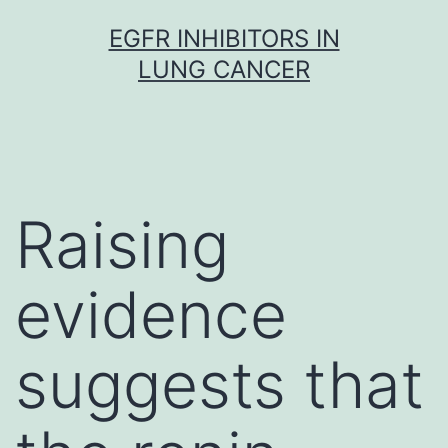
Skip
EGFR INHIBITORS IN
to
LUNG CANCER
content
Raising
evidence
suggests that