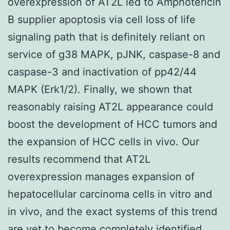
overexpression of AT2L led to Amphotericin
B supplier apoptosis via cell loss of life
signaling path that is definitely reliant on
service of g38 MAPK, pJNK, caspase-8 and
caspase-3 and inactivation of pp42/44
MAPK (Erk1/2). Finally, we shown that
reasonably raising AT2L appearance could
boost the development of HCC tumors and
the expansion of HCC cells in vivo. Our
results recommend that AT2L
overexpression manages expansion of
hepatocellular carcinoma cells in vitro and
in vivo, and the exact systems of this trend
are yet to become completely identified.