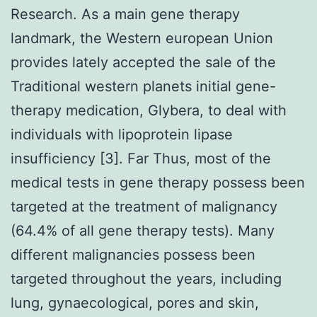
Research. As a main gene therapy
landmark, the Western european Union
provides lately accepted the sale of the
Traditional western planets initial gene-
therapy medication, Glybera, to deal with
individuals with lipoprotein lipase
insufficiency [3]. Far Thus, most of the
medical tests in gene therapy possess been
targeted at the treatment of malignancy
(64.4% of all gene therapy tests). Many
different malignancies possess been
targeted throughout the years, including
lung, gynaecological, pores and skin,