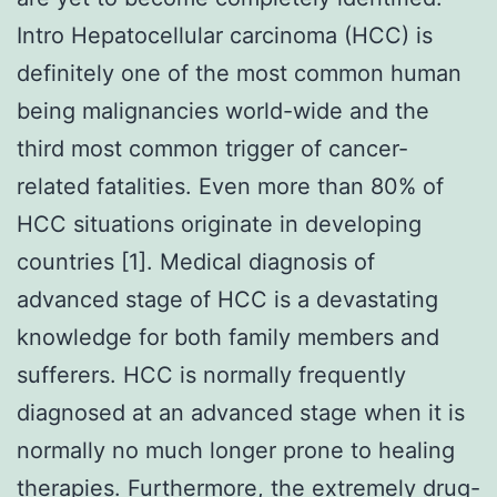
Intro Hepatocellular carcinoma (HCC) is
definitely one of the most common human
being malignancies world-wide and the
third most common trigger of cancer-
related fatalities. Even more than 80% of
HCC situations originate in developing
countries [1]. Medical diagnosis of
advanced stage of HCC is a devastating
knowledge for both family members and
sufferers. HCC is normally frequently
diagnosed at an advanced stage when it is
normally no much longer prone to healing
therapies. Furthermore, the extremely drug-