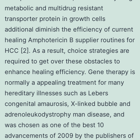
metabolic and multidrug resistant
transporter protein in growth cells
additional diminish the efficiency of current
healing Amphotericin B supplier routines for
HCC [2]. As a result, choice strategies are
required to get over these obstacles to
enhance healing efficiency. Gene therapy is
normally a appealing treatment for many
hereditary illnesses such as Lebers
congenital amaurosis, X-linked bubble and
adrenoleukodystrophy man disease, and
was chosen as one of the best 10
advancements of 2009 by the publishers of