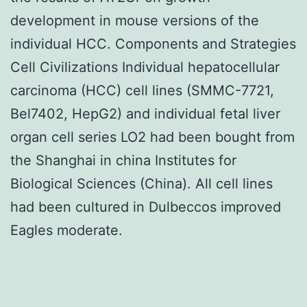
development in mouse versions of the
individual HCC. Components and Strategies
Cell Civilizations Individual hepatocellular
carcinoma (HCC) cell lines (SMMC-7721,
Bel7402, HepG2) and individual fetal liver
organ cell series LO2 had been bought from
the Shanghai in china Institutes for
Biological Sciences (China). All cell lines
had been cultured in Dulbeccos improved
Eagles moderate.