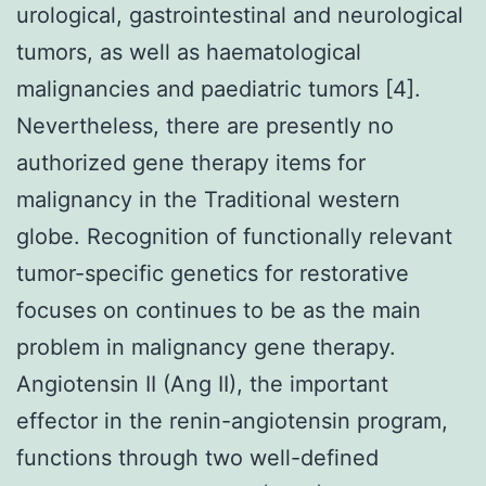
urological, gastrointestinal and neurological
tumors, as well as haematological
malignancies and paediatric tumors [4].
Nevertheless, there are presently no
authorized gene therapy items for
malignancy in the Traditional western
globe. Recognition of functionally relevant
tumor-specific genetics for restorative
focuses on continues to be as the main
problem in malignancy gene therapy.
Angiotensin II (Ang II), the important
effector in the renin-angiotensin program,
functions through two well-defined