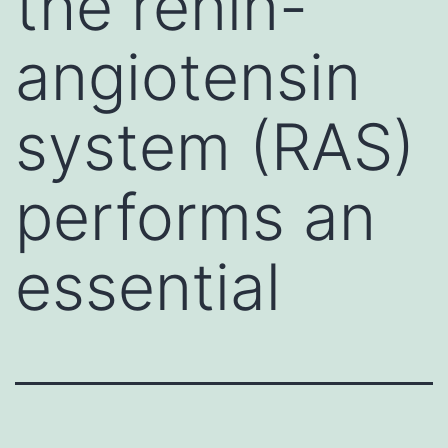
the renin-
angiotensin
system (RAS)
performs an
essential