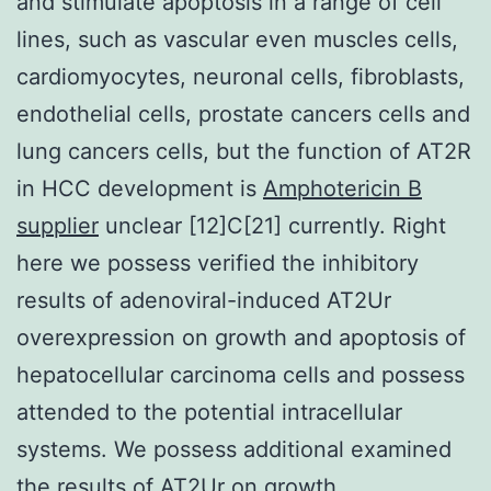
and stimulate apoptosis in a range of cell
lines, such as vascular even muscles cells,
cardiomyocytes, neuronal cells, fibroblasts,
endothelial cells, prostate cancers cells and
lung cancers cells, but the function of AT2R
in HCC development is
Amphotericin B
supplier
unclear [12]C[21] currently. Right
here we possess verified the inhibitory
results of adenoviral-induced AT2Ur
overexpression on growth and apoptosis of
hepatocellular carcinoma cells and possess
attended to the potential intracellular
systems. We possess additional examined
the results of AT2Ur on growth