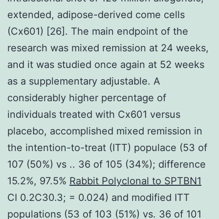
extended, adipose-derived come cells
(Cx601) [26]. The main endpoint of the
research was mixed remission at 24 weeks,
and it was studied once again at 52 weeks
as a supplementary adjustable. A
considerably higher percentage of
individuals treated with Cx601 versus
placebo, accomplished mixed remission in
the intention-to-treat (ITT) populace (53 of
107 (50%) vs .. 36 of 105 (34%); difference
15.2%, 97.5%
Rabbit Polyclonal to SPTBN1
CI 0.2C30.3; = 0.024) and modified ITT
populations (53 of 103 (51%) vs. 36 of 101