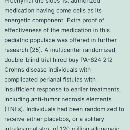
Prochymal the sides 1st authorized
medication having come cells as its
energetic component. Extra proof of
effectiveness of the medication in this
pediatric populace was offered in further
research [25]. A multicenter randomized,
double-blind trial hired buy PA-824 212
Crohns disease individuals with
complicated perianal fistulas with
insufficient response to earlier treatments,
including anti-tumor necrosis elements
(TNFs). Individuals had been randomized to
receive either placebos, or a solitary
intralesional shot of 120 million allogeneic,