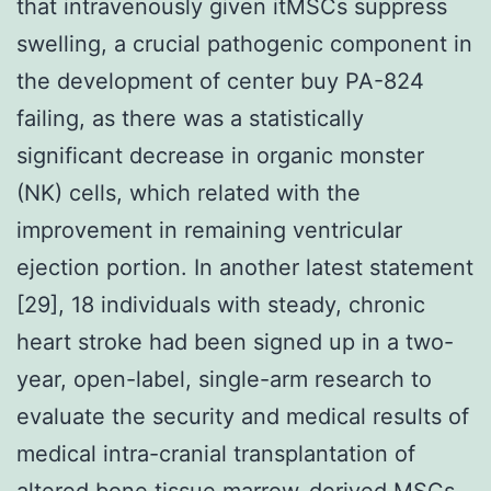
that intravenously given itMSCs suppress
swelling, a crucial pathogenic component in
the development of center buy PA-824
failing, as there was a statistically
significant decrease in organic monster
(NK) cells, which related with the
improvement in remaining ventricular
ejection portion. In another latest statement
[29], 18 individuals with steady, chronic
heart stroke had been signed up in a two-
year, open-label, single-arm research to
evaluate the security and medical results of
medical intra-cranial transplantation of
altered bone tissue marrow-derived MSCs