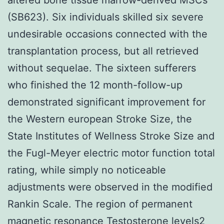
(SB623). Six individuals skilled six severe
undesirable occasions connected with the
transplantation process, but all retrieved
without sequelae. The sixteen sufferers
who finished the 12 month-follow-up
demonstrated significant improvement for
the Western european Stroke Size, the
State Institutes of Wellness Stroke Size and
the Fugl-Meyer electric motor function total
rating, while simply no noticeable
adjustments were observed in the modified
Rankin Scale. The region of permanent
magnetic resonance Testosterone levels2