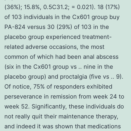
(36%); 15.8%, 0.5C31.2; = 0.021). 18 (17%)
of 103 individuals in the Cx601 group buy
PA-824 versus 30 (29%) of 103 in the
placebo group experienced treatment-
related adverse occasions, the most
common of which had been anal abscess
(six in the Cx601 group vs .. nine in the
placebo group) and proctalgia (five vs .. 9).
Of notice, 75% of responders exhibited
perseverance in remission from week 24 to
week 52. Significantly, these individuals do
not really quit their maintenance therapy,
and indeed it was shown that medications