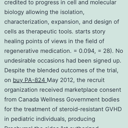
credited to progress in cell and molecular
biology allowing the isolation,
characterization, expansion, and design of
cells as therapeutic tools. starts story
healing points of views in the field of
regenerative medication. = 0.094, = 28). No
undesirable occasions had been signed up.
Despite the blended outcomes of the trial,
on
buy PA-824
May 2012, the recruit
organization received marketplace consent
from Canada Wellness Government bodies
for the treatment of steroid-resistant GVHD
in pediatric individuals, producing