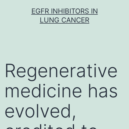
Skip
EGFR INHIBITORS IN
to
LUNG CANCER
content
Regenerative
medicine has
evolved,