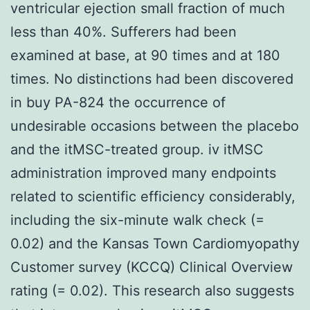
ventricular ejection small fraction of much
less than 40%. Sufferers had been
examined at base, at 90 times and at 180
times. No distinctions had been discovered
in buy PA-824 the occurrence of
undesirable occasions between the placebo
and the itMSC-treated group. iv itMSC
administration improved many endpoints
related to scientific efficiency considerably,
including the six-minute walk check (=
0.02) and the Kansas Town Cardiomyopathy
Customer survey (KCCQ) Clinical Overview
rating (= 0.02). This research also suggests