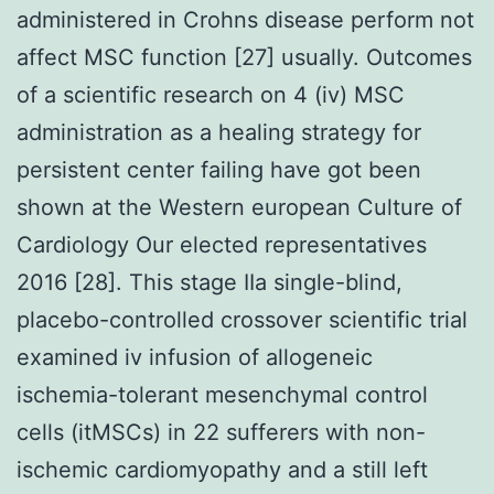
administered in Crohns disease perform not
affect MSC function [27] usually. Outcomes
of a scientific research on 4 (iv) MSC
administration as a healing strategy for
persistent center failing have got been
shown at the Western european Culture of
Cardiology Our elected representatives
2016 [28]. This stage IIa single-blind,
placebo-controlled crossover scientific trial
examined iv infusion of allogeneic
ischemia-tolerant mesenchymal control
cells (itMSCs) in 22 sufferers with non-
ischemic cardiomyopathy and a still left