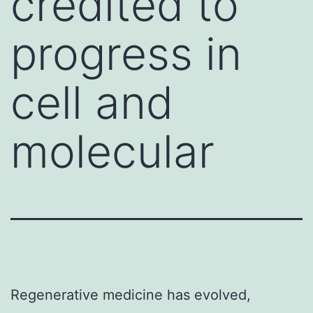
credited to
progress in
cell and
molecular
Regenerative medicine has evolved,