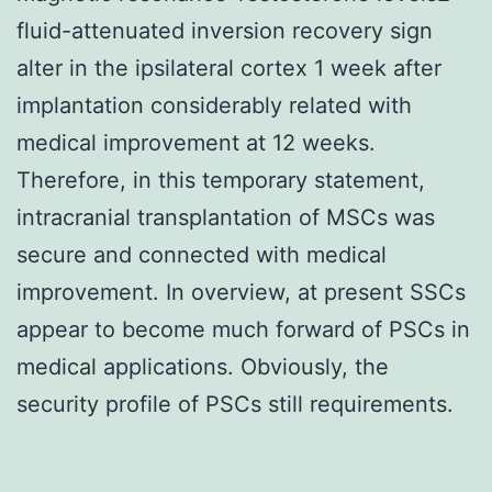
fluid-attenuated inversion recovery sign
alter in the ipsilateral cortex 1 week after
implantation considerably related with
medical improvement at 12 weeks.
Therefore, in this temporary statement,
intracranial transplantation of MSCs was
secure and connected with medical
improvement. In overview, at present SSCs
appear to become much forward of PSCs in
medical applications. Obviously, the
security profile of PSCs still requirements.