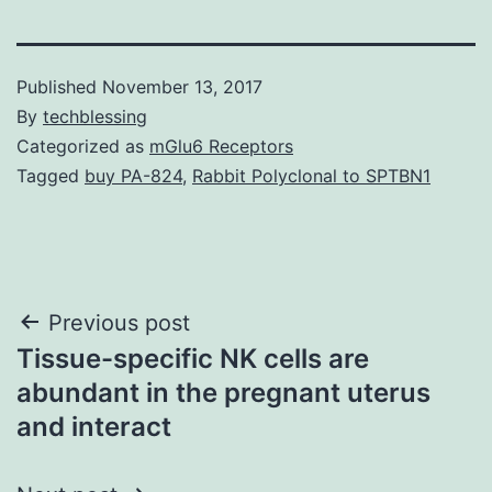
Published
November 13, 2017
By
techblessing
Categorized as
mGlu6 Receptors
Tagged
buy PA-824
,
Rabbit Polyclonal to SPTBN1
Post
Previous post
Tissue-specific NK cells are
navigation
abundant in the pregnant uterus
and interact