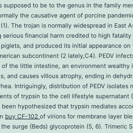
s supposed to be to the genus in the family m
ormally the causative agent of porcine pandemi
 (1). The trojan is normally widespread in East A
 serious financial harm credited to high fatality 
 piglets, and produced its initial appearance on
erican subcontinent (2 lately,C4). PEDV infect
a of the little intestine, an environment wealthy 
s, and causes villous atrophy, ending in dehydr
rhea. Intriguingly, distribution of PEDV isolates
ts of trypsin to the cell lifestyle supernatant (5
 been hypothesized that trypsin mediates acco
on
buy CF-102
of virions for membrane layer bl
 the surge (Beds) glycoprotein (5, 6). Trimeric S