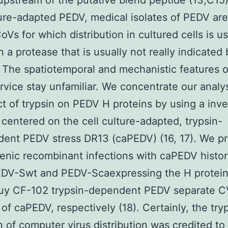
upstream of the putative blend peptide (13,C15)
ture-adapted PEDV, medical isolates of PEDV are
Vs for which distribution in cultured cells is us
on a protease that is usually not really indicated
. The spatiotemporal and mechanistic features o
rvice stay unfamiliar. We concentrate our analy
ct of trypsin on PEDV H proteins by using a inv
centered on the cell culture-adapted, trypsin-
dent PEDV stress DR13 (caPEDV) (16, 17). We p
enic recombinant infections with caPEDV histo
DV-Swt and PEDV-Scaexpressing the H protein
buy CF-102 trypsin-dependent PEDV separate 
 of caPEDV, respectively (18). Certainly, the try
n of computer virus distribution was credited to