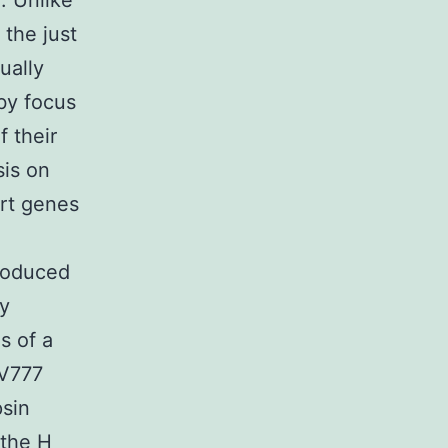
. Unlike
 the just
ually
 by focus
f their
sis on
ert genes
roduced
ry
s of a
CV777
psin
 the H