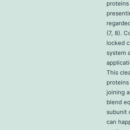
proteins
presenti
regarded
(7, 8). 
locked c
system a
applicat
This cle
proteins
joining 
blend eq
subunit 
can happ