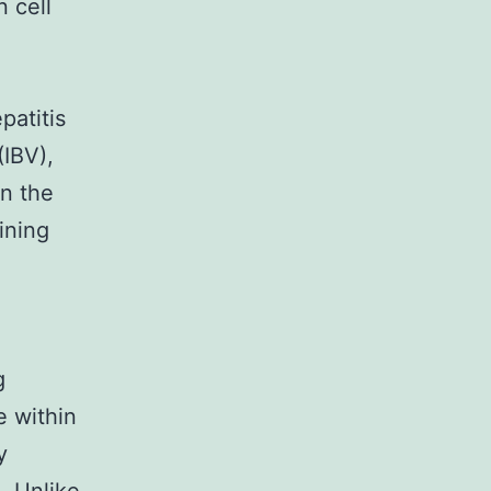
n cell
atitis
(IBV),
in the
ining
.
g
e within
y