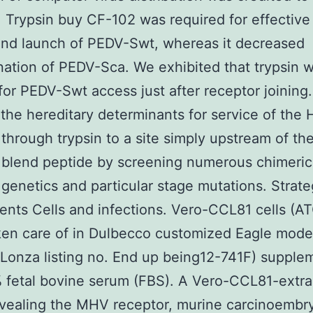
. Trypsin buy CF-102 was required for effective 
and launch of PEDV-Swt, whereas it decreased
ation of PEDV-Sca. We exhibited that trypsin 
or PEDV-Swt access just after receptor joining
he hereditary determinants for service of the 
 through trypsin to a site simply upstream of th
 blend peptide by screening numerous chimeric
 genetics and particular stage mutations. Strat
ts Cells and infections. Vero-CCL81 cells (A
en care of in Dulbecco customized Eagle mode
Lonza listing no. End up being12-741F) supple
 fetal bovine serum (FBS). A Vero-CCL81-extra
vealing the MHV receptor, murine carcinoembr