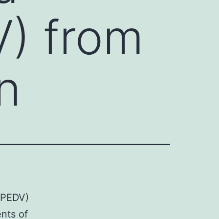
V) from
in
(PEDV)
ents of