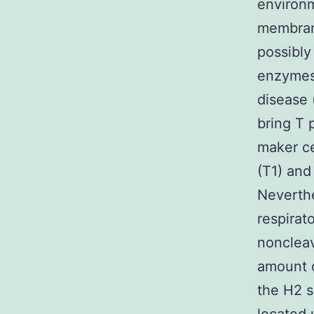
environm
membrane
possibly
enzymes
disease 
bring T 
maker ce
(T1) and
Neverthe
respirat
noncleav
amount o
the H2 s