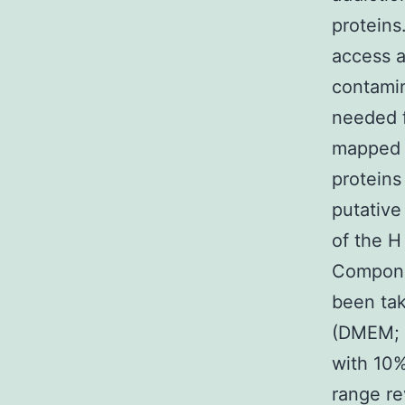
proteins
access 
contamin
needed f
mapped t
proteins
putative
of the H
Componen
been tak
(DMEM; 
with 10%
range re