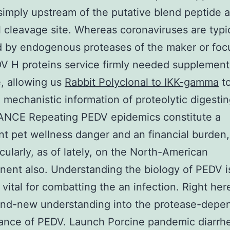
 simply upstream of the putative blend peptide a
l cleavage site. Whereas coronaviruses are typi
 by endogenous proteases of the maker or foc
DV H proteins service firmly needed supplement
, allowing us
Rabbit Polyclonal to IKK-gamma
t
 mechanistic information of proteolytic digestin
NCE Repeating PEDV epidemics constitute a
ant pet wellness danger and an financial burden,
icularly, as of lately, on the North-American
nent also. Understanding the biology of PEDV i
 vital for combatting the an infection. Right her
and-new understanding into the protease-depe
rance of PEDV. Launch Porcine pandemic diarrhe