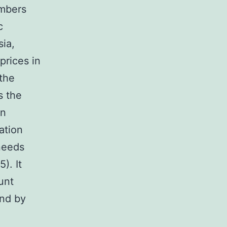
embers
c
sia,
prices in
 the
s the
in
ation
 needs
). It
unt
end by