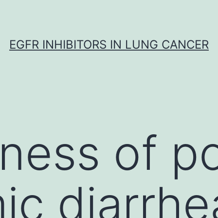
EGFR INHIBITORS IN LUNG CANCER
ess of po
c diarrhe