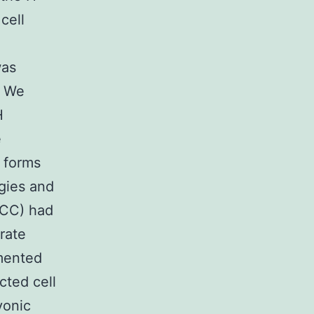
cell
was
. We
H
e
 forms
egies and
TCC) had
rate
mented
cted cell
yonic