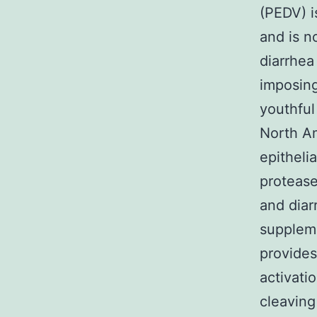
(PEDV) i
and is n
diarrhea
imposing
youthful
North Am
epitheli
protease
and diar
supplemen
provides
activati
cleaving