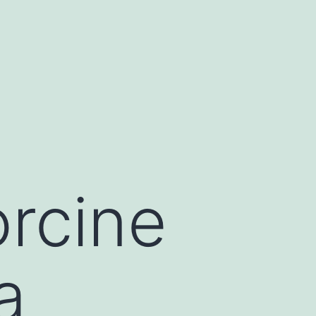
rcine
a