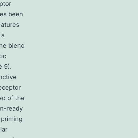
ptor
des been
eatures
 a
the blend
tic
e 9).
nctive
receptor
ed of the
on-ready
 priming
lar