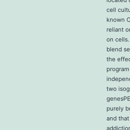
located 
cell cul
known Co
reliant 
on cells
blend se
the effe
program 
indepen
two isog
genesPE
purely 
and that
addictio