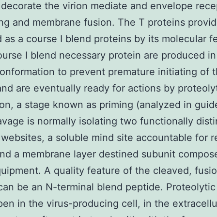
 decorate the virion mediate and envelope rece
ng and membrane fusion. The T proteins provi
 as a course I blend proteins by its molecular f
Course I blend necessary protein are produced in
onformation to prevent premature initiating of 
nd are eventually ready for actions by proteoly
ion, a stage known as priming (analyzed in guid
avage is normally isolating two functionally disti
 websites, a soluble mind site accountable for 
and a membrane layer destined subunit compos
uipment. A quality feature of the cleaved, fusi
can be an N-terminal blend peptide. Proteolytic
en in the virus-producing cell, in the extracellu