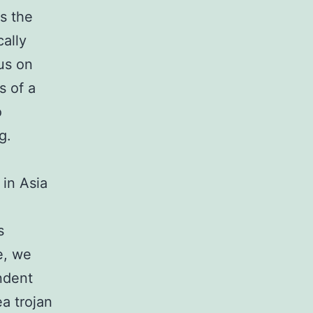
s the
cally
us on
s of a
o
g.
 in Asia
s
e, we
ndent
a trojan