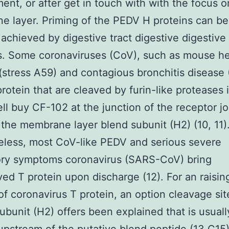
ent, or after get in touch with with the focus o
 layer. Priming of the PEDV H proteins can be
 achieved by digestive tract digestive digestive
. Some coronaviruses (CoV), such as mouse hep
(stress A59) and contagious bronchitis disease 
protein that are cleaved by furin-like proteases 
ll buy CF-102 at the junction of the receptor jo
 the membrane layer blend subunit (H2) (10, 11)
less, most CoV-like PEDV and serious severe
ory symptoms coronavirus (SARS-CoV) bring
ed T protein upon discharge (12). For an raisin
f coronavirus T protein, an option cleavage sit
ubunit (H2) offers been explained that is usuall