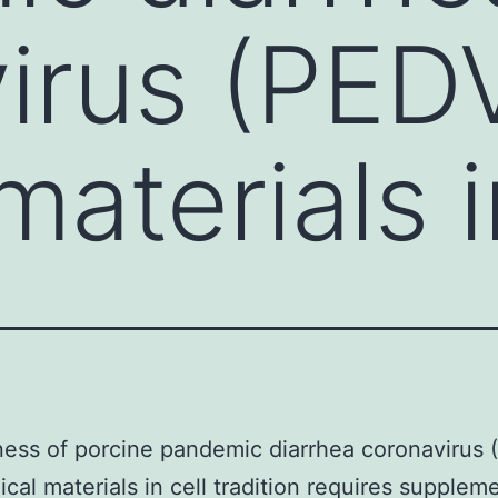
irus (PED
 materials 
ess of porcine pandemic diarrhea coronavirus 
nical materials in cell tradition requires supplem