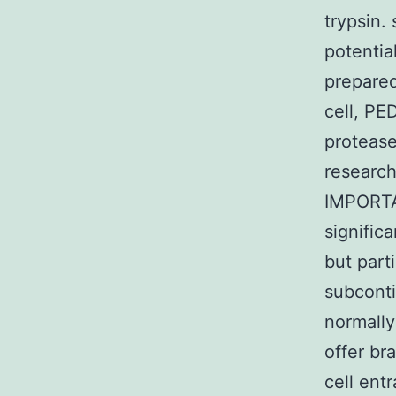
trypsin.
potentia
prepared
cell, PE
protease
research
IMPORTA
signific
but part
subconti
normally
offer br
cell ent