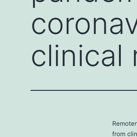
coronav
clinical
Remoten
from cli