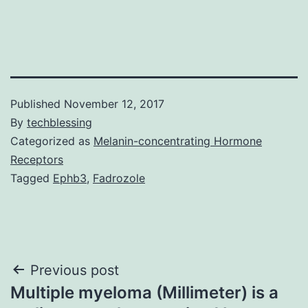
Published
November 12, 2017
By
techblessing
Categorized as
Melanin-concentrating Hormone
Receptors
Tagged
Ephb3
,
Fadrozole
Post
Previous post
Multiple myeloma (Millimeter) is a
navigation