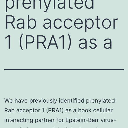
prenylated
Rab acceptor
1 (PRA1) as a
We have previously identified prenylated
Rab acceptor 1 (PRA1) as a book cellular
interacting partner for Epstein-Barr virus-