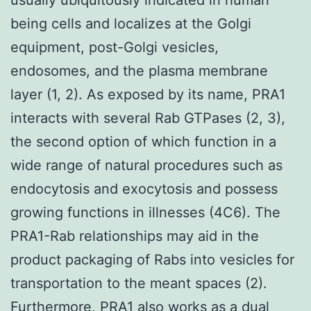
being cells and localizes at the Golgi
equipment, post-Golgi vesicles,
endosomes, and the plasma membrane
layer (1, 2). As exposed by its name, PRA1
interacts with several Rab GTPases (2, 3),
the second option of which function in a
wide range of natural procedures such as
endocytosis and exocytosis and possess
growing functions in illnesses (4C6). The
PRA1-Rab relationships may aid in the
product packaging of Rabs into vesicles for
transportation to the meant spaces (2).
Furthermore, PRA1 also works as a dual