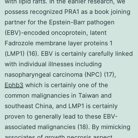
with lipid rafts. In the earlier research, we
possess recognized PRA1 as a book joining
partner for the Epstein-Barr pathogen
(EBV)-encoded oncoprotein, latent
Fadrozole membrane layer proteins 1
(LMP1) (16). EBV is certainly carefully linked
with individual illnesses including
nasopharyngeal carcinoma (NPC) (17),
Ephb3
which is certainly one of the
common malignancies in Taiwan and
southeast China, and LMP1 is certainly
proven to generally lead to these EBV-
associated malignancies (18). By mimicking
associates of growth necrosis aspect