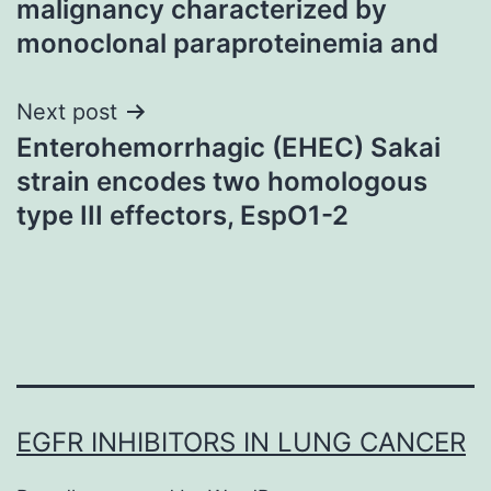
malignancy characterized by
monoclonal paraproteinemia and
Next post
Enterohemorrhagic (EHEC) Sakai
strain encodes two homologous
type III effectors, EspO1-2
EGFR INHIBITORS IN LUNG CANCER