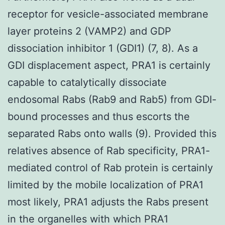
receptor for vesicle-associated membrane
layer proteins 2 (VAMP2) and GDP
dissociation inhibitor 1 (GDI1) (7, 8). As a
GDI displacement aspect, PRA1 is certainly
capable to catalytically dissociate
endosomal Rabs (Rab9 and Rab5) from GDI-
bound processes and thus escorts the
separated Rabs onto walls (9). Provided this
relatives absence of Rab specificity, PRA1-
mediated control of Rab protein is certainly
limited by the mobile localization of PRA1
most likely, PRA1 adjusts the Rabs present
in the organelles with which PRA1