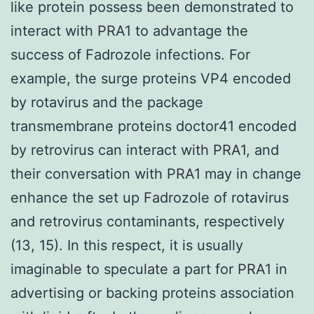
like protein possess been demonstrated to
interact with PRA1 to advantage the
success of Fadrozole infections. For
example, the surge proteins VP4 encoded
by rotavirus and the package
transmembrane proteins doctor41 encoded
by retrovirus can interact with PRA1, and
their conversation with PRA1 may in change
enhance the set up Fadrozole of rotavirus
and retrovirus contaminants, respectively
(13, 15). In this respect, it is usually
imaginable to speculate a part for PRA1 in
advertising or backing proteins association