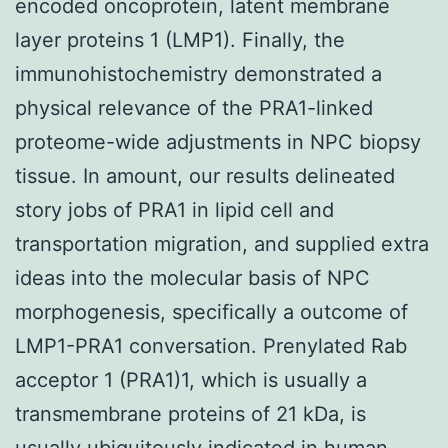
encoded oncoprotein, latent membrane
layer proteins 1 (LMP1). Finally, the
immunohistochemistry demonstrated a
physical relevance of the PRA1-linked
proteome-wide adjustments in NPC biopsy
tissue. In amount, our results delineated
story jobs of PRA1 in lipid cell and
transportation migration, and supplied extra
ideas into the molecular basis of NPC
morphogenesis, specifically a outcome of
LMP1-PRA1 conversation. Prenylated Rab
acceptor 1 (PRA1)1, which is usually a
transmembrane proteins of 21 kDa, is
usually ubiquitously indicated in human