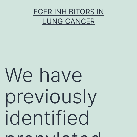
Skip
EGFR INHIBITORS IN
to
LUNG CANCER
content
We have
previously
identified