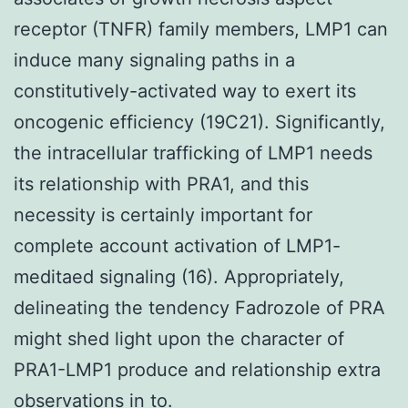
receptor (TNFR) family members, LMP1 can
induce many signaling paths in a
constitutively-activated way to exert its
oncogenic efficiency (19C21). Significantly,
the intracellular trafficking of LMP1 needs
its relationship with PRA1, and this
necessity is certainly important for
complete account activation of LMP1-
meditaed signaling (16). Appropriately,
delineating the tendency Fadrozole of PRA
might shed light upon the character of
PRA1-LMP1 produce and relationship extra
observations in to.