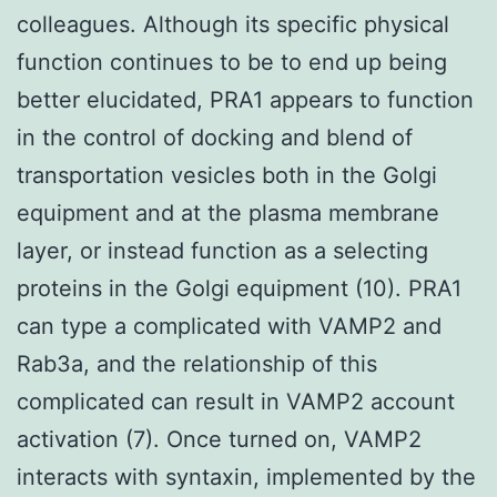
colleagues. Although its specific physical
function continues to be to end up being
better elucidated, PRA1 appears to function
in the control of docking and blend of
transportation vesicles both in the Golgi
equipment and at the plasma membrane
layer, or instead function as a selecting
proteins in the Golgi equipment (10). PRA1
can type a complicated with VAMP2 and
Rab3a, and the relationship of this
complicated can result in VAMP2 account
activation (7). Once turned on, VAMP2
interacts with syntaxin, implemented by the