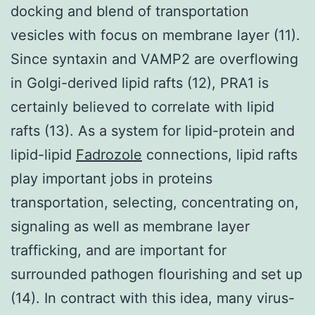
docking and blend of transportation
vesicles with focus on membrane layer (11).
Since syntaxin and VAMP2 are overflowing
in Golgi-derived lipid rafts (12), PRA1 is
certainly believed to correlate with lipid
rafts (13). As a system for lipid-protein and
lipid-lipid
Fadrozole
connections, lipid rafts
play important jobs in proteins
transportation, selecting, concentrating on,
signaling as well as membrane layer
trafficking, and are important for
surrounded pathogen flourishing and set up
(14). In contract with this idea, many virus-