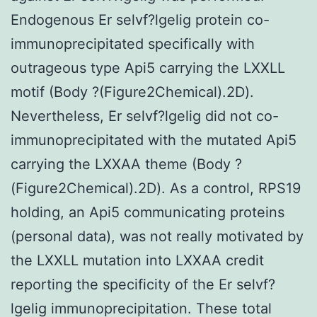
Endogenous Er selvf?lgelig protein co-
immunoprecipitated specifically with
outrageous type Api5 carrying the LXXLL
motif (Body ?(Figure2Chemical).2D).
Nevertheless, Er selvf?lgelig did not co-
immunoprecipitated with the mutated Api5
carrying the LXXAA theme (Body ?
(Figure2Chemical).2D). As a control, RPS19
holding, an Api5 communicating proteins
(personal data), was not really motivated by
the LXXLL mutation into LXXAA credit
reporting the specificity of the Er selvf?
lgelig immunoprecipitation. These total