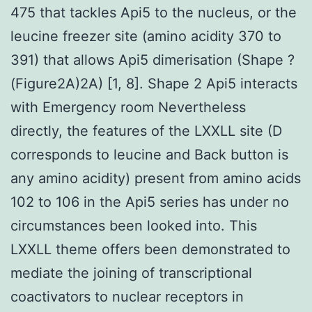
475 that tackles Api5 to the nucleus, or the
leucine freezer site (amino acidity 370 to
391) that allows Api5 dimerisation (Shape ?
(Figure2A)2A) [1, 8]. Shape 2 Api5 interacts
with Emergency room Nevertheless
directly, the features of the LXXLL site (D
corresponds to leucine and Back button is
any amino acidity) present from amino acids
102 to 106 in the Api5 series has under no
circumstances been looked into. This
LXXLL theme offers been demonstrated to
mediate the joining of transcriptional
coactivators to nuclear receptors in