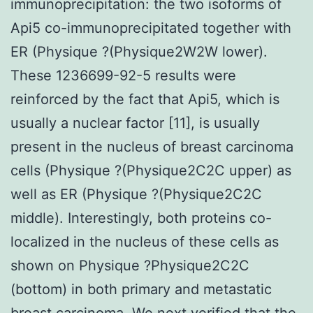
immunoprecipitation: the two isoforms of
Api5 co-immunoprecipitated together with
ER (Physique ?(Physique2W2W lower).
These 1236699-92-5 results were
reinforced by the fact that Api5, which is
usually a nuclear factor [11], is usually
present in the nucleus of breast carcinoma
cells (Physique ?(Physique2C2C upper) as
well as ER (Physique ?(Physique2C2C
middle). Interestingly, both proteins co-
localized in the nucleus of these cells as
shown on Physique ?Physique2C2C
(bottom) in both primary and metastatic
breast carcinoma. We next verified that the