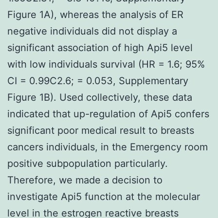
Figure 1A), whereas the analysis of ER
negative individuals did not display a
significant association of high Api5 level
with low individuals survival (HR = 1.6; 95%
CI = 0.99C2.6; = 0.053, Supplementary
Figure 1B). Used collectively, these data
indicated that up-regulation of Api5 confers
significant poor medical result to breasts
cancers individuals, in the Emergency room
positive subpopulation particularly.
Therefore, we made a decision to
investigate Api5 function at the molecular
level in the estrogen reactive breasts