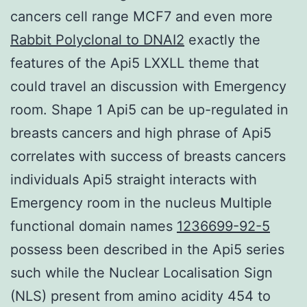
cancers cell range MCF7 and even more
Rabbit Polyclonal to DNAI2
exactly the
features of the Api5 LXXLL theme that
could travel an discussion with Emergency
room. Shape 1 Api5 can be up-regulated in
breasts cancers and high phrase of Api5
correlates with success of breasts cancers
individuals Api5 straight interacts with
Emergency room in the nucleus Multiple
functional domain names
1236699-92-5
possess been described in the Api5 series
such while the Nuclear Localisation Sign
(NLS) present from amino acidity 454 to