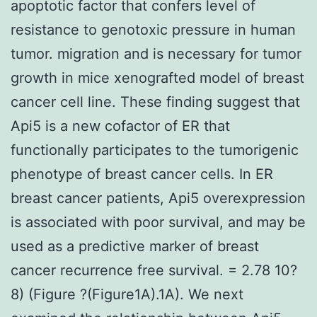
apoptotic factor that confers level of
resistance to genotoxic pressure in human
tumor. migration and is necessary for tumor
growth in mice xenografted model of breast
cancer cell line. These finding suggest that
Api5 is a new cofactor of ER that
functionally participates to the tumorigenic
phenotype of breast cancer cells. In ER
breast cancer patients, Api5 overexpression
is associated with poor survival, and may be
used as a predictive marker of breast
cancer recurrence free survival. = 2.78 10?
8) (Figure ?(Figure1A).1A). We next