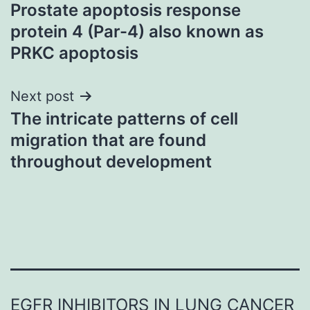
Prostate apoptosis response
navigation
protein 4 (Par-4) also known as
PRKC apoptosis
Next post
The intricate patterns of cell
migration that are found
throughout development
EGFR INHIBITORS IN LUNG CANCER