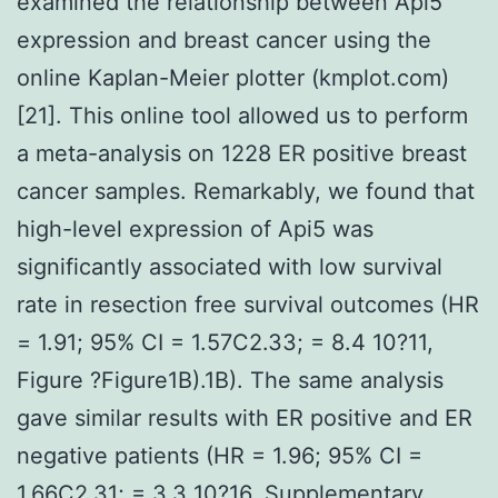
examined the relationship between Api5
expression and breast cancer using the
online Kaplan-Meier plotter (kmplot.com)
[21]. This online tool allowed us to perform
a meta-analysis on 1228 ER positive breast
cancer samples. Remarkably, we found that
high-level expression of Api5 was
significantly associated with low survival
rate in resection free survival outcomes (HR
= 1.91; 95% CI = 1.57C2.33; = 8.4 10?11,
Figure ?Figure1B).1B). The same analysis
gave similar results with ER positive and ER
negative patients (HR = 1.96; 95% CI =
1.66C2.31; = 3.3 10?16, Supplementary