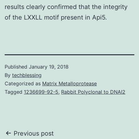
results clearly confirmed that the integrity
of the LXXLL motif present in Api5.
Published
January 19, 2018
By
techblessing
Categorized as
Matrix Metalloprotease
Tagged
1236699-92-5
,
Rabbit Polyclonal to DNAI2
Post
Previous post