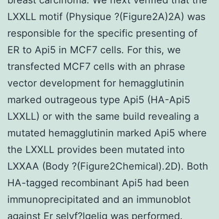
LXXLL motif (Physique ?(Figure2A)2A) was
responsible for the specific presenting of
ER to Api5 in MCF7 cells. For this, we
transfected MCF7 cells with an phrase
vector development for hemagglutinin
marked outrageous type Api5 (HA-Api5
LXXLL) or with the same build revealing a
mutated hemagglutinin marked Api5 where
the LXXLL provides been mutated into
LXXAA (Body ?(Figure2Chemical).2D). Both
HA-tagged recombinant Api5 had been
immunoprecipitated and an immunoblot
against Er selvf?lgelig was performed.