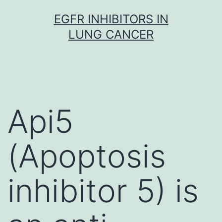
Skip
EGFR INHIBITORS IN
to
LUNG CANCER
content
Api5
(Apoptosis
inhibitor 5) is