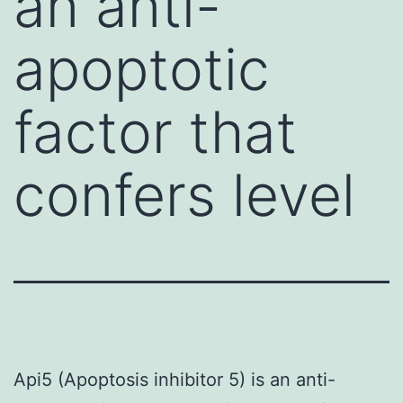
an anti-
apoptotic
factor that
confers level
Api5 (Apoptosis inhibitor 5) is an anti-