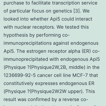
purchase to facilitate transcription service
of particular focus on genetics [3]. We
looked into whether Api5 could interact
with nuclear receptors. We tested this
hypothesis by performing co-
immunoprecipitations against endogenous
Api5. The estrogen receptor alpha (ER) co-
immunoprecipitated with endogenous Api5
(Physique ?(Physique2W,2B, middle) in the
1236699-92-5 cancer cell line MCF-7 that
constitutively expresses endogenous ER
(Physique ?(Physique2W2W upper). This
result was confirmed by a reverse co-