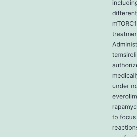
includin
differen
mTORC1 a
treatmen
Administ
temsirol
authoriz
medicall
under no
everoli
rapamyci
to focu
reaction