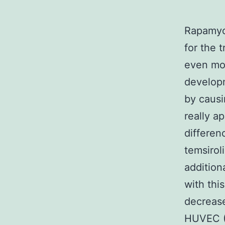
Rapamyci
for the 
even mor
developm
by causi
really a
differen
temsirol
addition
with thi
decrease
HUVEC (H