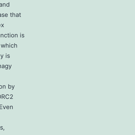
 and
ase that
ex
ction is
 which
y is
hagy
ion by
TORC2
 Even
s,