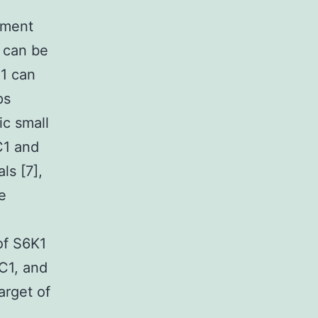
tment
t can be
C1 can
ps
ic small
C1 and
ls [7],
e
of S6K1
C1, and
arget of