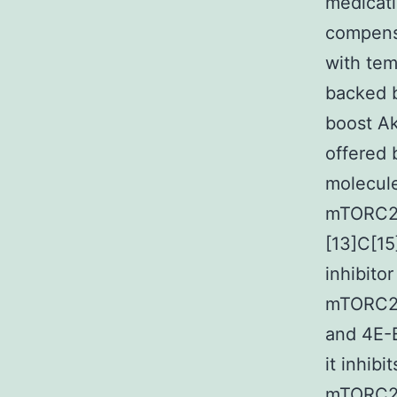
medicati
compensa
with tem
backed b
boost Ak
offered 
molecule
mTORC2 a
[13]C[15
inhibito
mTORC2 [
and 4E-
it inhib
mTORC2.