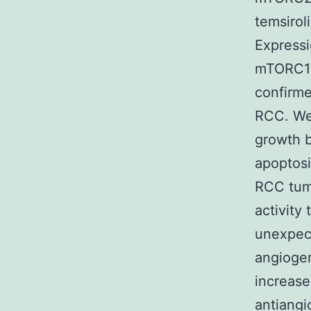
temsirol
Expressi
mTORC1 
confirm
RCC. We 
growth b
apoptosi
RCC tum
activity
unexpect
angiogen
increase 
antiangi