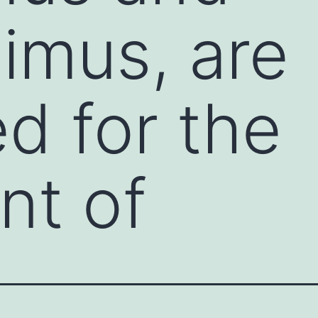
limus, are
d for the
nt of