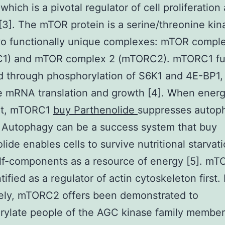
which is a pivotal regulator of cell proliferation
 [3]. The mTOR protein is a serine/threonine kin
wo functionally unique complexes: mTOR compl
1) and mTOR complex 2 (mTORC2). mTORC1 fun
 through phosphorylation of S6K1 and 4E-BP1,
e mRNA translation and growth [4]. When energ
nt, mTORC1
buy Parthenolide
suppresses autop
. Autophagy can be a success system that buy
lide enables cells to survive nutritional starvat
lf-components as a resource of energy [5]. m
tified as a regulator of actin cytoskeleton first.
tely, mTORC2 offers been demonstrated to
ylate people of the AGC kinase family member