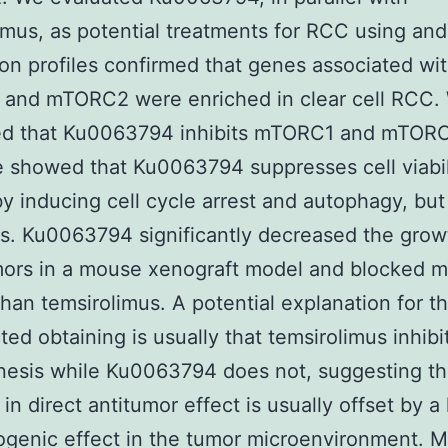
imus, as potential treatments for RCC using an
on profiles confirmed that genes associated wi
and mTORC2 were enriched in clear cell RCC.
ed that Ku0063794 inhibits mTORC1 and mTORC
showed that Ku0063794 suppresses cell viabil
y inducing cell cycle arrest and autophagy, but
s. Ku0063794 significantly decreased the grow
ors in a mouse xenograft model and blocked 
 than temsirolimus. A potential explanation for th
ed obtaining is usually that temsirolimus inhibi
esis while Ku0063794 does not, suggesting th
in direct antitumor effect is usually offset by a 
ogenic effect in the tumor microenvironment. M