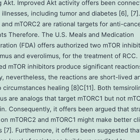
g Akt. Improved Akt activity offers been connec
t illnesses, including tumor and diabetes [6], [7]
nd mTORC2 are rational targets for anti-canc
ts Therefore. The U.S. Meals and Medication
ration (FDA) offers authorized two mTOR inhibit
imus and everolimus, for the treatment of RCC.
ed mTOR inhibitors produce significant reaction
y, nevertheless, the reactions are short-lived a
 circumstances healing [8]C[11]. Both temsirol
mus are analogs that target mTORC1 but not m
n. Consequently, it offers been argued that str
s on mTORC2 and mTORC1 might make better cli
s [7]. Furthermore, it offers been suggested tha