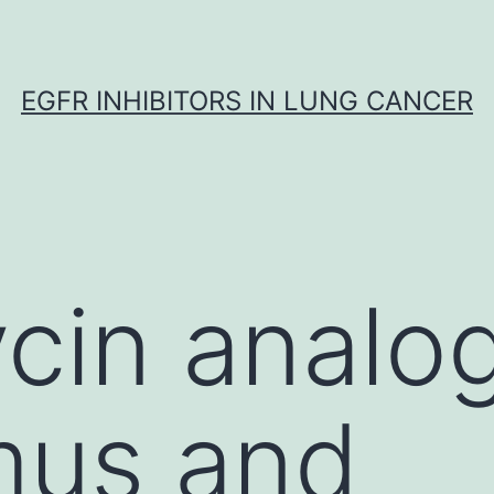
EGFR INHIBITORS IN LUNG CANCER
in analog
mus and