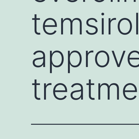
temsiro
approve
treatme