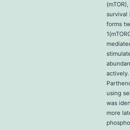
(mTOR), 
survival
forms t
1(mTORC
mediated
stimulat
abunda
actively
Partheno
using se
was iden
more la
phosphor