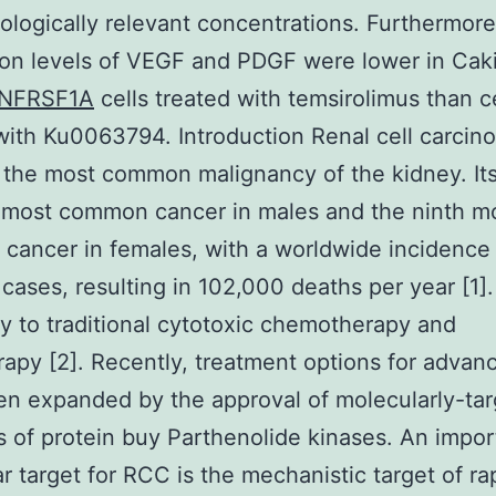
logically relevant concentrations. Furthermore
on levels of VEGF and PDGF were lower in Cak
NFRSF1A
cells treated with temsirolimus than c
with Ku0063794. Introduction Renal cell carcin
 the most common malignancy of the kidney. Its
 most common cancer in males and the ninth m
ancer in females, with a worldwide incidence 
cases, resulting in 102,000 deaths per year [1]
ry to traditional cytotoxic chemotherapy and
rapy [2]. Recently, treatment options for adva
n expanded by the approval of molecularly-ta
rs of protein buy Parthenolide kinases. An impor
r target for RCC is the mechanistic target of r