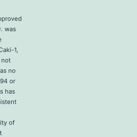
approved
). was
e
Caki-1,
 not
was no
794 or
us has
istent
ty of
t