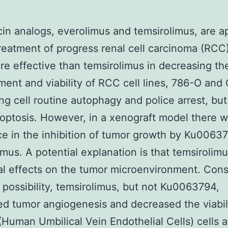
n analogs, everolimus and temsirolimus, are 
treatment of progress renal cell carcinoma (RCC
e effective than temsirolimus in decreasing th
ent and viability of RCC cell lines, 786-O and 
ng cell routine autophagy and police arrest, but
poptosis. However, in a xenograft model there 
ce in the inhibition of tumor growth by Ku0063
imus. A potential explanation is that temsirolim
al effects on the tumor microenvironment. Cons
s possibility, temsirolimus, but not Ku0063794,
d tumor angiogenesis and decreased the viabili
uman Umbilical Vein Endothelial Cells) cells a