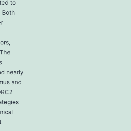
ted to
. Both
er
ors,
 The
s
nd nearly
imus and
TORC2
ategies
nical
t