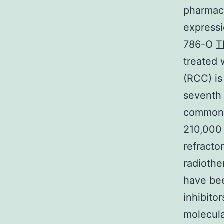
pharmaco
expressi
786-O
T
treated 
(RCC) is
seventh
common c
210,000 
refracto
radiothe
have bee
inhibito
molecula