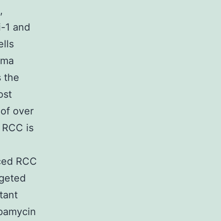
,
i-1 and
ells
oma
 the
ost
of over
. RCC is
nced RCC
rgeted
tant
apamycin