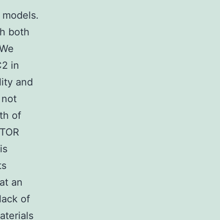
d models.
th both
 We
2 in
ity and
 not
th of
mTOR
is
ts
at an
lack of
aterials