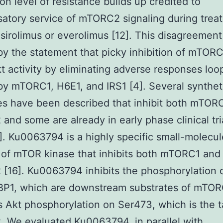
on level of resistance builds up credited to
tory service of mTORC2 signaling during trea
sirolimus or everolimus [12]. This disagreemen
y the statement that picky inhibition of mTOR
t activity by eliminating adverse responses loo
by mTORC1, H6E1, and IRS1 [4]. Several synthet
s have been described that inhibit both mTOR
nd some are already in early phase clinical tria
]. Ku0063794 is a highly specific small-molecul
r of mTOR kinase that inhibits both mTORC1 and
16]. Ku0063794 inhibits the phosphorylation 
BP1, which are downstream substrates of mTOR
its Akt phosphorylation on Ser473, which is the t
 We evaluated Ku0063794, in parallel with