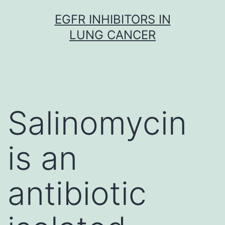
Skip
EGFR INHIBITORS IN
to
LUNG CANCER
content
Salinomycin
is an
antibiotic