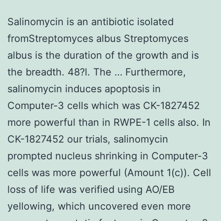
Salinomycin is an antibiotic isolated
fromStreptomyces albus Streptomyces
albus is the duration of the growth and is
the breadth. 48?l. The … Furthermore,
salinomycin induces apoptosis in
Computer-3 cells which was CK-1827452
more powerful than in RWPE-1 cells also. In
CK-1827452 our trials, salinomycin
prompted nucleus shrinking in Computer-3
cells was more powerful (Amount 1(c)). Cell
loss of life was verified using AO/EB
yellowing, which uncovered even more