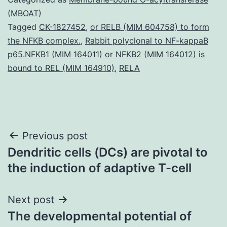
(MBOAT)
Tagged
CK-1827452
,
or RELB (MIM 604758) to form
the NFKB complex.
,
Rabbit polyclonal to NF-kappaB
p65.NFKB1 (MIM 164011) or NFKB2 (MIM 164012) is
bound to REL (MIM 164910)
,
RELA
Post
Previous post
Dendritic cells (DCs) are pivotal to
navigation
the induction of adaptive T-cell
Next post
The developmental potential of