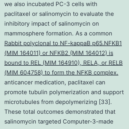
we also incubated PC-3 cells with
paclitaxel or salinomycin to evaluate the
inhibitory impact of salinomycin on
mammosphere formation. As a common
Rabbit polyclonal to NF-kappaB p65.NFKB1
(MIM 164011) or NFKB2 (MIM 164012) is
bound to REL (MIM 164910), RELA, or RELB
(MIM 604758) to form the NFKB complex.
anticancer medication, paclitaxel can
promote tubulin polymerization and support
microtubules from depolymerizing [33].
These total outcomes demonstrated that
salinomycin targeted Computer-3-made