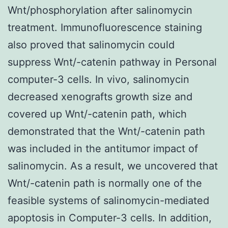
Wnt/phosphorylation after salinomycin
treatment. Immunofluorescence staining
also proved that salinomycin could
suppress Wnt/
-catenin pathway in Personal
computer-3 cells. In vivo, salinomycin
decreased xenografts growth size and
covered up Wnt/
-catenin path, which
demonstrated that the Wnt/
-catenin path
was included in the antitumor impact of
salinomycin. As a result, we uncovered that
Wnt/
-catenin path is normally one of the
feasible systems of salinomycin-mediated
apoptosis in Computer-3 cells. In addition,