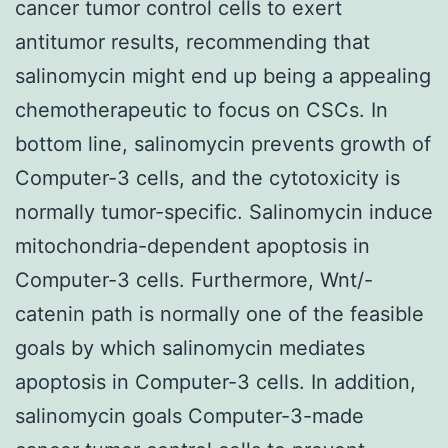
cancer tumor control cells to exert
antitumor results, recommending that
salinomycin might end up being a appealing
chemotherapeutic to focus on CSCs. In
bottom line, salinomycin prevents growth of
Computer-3 cells, and the cytotoxicity is
normally tumor-specific. Salinomycin induce
mitochondria-dependent apoptosis in
Computer-3 cells. Furthermore, Wnt/
-
catenin path is normally one of the feasible
goals by which salinomycin mediates
apoptosis in Computer-3 cells. In addition,
salinomycin goals Computer-3-made