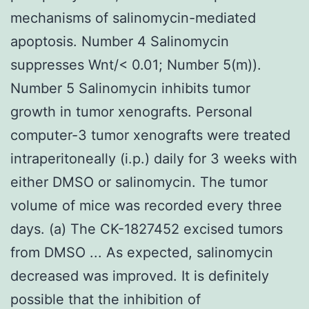
mechanisms of salinomycin-mediated
apoptosis. Number 4 Salinomycin
suppresses Wnt/< 0.01; Number 5(m)).
Number 5 Salinomycin inhibits tumor
growth in tumor xenografts. Personal
computer-3 tumor xenografts were treated
intraperitoneally (i.p.) daily for 3 weeks with
either DMSO or salinomycin. The tumor
volume of mice was recorded every three
days. (a) The CK-1827452 excised tumors
from DMSO ... As expected, salinomycin
decreased was improved. It is definitely
possible that the inhibition of