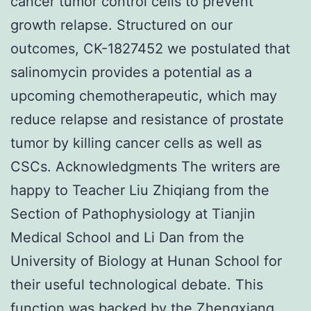
cancer tumor control cells to prevent
growth relapse. Structured on our
outcomes, CK-1827452 we postulated that
salinomycin provides a potential as a
upcoming chemotherapeutic, which may
reduce relapse and resistance of prostate
tumor by killing cancer cells as well as
CSCs. Acknowledgments The writers are
happy to Teacher Liu Zhiqiang from the
Section of Pathophysiology at Tianjin
Medical School and Li Dan from the
University of Biology at Hunan School for
their useful technological debate. This
function was backed by the Zhengxiang