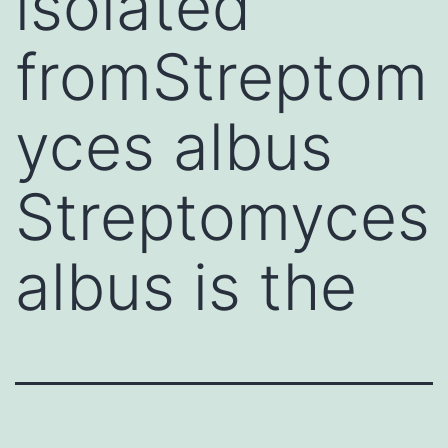
isolated
fromStreptom
yces albus
Streptomyces
albus is the