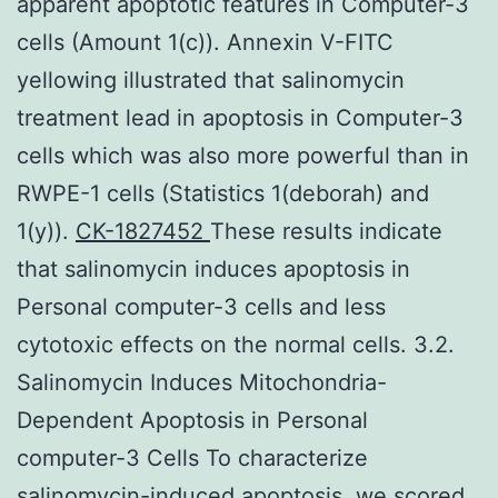
apparent apoptotic features in Computer-3
cells (Amount 1(c)). Annexin V-FITC
yellowing illustrated that salinomycin
treatment lead in apoptosis in Computer-3
cells which was also more powerful than in
RWPE-1 cells (Statistics 1(deborah) and
1(y)).
CK-1827452
These results indicate
that salinomycin induces apoptosis in
Personal computer-3 cells and less
cytotoxic effects on the normal cells. 3.2.
Salinomycin Induces Mitochondria-
Dependent Apoptosis in Personal
computer-3 Cells To characterize
salinomycin-induced apoptosis, we scored