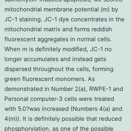
mitochondrial membrane potential (m) by
JC-1 staining. JC-1 dye concentrates in the
mitochondrial matrix and forms reddish
fluorescent aggregates in normal cells.
When m is definitely modified, JC-1 no
longer accumulates and instead gets
dispersed throughout the cells, forming
green fluorescent monomers. As
demonstrated in Number 2(a), RWPE-1 and
Personal computer-3 cells were treated
with 5.0?was increased (Numbers 4(a) and
4(m)). It is definitely possible that reduced
phosphorylation, as one of the possible