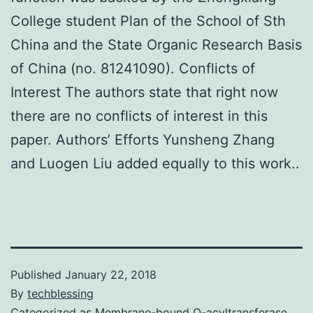
College student Plan of the School of Sth
China and the State Organic Research Basis
of China (no. 81241090). Conflicts of
Interest The authors state that right now
there are no conflicts of interest in this
paper. Authors’ Efforts Yunsheng Zhang
and Luogen Liu added equally to this work..
Published
January 22, 2018
By
techblessing
Categorized as
Membrane-bound O-acyltransferase