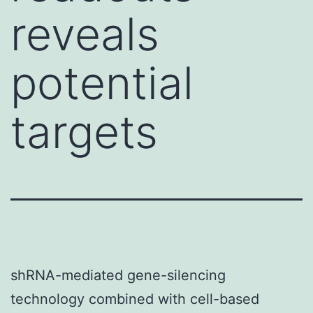
reveals
potential
targets
shRNA-mediated gene-silencing
technology combined with cell-based