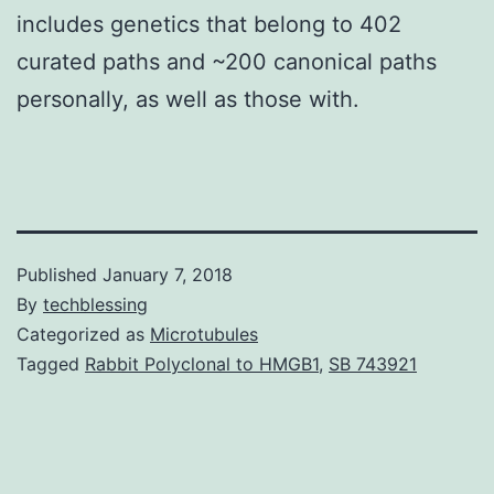
includes genetics that belong to 402
curated paths and ~200 canonical paths
personally, as well as those with.
Published
January 7, 2018
By
techblessing
Categorized as
Microtubules
Tagged
Rabbit Polyclonal to HMGB1
,
SB 743921