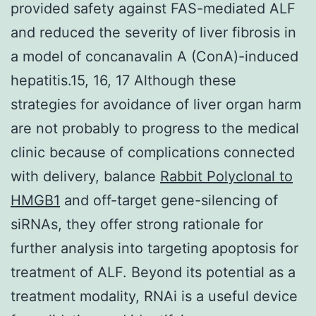
provided safety against FAS-mediated ALF
and reduced the severity of liver fibrosis in
a model of concanavalin A (ConA)-induced
hepatitis.15, 16, 17 Although these
strategies for avoidance of liver organ harm
are not probably to progress to the medical
clinic because of complications connected
with delivery, balance
Rabbit Polyclonal to
HMGB1
and off-target gene-silencing of
siRNAs, they offer strong rationale for
further analysis into targeting apoptosis for
treatment of ALF. Beyond its potential as a
treatment modality, RNAi is a useful device