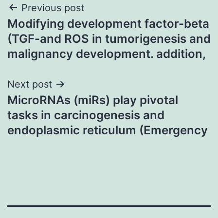
Post
Previous post
Modifying development factor-beta
navigation
(TGF-and ROS in tumorigenesis and
malignancy development. addition,
Next post
MicroRNAs (miRs) play pivotal
tasks in carcinogenesis and
endoplasmic reticulum (Emergency