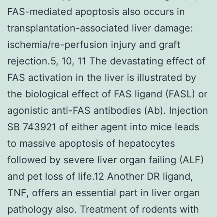
FAS-mediated apoptosis also occurs in
transplantation-associated liver damage:
ischemia/re-perfusion injury and graft
rejection.5, 10, 11 The devastating effect of
FAS activation in the liver is illustrated by
the biological effect of FAS ligand (FASL) or
agonistic anti-FAS antibodies (Ab). Injection
SB 743921 of either agent into mice leads
to massive apoptosis of hepatocytes
followed by severe liver organ failing (ALF)
and pet loss of life.12 Another DR ligand,
TNF, offers an essential part in liver organ
pathology also. Treatment of rodents with