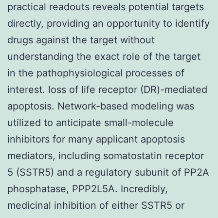
practical readouts reveals potential targets
directly, providing an opportunity to identify
drugs against the target without
understanding the exact role of the target
in the pathophysiological processes of
interest. loss of life receptor (DR)-mediated
apoptosis. Network-based modeling was
utilized to anticipate small-molecule
inhibitors for many applicant apoptosis
mediators, including somatostatin receptor
5 (SSTR5) and a regulatory subunit of PP2A
phosphatase, PPP2L5A. Incredibly,
medicinal inhibition of either SSTR5 or