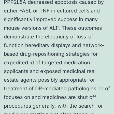
PPP2L5A decreased apoptosis caused by
either FASL or TNF in cultured cells and
significantly improved success in many
mouse versions of ALF. These outcomes
demonstrate the electricity of loss-of-
function hereditary displays and network-
based drug-repositioning strategies for
expedited id of targeted medication
applicants and exposed medicinal real
estate agents possibly appropriate for
treatment of DR-mediated pathologies. Id of
focuses on and medicines are shut off
procedures generally, with the search for