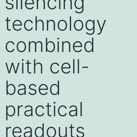
silencing
technology
combined
with cell-
based
practical
readouts