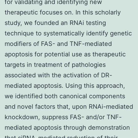
for validating and identifying new
therapeutic focuses on. In this scholarly
study, we founded an RNAi testing
technique to systematically identify genetic
modifiers of FAS- and TNF-mediated
apoptosis for potential use as therapeutic
targets in treatment of pathologies
associated with the activation of DR-
mediated apoptosis. Using this approach,
we identified both canonical components
and novel factors that, upon RNAi-mediated
knockdown, suppress FAS- and/or TNF-
mediated apoptosis through demonstration
that siRNA-mediated reduction of their