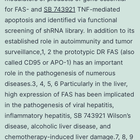
for FAS- and
SB 743921
TNF-mediated
apoptosis and identified via functional
screening of shRNA library. In addition to its
established role in autoimmunity and tumor
surveillance,1, 2 the prototypic DR FAS (also
called CD95 or APO-1) has an important
role in the pathogenesis of numerous
diseases.3, 4, 5, 6 Particularly in the liver,
high expression of FAS has been implicated
in the pathogenesis of viral hepatitis,
inflammatory hepatitis, SB 743921 Wilson’s
disease, alcoholic liver disease, and
chemotherapy-induced liver damage.7, 8, 9