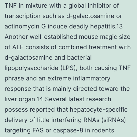
TNF in mixture with a global inhibitor of
transcription such as d-galactosamine or
actinomycin G induce deadly hepatitis.13
Another well-established mouse magic size
of ALF consists of combined treatment with
d-galactosamine and bacterial
lipopolysaccharide (LPS), both causing TNF
phrase and an extreme inflammatory
response that is mainly directed toward the
liver organ.14 Several latest research
possess reported that hepatocyte-specific
delivery of little interfering RNAs (siRNAs)
targeting FAS or caspase-8 in rodents