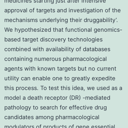
medicines starting just after intensive
approval of targets and investigation of the
mechanisms underlying their druggability’.
We hypothesized that functional genomics-
based target discovery technologies
combined with availability of databases
containing numerous pharmacological
agents with known targets but no current
utility can enable one to greatly expedite
this process. To test this idea, we used as a
model a death receptor (DR) -mediated
pathology to search for effective drug
candidates among pharmacological
modulators of products of gene essential