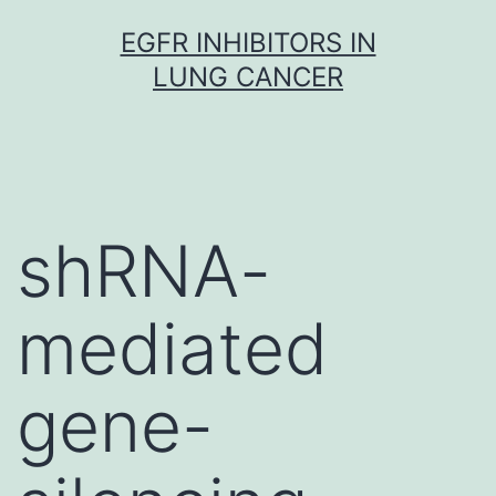
Skip
EGFR INHIBITORS IN
to
LUNG CANCER
content
shRNA-
mediated
gene-