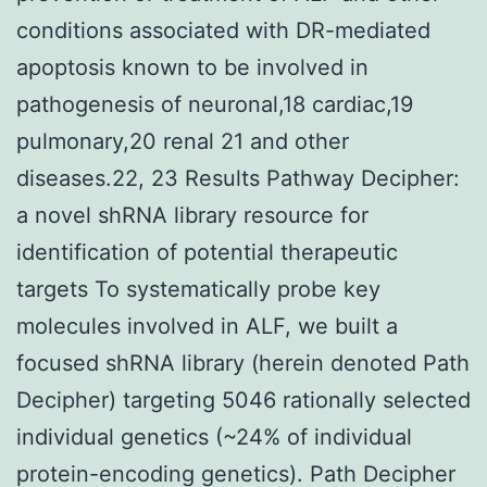
conditions associated with DR-mediated
apoptosis known to be involved in
pathogenesis of neuronal,18 cardiac,19
pulmonary,20 renal 21 and other
diseases.22, 23 Results Pathway Decipher:
a novel shRNA library resource for
identification of potential therapeutic
targets To systematically probe key
molecules involved in ALF, we built a
focused shRNA library (herein denoted Path
Decipher) targeting 5046 rationally selected
individual genetics (~24% of individual
protein-encoding genetics). Path Decipher