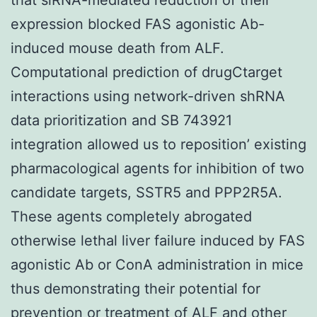
expression blocked FAS agonistic Ab-
induced mouse death from ALF.
Computational prediction of drugCtarget
interactions using network-driven shRNA
data prioritization and SB 743921
integration allowed us to reposition’ existing
pharmacological agents for inhibition of two
candidate targets, SSTR5 and PPP2R5A.
These agents completely abrogated
otherwise lethal liver failure induced by FAS
agonistic Ab or ConA administration in mice
thus demonstrating their potential for
prevention or treatment of ALF and other