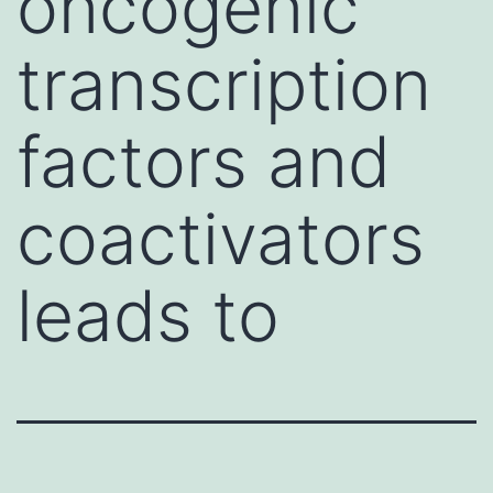
oncogenic
transcription
factors and
coactivators
leads to