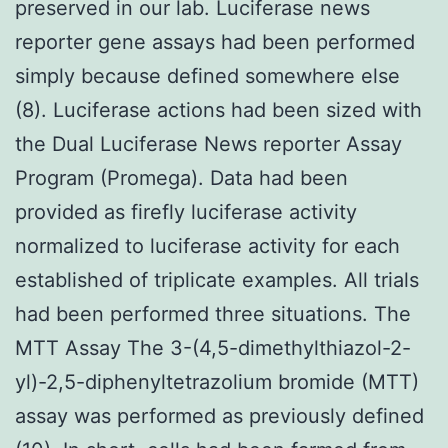
preserved in our lab. Luciferase news
reporter gene assays had been performed
simply because defined somewhere else
(8). Luciferase actions had been sized with
the Dual Luciferase News reporter Assay
Program (Promega). Data had been
provided as firefly luciferase activity
normalized to luciferase activity for each
established of triplicate examples. All trials
had been performed three situations. The
MTT Assay The 3-(4,5-dimethylthiazol-2-
yl)-2,5-diphenyltetrazolium bromide (MTT)
assay was performed as previously defined