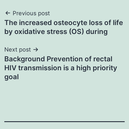
Post
Previous post
The increased osteocyte loss of life
navigation
by oxidative stress (OS) during
Next post
Background Prevention of rectal
HIV transmission is a high priority
goal