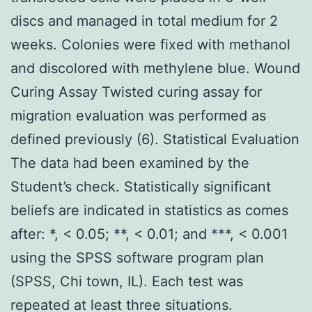
discs and managed in total medium for 2
weeks. Colonies were fixed with methanol
and discolored with methylene blue. Wound
Curing Assay Twisted curing assay for
migration evaluation was performed as
defined previously (6). Statistical Evaluation
The data had been examined by the
Student’s check. Statistically significant
beliefs are indicated in statistics as comes
after: *, < 0.05; **, < 0.01; and ***, < 0.001
using the SPSS software program plan
(SPSS, Chi town, IL). Each test was
repeated at least three situations.