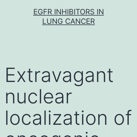
Skip
EGFR INHIBITORS IN
to
LUNG CANCER
content
Extravagant
nuclear
localization of