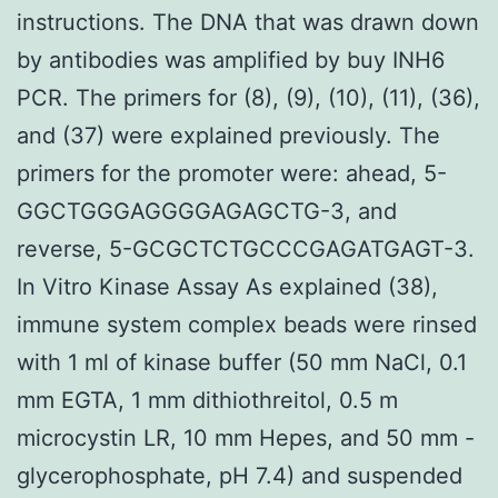
instructions. The DNA that was drawn down
by antibodies was amplified by buy INH6
PCR. The primers for (8), (9), (10), (11), (36),
and (37) were explained previously. The
primers for the promoter were: ahead, 5-
GGCTGGGAGGGGAGAGCTG-3, and
reverse, 5-GCGCTCTGCCCGAGATGAGT-3.
In Vitro Kinase Assay As explained (38),
immune system complex beads were rinsed
with 1 ml of kinase buffer (50 mm NaCl, 0.1
mm EGTA, 1 mm dithiothreitol, 0.5 m
microcystin LR, 10 mm Hepes, and 50 mm -
glycerophosphate, pH 7.4) and suspended