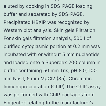
eluted by cooking in SDS-PAGE loading
buffer and separated by SDS-PAGE.
Precipitated HBXIP was recognized by
Western blot analysis. Skin gels Filtration
For skin gels filtration analysis, 500 l of
purified cytoplasmic portion at 0.2 mm was
incubated with or without 5 mm nucleotide
and loaded onto a Superdex 200 column in
buffer containing 50 mm Tris, pH 8.0, 100
mm NaCl, 5 mm MgCl2 (35). Chromatin
Immunoprecipitation (ChIP) The ChIP assay
was performed with ChIP packages from
Epigentek relating to the manufacturer’s