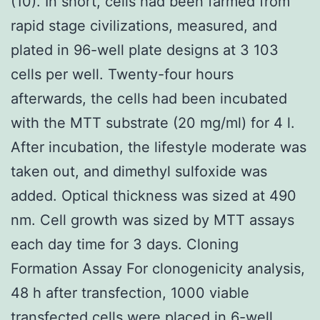
(10). In short, cells had been farmed from
rapid stage civilizations, measured, and
plated in 96-well plate designs at 3 103
cells per well. Twenty-four hours
afterwards, the cells had been incubated
with the MTT substrate (20 mg/ml) for 4 l.
After incubation, the lifestyle moderate was
taken out, and dimethyl sulfoxide was
added. Optical thickness was sized at 490
nm. Cell growth was sized by MTT assays
each day time for 3 days. Cloning
Formation Assay For clonogenicity analysis,
48 h after transfection, 1000 viable
transfected cells were placed in 6-well