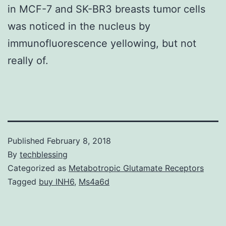
in MCF-7 and SK-BR3 breasts tumor cells
was noticed in the nucleus by
immunofluorescence yellowing, but not
really of.
Published
February 8, 2018
By
techblessing
Categorized as
Metabotropic Glutamate Receptors
Tagged
buy INH6
,
Ms4a6d