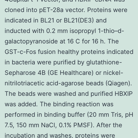
cloned into pET-28a vector. Proteins were
indicated in BL21 or BL21(DE3) and
inducted with 0.2 mm isopropyl 1-thio–d-
galactopyranoside at 16 C for 16 h. The
GST-c-Fos fusion healthy proteins indicated
in bacteria were purified by glutathione-
Sepharose 4B (GE Healthcare) or nickel-
nitrilotriacetic acid-agarose beads (Qiagen).
The beads were washed and purified HBXIP
was added. The binding reaction was
performed in binding buffer (20 mm Tris, pH
7.5, 150 mm NaCl, 0.1% PMSF). After the
incubation and washes, proteins were