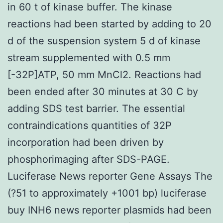
in 60 t of kinase buffer. The kinase
reactions had been started by adding to 20
d of the suspension system 5 d of kinase
stream supplemented with 0.5 mm
[-32P]ATP, 50 mm MnCl2. Reactions had
been ended after 30 minutes at 30 C by
adding SDS test barrier. The essential
contraindications quantities of 32P
incorporation had been driven by
phosphorimaging after SDS-PAGE.
Luciferase News reporter Gene Assays The
(?51 to approximately +1001 bp) luciferase
buy INH6 news reporter plasmids had been