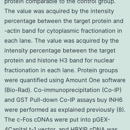
protein comparable to the control group.
The value was acquired by the intensity
percentage between the target protein and
-actin band for cytoplasmic fractionation in
each lane. The value was acquired by the
intensity percentage between the target
protein and histone H3 band for nuclear
fractionation in each lane. Protein groups
were quantified using Amount One software
(Bio-Rad). Co-immunoprecipitation (Co-IP)
and GST Pull-down Co-IP assays buy INH6
were performed as explained previously (8).
The c-Fos cDNAs were put into pGEX-
4Capital t-1 vector, and HBXIP cDNA was