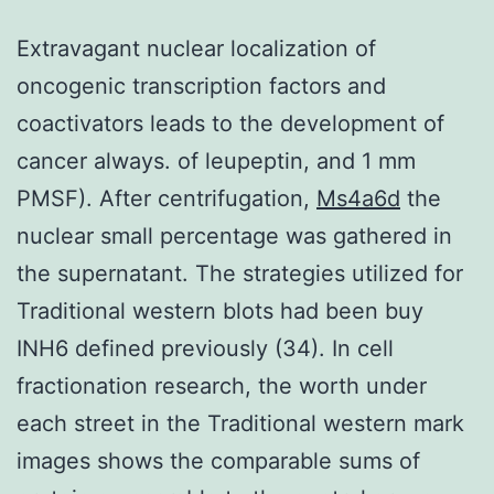
Extravagant nuclear localization of
oncogenic transcription factors and
coactivators leads to the development of
cancer always. of leupeptin, and 1 mm
PMSF). After centrifugation,
Ms4a6d
the
nuclear small percentage was gathered in
the supernatant. The strategies utilized for
Traditional western blots had been buy
INH6 defined previously (34). In cell
fractionation research, the worth under
each street in the Traditional western mark
images shows the comparable sums of