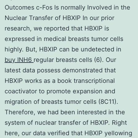
Outcomes c-Fos Is normally Involved in the
Nuclear Transfer of HBXIP In our prior
research, we reported that HBXIP is
expressed in medical breasts tumor cells
highly. But, HBXIP can be undetected in
buy INH6
regular breasts cells (6). Our
latest data possess demonstrated that
HBXIP works as a book transcriptional
coactivator to promote expansion and
migration of breasts tumor cells (8C11).
Therefore, we had been interested in the
system of nuclear transfer of HBXIP. Right
here, our data verified that HBXIP yellowing