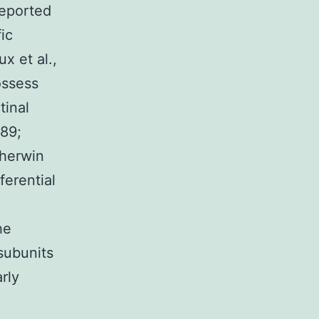
reported
ic
x et al.,
ossess
tinal
989;
Sherwin
ferential
1
he
subunits
arly