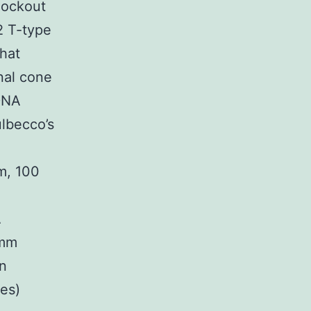
nockout
2 T-type
hat
nal cone
 DNA
ulbecco’s
m, 100
A
-mm
an
yes)