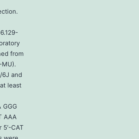
ction.
6.129-
oratory
ined from
-MU).
/6J and
t least
AA GGG
CT AAA
 5′-CAT
s were