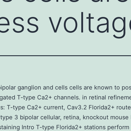
ess volta
bipolar ganglion and cells cells are known to po
gated T-type Ca2+ channels. in retinal refinem
: T-type Ca2+ current, Cav3.2 Florida2+ route
 type 3 bipolar cellular, retina, knockout mouse
aining Intro T-type Florida2+ stations perform