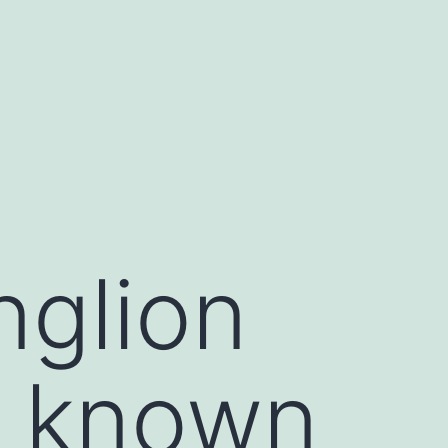
nglion
re known