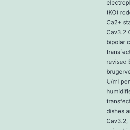
electrop
(KO) rod
Ca2+ sta
Cav3.2 C
bipolar 
transfec
revised 
brugerve
U/ml pen
humidif
transfec
dishes a
Cav3.2, 