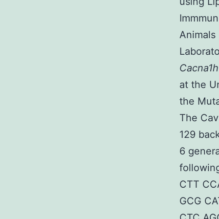
using Li
Immmunos
Animals
Laborato
Cacna1
at the U
the Mut
The Cav
129 back
6 gener
followin
CTT CCA
GCG CAT
CTC AGG