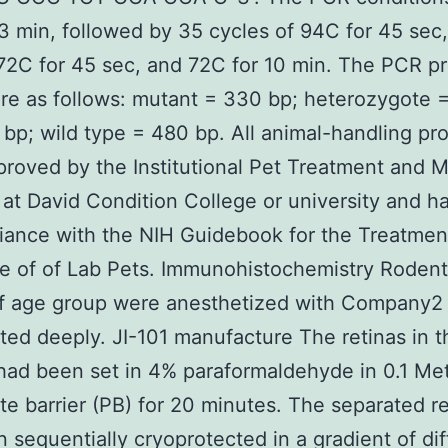
3 min, followed by 35 cycles of 94C for 45 sec
72C for 45 sec, and 72C for 10 min. The PCR p
re as follows: mutant = 330 bp; heterozygote 
bp; wild type = 480 bp. All animal-handling pr
roved by the Institutional Pet Treatment and 
 at David Condition College or university and 
iance with the NIH Guidebook for the Treatmen
 of of Lab Pets. Immunohistochemistry Rodent
f age group were anesthetized with Company2
ted deeply. JI-101 manufacture The retinas in t
ad been set in 4% paraformaldehyde in 0.1 Me
e barrier (PB) for 20 minutes. The separated re
 sequentially cryoprotected in a gradient of dif