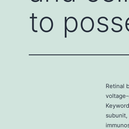
to poss
Retinal 
voltage-
Keywords
subunit,
immunost