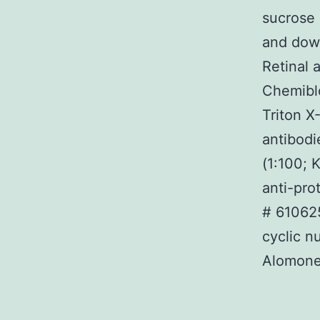
sucrose 
and down
Retinal 
Chemibl
Triton X
antibodi
(1:100; 
anti-pro
# 610625
cyclic n
Alomone)