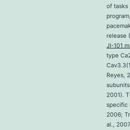
of tasks
program,
pacemake
release 
JI-101 m
type Ca2
Cav3.3(1
Reyes, 2
subunits
2001). T
specific
2006; Tr
al., 200