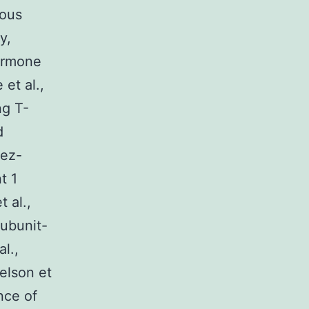
ious
y,
hormone
et al.,
ng T-
d
rez-
t 1
 al.,
subunit-
l.,
Nelson et
nce of