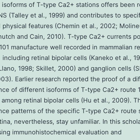
t isoforms of T-type Ca2+ stations offers been 
NS (Talley et al., 1999) and contributes to specif
 physical features (Chemin et al., 2002; Molineu
utch and Cain, 2010). T-type Ca2+ currents p
101 manufacture well recorded in mammalian re
 including retinal bipolar cells (Kaneko et al., 1
 Llano, 1998; Skillet, 2000) and ganglion cells (
003). Earlier research reported the proof of a dif
ce of different isoforms of T-type Ca2+ route 
 among retinal bipolar cells (Hu et al., 2009). T
ce patterns of the specific T-type Ca2+ route 
tina, nevertheless, stay unfamiliar. In this schol
sing immunohistochemical evaluation and