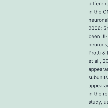
differen
in the C
neuronal
2006; Sn
been JI-
neurons,
Protti &
et al., 2
appearan
subunits
appearan
in the re
study, u