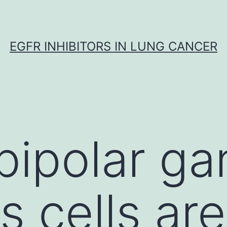
EGFR INHIBITORS IN LUNG CANCER
bipolar ga
ls cells a