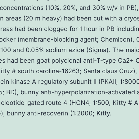
concentrations (10%, 20%, and 30% w/v in PB)
 areas (20 m heavy) had been cut with a cryos
areas had been clogged for 1 hour in PB includi
ocker (membrane-blocking agent; Chemicon), 
-100 and 0.05% sodium azide (Sigma). The majo
es had been goat polyclonal anti-T-type Ca2+ 
Kitty # south carolina-16263; Santa claus Cruz)
tein kinase A regulatory subunit II (PKAII, 1:800
; BD), bunny anti-hyperpolarization-activated 
ucleotide-gated route 4 (HCN4, 1:500, Kitty # 
, bunny anti-recoverin (1:2000; Kitty.