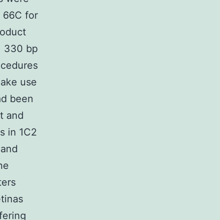
, 66C for
roduct
= 330 bp
ocedures
Make use
had been
t and
s in 1C2
 and
he
ters
tinas
fering