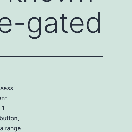
ge-gated
ssess
ent.
 1
 button,
 a range