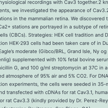
hysiological recordings with Cav3 together.2 k
ents, we investigated the appearance of Cav3.
tions in the mammalian retina. We discovered t
a2+ stations are portrayed in a subtype of reti
cells (CBCs). Strategies: HEK cell tradition and
tion HEK-293 cells had been taken care of in D
Eagle’s moderate (Gibco/BRL, Grand Isle, Ny og
nlig) supplemented with 10% fetal bovine seru
icillin G, and 100 g/ml streptomycin at 37C in a
ied atmosphere of 95% air and 5% CO2. For DN
tion experiments, the cells were seeded in 35
nd transfected with cDNAs for rat Cav3.1, hum
or rat Cav3.3 (kindly provided by Dr. Perez-Re