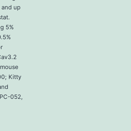
, and up
tat.
ng 5%
0.5%
r
Cav3.2
, mouse
00; Kitty
and
APC-052,