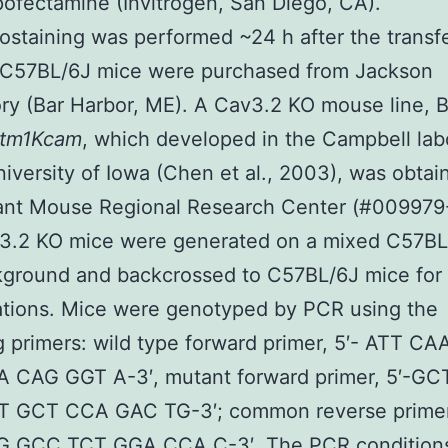
pofectamine (Invitrogen, San Diego, CA).
taining was performed ~24 h after the transfe
 C57BL/6J mice were purchased from Jackson
ry (Bar Harbor, ME). A Cav3.2 KO mouse line, B
htm1Kcam
, which developed in the Campbell lab
niversity of Iowa (Chen et al., 2003), was obta
ant Mouse Regional Research Center (#009979
3.2 KO mice were generated on a mixed C57BL
ground and backcrossed to C57BL/6J mice for a
ations. Mice were genotyped by PCR using the
g primers: wild type forward primer, 5′- ATT C
 CAG GGT A-3′, mutant forward primer, 5′-G
 GCT CCA GAC TG-3′; common reverse primer
 GCC TCT GGA CCA C-3′. The PCR condition