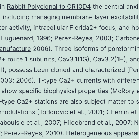
 in
Rabbit Polyclonal to OR10D4
the central anx
 including managing membrane layer excitabilit
r activity, intracellular Florida2+ focus, and 
(Huguenard, 1996; Perez-Reyes, 2003; Carbone 
anufacture
2006). Three isoforms of poreformi
+ route 1 subunits, Cav3.1(1G), Cav3.2(1H), an
I), possess been cloned and characterized (Pe
003; 2006). T-type Ca2+ currents with differen
 show specific biophysical properties (McRory et
-type Ca2+ stations are also subject matter to 
 modulations (Todorovic et al., 2001; Chemin et a
aboulsie et al., 2007; Hildebrand et al., 2007; 
7; Perez-Reyes, 2010). Heterogeneous appeara