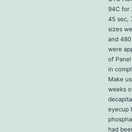
94C for 
45 sec, 
sizes we
and 480 
were app
of Panel
in compl
Make use
weeks o
decapita
eyecup h
phosphat
had been