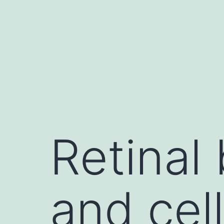
Skip
to
content
Retinal 
and cel